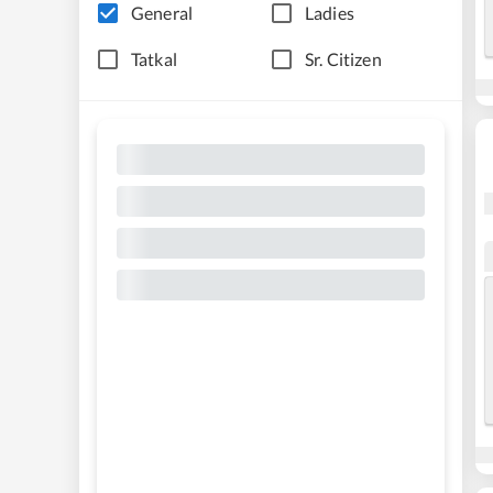
General
Ladies
Tatkal
Sr. Citizen