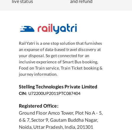
live status
and refund
RailYatri is a one stop solution that furnishes
an expanse of data-based travel discovery at
your disposal. So get connected for an
inclusive experience of Smart Bus booking,
Food on Train service, Train Ticket booking &
journey information.
Stelling Technologies Private Limited
CIN:
U72200UP2011PTC087404
Registered Office:
Ground Floor Amco Tower, Plot No A - 5,
6 & 7, Sector 9, Gautam Buddha Nagar,
Noida, Uttar Pradesh, India, 201301