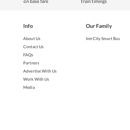
on base fare
train timings
Info
Our Family
About Us
IntrCity Smart Bus
Contact Us
FAQs
Partners
Advertise With Us
Work With Us
Media