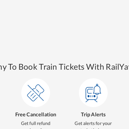
y To Book Train Tickets With RailYat
Free Cancellation
Trip Alerts
Get full refund
Get alerts for your