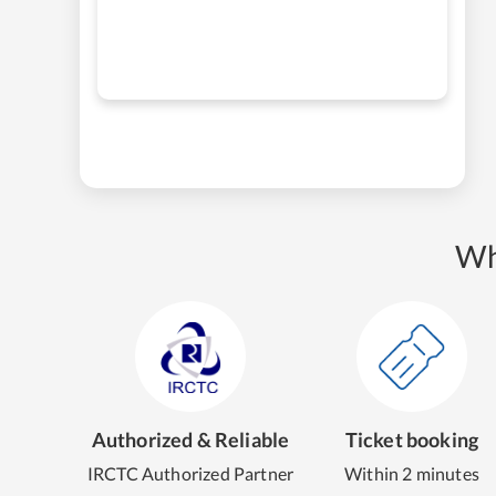
Wh
Authorized & Reliable
Ticket booking
IRCTC Authorized Partner
Within 2 minutes