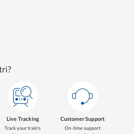
ri?
Live Tracking
Customer Support
Track your train's
On-time support