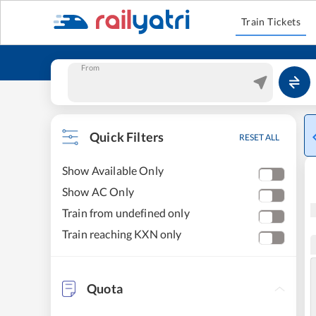
Train Tickets
From
Quick Filters
RESET ALL
Show Available Only
Show AC Only
Train from undefined only
Train reaching KXN only
Quota