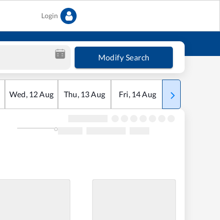
Login
Modify Search
Wed
,
12
Aug
Thu
,
13
Aug
Fri
,
14
Aug
Sat
,
15
Aug