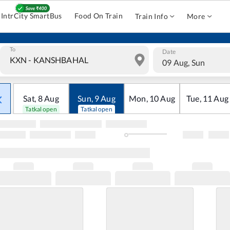
IntrCity SmartBus
Food On Train
Train Info
More
To
Date
09 Aug, Sun
Sat
,
8
Aug
Sun
,
9
Aug
Mon
,
10
Aug
Tue
,
11
Aug
Tatkal open
Tatkal open