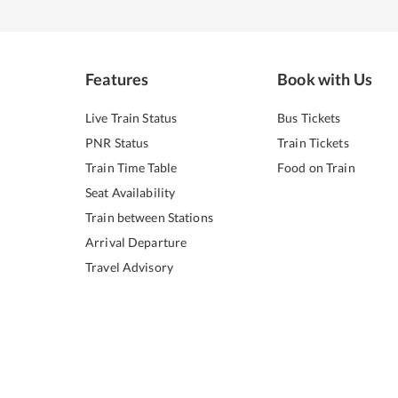
Features
Book with Us
Live Train Status
Bus Tickets
PNR Status
Train Tickets
Train Time Table
Food on Train
Seat Availability
Train between Stations
Arrival Departure
Travel Advisory