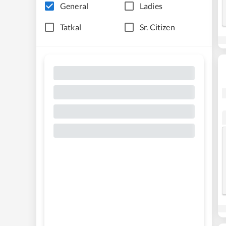
General
Ladies
Tatkal
Sr. Citizen