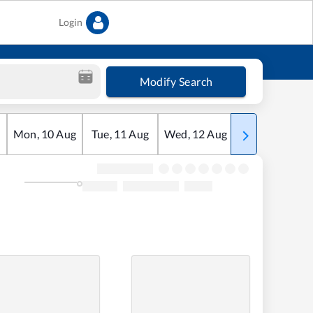
Login
Modify Search
Mon
,
10
Aug
Tue
,
11
Aug
Wed
,
12
Aug
Thu
,
13
Aug