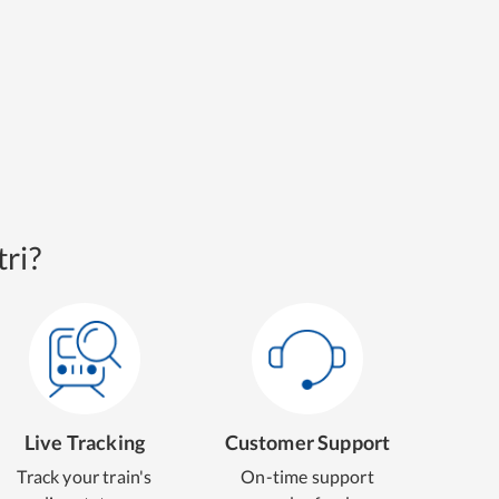
ri?
Live Tracking
Customer Support
Track your train's
On-time support