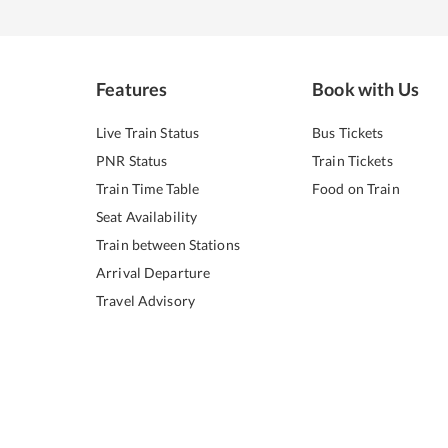
Features
Book with Us
Live Train Status
Bus Tickets
PNR Status
Train Tickets
Train Time Table
Food on Train
Seat Availability
Train between Stations
Arrival Departure
Travel Advisory