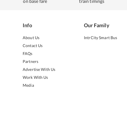
on base fare
train timings
Info
Our Family
About Us
IntrCity Smart Bus
Contact Us
FAQs
Partners
Advertise With Us
Work With Us
Media