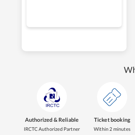
Wh
Authorized & Reliable
Ticket booking
IRCTC Authorized Partner
Within 2 minutes