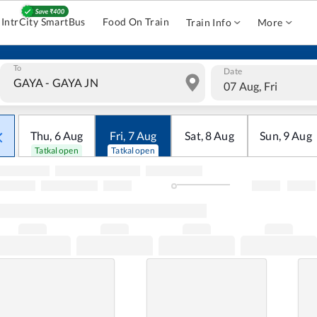
IntrCity SmartBus
Food On Train
Train Info
More
To
Date
07 Aug, Fri
Thu
,
6
Aug
Fri
,
7
Aug
Sat
,
8
Aug
Sun
,
9
Aug
Tatkal open
Tatkal open