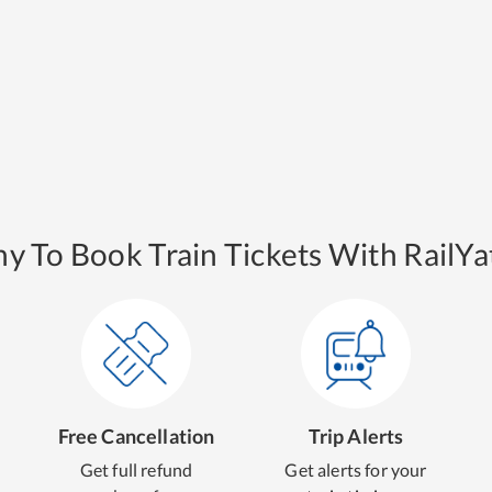
y To Book Train Tickets With RailYat
Free Cancellation
Trip Alerts
Get full refund
Get alerts for your