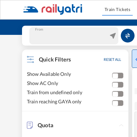
Train Tickets
From
Quick Filters
RESET ALL
Show Available Only
Show AC Only
Train from undefined only
Train reaching GAYA only
Quota