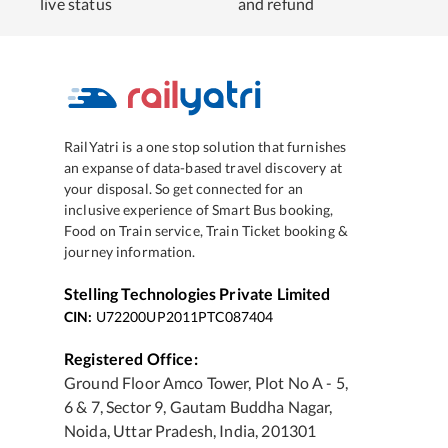
live status
and refund
RailYatri is a one stop solution that furnishes
an expanse of data-based travel discovery at
your disposal. So get connected for an
inclusive experience of Smart Bus booking,
Food on Train service, Train Ticket booking &
journey information.
Stelling Technologies Private Limited
CIN:
U72200UP2011PTC087404
Registered Office:
Ground Floor Amco Tower, Plot No A - 5,
6 & 7, Sector 9, Gautam Buddha Nagar,
Noida, Uttar Pradesh, India, 201301