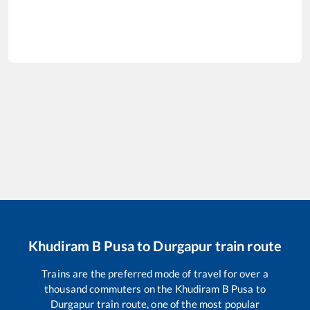
Khudiram B Pusa
to
Durgapur
train route
Trains are the preferred mode of travel for over a
thousand commuters on the
Khudiram B Pusa
to
Durgapur
train route, one of the most popular