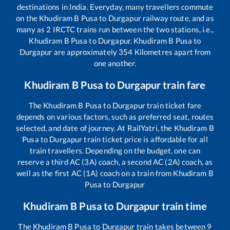
destinations in India. Everyday, many travellers commute
on the
Khudiram B Pusa
to
Durgapur
railway route, and as
many as
2
IRCTC trains run between the two stations, i.e.,
Khudiram B Pusa
to
Durgapur
.
Khudiram B Pusa
to
Durgapur
are approximately
354
Kilometres apart from
one another.
Khudiram B Pusa
to
Durgapur
train fare
The
Khudiram B Pusa
to
Durgapur
train ticket fare
depends on various factors, such as preferred seat, routes
selected, and date of journey. At RailYatri, the
Khudiram B
Pusa
to
Durgapur
train ticket price is affordable for all
train travellers. Depending on the budget, one can
reserve a third AC (3A) coach, a second AC (2A) coach, as
well as the first AC (1A) coach on a train from
Khudiram B
Pusa
to
Durgapur
Khudiram B Pusa
to
Durgapur
train time
The
Khudiram B Pusa
to
Durgapur
train takes between
9