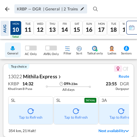
KRBP
—
DGR
|
General
|
2
Trains
SUN
MON
TUE
WED
THU
FRI
SAT
SUN
MON
TUE
WED
AUG
09
10
11
12
13
14
15
16
17
18
19
Tatkal
Tatkal
General
Filter
Sort
Tatkal only
Seniors
Ladies
AC Only
AVBL Only
Top choice
13022
Mithila Express
Route
❯
KRBP
14:32
23:55
DGR
09
h
23
m
Khudiram B Pusa
Durgapur
All days
SL
SL
3A
TATKAL
Tap to Refresh
Tap to Refresh
Tap to Refresh
354 km
,
21 Halt!
Next availability