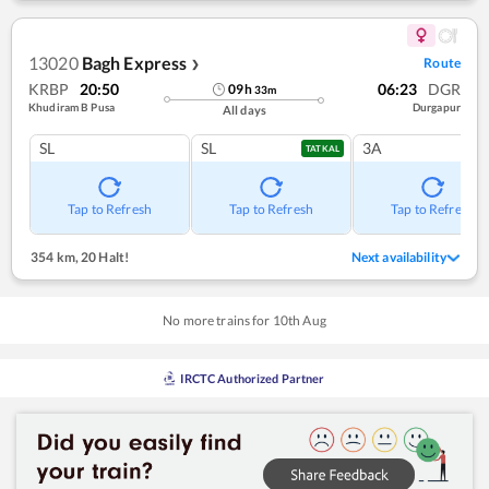
13020
Bagh Express
Route
❯
KRBP
20:50
06:23
DGR
09
h
33
m
Khudiram B Pusa
Durgapur
All days
SL
SL
3A
TATKAL
Tap to Refresh
Tap to Refresh
Tap to Refresh
354 km
,
20 Halt!
Next availability
No more trains for
10
th
Aug
IRCTC Authorized Partner