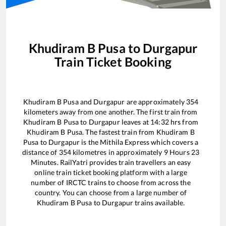
Khudiram B Pusa
to
Durgapur
Train Ticket Booking
Khudiram B Pusa
and
Durgapur
are approximately
354
kilometers away from one another. The first train from
Khudiram B Pusa
to
Durgapur
leaves at
14:32
hrs from
Khudiram B Pusa
. The fastest train from
Khudiram B
Pusa
to
Durgapur
is the
Mithila Express
which covers a
distance of
354
kilometres in approximately
9
Hours
23
Minutes. RailYatri provides train travellers an easy
online train ticket booking platform with a large
number of IRCTC trains to choose from across the
country. You can choose from a large number of
Khudiram B Pusa
to
Durgapur
trains available.