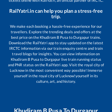
tickets online with RailYatri, an official partner of IRCTC.
RailYatri.in can help you plan a stress-free
trip.
We make each booking a hassle-free experience for our
travellers. Explore the trending deals and offers at the
best price on the
Khudiram B Pusa
to
Durgapur
trains.
Download the RailYatri app to stay updated on the latest
IRCTC information via our train enquiry centre and train
travel blogs for insights. You can view information on
Khudiram B Pusa
to
Durgapur
live train running status
and PNR status on the RailYatri app. Visit the royal city of
Lucknow in the most convenient way possible! Immerse
yourself in the royal city of Lucknow!yourself in its
culture, art, and history.
Khudiram B Pusa
To
Durgapur