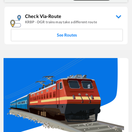
Check Via-Route
KRBP
-
DGR
trains may take a different route
See Routes