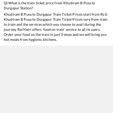
Q) What is the train ticket price from
Khudiram B Pusa
to
Durgapur
Station?
Khudiram B Pusa
to
Durgapur
Train Ticket Prices start from Rs
0
.
Khudiram B Pusa
to
Durgapur
Train Ticket Prices vary from train
to train and the services which you choose to avail during the
journey. RailYatri offers ‘food on train’ service to all its users.
Order your food on the train in just 3 steps and we will bring you
hot meals from hygienic kitchens.
Khudiram B Pusa
to
Durgapur
Train Time Table
Train No./Name
Departure
Arrival
Train Status
Dur
13022
Mithila Express
14:32
14:32
Mostly
Ontime
9
H
13020
Bagh Express
20:50
20:50
Mostly
Ontime
9
H