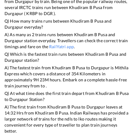
from
Durgapur
by train. Being one of the popular railway routes,
several IRCTC trains run between
Khudiram B Pusa
from
Durgapur
(
KRBP
to
DGR
).
Q) How many trains runs between
Khudiram B Pusa
and
Durgapur
everyday?
A) As many as
2
trains runs between
Khudiram B Pusa
and
Durgapur
station everyday. Travellers can check the correct train
timings and fare on the
RailYatri app
.
Q) Which is the fastest train runs between
Khudiram B Pusa
and
Durgapur
station?
A) The fastest train from
Khudiram B Pusa
to
Durgapur
is
Mithila
Express
which covers a distance of
354
Kilometers in
approximately
9
H
23
M hours. Embark on a complete hassle-free
train journey from to .
Q) At what time does the first train depart from
Khudiram B Pusa
to
Durgapur
Station?
A) The first train from
Khudiram B Pusa
to
Durgapur
leaves at
14:32
Hrs from
Khudiram B Pusa
. Indian Railways has provided a
larger network of trains for the ndls to lko routes making it
convenient for every type of traveller to plan train journeys
better.