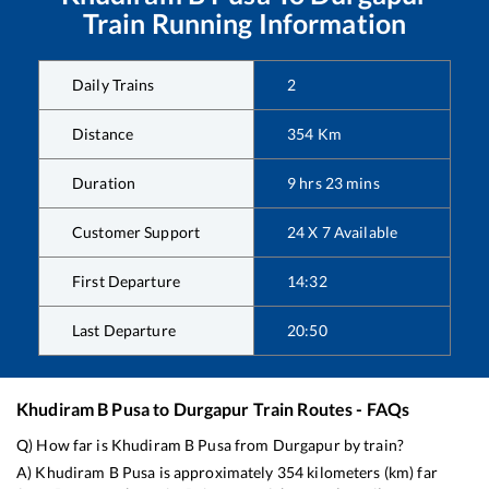
Train Running Information
Daily Trains
2
Distance
354
Km
Duration
9
hrs
23
mins
Customer Support
24 X 7 Available
First Departure
14:32
Last Departure
20:50
Khudiram B Pusa
to
Durgapur
Train Routes - FAQs
Q) How far is
Khudiram B Pusa
from
Durgapur
by train?
A)
Khudiram B Pusa
is approximately
354
kilometers (km) far