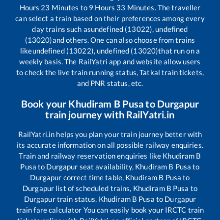
Hours
23
Minutes to
9
Hours
33
Minutes. The traveller
can select a train based on their preferences among every
day trains such as
undefined (13022), undefined
(13020)
and others. One can also choose from trains
like
undefined (13022), undefined (13020)
that run on a
weekly basis. The RailYatri app and website allow users
to check the live train running status, Tatkal train tickets,
and PNR status, etc.
Book your
Khudiram B Pusa
to
Durgapur
train journey with RailYatri.in
RailYatri.in helps you plan your train journey better with
its accurate information on all possible railway enquiries.
Train and railway reservation enquiries like
Khudiram B
Pusa
to
Durgapur
seat availability,
Khudiram B Pusa
to
Durgapur
correct time table,
Khudiram B Pusa
to
Durgapur
list of scheduled trains,
Khudiram B Pusa
to
Durgapur
train status,
Khudiram B Pusa
to
Durgapur
train fare calculator You can easily book your IRCTC train