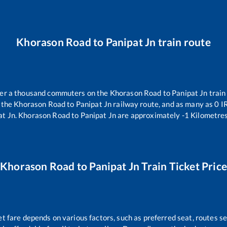
Khorason Road
to
Panipat Jn
train route
over a thousand commuters on the
Khorason Road
to
Panipat Jn
train
 the
Khorason Road
to
Panipat Jn
railway route, and as many as
0
IR
at Jn
.
Khorason Road
to
Panipat Jn
are approximately
-1
Kilometres
Khorason Road
to
Panipat Jn
Train Ticket Pric
et fare depends on various factors, such as preferred seat, routes sel