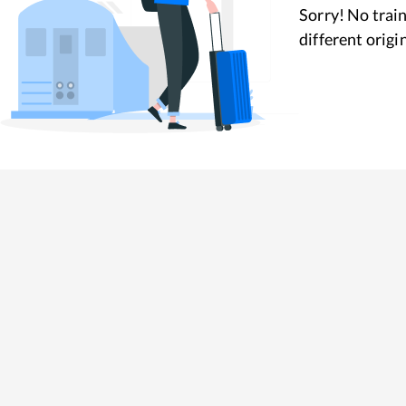
Sorry! No train
different origi