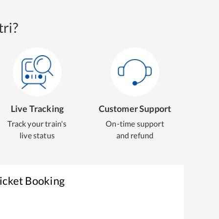
ri?
Live Tracking
Customer Support
Track your train's
On-time support
live status
and refund
icket Booking