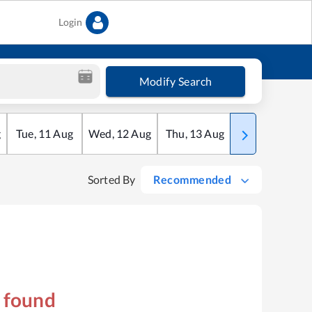
Login
Modify Search
g
Tue
,
11
Aug
Wed
,
12
Aug
Thu
,
13
Aug
Fri
,
14
Aug
Sorted By
Recommended
s found