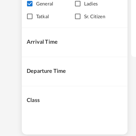
General
Ladies
Tatkal
Sr. Citizen
Arrival Time
Departure Time
Class