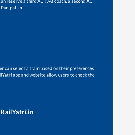
e can reserve a third AC (3A) coach, a second AC
o
Panipat Jn
er can select a train based on their preferences
ilYatri app and website allow users to check the
RailYatri.in