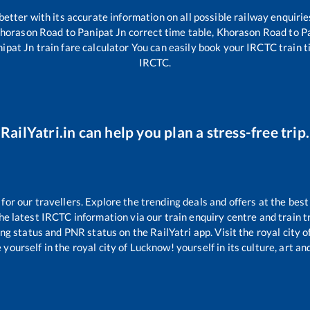
 better with its accurate information on all possible railway enquirie
horason Road
to
Panipat Jn
correct time table,
Khorason Road
to
P
nipat Jn
train fare calculator You can easily book your IRCTC train tic
IRCTC.
RailYatri.in can help you plan a stress-free trip.
r our travellers. Explore the trending deals and offers at the best
e latest IRCTC information via our train enquiry centre and train tr
ing status and PNR status on the RailYatri app. Visit the royal city
yourself in the royal city of Lucknow! yourself in its culture, art and