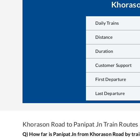
Khoras
Daily Trains
Distance
Duration
Customer Support
First Departure
Last Departure
Khorason Road
to
Panipat Jn
Train Routes
Q) How far is
Panipat Jn
from
Khorason Road
by tra