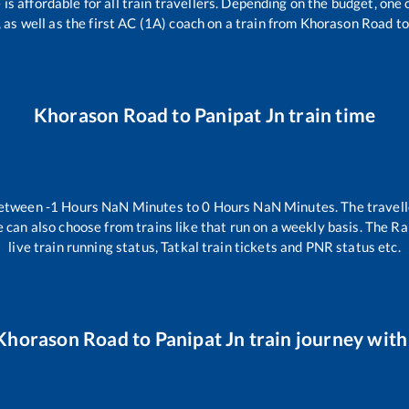
e is affordable for all train travellers. Depending on the budget, on
 as well as the first AC (1A) coach on a train from
Khorason Road
t
Khorason Road
to
Panipat Jn
train time
between
-1
Hours
NaN
Minutes to
0
Hours
NaN
Minutes. The travell
 can also choose from trains like
that run on a weekly basis. The Ra
live train running status, Tatkal train tickets and PNR status etc.
Khorason Road
to
Panipat Jn
train journey with 