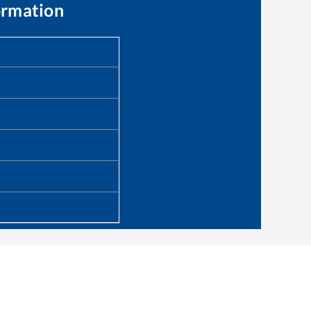
ormation