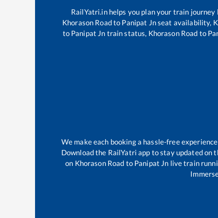
RailYatri.in helps you plan your train journey
Khorason Road
to
Panipat Jn
seat availability,
K
to
Panipat Jn
train status,
Khorason Road
to
Pa
We make each booking a hassle-free experience fo
Download the RailYatri app to stay updated on th
on
Khorason Road
to
Panipat Jn
live train runn
Immerse 