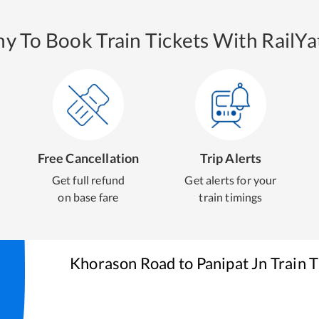
y To Book Train Tickets With RailYat
Free Cancellation
Trip Alerts
Get full refund
Get alerts for your
on base fare
train timings
Khorason Road
to
Panipat Jn
Train T