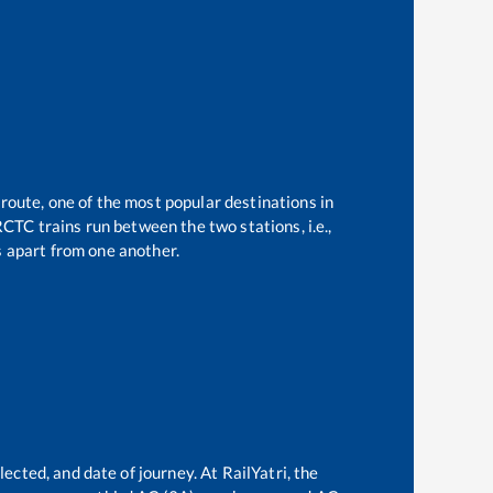
 route, one of the most popular destinations in
CTC trains run between the two stations, i.e.,
 apart from one another.
e
ected, and date of journey. At RailYatri, the