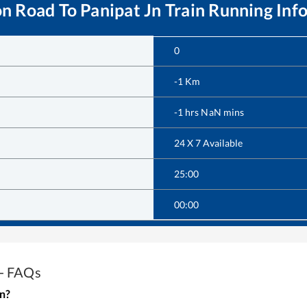
on Road
To
Panipat Jn
Train Running Inf
0
-1
Km
-1
hrs
NaN
mins
24 X 7 Available
25:00
00:00
 - FAQs
in?