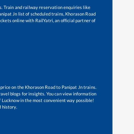
s. Train and railway reservation enquiries like
anipat Jn
list of scheduled trains,
Khorason Road
kets online with RailYatri, an official partner of
 price on the
Khorason Road
to
Panipat Jn
trains.
avel blogs for insights. You can view information
 of Lucknow in the most convenient way possible!
 history.