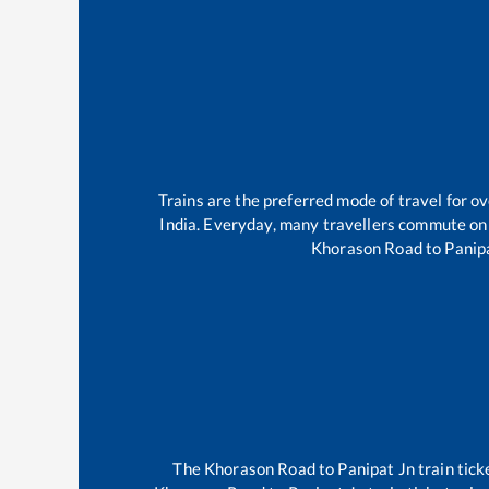
Trains are the preferred mode of travel for 
India. Everyday, many travellers commute on
Khorason Road
to
Panip
The
Khorason Road
to
Panipat Jn
train tick