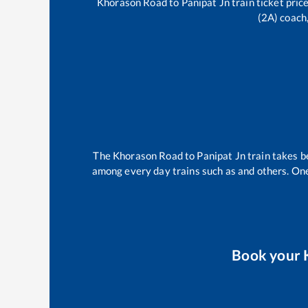
Khorason Road
to
Panipat Jn
train ticket pric
(2A) coach,
The
Khorason Road
to
Panipat Jn
train takes 
among every day trains such as
and others. One
Book your