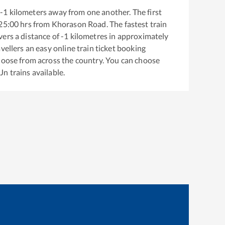
-1
kilometers away from one another. The first
25:00
hrs from
Khorason Road
. The fastest train
ers a distance of
-1
kilometres in approximately
vellers an easy online train ticket booking
hoose from across the country. You can choose
 Jn
trains available.