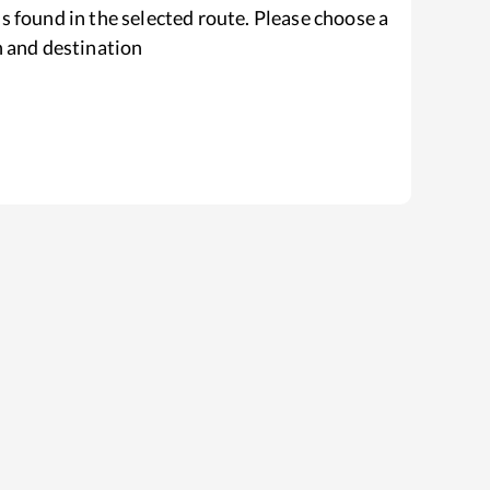
s found in the selected route. Please choose a
n and destination