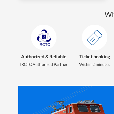
Wh
Authorized & Reliable
Ticket booking
IRCTC Authorized Partner
Within 2 minutes