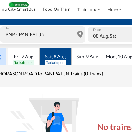
IntrCity SmartBus
Food On Train
Train Info
More
To
Date
08 Aug, Sat
Fri
,
7
Aug
Sat
,
8
Aug
Sun
,
9
Aug
Mon
,
10
Au
Tatkal open
Tatkal open
HORASON ROAD to PANIPAT JN Trains (0 Trains)
No train