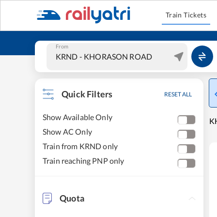
Train Tickets
From
Quick Filters
RESET ALL
Show Available Only
K
Show AC Only
Train from KRND only
Train reaching PNP only
Quota