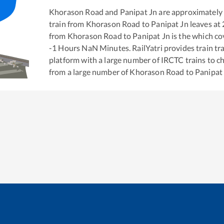
Khorason Road
and
Panipat Jn
are approximately
train from
Khorason Road
to
Panipat Jn
leaves at
from
Khorason Road
to
Panipat Jn
is the
which cov
-1
Hours
NaN
Minutes. RailYatri provides train tra
platform with a large number of IRCTC trains to c
from a large number of
Khorason Road
to
Panipat