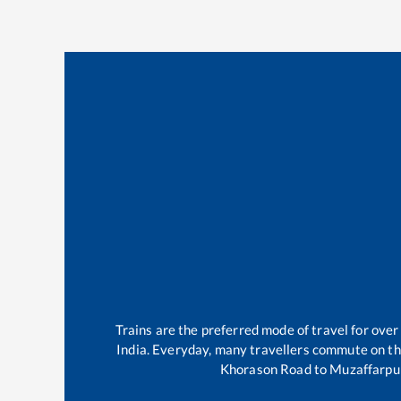
Trains are the preferred mode of travel for ov
India. Everyday, many travellers commute on t
Khorason Road
to
Muzaffarpu