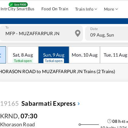
IntrCity SmartBus
Food On Train
Train Info
More
To
Date
09 Aug, Sun
Sat
,
8
Aug
Sun
,
9
Aug
Mon
,
10
Aug
Tue
,
11
Aug
Tatkal open
Tatkal open
HORASON ROAD to MUZAFFARPUR JN Trains (2 Trains)
19165
Sabarmati Express
KRND
,
07:30
08
h
45
Khorason Road
10 halts
|
326