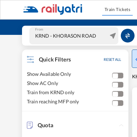
Train Tickets
From
Quick Filters
RESET ALL
Show Available Only
K
Show AC Only
Train from KRND only
Train reaching MFP only
Quota