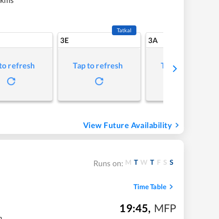
Tatkal
3E
3A
to refresh
Tap to refresh
Tap to refresh
View Future Availability
M
T
W
T
F
S
S
Runs on:
Time Table
19:45
,
MFP
m