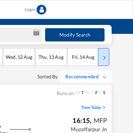
Login
Modify Search
Wed
,
12
Aug
Thu
,
13
Aug
Fri
,
14
Aug
Sat
,
15
Aug
Sorted By
Recommended
M
T
W
T
F
S
S
Runs on:
Time Table
16:15
,
MFP
m
Muzaffarpur Jn
 kms