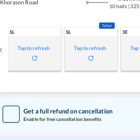
Khorason Road
10 halts
|
325
Tatkal
SL
SL
3E
Tap to refresh
Tap to refresh
Tap 
Get a full refund on cancellation
Enable for free cancellation benefits