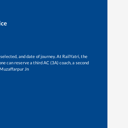
ice
selected, and date of journey. At RailYatri, the
, one can reserve a third AC (3A) coach, a second
Muzaffarpur Jn