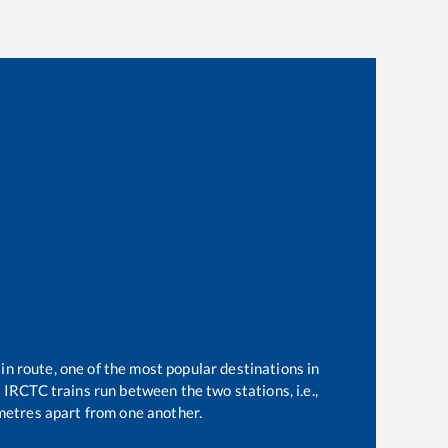
in route, one of the most popular destinations in
2
IRCTC trains run between the two stations, i.e.,
etres apart from one another.