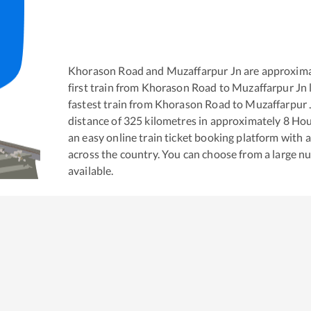
Khorason Road
and
Muzaffarpur Jn
are approxima
first train from
Khorason Road
to
Muzaffarpur Jn
fastest train from
Khorason Road
to
Muzaffarpur 
distance of
325
kilometres in approximately
8
Hou
an easy online train ticket booking platform with 
across the country. You can choose from a large 
available.