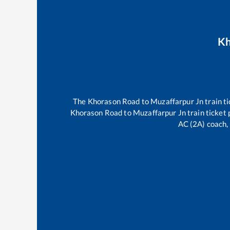
Kh
The
Khorason Road
to
Muzaffarpur Jn
train ti
Khorason Road
to
Muzaffarpur Jn
train ticket 
AC (2A) coach, 