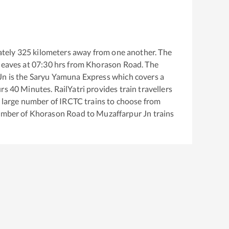
tely
325
kilometers away from one another. The
leaves at
07:30
hrs from
Khorason Road
. The
Jn
is the
Saryu Yamuna Express
which covers a
rs
40
Minutes. RailYatri provides train travellers
a large number of IRCTC trains to choose from
number of
Khorason Road
to
Muzaffarpur Jn
trains