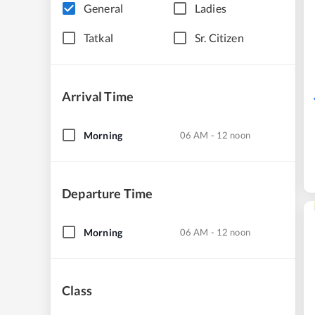
General
Ladies
Tatkal
Sr. Citizen
Arrival Time
Morning
06 AM - 12 noon
Departure Time
Morning
06 AM - 12 noon
Class