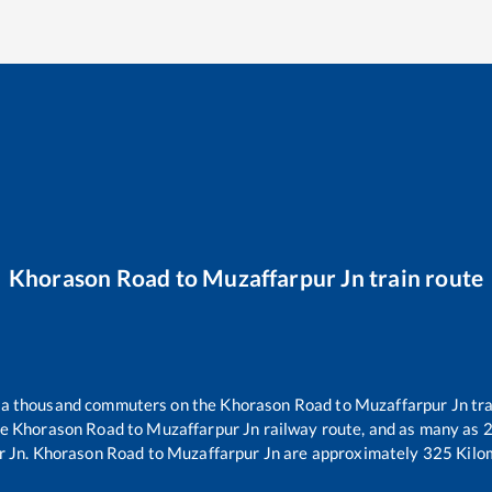
Khorason Road
to
Muzaffarpur Jn
train route
er a thousand commuters on the
Khorason Road
to
Muzaffarpur Jn
tra
he
Khorason Road
to
Muzaffarpur Jn
railway route, and as many as
r Jn
.
Khorason Road
to
Muzaffarpur Jn
are approximately
325
Kilom