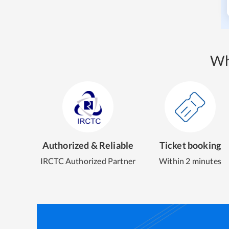
Wh
Authorized & Reliable
Ticket booking
IRCTC Authorized Partner
Within 2 minutes