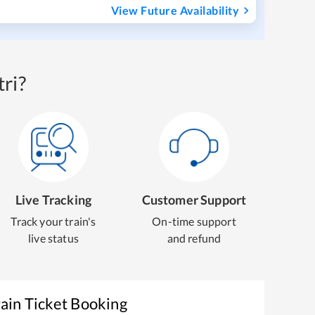
View Future Availability
ri?
Live Tracking
Customer Support
Track your train's
On-time support
live status
and refund
ain Ticket Booking