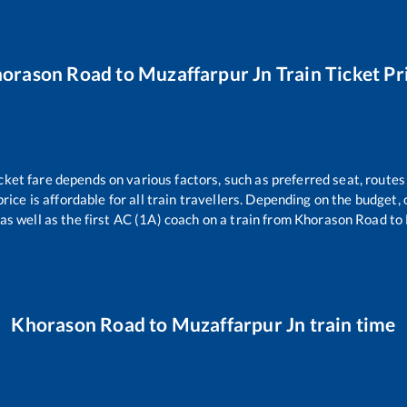
orason Road
to
Muzaffarpur Jn
Train Ticket Pr
cket fare depends on various factors, such as preferred seat, routes 
price is affordable for all train travellers. Depending on the budget
as well as the first AC (1A) coach on a train from
Khorason Road
to
Khorason Road
to
Muzaffarpur Jn
train time