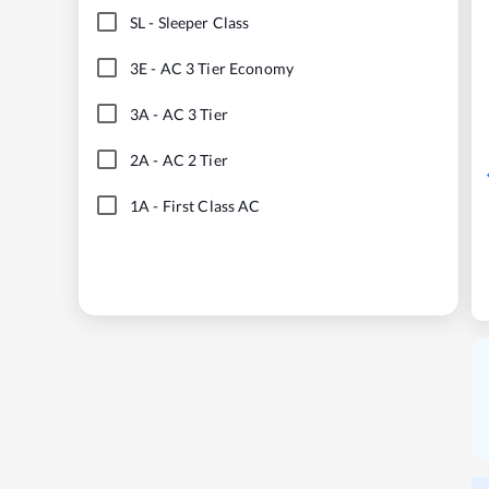
SL
-
Sleeper Class
3E
-
AC 3 Tier Economy
3A
-
AC 3 Tier
2A
-
AC 2 Tier
1A
-
First Class AC