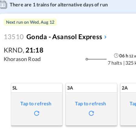
There are
1
trains for alternative days of run
Next run on
Wed, Aug 12
13510
Gonda - Asansol Express
KRND
,
21:18
06
h
12
Khorason Road
7 halts
|
325 
SL
3A
2A
Tap to refresh
Tap to refresh
Ta