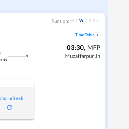
M
T
W
T
F
S
S
Runs on:
Time Table
03:30
,
MFP
m
Muzaffarpur Jn
kms
p to refresh