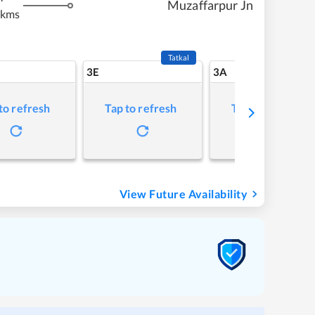
Muzaffarpur Jn
 kms
Tatkal
3E
3A
to refresh
Tap to refresh
Tap to refresh
View Future Availability