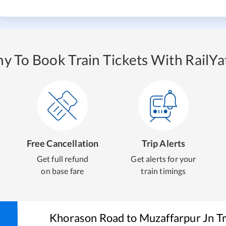
y To Book Train Tickets With RailYat
Free Cancellation
Trip Alerts
Get full refund
Get alerts for your
on base fare
train timings
Khorason Road
to
Muzaffarpur Jn
Tr