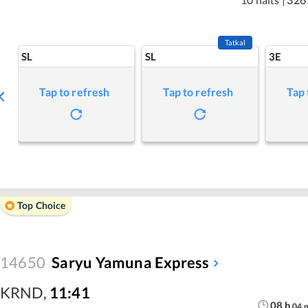
Tatkal
SL
SL
3E
Tap to refresh
Tap to refresh
Tap 
Top Choice
14650
Saryu Yamuna Express
KRND
,
11:41
08
h
04