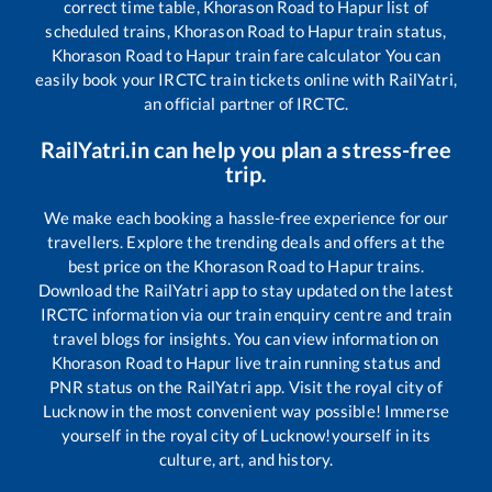
correct time table,
Khorason Road
to
Hapur
list of
scheduled trains,
Khorason Road
to
Hapur
train status,
Khorason Road
to
Hapur
train fare calculator You can
easily book your IRCTC train tickets online with RailYatri,
an official partner of IRCTC.
RailYatri.in can help you plan a stress-free
trip.
We make each booking a hassle-free experience for our
travellers. Explore the trending deals and offers at the
best price on the
Khorason Road
to
Hapur
trains.
Download the RailYatri app to stay updated on the latest
IRCTC information via our train enquiry centre and train
travel blogs for insights. You can view information on
Khorason Road
to
Hapur
live train running status and
PNR status on the RailYatri app. Visit the royal city of
Lucknow in the most convenient way possible! Immerse
yourself in the royal city of Lucknow!yourself in its
culture, art, and history.