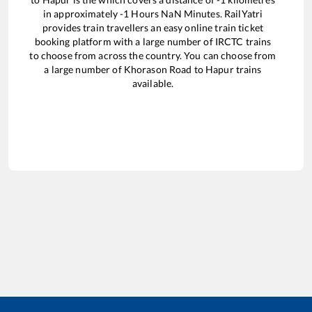
in approximately
-1
Hours
NaN
Minutes. RailYatri
provides train travellers an easy online train ticket
booking platform with a large number of IRCTC trains
to choose from across the country. You can choose from
a large number of
Khorason Road
to
Hapur
trains
available.