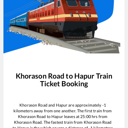
Khorason Road
to
Hapur
Train
Ticket Booking
Khorason Road
and
Hapur
are approximately
-1
kilometers away from one another. The first train from
Khorason Road
to
Hapur
leaves at
25:00
hrs from
Khorason Road
. The fastest train from
Khorason Road
to
Hapur
is the
which covers a distance of
-1
kilometres