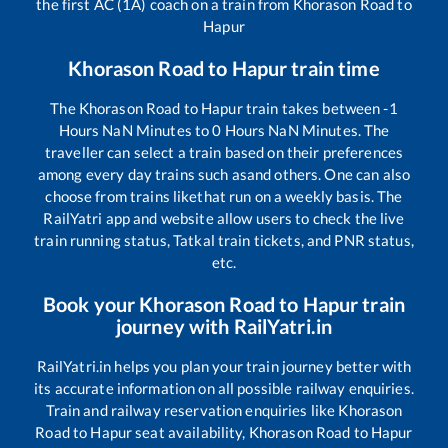
the first AC (1A) coach on a train from
Khorason Road
to
Hapur
Khorason Road
to
Hapur
train time
The
Khorason Road
to
Hapur
train takes between
-1
Hours
NaN
Minutes to
0
Hours
NaN
Minutes. The
traveller can select a train based on their preferences
among every day trains such as
and others. One can also
choose from trains like
that run on a weekly basis. The
RailYatri app and website allow users to check the live
train running status, Tatkal train tickets, and PNR status,
etc.
Book your
Khorason Road
to
Hapur
train
journey with RailYatri.in
RailYatri.in helps you plan your train journey better with
its accurate information on all possible railway enquiries.
Train and railway reservation enquiries like
Khorason
Road
to
Hapur
seat availability,
Khorason Road
to
Hapur