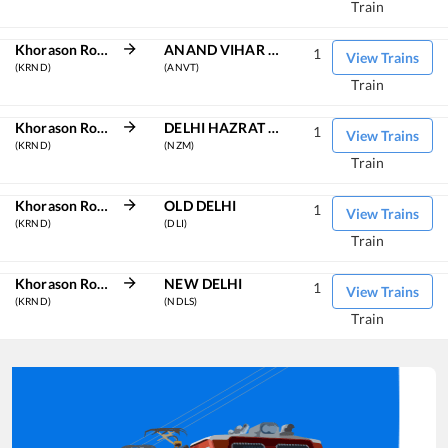
Train
Khorason Road
ANAND VIHAR TRM
1
View Trains
(KRND)
(ANVT)
Train
Khorason Road
DELHI HAZRAT NIZAMUDDIN
1
View Trains
(KRND)
(NZM)
Train
Khorason Road
OLD DELHI
1
View Trains
(KRND)
(DLI)
Train
Khorason Road
NEW DELHI
1
View Trains
(KRND)
(NDLS)
Train