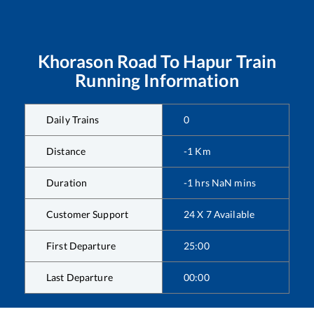
Khorason Road
To
Hapur
Train
Running Information
Daily Trains
0
Distance
-1
Km
Duration
-1
hrs
NaN
mins
Customer Support
24 X 7 Available
First Departure
25:00
Last Departure
00:00