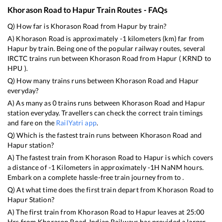
Khorason Road
to
Hapur
Train Routes - FAQs
Q) How far is
Khorason Road
from
Hapur
by train?
A)
Khorason Road
is approximately
-1
kilometers (km) far from
Hapur
by train. Being one of the popular railway routes, several
IRCTC trains run between
Khorason Road
from
Hapur
(
KRND
to
HPU
).
Q) How many trains runs between
Khorason Road
and
Hapur
everyday?
A) As many as
0
trains runs between
Khorason Road
and
Hapur
station everyday. Travellers can check the correct train timings
and fare on the
RailYatri app
.
Q) Which is the fastest train runs between
Khorason Road
and
Hapur
station?
A) The fastest train from
Khorason Road
to
Hapur
is
which covers
a distance of
-1
Kilometers in approximately
-1
H
NaN
M hours.
Embark on a complete hassle-free train journey from to .
Q) At what time does the first train depart from
Khorason Road
to
Hapur
Station?
A) The first train from
Khorason Road
to
Hapur
leaves at
25:00
Hrs from
Khorason Road
. Indian Railways has provided a larger