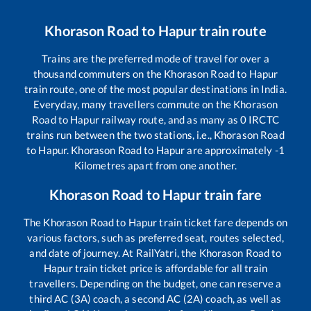
Khorason Road
to
Hapur
train route
Trains are the preferred mode of travel for over a
thousand commuters on the
Khorason Road
to
Hapur
train route, one of the most popular destinations in India.
Everyday, many travellers commute on the
Khorason
Road
to
Hapur
railway route, and as many as
0
IRCTC
trains run between the two stations, i.e.,
Khorason Road
to
Hapur
.
Khorason Road
to
Hapur
are approximately
-1
Kilometres apart from one another.
Khorason Road
to
Hapur
train fare
The
Khorason Road
to
Hapur
train ticket fare depends on
various factors, such as preferred seat, routes selected,
and date of journey. At RailYatri, the
Khorason Road
to
Hapur
train ticket price is affordable for all train
travellers. Depending on the budget, one can reserve a
third AC (3A) coach, a second AC (2A) coach, as well as