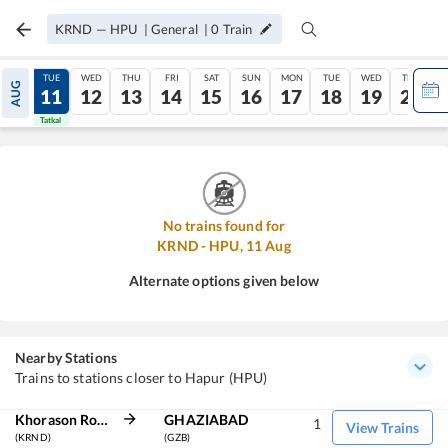
KRND
—
HPU
|
General
|
0
Train
MON
TUE
WED
THU
FRI
SAT
SUN
MON
TUE
WED
THU
AUG
10
11
12
13
14
15
16
17
18
19
20
Tatkal
Tatkal
No trains found for
KRND
-
HPU
,
11
Aug
Alternate options given below
Nearby Stations
Trains to stations closer to Hapur (HPU)
Khorason Road
GHAZIABAD
1
View Trains
(KRND)
(GZB)