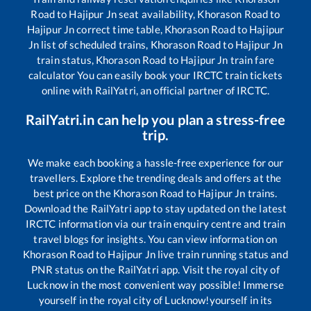
Road
to
Hajipur Jn
seat availability,
Khorason Road
to
Hajipur Jn
correct time table,
Khorason Road
to
Hajipur
Jn
list of scheduled trains,
Khorason Road
to
Hajipur Jn
train status,
Khorason Road
to
Hajipur Jn
train fare
calculator You can easily book your IRCTC train tickets
online with RailYatri, an official partner of IRCTC.
RailYatri.in can help you plan a stress-free
trip.
We make each booking a hassle-free experience for our
travellers. Explore the trending deals and offers at the
best price on the
Khorason Road
to
Hajipur Jn
trains.
Download the RailYatri app to stay updated on the latest
IRCTC information via our train enquiry centre and train
travel blogs for insights. You can view information on
Khorason Road
to
Hajipur Jn
live train running status and
PNR status on the RailYatri app. Visit the royal city of
Lucknow in the most convenient way possible! Immerse
yourself in the royal city of Lucknow!yourself in its