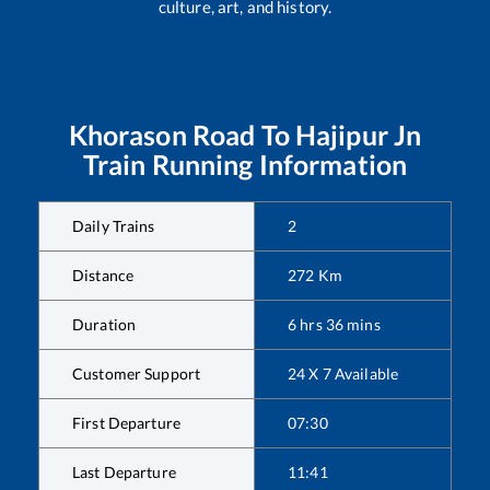
culture, art, and history.
Khorason Road
To
Hajipur Jn
Train Running Information
Daily Trains
2
Distance
272
Km
Duration
6
hrs
36
mins
Customer Support
24 X 7 Available
First Departure
07:30
Last Departure
11:41