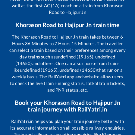
well as the first AC (1A) coach on a train from
Khorason
Road
to
Hajipur Jn
Khorason Road
to
Hajipur Jn
train time
The
Khorason Road
to
Hajipur Jn
train takes between
6
Hours
36
Minutes to
7
Hours
15
Minutes. The traveller
can select a train based on their preferences among every
day trains such as
undefined (19165), undefined
(14650)
and others. One can also choose from trains
like
undefined (19165), undefined (14650)
that run on a
weekly basis. The RailYatri app and website allow users
to check the live train running status, Tatkal train tickets,
and PNR status, etc.
Book your
Khorason Road
to
Hajipur Jn
train journey with RailYatri.in
RailYatri.in helps you plan your train journey better with
its accurate information on all possible railway enquiries.
Train and railway reservation enquiries like
Khorason