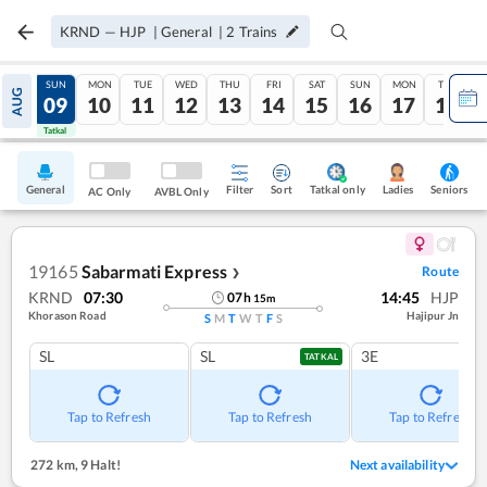
KRND
—
HJP
|
General
|
2
Trains
SAT
SUN
MON
TUE
WED
THU
FRI
SAT
SUN
MON
TUE
AUG
08
09
10
11
12
13
14
15
16
17
18
Tatkal
Tatkal
General
Filter
Sort
Tatkal only
Seniors
Ladies
AC Only
AVBL Only
19165
Sabarmati Express
Route
❯
KRND
07:30
14:45
HJP
07
h
15
m
Khorason Road
Hajipur Jn
S
M
T
W
T
F
S
SL
SL
3E
TATKAL
Tap to Refresh
Tap to Refresh
Tap to Refresh
272 km
,
9 Halt!
Next availability