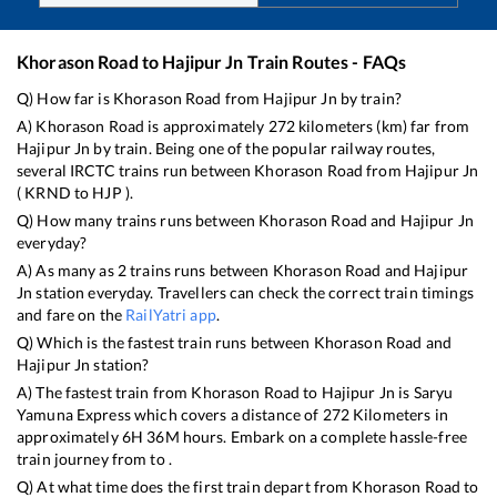
Khorason Road
to
Hajipur Jn
Train Routes - FAQs
Q) How far is
Khorason Road
from
Hajipur Jn
by train?
A)
Khorason Road
is approximately
272
kilometers (km) far from
Hajipur Jn
by train. Being one of the popular railway routes,
several IRCTC trains run between
Khorason Road
from
Hajipur Jn
(
KRND
to
HJP
).
Q) How many trains runs between
Khorason Road
and
Hajipur Jn
everyday?
A) As many as
2
trains runs between
Khorason Road
and
Hajipur
Jn
station everyday. Travellers can check the correct train timings
and fare on the
RailYatri app
.
Q) Which is the fastest train runs between
Khorason Road
and
Hajipur Jn
station?
A) The fastest train from
Khorason Road
to
Hajipur Jn
is
Saryu
Yamuna Express
which covers a distance of
272
Kilometers in
approximately
6
H
36
M hours. Embark on a complete hassle-free
train journey from to .
Q) At what time does the first train depart from
Khorason Road
to