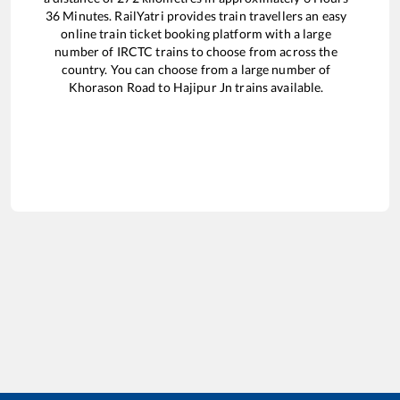
36
Minutes. RailYatri provides train travellers an easy
online train ticket booking platform with a large
number of IRCTC trains to choose from across the
country. You can choose from a large number of
Khorason Road
to
Hajipur Jn
trains available.