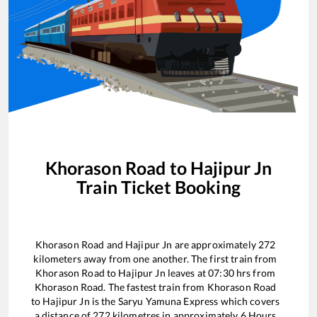
Khorason Road
to
Hajipur Jn
Train Ticket Booking
Khorason Road
and
Hajipur Jn
are approximately
272
kilometers away from one another. The first train from
Khorason Road
to
Hajipur Jn
leaves at
07:30
hrs from
Khorason Road
. The fastest train from
Khorason Road
to
Hajipur Jn
is the
Saryu Yamuna Express
which covers
a distance of
272
kilometres in approximately
6
Hours