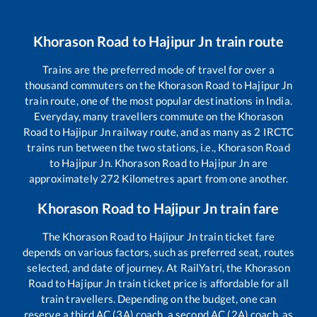
Khorason Road
to
Hajipur Jn
train route
Trains are the preferred mode of travel for over a
thousand commuters on the
Khorason Road
to
Hajipur Jn
train route, one of the most popular destinations in India.
Everyday, many travellers commute on the
Khorason
Road
to
Hajipur Jn
railway route, and as many as
2
IRCTC
trains run between the two stations, i.e.,
Khorason Road
to
Hajipur Jn
.
Khorason Road
to
Hajipur Jn
are
approximately
272
Kilometres apart from one another.
Khorason Road
to
Hajipur Jn
train fare
The
Khorason Road
to
Hajipur Jn
train ticket fare
depends on various factors, such as preferred seat, routes
selected, and date of journey. At RailYatri, the
Khorason
Road
to
Hajipur Jn
train ticket price is affordable for all
train travellers. Depending on the budget, one can
reserve a third AC (3A) coach, a second AC (2A) coach, as