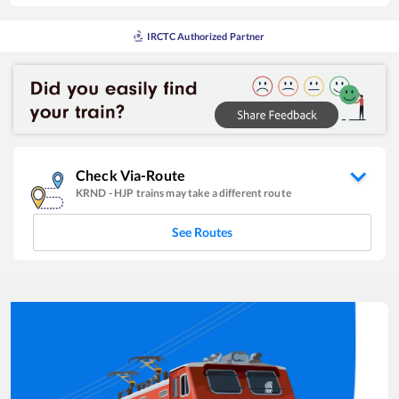
IRCTC Authorized Partner
Check Via-Route
KRND
-
HJP
trains may take a different route
See Routes