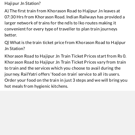
Hajipur Jn
Station?
A) The first train from
Khorason Road
to
Hajipur Jn
leaves at
07:30
Hrs from
Khorason Road
. Indian Railways has provided a
larger network of trains for the ndls to lko routes making it
convenient for every type of traveller to plan train journeys
better.
Q) What is the train ticket price from
Khorason Road
to
Hajipur
Jn
Station?
Khorason Road
to
Hajipur Jn
Train Ticket Prices start from Rs
0
.
Khorason Road
to
Hajipur Jn
Train Ticket Prices vary from train
to train and the services which you choose to avail during the
journey. RailYatri offers ‘food on train’ service to all its users.
Order your food on the train in just 3 steps and we will bring you
hot meals from hygienic kitchens.
Khorason Road
to
Hajipur Jn
Train Time Table
Train No./Name
Departure
Arrival
Train Status