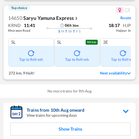
Top choice
14650
Saryu Yamuna Express
Route
❯
KRND
11:41
18:17
HJP
06
h
36
m
Khorason Road
Hajipur Jn
S
M
T
W
T
F
S
SL
SL
3E
TATKAL
Tap to Refresh
Tap to Refresh
Tap to Refresh
272 km
,
9 Halt!
Next availability
No more trains for
9
th
Aug
Trains from
10
th
Aug
onward
View trains for upcoming days
Show Trains