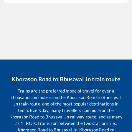
Khorason Road
to
Bhusaval Jn
train route
Trains are the preferred mode of travel for over a
thousand commuters on the
Khorason Road
to
Bhusaval
Jn
train route, one of the most popular destinations in
India. Everyday, many travellers commute on the
Khorason Road
to
Bhusaval Jn
railway route, and as many
as
1
IRCTC trains run between the two stations, i.e.,
Khorason Road
to
Bhusaval Jn
.
Khorason Road
to