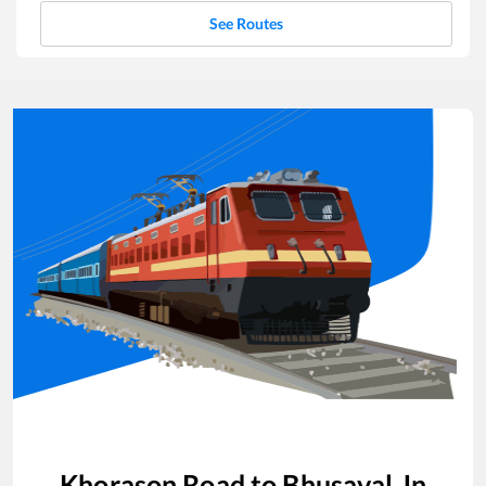
See Routes
Khorason Road
to
Bhusaval Jn