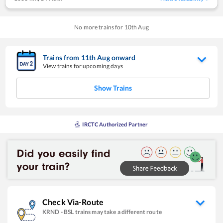
No more trains for
10
th
Aug
Trains from
11
th
Aug
onward
View trains for upcoming days
Show Trains
IRCTC Authorized Partner
Check Via-Route
KRND
-
BSL
trains may take a different route