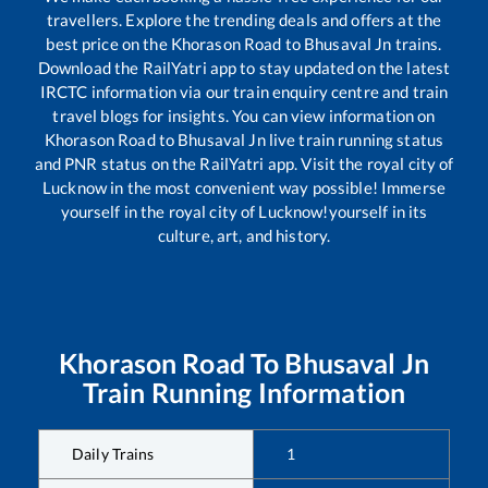
travellers. Explore the trending deals and offers at the
best price on the
Khorason Road
to
Bhusaval Jn
trains.
Download the RailYatri app to stay updated on the latest
IRCTC information via our train enquiry centre and train
travel blogs for insights. You can view information on
Khorason Road
to
Bhusaval Jn
live train running status
and PNR status on the RailYatri app. Visit the royal city of
Lucknow in the most convenient way possible! Immerse
yourself in the royal city of Lucknow!yourself in its
culture, art, and history.
Khorason Road
To
Bhusaval Jn
Train Running Information
Daily Trains
1