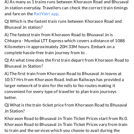
A) As many as
1
trains runs between
Khorason Road
and
Bhusaval
Jn
station everyday. Travellers can check the correct train timings
and fare on the
RailYatri app
.
Q) Which is the fastest train runs between
Khorason Road
and
Bhusaval Jn
station?
A) The fastest train from
Khorason Road
to
Bhusaval Jn
is
Chhapra - Mumbai LTT Express
which covers a distance of
1088
Kilometers in approximately
20
H
33
M hours. Embark on a
complete hassle-free train journey from to .
Q) At what time does the first train depart from
Khorason Road
to
Bhusaval Jn
Station?
A) The first train from
Khorason Road
to
Bhusaval Jn
leaves at
10:57
Hrs from
Khorason Road
. Indian Railways has provided a
larger network of trains for the ndls to lko routes making it
convenient for every type of traveller to plan train journeys
better.
Q) What is the train ticket price from
Khorason Road
to
Bhusaval
Jn
Station?
Khorason Road
to
Bhusaval Jn
Train Ticket Prices start from Rs
0
.
Khorason Road
to
Bhusaval Jn
Train Ticket Prices vary from train
to train and the services which you choose to avail during the