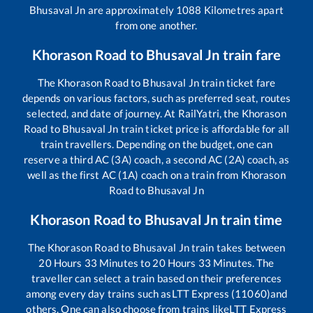
Bhusaval Jn
are approximately
1088
Kilometres apart
from one another.
Khorason Road
to
Bhusaval Jn
train fare
The
Khorason Road
to
Bhusaval Jn
train ticket fare
depends on various factors, such as preferred seat, routes
selected, and date of journey. At RailYatri, the
Khorason
Road
to
Bhusaval Jn
train ticket price is affordable for all
train travellers. Depending on the budget, one can
reserve a third AC (3A) coach, a second AC (2A) coach, as
well as the first AC (1A) coach on a train from
Khorason
Road
to
Bhusaval Jn
Khorason Road
to
Bhusaval Jn
train time
The
Khorason Road
to
Bhusaval Jn
train takes between
20
Hours
33
Minutes to
20
Hours
33
Minutes. The
traveller can select a train based on their preferences
among every day trains such as
LTT Express (11060)
and
others. One can also choose from trains like
LTT Express