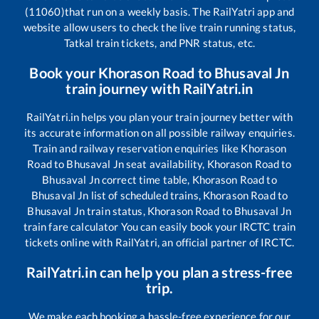
(11060)
that run on a weekly basis. The RailYatri app and
website allow users to check the live train running status,
Tatkal train tickets, and PNR status, etc.
Book your
Khorason Road
to
Bhusaval Jn
train journey with RailYatri.in
RailYatri.in helps you plan your train journey better with
its accurate information on all possible railway enquiries.
Train and railway reservation enquiries like
Khorason
Road
to
Bhusaval Jn
seat availability,
Khorason Road
to
Bhusaval Jn
correct time table,
Khorason Road
to
Bhusaval Jn
list of scheduled trains,
Khorason Road
to
Bhusaval Jn
train status,
Khorason Road
to
Bhusaval Jn
train fare calculator You can easily book your IRCTC train
tickets online with RailYatri, an official partner of IRCTC.
RailYatri.in can help you plan a stress-free
trip.
We make each booking a hassle-free experience for our