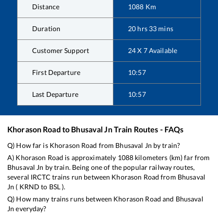
Distance
1088
Km
Duration
20
hrs
33
mins
Customer Support
24 X 7 Available
First Departure
10:57
Last Departure
10:57
Khorason Road
to
Bhusaval Jn
Train Routes - FAQs
Q) How far is
Khorason Road
from
Bhusaval Jn
by train?
A)
Khorason Road
is approximately
1088
kilometers (km) far from
Bhusaval Jn
by train. Being one of the popular railway routes,
several IRCTC trains run between
Khorason Road
from
Bhusaval
Jn
(
KRND
to
BSL
).
Q) How many trains runs between
Khorason Road
and
Bhusaval
Jn
everyday?