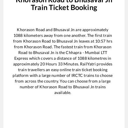
Train Ticket Booking
Khorason Road
and
Bhusaval Jn
are approximately
1088
kilometers away from one another. The first train
from
Khorason Road
to
Bhusaval Jn
leaves at
10:57
hrs
from
Khorason Road
. The fastest train from
Khorason
Road
to
Bhusaval Jn
is the
Chhapra - Mumbai LTT
Express
which covers a distance of
1088
kilometres in
approximately
20
Hours
33
Minutes. RailYatri provides
train travellers an easy online train ticket booking
platform with a large number of IRCTC trains to choose
from across the country. You can choose from a large
number of
Khorason Road
to
Bhusaval Jn
trains
available.