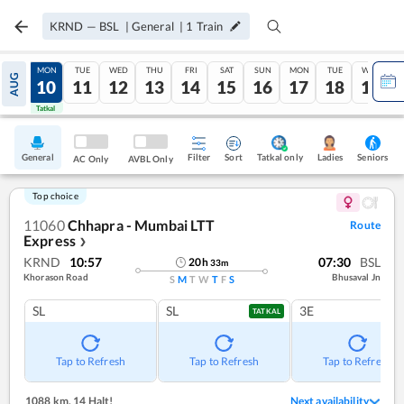
KRND
—
BSL
|
General
|
1
Train
SUN
MON
TUE
WED
THU
FRI
SAT
SUN
MON
TUE
WED
AUG
09
10
11
12
13
14
15
16
17
18
19
Tatkal
Tatkal
General
Filter
Sort
Tatkal only
Seniors
Ladies
AC Only
AVBL Only
Top choice
11060
Chhapra - Mumbai LTT
Route
Express
❯
KRND
10:57
07:30
BSL
20
h
33
m
Khorason Road
Bhusaval Jn
S
M
T
W
T
F
S
SL
SL
3E
TATKAL
Tap to Refresh
Tap to Refresh
Tap to Refresh
1088 km
,
14 Halt!
Next availability