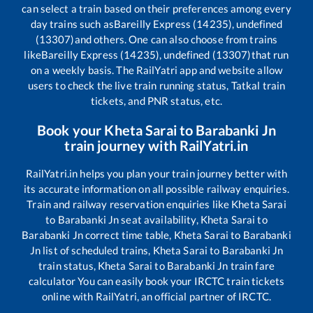
can select a train based on their preferences among every
day trains such as
Bareilly Express (14235), undefined
(13307)
and others. One can also choose from trains
like
Bareilly Express (14235), undefined (13307)
that run
on a weekly basis. The RailYatri app and website allow
users to check the live train running status, Tatkal train
tickets, and PNR status, etc.
Book your
Kheta Sarai
to
Barabanki Jn
train journey with RailYatri.in
RailYatri.in helps you plan your train journey better with
its accurate information on all possible railway enquiries.
Train and railway reservation enquiries like
Kheta Sarai
to
Barabanki Jn
seat availability,
Kheta Sarai
to
Barabanki Jn
correct time table,
Kheta Sarai
to
Barabanki
Jn
list of scheduled trains,
Kheta Sarai
to
Barabanki Jn
train status,
Kheta Sarai
to
Barabanki Jn
train fare
calculator You can easily book your IRCTC train tickets
online with RailYatri, an official partner of IRCTC.