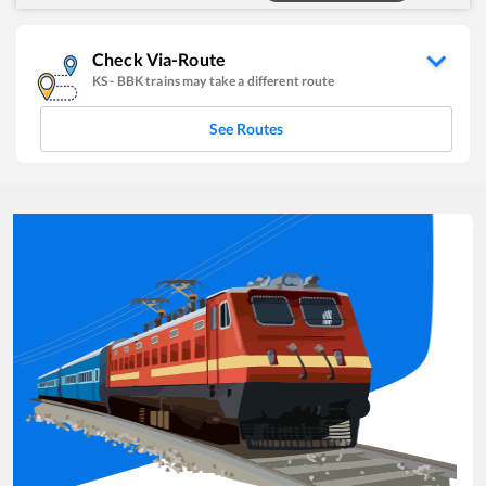
Check Via-Route
KS
-
BBK
trains may take a different route
See Routes