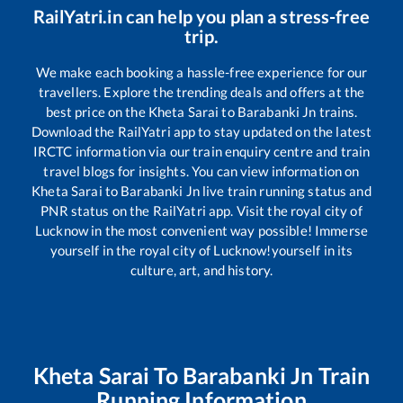
RailYatri.in can help you plan a stress-free
trip.
We make each booking a hassle-free experience for our
travellers. Explore the trending deals and offers at the
best price on the
Kheta Sarai
to
Barabanki Jn
trains.
Download the RailYatri app to stay updated on the latest
IRCTC information via our train enquiry centre and train
travel blogs for insights. You can view information on
Kheta Sarai
to
Barabanki Jn
live train running status and
PNR status on the RailYatri app. Visit the royal city of
Lucknow in the most convenient way possible! Immerse
yourself in the royal city of Lucknow!yourself in its
culture, art, and history.
Kheta Sarai
To
Barabanki Jn
Train
Running Information