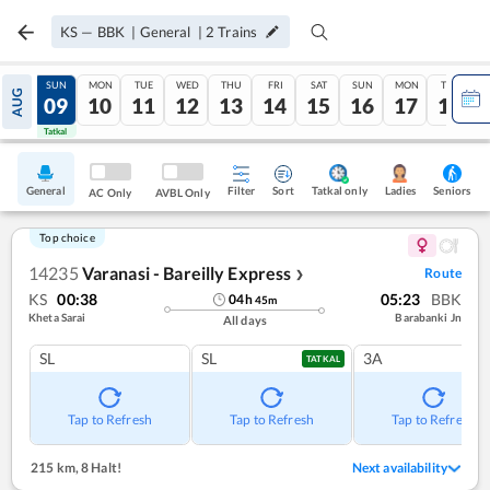
KS
—
BBK
|
General
|
2
Trains
SAT
SUN
MON
TUE
WED
THU
FRI
SAT
SUN
MON
TUE
AUG
08
09
10
11
12
13
14
15
16
17
18
Tatkal
Tatkal
General
Filter
Sort
Tatkal only
Seniors
Ladies
AC Only
AVBL Only
Top choice
14235
Varanasi - Bareilly Express
Route
❯
KS
00:38
05:23
BBK
04
h
45
m
Kheta Sarai
Barabanki Jn
All days
SL
SL
3A
TATKAL
Tap to Refresh
Tap to Refresh
Tap to Refresh
215 km
,
8 Halt!
Next availability