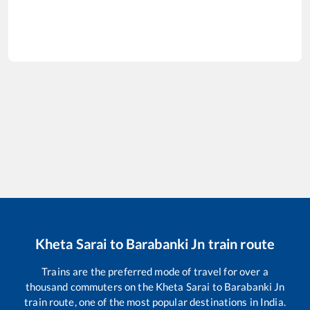
Kheta Sarai
to
Barabanki Jn
train route
Trains are the preferred mode of travel for over a
thousand commuters on the
Kheta Sarai
to
Barabanki Jn
train route, one of the most popular destinations in India.