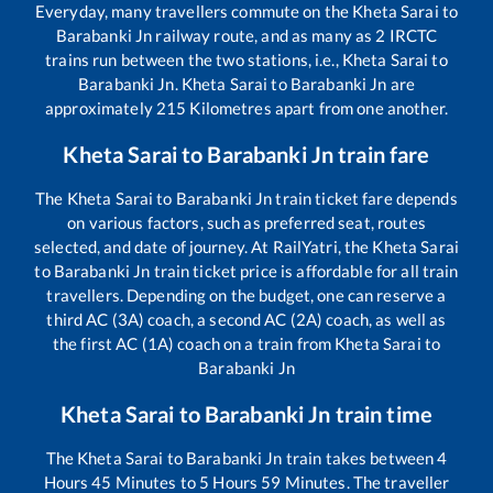
Everyday, many travellers commute on the
Kheta Sarai
to
Barabanki Jn
railway route, and as many as
2
IRCTC
trains run between the two stations, i.e.,
Kheta Sarai
to
Barabanki Jn
.
Kheta Sarai
to
Barabanki Jn
are
approximately
215
Kilometres apart from one another.
Kheta Sarai
to
Barabanki Jn
train fare
The
Kheta Sarai
to
Barabanki Jn
train ticket fare depends
on various factors, such as preferred seat, routes
selected, and date of journey. At RailYatri, the
Kheta Sarai
to
Barabanki Jn
train ticket price is affordable for all train
travellers. Depending on the budget, one can reserve a
third AC (3A) coach, a second AC (2A) coach, as well as
the first AC (1A) coach on a train from
Kheta Sarai
to
Barabanki Jn
Kheta Sarai
to
Barabanki Jn
train time
The
Kheta Sarai
to
Barabanki Jn
train takes between
4
Hours
45
Minutes to
5
Hours
59
Minutes. The traveller