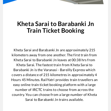
Kheta Sarai
to
Barabanki Jn
Train Ticket Booking
Kheta Sarai
and
Barabanki Jn
are approximately
215
kilometers away from one another. The first train from
Kheta Sarai
to
Barabanki Jn
leaves at
00:38
hrs from
Kheta Sarai
. The fastest train from
Kheta Sarai
to
Barabanki Jn
is the
Varanasi - Bareilly Express
which
covers a distance of
215
kilometres in approximately
4
Hours
45
Minutes. RailYatri provides train travellers an
easy online train ticket booking platform with a large
number of IRCTC trains to choose from across the
country. You can choose from a large number of
Kheta
Sarai
to
Barabanki Jn
trains available.