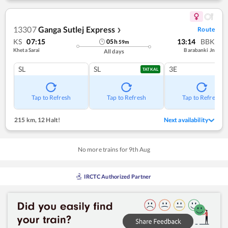
13307
Ganga Sutlej Express
Route
❯
KS
07:15
13:14
BBK
05
h
59
m
Kheta Sarai
Barabanki Jn
All days
SL
SL
3E
TATKAL
Tap to Refresh
Tap to Refresh
Tap to Refresh
215 km
,
12 Halt!
Next availability
No more trains for
9
th
Aug
IRCTC Authorized Partner