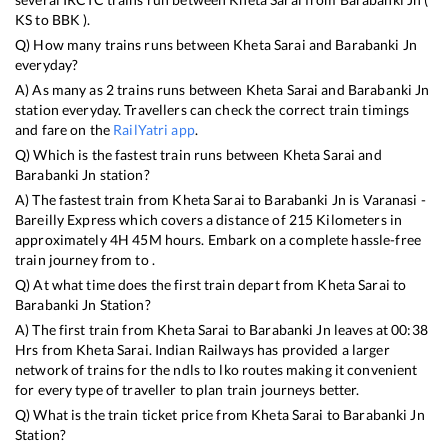
KS
to
BBK
).
Q) How many trains runs between
Kheta Sarai
and
Barabanki Jn
everyday?
A) As many as
2
trains runs between
Kheta Sarai
and
Barabanki Jn
station everyday. Travellers can check the correct train timings
and fare on the
RailYatri app
.
Q) Which is the fastest train runs between
Kheta Sarai
and
Barabanki Jn
station?
A) The fastest train from
Kheta Sarai
to
Barabanki Jn
is
Varanasi -
Bareilly Express
which covers a distance of
215
Kilometers in
approximately
4
H
45
M hours. Embark on a complete hassle-free
train journey from to .
Q) At what time does the first train depart from
Kheta Sarai
to
Barabanki Jn
Station?
A) The first train from
Kheta Sarai
to
Barabanki Jn
leaves at
00:38
Hrs from
Kheta Sarai
. Indian Railways has provided a larger
network of trains for the ndls to lko routes making it convenient
for every type of traveller to plan train journeys better.
Q) What is the train ticket price from
Kheta Sarai
to
Barabanki Jn
Station?