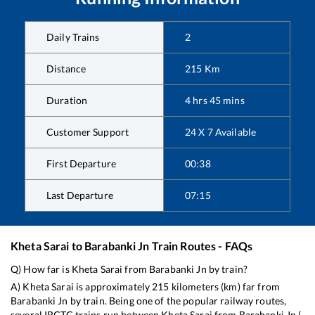
Daily Trains
2
Distance
215
Km
Duration
4
hrs
45
mins
Customer Support
24 X 7 Available
First Departure
00:38
Last Departure
07:15
Kheta Sarai
to
Barabanki Jn
Train Routes - FAQs
Q) How far is
Kheta Sarai
from
Barabanki Jn
by train?
A)
Kheta Sarai
is approximately
215
kilometers (km) far from
Barabanki Jn
by train. Being one of the popular railway routes,
several IRCTC trains run between
Kheta Sarai
from
Barabanki Jn
(