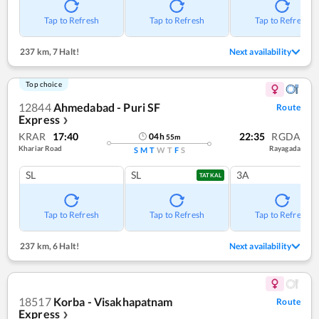
Tap to Refresh
Tap to Refresh
Tap to Refresh
237 km
,
7 Halt!
Next availability
Top choice
12844
Ahmedabad - Puri SF
Route
Express
❯
KRAR
17:40
22:35
RGDA
04
h
55
m
Khariar Road
Rayagada
S
M
T
W
T
F
S
SL
SL
3A
TATKAL
Tap to Refresh
Tap to Refresh
Tap to Refresh
237 km
,
6 Halt!
Next availability
18517
Korba - Visakhapatnam
Route
Express
❯