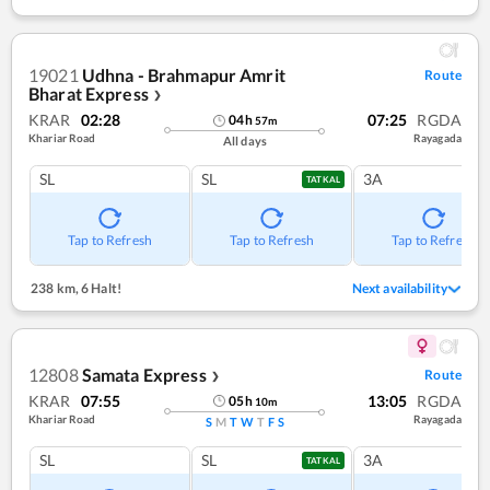
19021
Udhna - Brahmapur Amrit
Route
Bharat Express
❯
KRAR
02:28
07:25
RGDA
04
h
57
m
Khariar Road
Rayagada
All days
SL
SL
3A
TATKAL
Tap to Refresh
Tap to Refresh
Tap to Refresh
238 km
,
6 Halt!
Next availability
12808
Samata Express
Route
❯
KRAR
07:55
13:05
RGDA
05
h
10
m
Khariar Road
Rayagada
S
M
T
W
T
F
S
SL
SL
3A
TATKAL