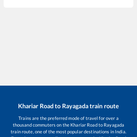
Khariar Road
to
Rayagada
train route
Trains are the preferred mode of travel for over a
thousand commuters on the
Khariar Road
to
Rayagada
train route, one of the most popular destinations in India.