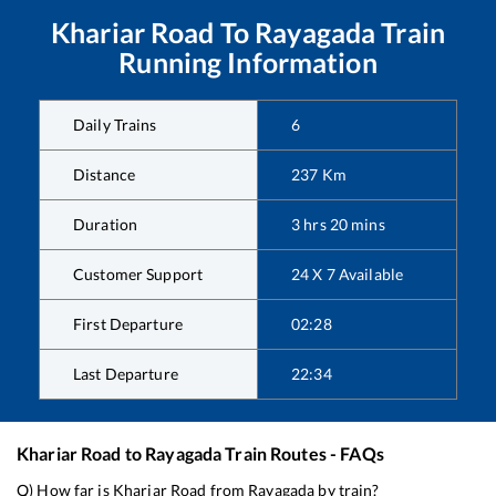
Khariar Road
To
Rayagada
Train
Running Information
Daily Trains
6
Distance
237
Km
Duration
3
hrs
20
mins
Customer Support
24 X 7 Available
First Departure
02:28
Last Departure
22:34
Khariar Road
to
Rayagada
Train Routes - FAQs
Q) How far is
Khariar Road
from
Rayagada
by train?