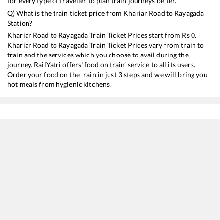
for every type of traveller to plan train journeys better.
Q) What is the train ticket price from
Khariar Road
to
Rayagada
Station?
Khariar Road
to
Rayagada
Train Ticket Prices start from Rs
0
.
Khariar Road
to
Rayagada
Train Ticket Prices vary from train to
train and the services which you choose to avail during the
journey. RailYatri offers ‘food on train’ service to all its users.
Order your food on the train in just 3 steps and we will bring you
hot meals from hygienic kitchens.
Khariar Road
to
Rayagada
Train Time Table
Train No./Name
Departure
Arrival
19021
Udhna - Brahmapur Amrit Bharat Express
02:28
02:28
20829
Durg - Visakhapatnam Vande Bharat Express
07:30
07:30
12808
Samata Express
07:55
07:55