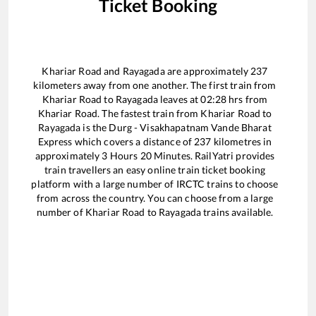
Ticket Booking
Khariar Road
and
Rayagada
are approximately
237
kilometers away from one another. The first train from
Khariar Road
to
Rayagada
leaves at
02:28
hrs from
Khariar Road
. The fastest train from
Khariar Road
to
Rayagada
is the
Durg - Visakhapatnam Vande Bharat
Express
which covers a distance of
237
kilometres in
approximately
3
Hours
20
Minutes. RailYatri provides
train travellers an easy online train ticket booking
platform with a large number of IRCTC trains to choose
from across the country. You can choose from a large
number of
Khariar Road
to
Rayagada
trains available.