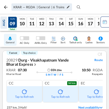
KRAR
—
RGDA
|
General
|
6
Trains
SAT
SUN
MON
TUE
WED
THU
FRI
SAT
SUN
MON
TUE
AUG
08
09
10
11
12
13
14
15
16
17
18
Tatkal
Tatkal
General
Filter
Sort
Tatkal only
Seniors
Ladies
AC Only
AVBL Only
Fastest
Top choice
20829
Durg - Visakhapatnam Vande
Route
Bharat Express
❯
KRAR
07:30
10:50
RGDA
03
h
20
m
Khariar Road
Rayagada
S
M
T
W
T
F
S
CC
CC
EC
TATKAL
Tap to Refresh
Tap to Refresh
Tap to Refresh
237 km
,
3 Halt!
Next availability