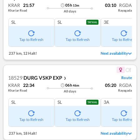
KRAR
21:57
03:10
RGDA
05
h
13
m
Khariar Road
Rayagada
All days
SL
SL
3E
TATKAL
Tap to Refresh
Tap to Refresh
Tap to Refresh
237 km
,
12 Halt!
Next availability
18529
DURG VSKP EXP
Route
❯
KRAR
22:34
05:20
RGDA
06
h
46
m
Khariar Road
Rayagada
All days
SL
SL
3A
TATKAL
Tap to Refresh
Tap to Refresh
Tap to Refresh
237 km
,
18 Halt!
Next availability