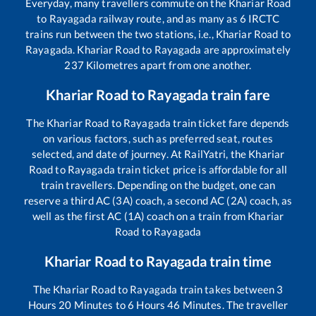
Everyday, many travellers commute on the
Khariar Road
to
Rayagada
railway route, and as many as
6
IRCTC
trains run between the two stations, i.e.,
Khariar Road
to
Rayagada
.
Khariar Road
to
Rayagada
are approximately
237
Kilometres apart from one another.
Khariar Road
to
Rayagada
train fare
The
Khariar Road
to
Rayagada
train ticket fare depends
on various factors, such as preferred seat, routes
selected, and date of journey. At RailYatri, the
Khariar
Road
to
Rayagada
train ticket price is affordable for all
train travellers. Depending on the budget, one can
reserve a third AC (3A) coach, a second AC (2A) coach, as
well as the first AC (1A) coach on a train from
Khariar
Road
to
Rayagada
Khariar Road
to
Rayagada
train time
The
Khariar Road
to
Rayagada
train takes between
3
Hours
20
Minutes to
6
Hours
46
Minutes. The traveller