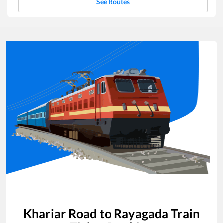
See Routes
Khariar Road
to
Rayagada
Train