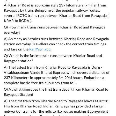
A)
Khariar Road
is approximately
237
kilometers (km) far from
Rayagada
by train. Being one of the popular railway routes,
several IRCTC trains run between
Khariar Road
from
Rayagada
(
KRAR
to
RGDA
).
Q) How many trains runs between
Khariar Road
and
Rayagada
everyday?
A) As many as
6
trains runs between
Khariar Road
and
Rayagada
station everyday. Travellers can check the correct train timings
and fare on the
RailYatri app
.
Q) Which is the fastest train runs between
Khariar Road
and
Rayagada
station?
A) The fastest train from
Khariar Road
to
Rayagada
is
Durg -
Visakhapatnam Vande Bharat Express
which covers a distance of
237
Kilometers in approximately
3
H
20
M hours. Embark on a
complete hassle-free train journey from to .
Q) At what time does the first train depart from
Khariar Road
to
Rayagada
Station?
A) The first train from
Khariar Road
to
Rayagada
leaves at
02:28
Hrs from
Khariar Road
. Indian Railways has provided a larger
network of trains for the ndls to lko routes making it convenient