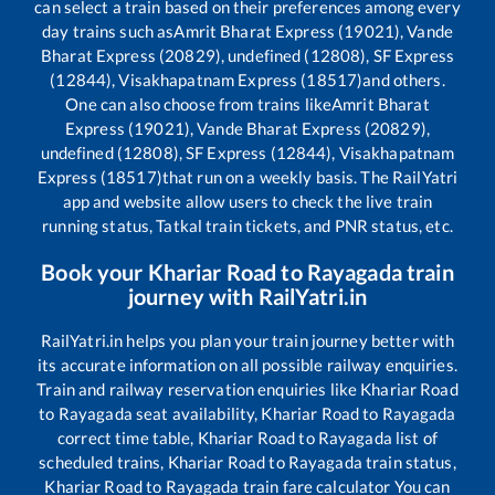
can select a train based on their preferences among every
day trains such as
Amrit Bharat Express (19021), Vande
Bharat Express (20829), undefined (12808), SF Express
(12844), Visakhapatnam Express (18517)
and others.
One can also choose from trains like
Amrit Bharat
Express (19021), Vande Bharat Express (20829),
undefined (12808), SF Express (12844), Visakhapatnam
Express (18517)
that run on a weekly basis. The RailYatri
app and website allow users to check the live train
running status, Tatkal train tickets, and PNR status, etc.
Book your
Khariar Road
to
Rayagada
train
journey with RailYatri.in
RailYatri.in helps you plan your train journey better with
its accurate information on all possible railway enquiries.
Train and railway reservation enquiries like
Khariar Road
to
Rayagada
seat availability,
Khariar Road
to
Rayagada
correct time table,
Khariar Road
to
Rayagada
list of
scheduled trains,
Khariar Road
to
Rayagada
train status,
Khariar Road
to
Rayagada
train fare calculator You can