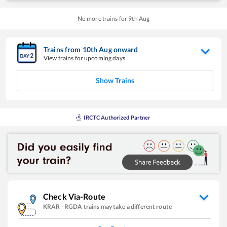
No more trains for
9
th
Aug
Trains from
10
th
Aug
onward
View trains for upcoming days
Show Trains
IRCTC Authorized Partner
Check Via-Route
KRAR
-
RGDA
trains may take a different route