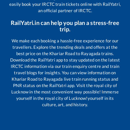
easily book your IRCTC train tickets online with RailYatri,
an official partner of IRCTC.
RailYatri.in can help you plan a stress-free
trip.
We make each booking a hassle-free experience for our
travellers. Explore the trending deals and offers at the
best price on the
Khariar Road
to
Rayagada
trains.
Download the RailYatri app to stay updated on the latest
IRCTC information via our train enquiry centre and train
travel blogs for insights. You can view information on
Khariar Road
to
Rayagada
live train running status and
PNR status on the RailYatri app. Visit the royal city of
Lucknow in the most convenient way possible! Immerse
yourself in the royal city of Lucknow!yourself in its
culture, art, and history.