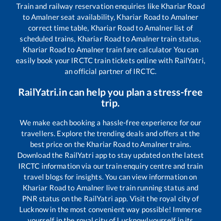
Train and railway reservation enquiries like
Khariar Road
to
Amalner
seat availability,
Khariar Road
to
Amalner
correct time table,
Khariar Road
to
Amalner
list of
scheduled trains,
Khariar Road
to
Amalner
train status,
Khariar Road
to
Amalner
train fare calculator You can
easily book your IRCTC train tickets online with RailYatri,
an official partner of IRCTC.
RailYatri.in can help you plan a stress-free
trip.
We make each booking a hassle-free experience for our
travellers. Explore the trending deals and offers at the
best price on the
Khariar Road
to
Amalner
trains.
Download the RailYatri app to stay updated on the latest
IRCTC information via our train enquiry centre and train
travel blogs for insights. You can view information on
Khariar Road
to
Amalner
live train running status and
PNR status on the RailYatri app. Visit the royal city of
Lucknow in the most convenient way possible! Immerse
yourself in the royal city of Lucknow!yourself in its