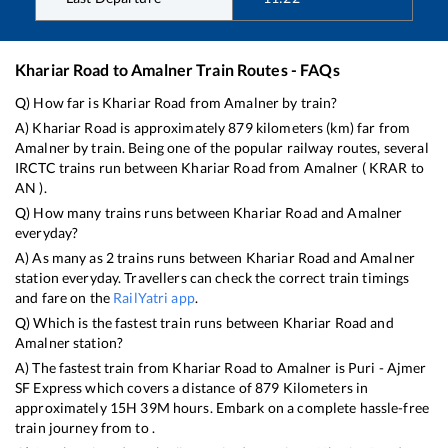
Khariar Road
to
Amalner
Train Routes - FAQs
Q) How far is
Khariar Road
from
Amalner
by train?
A)
Khariar Road
is approximately
879
kilometers (km) far from
Amalner
by train. Being one of the popular railway routes, several
IRCTC trains run between
Khariar Road
from
Amalner
(
KRAR
to
AN
).
Q) How many trains runs between
Khariar Road
and
Amalner
everyday?
A) As many as
2
trains runs between
Khariar Road
and
Amalner
station everyday. Travellers can check the correct train timings
and fare on the
RailYatri app
.
Q) Which is the fastest train runs between
Khariar Road
and
Amalner
station?
A) The fastest train from
Khariar Road
to
Amalner
is
Puri - Ajmer
SF Express
which covers a distance of
879
Kilometers in
approximately
15
H
39
M hours. Embark on a complete hassle-free
train journey from to .