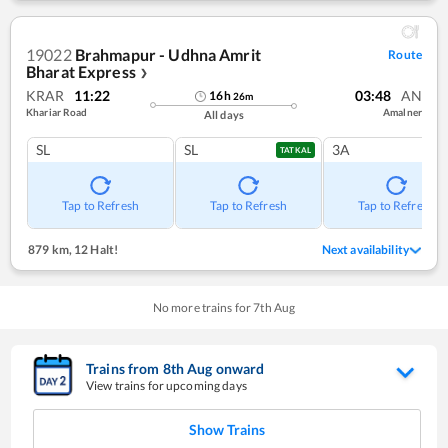
19022
Brahmapur - Udhna Amrit
Route
Bharat Express
❯
KRAR
11:22
03:48
AN
16
h
26
m
Khariar Road
Amalner
All days
SL
SL
3A
TATKAL
Tap to Refresh
Tap to Refresh
Tap to Refresh
879 km
,
12 Halt!
Next availability
No more trains for
7
th
Aug
Trains from
8
th
Aug
onward
View trains for upcoming days
Show Trains