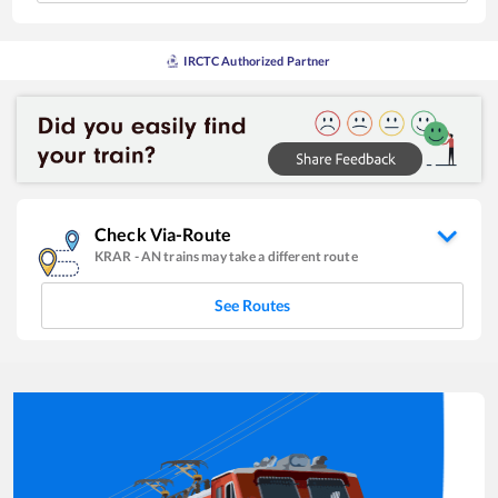
IRCTC Authorized Partner
Check Via-Route
KRAR
-
AN
trains may take a different route
See Routes