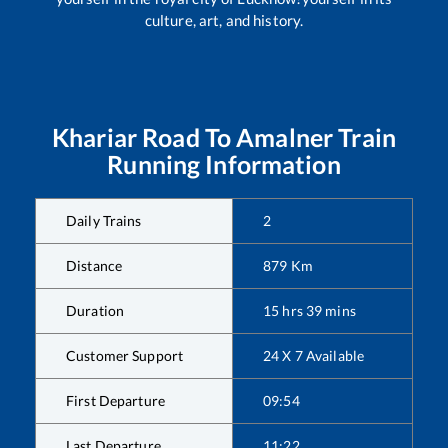
culture, art, and history.
Khariar Road
To
Amalner
Train
Running Information
Daily Trains
2
Distance
879
Km
Duration
15
hrs
39
mins
Customer Support
24 X 7 Available
First Departure
09:54
Last Departure
11:22