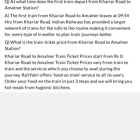
Q) At what time does the first train depart from
Khariar Road
to
Amalner
Station?
A) The first train from
Khariar Road
to
Amalner
leaves at
09:54
Hrs from
Khariar Road
. Indian Railways has provided a larger
network of trains for the ndls to lko routes making it convenient
for every type of traveller to plan train journeys better.
Q) What is the train ticket price from
Khariar Road
to
Amalner
Station?
Khariar Road
to
Amalner
Train Ticket Prices start from Rs
0
.
Khariar Road
to
Amalner
Train Ticket Prices vary from train to
train and the services which you choose to avail during the
journey. RailYatri offers ‘food on train’ service to all its users.
Order your food on the train in just 3 steps and we will bring you
hot meals from hygienic kitchens.
Khariar Road
to
Amalner
Train Time Table
Train No./Name
Departure
Arrival
20823
Puri - Ajmer SF Express
09:54
09:54