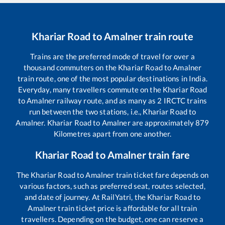
Khariar Road
to
Amalner
train route
Trains are the preferred mode of travel for over a
thousand commuters on the
Khariar Road
to
Amalner
train route, one of the most popular destinations in India.
Everyday, many travellers commute on the
Khariar Road
to
Amalner
railway route, and as many as
2
IRCTC trains
run between the two stations, i.e.,
Khariar Road
to
Amalner
.
Khariar Road
to
Amalner
are approximately
879
Kilometres apart from one another.
Khariar Road
to
Amalner
train fare
The
Khariar Road
to
Amalner
train ticket fare depends on
various factors, such as preferred seat, routes selected,
and date of journey. At RailYatri, the
Khariar Road
to
Amalner
train ticket price is affordable for all train
travellers. Depending on the budget, one can reserve a