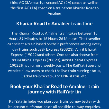
third AC (3A) coach, a second AC (2A) coach, as well as
the first AC (1A) coach on a train from
Khariar Road
to
Amalner
Khariar Road
to
Amalner
train time
The
Khariar Road
to
Amalner
train takes between
15
Hours
39
Minutes to
16
Hours
26
Minutes. The traveller
can select a train based on their preferences among every
day trains such as
SF Express (20823), Amrit Bharat
Express (19022)
and others. One can also choose from
trains like
SF Express (20823), Amrit Bharat Express
(19022)
that run on a weekly basis. The RailYatri app and
website allow users to check the live train running status,
Tatkal train tickets, and PNR status, etc.
Book your
Khariar Road
to
Amalner
train
journey with RailYatri.in
RailYatri.in helps you plan your train journey better with
its accurate information on all possible railway enquiries.