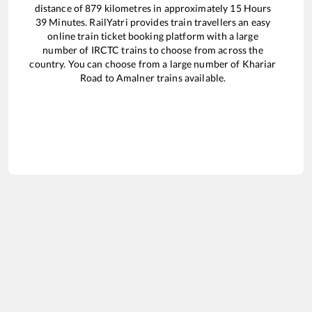
distance of
879
kilometres in approximately
15
Hours
39
Minutes. RailYatri provides train travellers an easy
online train ticket booking platform with a large
number of IRCTC trains to choose from across the
country. You can choose from a large number of
Khariar
Road
to
Amalner
trains available.