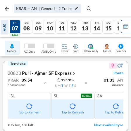
KRAR
—
AN
|
General
|
2
Trains
THU
FRI
SAT
SUN
MON
TUE
WED
THU
FRI
SAT
SUN
AUG
06
07
08
09
10
11
12
13
14
15
16
Tatkal
Tatkal
General
Filter
Sort
Tatkal only
Seniors
Ladies
AC Only
AVBL Only
Top choice
20823
Puri - Ajmer SF Express
Route
❯
KRAR
09:54
01:33
AN
15
h
39
m
Khariar Road
Amalner
S
M
T
W
T
F
S
SL
SL
3A
TATKAL
Tap to Refresh
Tap to Refresh
Tap to Refresh
879 km
,
13 Halt!
Next availability