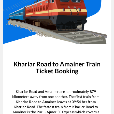
Khariar Road
to
Amalner
Train
Ticket Booking
Khariar Road
and
Amalner
are approximately
879
kilometers away from one another. The first train from
Khariar Road
to
Amalner
leaves at
09:54
hrs from
Khariar Road
. The fastest train from
Khariar Road
to
Amalner
is the
Puri - Ajmer SF Express
which covers a