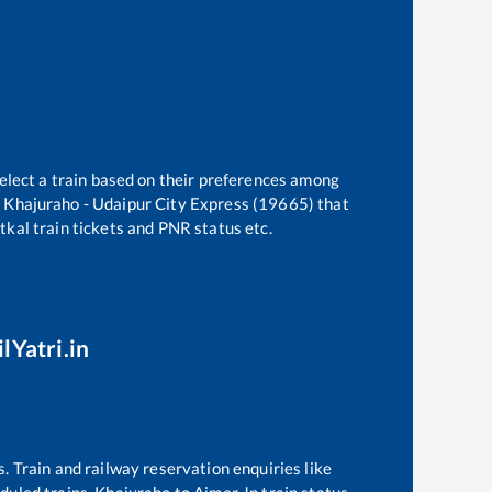
elect a train based on their preferences among
e
Khajuraho - Udaipur City Express (19665)
that
atkal train tickets and PNR status etc.
lYatri.in
s. Train and railway reservation enquiries like
eduled trains,
Khajuraho
to
Ajmer Jn
train status,