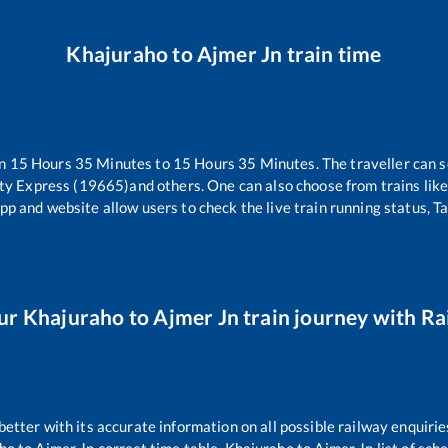
Khajuraho
to
Ajmer Jn
train time
en
15
Hours
35
Minutes to
15
Hours
35
Minutes. The traveller can s
ity Express (19665)
and others. One can also choose from trains lik
pp and website allow users to check the live train running status, T
ur
Khajuraho
to
Ajmer Jn
train journey with Rai
 better with its accurate information on all possible railway enquirie
ho
to
Ajmer Jn
correct time table,
Khajuraho
to
Ajmer Jn
list of sch