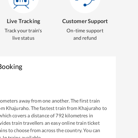
Live Tracking
Customer Support
Track your train's
On-time support
live status
and refund
 Booking
lometers away from one another. The first train
rom
Khajuraho
. The fastest train from
Khajuraho
to
hich covers a distance of
792
kilometres in
ides train travellers an easy online train ticket
ins to choose from across the country. You can
 Jn
trains available.