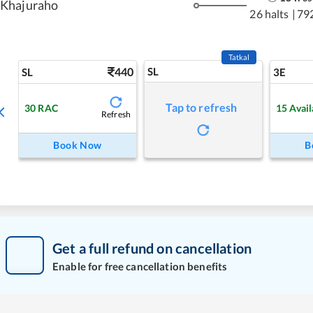
Khajuraho
26 halts
|
79
Tatkal
440
SL
SL
3E
Tap to refresh
30
RAC
15
Avail
Refresh
Book Now
B
Get a full refund on cancellation
Enable for free cancellation benefits