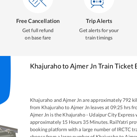
Free Cancellation
Trip Alerts
Get full refund
Get alerts for your
on base fare
train timings
Khajuraho
to
Ajmer Jn
Train Ticket
Khajuraho
and
Ajmer Jn
are approximately
792
ki
from
Khajuraho
to
Ajmer Jn
leaves at
09:25
hrs f
Ajmer Jn
is the
Khajuraho - Udaipur City Express
w
approximately
15
Hours
35
Minutes. RailYatri prov
booking platform with a large number of IRCTC tra
choose from a large number of
Khajuraho
to
Ajmer