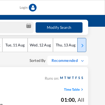
Login
Modify Search
g
Tue
,
11
Aug
Wed
,
12
Aug
Thu
,
13
Aug
Fri
,
14
Aug
Sorted By
Recommended
M
T
W
T
F
S
S
Runs on:
Time Table
01:00
,
AII
m