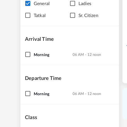
General
Ladies
Tatkal
Sr. Citizen
Arrival Time
Morning
06 AM - 12 noon
Departure Time
Morning
06 AM - 12 noon
Class