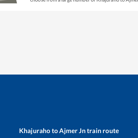
Khajuraho
to
Ajmer Jn
train route