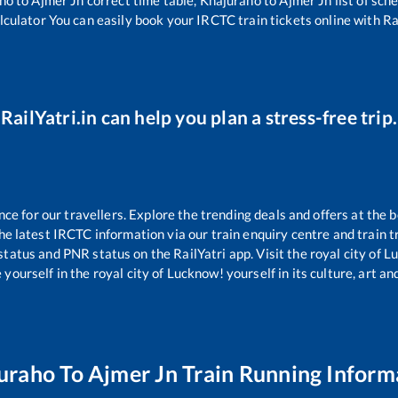
lculator You can easily book your IRCTC train tickets online with Rai
RailYatri.in can help you plan a stress-free trip.
 for our travellers. Explore the trending deals and offers at the b
e latest IRCTC information via our train enquiry centre and train tr
 status and PNR status on the RailYatri app. Visit the royal city of
yourself in the royal city of Lucknow! yourself in its culture, art and
uraho
To
Ajmer Jn
Train Running Inform