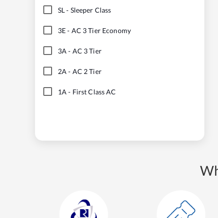
SL
-
Sleeper Class
3E
-
AC 3 Tier Economy
3A
-
AC 3 Tier
2A
-
AC 2 Tier
1A
-
First Class AC
Wh