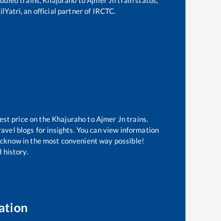
lYatri, an official partner of IRCTC.
est price on the
Khajuraho
to
Ajmer Jn
trains.
avel blogs for insights. You can view information
 Lucknow in the most convenient way possible!
 history.
ation