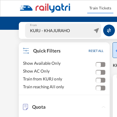
Train Tickets
From
Quick Filters
RESET ALL
Show Available Only
KH
Show AC Only
Train from KURJ only
Train reaching AII only
Quota