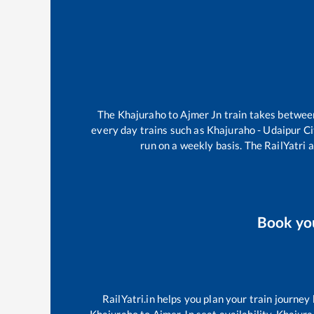
The
Khajuraho
to
Ajmer Jn
train takes betwe
every day trains such as
Khajuraho - Udaipur C
run on a weekly basis. The RailYatri a
Book yo
RailYatri.in helps you plan your train journey
Khajuraho
to
Ajmer Jn
seat availability,
Khajura