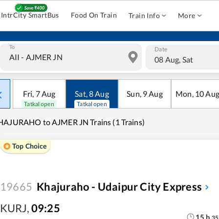
IntrCity SmartBus
Food On Train
Train Info
More
To
Date
08 Aug, Sat
Fri
,
7
Aug
Sat
,
8
Aug
Sun
,
9
Aug
Mon
,
10
Au
Tatkal open
Tatkal open
AJURAHO to AJMER JN Trains (1 Trains)
Top Choice
19665
Khajuraho - Udaipur City Express
KURJ
,
09:25
15
h
35