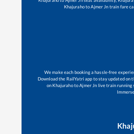
Khajuraho
to
Ajmer Jn
train fare ca
We make each booking a hassle-free experience
Download the RailYatri app to stay updated on th
on
Khajuraho
to
Ajmer Jn
live train running
Immerse 
Khaj