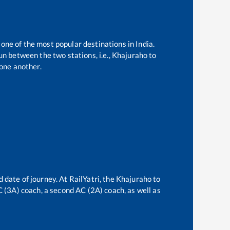
 one of the most popular destinations in India.
n between the two stations, i.e.,
Khajuraho
to
one another.
 date of journey. At RailYatri, the
Khajuraho
to
AC (3A) coach, a second AC (2A) coach, as well as