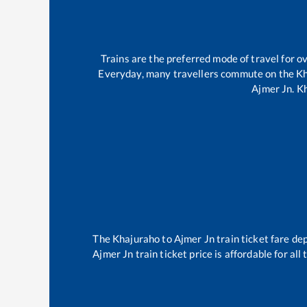
Trains are the preferred mode of travel for 
Everyday, many travellers commute on the
Kh
Ajmer Jn
.
K
The
Khajuraho
to
Ajmer Jn
train ticket fare de
Ajmer Jn
train ticket price is affordable for al