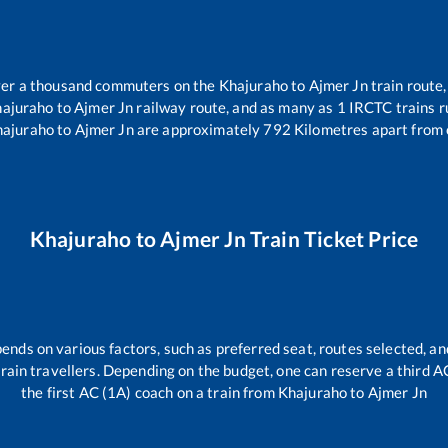
over a thousand commuters on the
Khajuraho
to
Ajmer Jn
train route,
ajuraho
to
Ajmer Jn
railway route, and as many as
1
IRCTC trains ru
hajuraho
to
Ajmer Jn
are approximately
792
Kilometres apart from 
Khajuraho
to
Ajmer Jn
Train Ticket Price
pends on various factors, such as preferred seat, routes selected, and
l train travellers. Depending on the budget, one can reserve a third 
the first AC (1A) coach on a train from
Khajuraho
to
Ajmer Jn