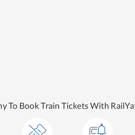
y To Book Train Tickets With RailYat