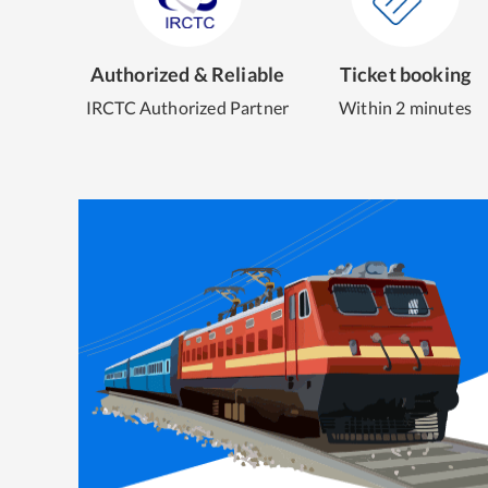
Authorized & Reliable
Ticket booking
IRCTC Authorized Partner
Within 2 minutes