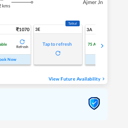
Ajmer Jn
2 kms
Tatkal
1070
3E
11
3A
Tap to refresh
able
75
Available
Refresh
Refre
ook Now
Book Now
View Future Availability