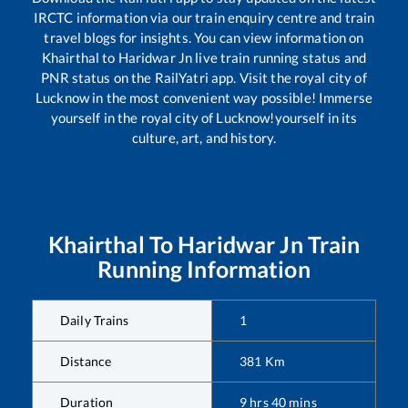
IRCTC information via our train enquiry centre and train
travel blogs for insights. You can view information on
Khairthal
to
Haridwar Jn
live train running status and
PNR status on the RailYatri app. Visit the royal city of
Lucknow in the most convenient way possible! Immerse
yourself in the royal city of Lucknow!yourself in its
culture, art, and history.
Khairthal
To
Haridwar Jn
Train
Running Information
Daily Trains
1
Distance
381
Km
Duration
9
hrs
40
mins