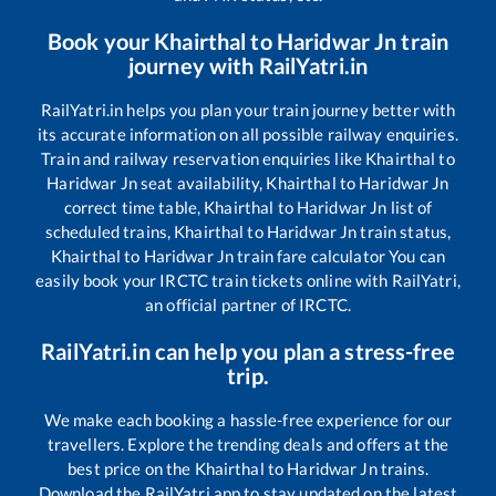
Book your
Khairthal
to
Haridwar Jn
train
journey with RailYatri.in
RailYatri.in helps you plan your train journey better with
its accurate information on all possible railway enquiries.
Train and railway reservation enquiries like
Khairthal
to
Haridwar Jn
seat availability,
Khairthal
to
Haridwar Jn
correct time table,
Khairthal
to
Haridwar Jn
list of
scheduled trains,
Khairthal
to
Haridwar Jn
train status,
Khairthal
to
Haridwar Jn
train fare calculator You can
easily book your IRCTC train tickets online with RailYatri,
an official partner of IRCTC.
RailYatri.in can help you plan a stress-free
trip.
We make each booking a hassle-free experience for our
travellers. Explore the trending deals and offers at the
best price on the
Khairthal
to
Haridwar Jn
trains.
Download the RailYatri app to stay updated on the latest