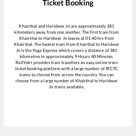
Ticket Booking
Khairthal
and
Haridwar Jn
are approximately
381
kilometers away from one another. The first train from
Khairthal
to
Haridwar Jn
leaves at
01:40
hrs from
Khairthal
. The fastest train from
Khairthal
to
Haridwar
Jn
is the
Yoga Express
which covers a distance of
381
kilometres in approximately
9
Hours
40
Minutes.
RailYatri provides train travellers an easy online train
ticket booking platform with a large number of IRCTC
trains to choose from across the country. You can
choose from a large number of
Khairthal
to
Haridwar
Jn
trains available.