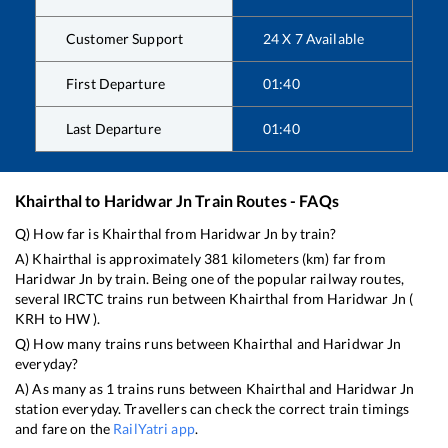
Customer Support
24 X 7 Available
First Departure
01:40
Last Departure
01:40
Khairthal
to
Haridwar Jn
Train Routes - FAQs
Q) How far is
Khairthal
from
Haridwar Jn
by train?
A)
Khairthal
is approximately
381
kilometers (km) far from
Haridwar Jn
by train. Being one of the popular railway routes,
several IRCTC trains run between
Khairthal
from
Haridwar Jn
(
KRH
to
HW
).
Q) How many trains runs between
Khairthal
and
Haridwar Jn
everyday?
A) As many as
1
trains runs between
Khairthal
and
Haridwar Jn
station everyday. Travellers can check the correct train timings
and fare on the
RailYatri app
.