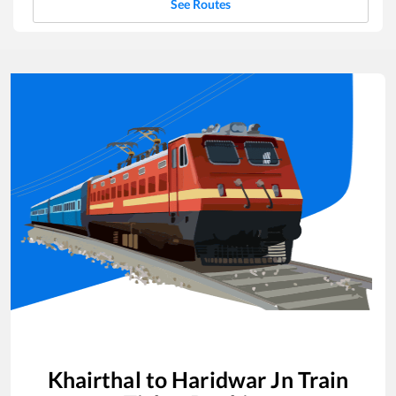
See Routes
Khairthal
to
Haridwar Jn
Train