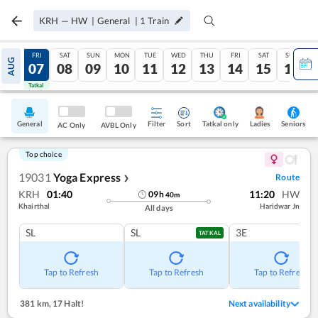
KRH
—
HW
|
General
|
1
Train
THU
FRI
SAT
SUN
MON
TUE
WED
THU
FRI
SAT
SUN
AUG
06
07
08
09
10
11
12
13
14
15
16
Tatkal
Tatkal
General
Filter
Sort
Tatkal only
Seniors
Ladies
AC Only
AVBL Only
Top choice
19031
Yoga Express
Route
❯
KRH
01:40
11:20
HW
09
h
40
m
Khairthal
Haridwar Jn
All days
SL
SL
3E
TATKAL
Tap to Refresh
Tap to Refresh
Tap to Refresh
381 km
,
17 Halt!
Next availability