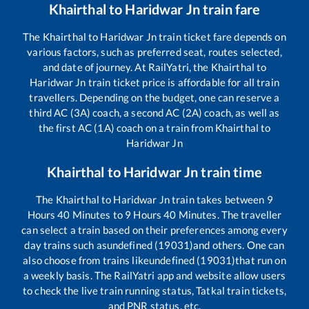
Khairthal
to
Haridwar Jn
train fare
The
Khairthal
to
Haridwar Jn
train ticket fare depends on
various factors, such as preferred seat, routes selected,
and date of journey. At RailYatri, the
Khairthal
to
Haridwar Jn
train ticket price is affordable for all train
travellers. Depending on the budget, one can reserve a
third AC (3A) coach, a second AC (2A) coach, as well as
the first AC (1A) coach on a train from
Khairthal
to
Haridwar Jn
Khairthal
to
Haridwar Jn
train time
The
Khairthal
to
Haridwar Jn
train takes between
9
Hours
40
Minutes to
9
Hours
40
Minutes. The traveller
can select a train based on their preferences among every
day trains such as
undefined (19031)
and others. One can
also choose from trains like
undefined (19031)
that run on
a weekly basis. The RailYatri app and website allow users
to check the live train running status, Tatkal train tickets,
and PNR status, etc.