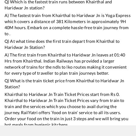
Q) Which is the fastest train runs between
Khairthal
and
Haridwar Jn
station?
A) The fastest train from
Khairthal
to
Haridwar Jn
is
Yoga Express
which covers a distance of
381
Kilometers in approximately
9
H
40
M hours. Embark on a complete hassle-free train journey from
to .
Q) At what time does the first train depart from
Khairthal
to
Haridwar Jn
Station?
A) The first train from
Khairthal
to
Haridwar Jn
leaves at
01:40
Hrs from
Khairthal
. Indian Railways has provided a larger
network of trains for the ndls to lko routes making it convenient
for every type of traveller to plan train journeys better.
Q) What is the train ticket price from
Khairthal
to
Haridwar Jn
Station?
Khairthal
to
Haridwar Jn
Train Ticket Prices start from Rs
0
.
Khairthal
to
Haridwar Jn
Train Ticket Prices vary from train to
train and the services which you choose to avail during the
journey. RailYatri offers ‘food on train’ service to all its users.
Order your food on the train in just 3 steps and we will bring you
hot meals from hygienic kitchens.