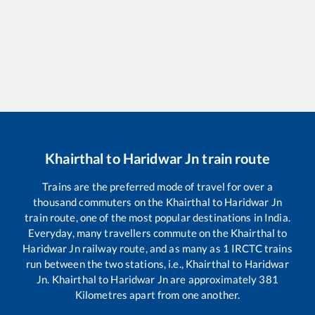
Khairthal
to
Haridwar Jn
train route
Trains are the preferred mode of travel for over a
thousand commuters on the
Khairthal
to
Haridwar Jn
train route, one of the most popular destinations in India.
Everyday, many travellers commute on the
Khairthal
to
Haridwar Jn
railway route, and as many as
1
IRCTC trains
run between the two stations, i.e.,
Khairthal
to
Haridwar
Jn
.
Khairthal
to
Haridwar Jn
are approximately
381
Kilometres apart from one another.