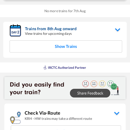
No more trains for
7
th
Aug
Trains from
8
th
Aug
onward
View trains for upcoming days
Show Trains
IRCTC Authorized Partner
Check Via-Route
KRH
-
HW
trains may take a different route