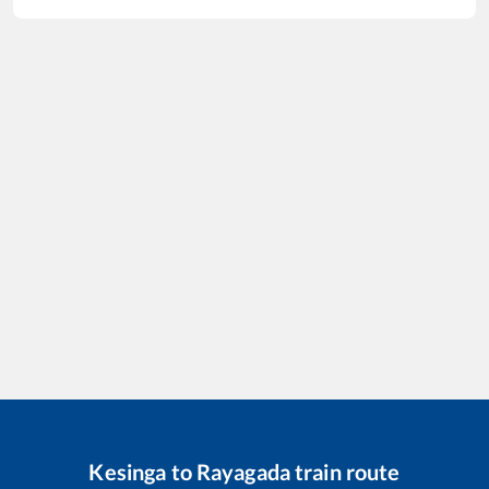
Kesinga
to
Rayagada
train route