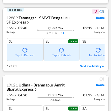
Top choice
12889
Tatanagar - SMVT Bengaluru
Route
SF Express
❯
KSNG
02:40
05:15
RGDA
02
h
35
m
Kesinga
Rayagada
S
M
T
W
T
F
S
SL
SL
3E
TATKAL
Tap to Refresh
Tap to Refresh
Tap to Refresh
127 km
Next availability
19021
Udhna - Brahmapur Amrit
Route
Bharat Express
❯
KSNG
04:20
07:25
RGDA
03
h
05
m
Kesinga
Rayagada
All days
SL
SL
3A
TATKAL