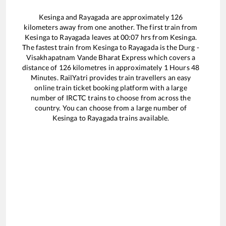
Kesinga
and
Rayagada
are approximately
126
kilometers away from one another. The first train from
Kesinga
to
Rayagada
leaves at
00:07
hrs from
Kesinga
.
The fastest train from
Kesinga
to
Rayagada
is the
Durg -
Visakhapatnam Vande Bharat Express
which covers a
distance of
126
kilometres in approximately
1
Hours
48
Minutes. RailYatri provides train travellers an easy
online train ticket booking platform with a large
number of IRCTC trains to choose from across the
country. You can choose from a large number of
Kesinga
to
Rayagada
trains available.