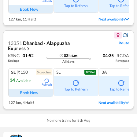
Refresh
Tap to Refresh
Tap to Refresh
Book Now
127 km
,
11 Halt!
Next availability
13351
Dhanbad - Alappuzha
Route
Express
❯
KSNG
01:52
04:35
RGDA
02
h
43
m
Kesinga
Rayagada
All days
SL
|₹150
SL
3A
5
coach
es
TATKAL
14
Available
Refresh
Tap to Refresh
Tap to Refresh
Book Now
127 km
,
4 Halt!
Next availability
No more trains for
8
th
Aug