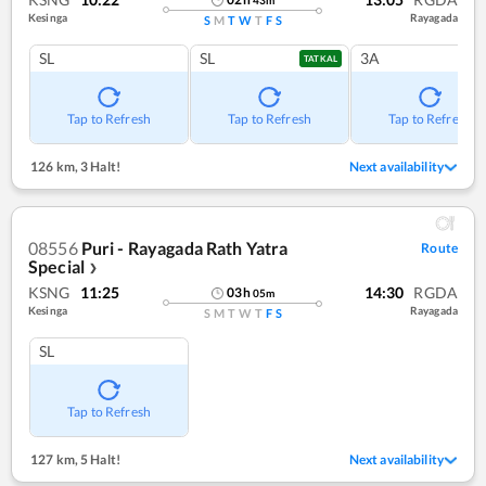
Kesinga
Rayagada
S
M
T
W
T
F
S
SL
SL
3A
TATKAL
Tap to Refresh
Tap to Refresh
Tap to Refresh
126 km
,
3 Halt!
Next availability
08556
Puri - Rayagada Rath Yatra
Route
Special
❯
KSNG
11:25
14:30
RGDA
03
h
05
m
Kesinga
Rayagada
S
M
T
W
T
F
S
SL
Tap to Refresh
127 km
,
5 Halt!
Next availability