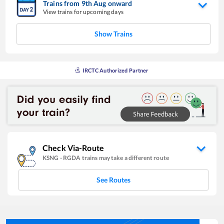
Trains from
9
th
Aug
onward
View trains for upcoming days
Show Trains
IRCTC Authorized Partner
Check Via-Route
KSNG
-
RGDA
trains may take a different route
See Routes