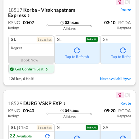
18517
Korba - Visakhapatnam
Route
Express
❯
KSNG
00:07
03:10
RGDA
03
h
03
m
Kesinga
Rayagada
All days
SL
SL
3E
6
coach
es
TATKAL
Regret
Tap to Refresh
Tap to Refresh
Book Now
Get Confirm Seat
126 km
,
6 Halt!
Next availability
18529
DURG VSKP EXP
Route
❯
KSNG
00:40
05:20
RGDA
04
h
40
m
Kesinga
Rayagada
All days
SL
|₹150
SL
3A
5
coach
es
TATKAL
22
Available