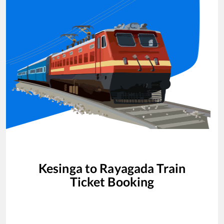
Kesinga
to
Rayagada
Train
Ticket Booking