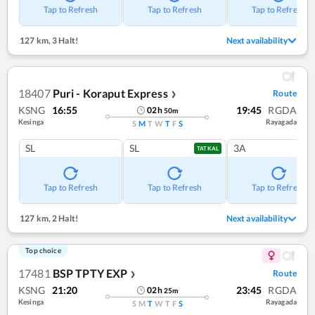
Tap to Refresh
Tap to Refresh
Tap to Refresh
127 km
,
3 Halt!
Next availability
18407
Puri - Koraput Express
Route
❯
KSNG
16:55
19:45
RGDA
02
h
50
m
Kesinga
Rayagada
S
M
T
W
T
F
S
SL
SL
3A
TATKAL
Tap to Refresh
Tap to Refresh
Tap to Refresh
127 km
,
2 Halt!
Next availability
Top choice
17481
BSP TPTY EXP
Route
❯
KSNG
21:20
23:45
RGDA
02
h
25
m
Kesinga
Rayagada
S
M
T
W
T
F
S