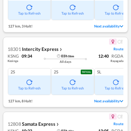
Tap to Refresh
Tap to Refresh
Tap to Refresh
127 km
,
3 Halt!
Next availability
18301
Intercity Express
Route
❯
KSNG
09:34
12:40
RGDA
03
h
06
m
Kesinga
Rayagada
All days
2S
2S
SL
TATKAL
Tap to Refresh
Tap to Refresh
Tap to Refresh
127 km
,
8 Halt!
Next availability
12808
Samata Express
Route
❯
KSNG
10:22
13:05
RGDA
02
h
43
m