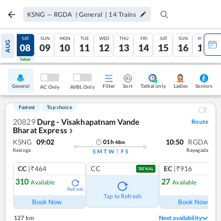
KSNG
—
RGDA
|
General
|
14
Trains
FRI
SAT
SUN
MON
TUE
WED
THU
FRI
SAT
SUN
MON
AUG
07
08
09
10
11
12
13
14
15
16
17
Tatkal
Tatkal
General
Filter
Sort
Tatkal only
Seniors
Ladies
AC Only
AVBL Only
Fastest
Top choice
20829
Durg - Visakhapatnam Vande
Route
Bharat Express
❯
KSNG
09:02
10:50
RGDA
01
h
48
m
Kesinga
Rayagada
S
M
T
W
T
F
S
CC
|₹464
CC
EC
|₹916
TATKAL
310
27
Available
Available
Refresh
Ref
Tap to Refresh
Book Now
Book Now
127 km
Next availability