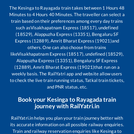
The
Kesinga
to
Rayagada
train takes between
1
Hours
48
Minutes to
4
Hours
40
Minutes. The traveller can select a
train based on their preferences among every day trains
such as
Visakhapatnam Express (18517), undefined
(18529), Alappuzha Express (13351), Bengaluru SF
Express (12889), Amrit Bharat Express (19021)
and
others. One can also choose from trains
like
Visakhapatnam Express (18517), undefined (18529),
Alappuzha Express (13351), Bengaluru SF Express
(12889), Amrit Bharat Express (19021)
that run on a
weekly basis. The RailYatri app and website allow users
to check the live train running status, Tatkal train tickets,
and PNR status, etc.
Book your
Kesinga
to
Rayagada
train
journey with RailYatri.in
RailYatri.in helps you plan your train journey better with
its accurate information on all possible railway enquiries.
Train and railway reservation enquiries like
Kesinga
to