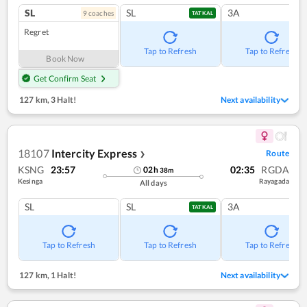
SL
SL
3A
9
coach
es
TATKAL
Regret
Tap to Refresh
Tap to Refresh
Book Now
Get Confirm Seat
127 km
,
3 Halt!
Next availability
18107
Intercity Express
Route
❯
KSNG
23:57
02:35
RGDA
02
h
38
m
Kesinga
Rayagada
All days
SL
SL
3A
TATKAL
Tap to Refresh
Tap to Refresh
Tap to Refresh
127 km
,
1 Halt!
Next availability