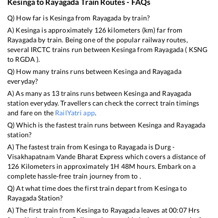
Kesinga
to
Rayagada
Train Routes - FAQs
Q) How far is
Kesinga
from
Rayagada
by train?
A)
Kesinga
is approximately
126
kilometers (km) far from
Rayagada
by train. Being one of the popular railway routes,
several IRCTC trains run between
Kesinga
from
Rayagada
(
KSNG
to
RGDA
).
Q) How many trains runs between
Kesinga
and
Rayagada
everyday?
A) As many as
13
trains runs between
Kesinga
and
Rayagada
station everyday. Travellers can check the correct train timings
and fare on the
RailYatri app
.
Q) Which is the fastest train runs between
Kesinga
and
Rayagada
station?
A) The fastest train from
Kesinga
to
Rayagada
is
Durg -
Visakhapatnam Vande Bharat Express
which covers a distance of
126
Kilometers in approximately
1
H
48
M hours. Embark on a
complete hassle-free train journey from to .
Q) At what time does the first train depart from
Kesinga
to
Rayagada
Station?
A) The first train from
Kesinga
to
Rayagada
leaves at
00:07
Hrs