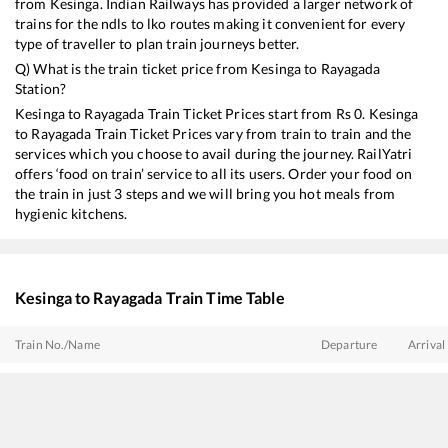
from
Kesinga
. Indian Railways has provided a larger network of
trains for the ndls to lko routes making it convenient for every
type of traveller to plan train journeys better.
Q) What is the train ticket price from
Kesinga
to
Rayagada
Station?
Kesinga
to
Rayagada
Train Ticket Prices start from Rs
0
.
Kesinga
to
Rayagada
Train Ticket Prices vary from train to train and the
services which you choose to avail during the journey. RailYatri
offers ‘food on train’ service to all its users. Order your food on
the train in just 3 steps and we will bring you hot meals from
hygienic kitchens.
Kesinga
to
Rayagada
Train Time Table
Train No./Name
Departure
Arrival
18517
Korba - Visakhapatnam Express
00:07
00:07
18529
DURG VSKP EXP
00:40
00:40