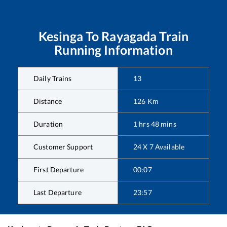
Kesinga
To
Rayagada
Train
Running Information
Daily Trains
13
Distance
126
Km
Duration
1
hrs
48
mins
Customer Support
24 X 7 Available
First Departure
00:07
Last Departure
23:57