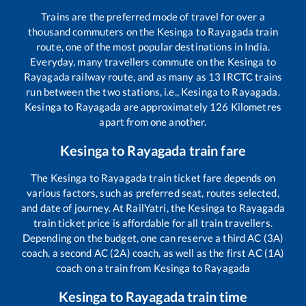
Trains are the preferred mode of travel for over a
thousand commuters on the
Kesinga
to
Rayagada
train
route, one of the most popular destinations in India.
Everyday, many travellers commute on the
Kesinga
to
Rayagada
railway route, and as many as
13
IRCTC trains
run between the two stations, i.e.,
Kesinga
to
Rayagada
.
Kesinga
to
Rayagada
are approximately
126
Kilometres
apart from one another.
Kesinga
to
Rayagada
train fare
The
Kesinga
to
Rayagada
train ticket fare depends on
various factors, such as preferred seat, routes selected,
and date of journey. At RailYatri, the
Kesinga
to
Rayagada
train ticket price is affordable for all train travellers.
Depending on the budget, one can reserve a third AC (3A)
coach, a second AC (2A) coach, as well as the first AC (1A)
coach on a train from
Kesinga
to
Rayagada
Kesinga
to
Rayagada
train time