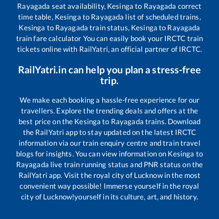
Rayagada
seat availability,
Kesinga
to
Rayagada
correct
time table,
Kesinga
to
Rayagada
list of scheduled trains,
Kesinga
to
Rayagada
train status,
Kesinga
to
Rayagada
train fare calculator You can easily book your IRCTC train
tickets online with RailYatri, an official partner of IRCTC.
RailYatri.in can help you plan a stress-free
trip.
We make each booking a hassle-free experience for our
travellers. Explore the trending deals and offers at the
best price on the
Kesinga
to
Rayagada
trains. Download
the RailYatri app to stay updated on the latest IRCTC
information via our train enquiry centre and train travel
blogs for insights. You can view information on
Kesinga
to
Rayagada
live train running status and PNR status on the
RailYatri app. Visit the royal city of Lucknow in the most
convenient way possible! Immerse yourself in the royal
city of Lucknow!yourself in its culture, art, and history.