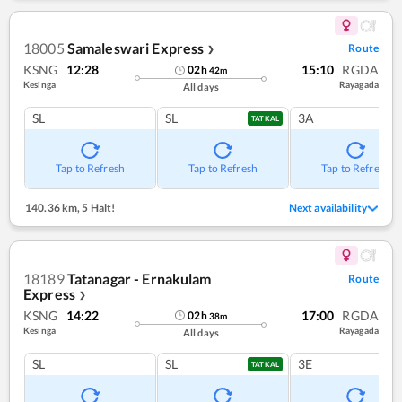
18005
Samaleswari Express
Route
❯
KSNG
12:28
15:10
RGDA
02
h
42
m
Kesinga
Rayagada
All days
SL
SL
3A
TATKAL
Tap to Refresh
Tap to Refresh
Tap to Refresh
140.36 km
,
5 Halt!
Next availability
18189
Tatanagar - Ernakulam
Route
Express
❯
KSNG
14:22
17:00
RGDA
02
h
38
m
Kesinga
Rayagada
All days
SL
SL
3E
TATKAL