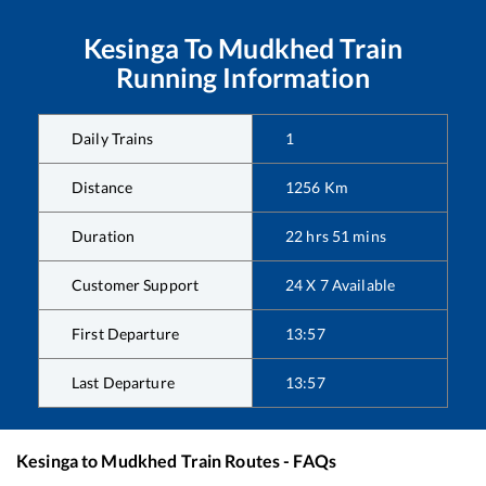
Kesinga
To
Mudkhed
Train
Running Information
Daily Trains
1
Distance
1256
Km
Duration
22
hrs
51
mins
Customer Support
24 X 7 Available
First Departure
13:57
Last Departure
13:57
Kesinga
to
Mudkhed
Train Routes - FAQs