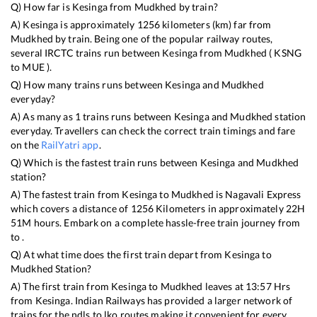
Q) How far is
Kesinga
from
Mudkhed
by train?
A)
Kesinga
is approximately
1256
kilometers (km) far from
Mudkhed
by train. Being one of the popular railway routes,
several IRCTC trains run between
Kesinga
from
Mudkhed
(
KSNG
to
MUE
).
Q) How many trains runs between
Kesinga
and
Mudkhed
everyday?
A) As many as
1
trains runs between
Kesinga
and
Mudkhed
station
everyday. Travellers can check the correct train timings and fare
on the
RailYatri app
.
Q) Which is the fastest train runs between
Kesinga
and
Mudkhed
station?
A) The fastest train from
Kesinga
to
Mudkhed
is
Nagavali Express
which covers a distance of
1256
Kilometers in approximately
22
H
51
M hours. Embark on a complete hassle-free train journey from
to .
Q) At what time does the first train depart from
Kesinga
to
Mudkhed
Station?
A) The first train from
Kesinga
to
Mudkhed
leaves at
13:57
Hrs
from
Kesinga
. Indian Railways has provided a larger network of
trains for the ndls to lko routes making it convenient for every