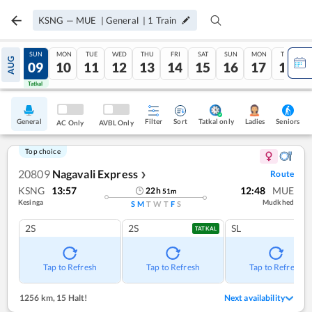
KSNG
—
MUE
|
General
|
1
Train
SAT
SUN
MON
TUE
WED
THU
FRI
SAT
SUN
MON
TUE
AUG
08
09
10
11
12
13
14
15
16
17
18
Tatkal
Tatkal
General
Filter
Sort
Tatkal only
Seniors
Ladies
AC Only
AVBL Only
Top choice
20809
Nagavali Express
Route
❯
KSNG
13:57
12:48
MUE
22
h
51
m
Kesinga
Mudkhed
S
M
T
W
T
F
S
2S
2S
SL
TATKAL
Tap to Refresh
Tap to Refresh
Tap to Refresh
1256 km
,
15 Halt!
Next availability