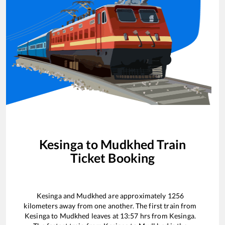
Kesinga
to
Mudkhed
Train
Ticket Booking
Kesinga
and
Mudkhed
are approximately
1256
kilometers away from one another. The first train from
Kesinga
to
Mudkhed
leaves at
13:57
hrs from
Kesinga
.