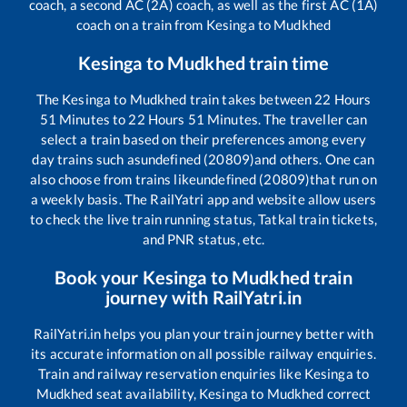
coach, a second AC (2A) coach, as well as the first AC (1A)
coach on a train from
Kesinga
to
Mudkhed
Kesinga
to
Mudkhed
train time
The
Kesinga
to
Mudkhed
train takes between
22
Hours
51
Minutes to
22
Hours
51
Minutes. The traveller can
select a train based on their preferences among every
day trains such as
undefined (20809)
and others. One can
also choose from trains like
undefined (20809)
that run on
a weekly basis. The RailYatri app and website allow users
to check the live train running status, Tatkal train tickets,
and PNR status, etc.
Book your
Kesinga
to
Mudkhed
train
journey with RailYatri.in
RailYatri.in helps you plan your train journey better with
its accurate information on all possible railway enquiries.
Train and railway reservation enquiries like
Kesinga
to
Mudkhed
seat availability,
Kesinga
to
Mudkhed
correct