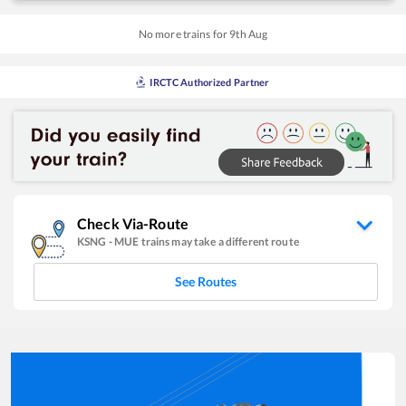
No more trains for
9
th
Aug
IRCTC Authorized Partner
Check Via-Route
KSNG
-
MUE
trains may take a different route
See Routes