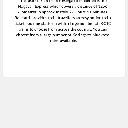
The fastest train from
Kesinga
to
Mudkhed
is the
Nagavali Express
which covers a distance of
1256
kilometres in approximately
22
Hours
51
Minutes.
RailYatri provides train travellers an easy online train
ticket booking platform with a large number of IRCTC
trains to choose from across the country. You can
choose from a large number of
Kesinga
to
Mudkhed
trains available.