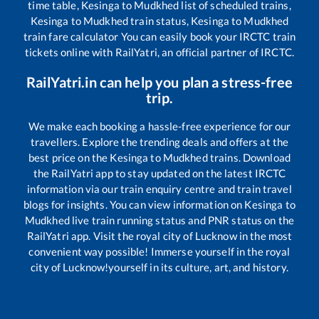
time table,
Kesinga
to
Mudkhed
list of scheduled trains,
Kesinga
to
Mudkhed
train status,
Kesinga
to
Mudkhed
train fare calculator You can easily book your IRCTC train
tickets online with RailYatri, an official partner of IRCTC.
RailYatri.in can help you plan a stress-free
trip.
We make each booking a hassle-free experience for our
travellers. Explore the trending deals and offers at the
best price on the
Kesinga
to
Mudkhed
trains. Download
the RailYatri app to stay updated on the latest IRCTC
information via our train enquiry centre and train travel
blogs for insights. You can view information on
Kesinga
to
Mudkhed
live train running status and PNR status on the
RailYatri app. Visit the royal city of Lucknow in the most
convenient way possible! Immerse yourself in the royal
city of Lucknow!yourself in its culture, art, and history.