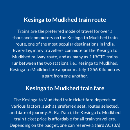
Kesinga
to
Mudkhed
train route
Trains are the preferred mode of travel for over a
thousand commuters on the
Kesinga
to
Mudkhed
train
route, one of the most popular destinations in India.
Everyday, many travellers commute on the
Kesinga
to
Mudkhed
railway route, and as many as
1
IRCTC trains
run between the two stations, i.e.,
Kesinga
to
Mudkhed
.
Kesinga
to
Mudkhed
are approximately
1256
Kilometres
apart from one another.
Kesinga
to
Mudkhed
train fare
The
Kesinga
to
Mudkhed
train ticket fare depends on
various factors, such as preferred seat, routes selected,
and date of journey. At RailYatri, the
Kesinga
to
Mudkhed
train ticket price is affordable for all train travellers.
Depending on the budget, one can reserve a third AC (3A)