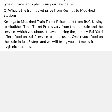
type of traveller to plan train journeys better.
Q) What is the train ticket price from
Kesinga
to
Mudkhed
Station?
Kesinga
to
Mudkhed
Train Ticket Prices start from Rs
0
.
Kesinga
to
Mudkhed
Train Ticket Prices vary from train to train and the
services which you choose to avail during the journey. RailYatri
offers ‘food on train’ service to all its users. Order your food on
the train in just 3 steps and we will bring you hot meals from
hygienic kitchens.
Kesinga
to
Mudkhed
Train Time Table
Train No./Name
Departure
Arrival
Train Status
D
20809
Nagavali Express
13:57
13:57
Mostly
Delayed
2