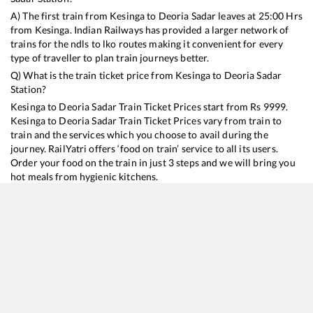
A) The first train from
Kesinga
to
Deoria Sadar
leaves at
25:00
Hrs
from
Kesinga
. Indian Railways has provided a larger network of
trains for the ndls to lko routes making it convenient for every
type of traveller to plan train journeys better.
Q) What is the train ticket price from
Kesinga
to
Deoria Sadar
Station?
Kesinga
to
Deoria Sadar
Train Ticket Prices start from Rs
9999
.
Kesinga
to
Deoria Sadar
Train Ticket Prices vary from train to
train and the services which you choose to avail during the
journey. RailYatri offers ‘food on train’ service to all its users.
Order your food on the train in just 3 steps and we will bring you
hot meals from hygienic kitchens.
Kesinga
to
Deoria Sadar
Train Time Table
Train No./Name
Departure
Arrival
Train Status
Duration