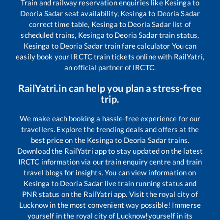
Train and railway reservation enquiries like
Kesinga
to
Deoria Sadar
seat availability,
Kesinga
to
Deoria Sadar
correct time table,
Kesinga
to
Deoria Sadar
list of
scheduled trains,
Kesinga
to
Deoria Sadar
train status,
Kesinga
to
Deoria Sadar
train fare calculator You can
easily book your IRCTC train tickets online with RailYatri,
an official partner of IRCTC.
RailYatri.in can help you plan a stress-free
trip.
We make each booking a hassle-free experience for our
travellers. Explore the trending deals and offers at the
best price on the
Kesinga
to
Deoria Sadar
trains.
Download the RailYatri app to stay updated on the latest
IRCTC information via our train enquiry centre and train
travel blogs for insights. You can view information on
Kesinga
to
Deoria Sadar
live train running status and
PNR status on the RailYatri app. Visit the royal city of
Lucknow in the most convenient way possible! Immerse
yourself in the royal city of Lucknow!yourself in its