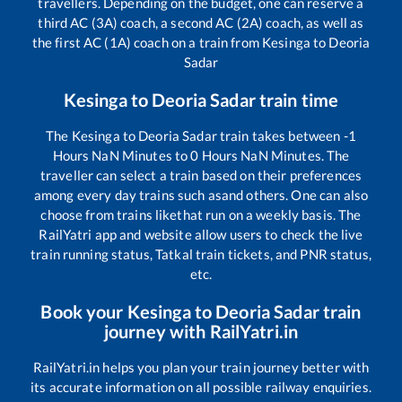
travellers. Depending on the budget, one can reserve a
third AC (3A) coach, a second AC (2A) coach, as well as
the first AC (1A) coach on a train from
Kesinga
to
Deoria
Sadar
Kesinga
to
Deoria Sadar
train time
The
Kesinga
to
Deoria Sadar
train takes between
-1
Hours
NaN
Minutes to
0
Hours
NaN
Minutes. The
traveller can select a train based on their preferences
among every day trains such as
and others. One can also
choose from trains like
that run on a weekly basis. The
RailYatri app and website allow users to check the live
train running status, Tatkal train tickets, and PNR status,
etc.
Book your
Kesinga
to
Deoria Sadar
train
journey with RailYatri.in
RailYatri.in helps you plan your train journey better with
its accurate information on all possible railway enquiries.