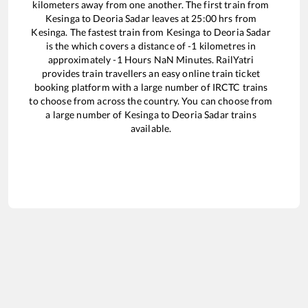
kilometers away from one another. The first train from
Kesinga
to
Deoria Sadar
leaves at
25:00
hrs from
Kesinga
. The fastest train from
Kesinga
to
Deoria Sadar
is the
which covers a distance of
-1
kilometres in
approximately
-1
Hours
NaN
Minutes. RailYatri
provides train travellers an easy online train ticket
booking platform with a large number of IRCTC trains
to choose from across the country. You can choose from
a large number of
Kesinga
to
Deoria Sadar
trains
available.