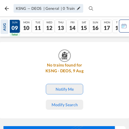
KSNG
—
DEOS
|
General
|
0
Train
SAT
SUN
MON
TUE
WED
THU
FRI
SAT
SUN
MON
TUE
AUG
08
09
10
11
12
13
14
15
16
17
18
Tatkal
Tatkal
No trains found for
KSNG
-
DEOS
,
9
Aug
Notify Me
Modify Search