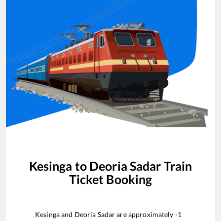
Kesinga
to
Deoria Sadar
Train
Ticket Booking
Kesinga
and
Deoria Sadar
are approximately
-1