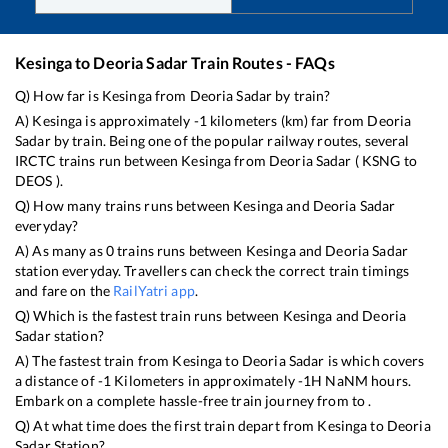
Kesinga
to
Deoria Sadar
Train Routes - FAQs
Q) How far is
Kesinga
from
Deoria Sadar
by train?
A)
Kesinga
is approximately
-1
kilometers (km) far from
Deoria
Sadar
by train. Being one of the popular railway routes, several
IRCTC trains run between
Kesinga
from
Deoria Sadar
(
KSNG
to
DEOS
).
Q) How many trains runs between
Kesinga
and
Deoria Sadar
everyday?
A) As many as
0
trains runs between
Kesinga
and
Deoria Sadar
station everyday. Travellers can check the correct train timings
and fare on the
RailYatri app
.
Q) Which is the fastest train runs between
Kesinga
and
Deoria
Sadar
station?
A) The fastest train from
Kesinga
to
Deoria Sadar
is
which covers
a distance of
-1
Kilometers in approximately
-1
H
NaN
M hours.
Embark on a complete hassle-free train journey from to .
Q) At what time does the first train depart from
Kesinga
to
Deoria
Sadar
Station?