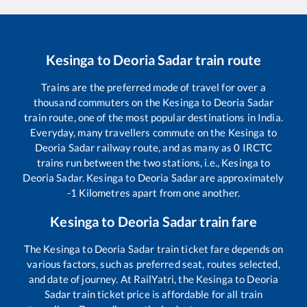
Kesinga
to
Deoria Sadar
train route
Trains are the preferred mode of travel for over a
thousand commuters on the
Kesinga
to
Deoria Sadar
train route, one of the most popular destinations in India.
Everyday, many travellers commute on the
Kesinga
to
Deoria Sadar
railway route, and as many as
0
IRCTC
trains run between the two stations, i.e.,
Kesinga
to
Deoria Sadar
.
Kesinga
to
Deoria Sadar
are approximately
-1
Kilometres apart from one another.
Kesinga
to
Deoria Sadar
train fare
The
Kesinga
to
Deoria Sadar
train ticket fare depends on
various factors, such as preferred seat, routes selected,
and date of journey. At RailYatri, the
Kesinga
to
Deoria
Sadar
train ticket price is affordable for all train