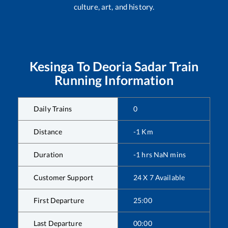
culture, art, and history.
Kesinga
To
Deoria Sadar
Train
Running Information
Daily Trains
0
Distance
-1
Km
Duration
-1
hrs
NaN
mins
Customer Support
24 X 7 Available
First Departure
25:00
Last Departure
00:00