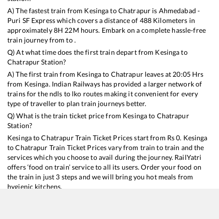
A) The fastest train from
Kesinga
to
Chatrapur
is
Ahmedabad -
Puri SF Express
which covers a distance of
488
Kilometers in
approximately
8
H
22
M hours. Embark on a complete hassle-free
train journey from to .
Q) At what time does the first train depart from
Kesinga
to
Chatrapur
Station?
A) The first train from
Kesinga
to
Chatrapur
leaves at
20:05
Hrs
from
Kesinga
. Indian Railways has provided a larger network of
trains for the ndls to lko routes making it convenient for every
type of traveller to plan train journeys better.
Q) What is the train ticket price from
Kesinga
to
Chatrapur
Station?
Kesinga
to
Chatrapur
Train Ticket Prices start from Rs
0
.
Kesinga
to
Chatrapur
Train Ticket Prices vary from train to train and the
services which you choose to avail during the journey. RailYatri
offers ‘food on train’ service to all its users. Order your food on
the train in just 3 steps and we will bring you hot meals from
hygienic kitchens.