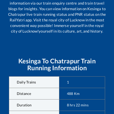
information via our train enquiry centre and train travel
blogs for insights. You can view information on
Kesinga
to
Chatrapur
live train running status and PNR status on the
RailYatri app. Visit the royal city of Lucknow in the most
convenient way possible! Immerse yourself in the royal
city of Lucknow!yourself in its culture, art, and history.
Kesinga
To
Chatrapur
Train
Running Information
Daily Trains
1
Distance
488
Km
Duration
8
hrs
22
mins