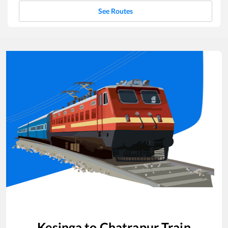
See Routes
Kesinga
to
Chatrapur
Train