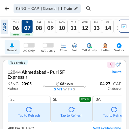
KSNG
—
CAP
|
General
|
1
Train
THU
FRI
SAT
SUN
MON
TUE
WED
THU
FRI
SAT
AUG
06
07
08
09
10
11
12
13
14
15
Tatkal
Tatkal
General
Filter
Sort
Tatkal only
Seniors
Ladies
AC Only
AVBL Only
Top choice
12844
Ahmedabad - Puri SF
Route
Express
❯
KSNG
20:05
04:27
CAP
08
h
22
m
Kesinga
Chatrapur
S
M
T
W
T
F
S
SL
SL
3A
TATKAL
Tap to Refresh
Tap to Refresh
Tap to Refresh
488 km
,
10 Halt!
Next availability