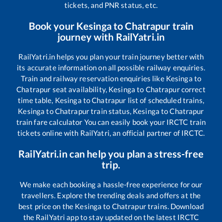
tickets, and PNR status, etc.
Book your
Kesinga
to
Chatrapur
train
journey with RailYatri.in
RailYatri.in helps you plan your train journey better with
its accurate information on all possible railway enquiries.
Train and railway reservation enquiries like
Kesinga
to
Chatrapur
seat availability,
Kesinga
to
Chatrapur
correct
time table,
Kesinga
to
Chatrapur
list of scheduled trains,
Kesinga
to
Chatrapur
train status,
Kesinga
to
Chatrapur
train fare calculator You can easily book your IRCTC train
tickets online with RailYatri, an official partner of IRCTC.
RailYatri.in can help you plan a stress-free
trip.
We make each booking a hassle-free experience for our
travellers. Explore the trending deals and offers at the
best price on the
Kesinga
to
Chatrapur
trains. Download
the RailYatri app to stay updated on the latest IRCTC