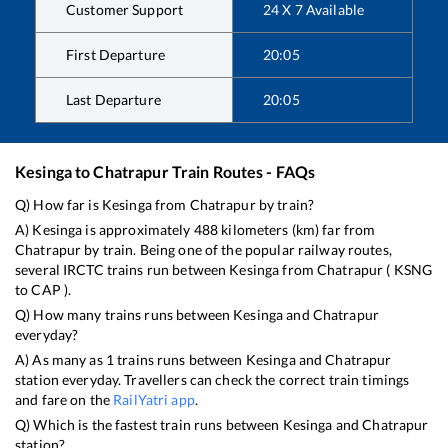
Customer Support
24 X 7 Available
First Departure
20:05
Last Departure
20:05
Kesinga
to
Chatrapur
Train Routes - FAQs
Q) How far is
Kesinga
from
Chatrapur
by train?
A)
Kesinga
is approximately
488
kilometers (km) far from
Chatrapur
by train. Being one of the popular railway routes,
several IRCTC trains run between
Kesinga
from
Chatrapur
(
KSNG
to
CAP
).
Q) How many trains runs between
Kesinga
and
Chatrapur
everyday?
A) As many as
1
trains runs between
Kesinga
and
Chatrapur
station everyday. Travellers can check the correct train timings
and fare on the
RailYatri app
.
Q) Which is the fastest train runs between
Kesinga
and
Chatrapur
station?