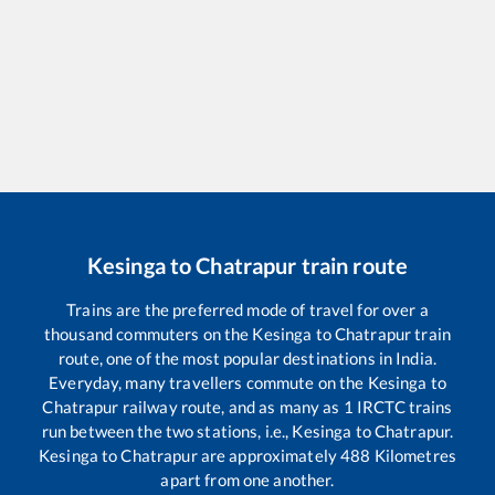
Kesinga
to
Chatrapur
train route
Trains are the preferred mode of travel for over a
thousand commuters on the
Kesinga
to
Chatrapur
train
route, one of the most popular destinations in India.
Everyday, many travellers commute on the
Kesinga
to
Chatrapur
railway route, and as many as
1
IRCTC trains
run between the two stations, i.e.,
Kesinga
to
Chatrapur
.
Kesinga
to
Chatrapur
are approximately
488
Kilometres
apart from one another.