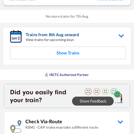
No more trains for
7
th
Aug
Trains from
8
th
Aug
onward
View trains for upcoming days
Show Trains
IRCTC Authorized Partner
Check Via-Route
KSNG
-
CAP
trains may take a different route