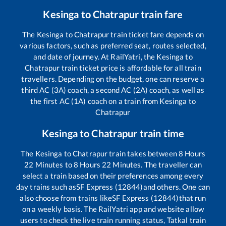
Kesinga
to
Chatrapur
train fare
The
Kesinga
to
Chatrapur
train ticket fare depends on
various factors, such as preferred seat, routes selected,
and date of journey. At RailYatri, the
Kesinga
to
Chatrapur
train ticket price is affordable for all train
travellers. Depending on the budget, one can reserve a
third AC (3A) coach, a second AC (2A) coach, as well as
the first AC (1A) coach on a train from
Kesinga
to
Chatrapur
Kesinga
to
Chatrapur
train time
The
Kesinga
to
Chatrapur
train takes between
8
Hours
22
Minutes to
8
Hours
22
Minutes. The traveller can
select a train based on their preferences among every
day trains such as
SF Express (12844)
and others. One can
also choose from trains like
SF Express (12844)
that run
on a weekly basis. The RailYatri app and website allow
users to check the live train running status, Tatkal train