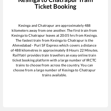
Ticket Booking
Kesinga
and
Chatrapur
are approximately
488
kilometers away from one another. The first train from
Kesinga
to
Chatrapur
leaves at
20:05
hrs from
Kesinga
.
The fastest train from
Kesinga
to
Chatrapur
is the
Ahmedabad - Puri SF Express
which covers a distance
of
488
kilometres in approximately
8
Hours
22
Minutes.
RailYatri provides train travellers an easy online train
ticket booking platform with a large number of IRCTC
trains to choose from across the country. You can
choose from a large number of
Kesinga
to
Chatrapur
trains available.