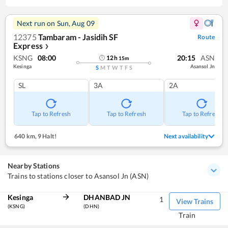
Next run on
Sun, Aug 09
12375
Tambaram - Jasidih SF
Route
Express
❯
KSNG
08:00
20:15
ASN
12
h
15
m
Kesinga
Asansol Jn
S
M
T
W
T
F
S
SL
3A
2A
Tap to Refresh
Tap to Refresh
Tap to Refresh
640 km
,
9 Halt!
Next availability
Nearby Stations
Trains to stations closer to Asansol Jn (ASN)
Kesinga
DHANBAD JN
1
View Trains
(KSNG)
(DHN)
Train