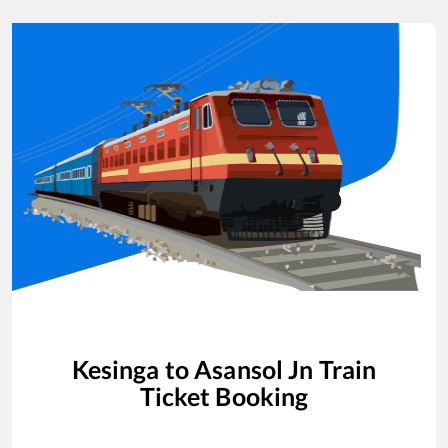
Kesinga
to
Asansol Jn
Train
Ticket Booking