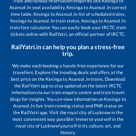
Train and railway reservation enquiries like
Kesinga
to
Asansol Jn
seat availability,
Kesinga
to
Asansol Jn
correct
time table,
Kesinga
to
Asansol Jn
list of scheduled trains,
Kesinga
to
Asansol Jn
train status,
Kesinga
to
Asansol Jn
train fare calculator You can easily book your IRCTC train
tickets online with RailYatri, an official partner of IRCTC.
RailYatri.in can help you plan a stress-free
trip.
We make each booking a hassle-free experience for our
travellers. Explore the trending deals and offers at the
best price on the
Kesinga
to
Asansol Jn
trains. Download
the RailYatri app to stay updated on the latest IRCTC
information via our train enquiry centre and train travel
blogs for insights. You can view information on
Kesinga
to
Asansol Jn
live train running status and PNR status on
the RailYatri app. Visit the royal city of Lucknow in the
most convenient way possible! Immerse yourself in the
royal city of Lucknow!yourself in its culture, art, and
history.