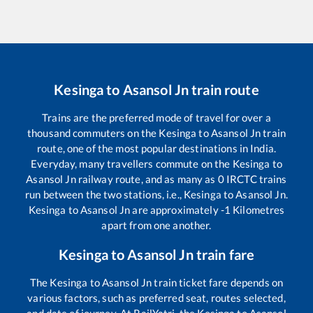
Kesinga
to
Asansol Jn
train route
Trains are the preferred mode of travel for over a
thousand commuters on the
Kesinga
to
Asansol Jn
train
route, one of the most popular destinations in India.
Everyday, many travellers commute on the
Kesinga
to
Asansol Jn
railway route, and as many as
0
IRCTC trains
run between the two stations, i.e.,
Kesinga
to
Asansol Jn
.
Kesinga
to
Asansol Jn
are approximately
-1
Kilometres
apart from one another.
Kesinga
to
Asansol Jn
train fare
The
Kesinga
to
Asansol Jn
train ticket fare depends on
various factors, such as preferred seat, routes selected,