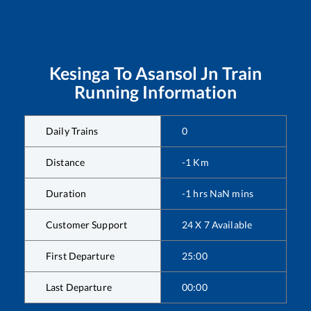
Kesinga
To
Asansol Jn
Train
Running Information
Daily Trains
0
Distance
-1
Km
Duration
-1
hrs
NaN
mins
Customer Support
24 X 7 Available
First Departure
25:00
Last Departure
00:00