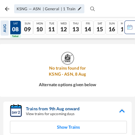
KSNG
—
ASN
|
General
|
1
Train
FRI
SAT
SUN
MON
TUE
WED
THU
FRI
SAT
SUN
MON
AUG
07
08
09
10
11
12
13
14
15
16
17
Tatkal
Tatkal
No trains found for
KSNG
-
ASN
,
8
Aug
Alternate options given below
Trains from
9
th
Aug
onward
View trains for upcoming days
Show Trains