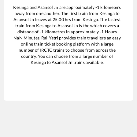
Kesinga
and
Asansol Jn
are approximately
-1
kilometers
away from one another. The first train from
Kesinga
to
Asansol Jn
leaves at
25:00
hrs from
Kesinga
. The fastest
train from
Kesinga
to
Asansol Jn
is the
which covers a
distance of
-1
kilometres in approximately
-1
Hours
NaN
Minutes. RailYatri provides train travellers an easy
online train ticket booking platform with a large
number of IRCTC trains to choose from across the
country. You can choose from a large number of
Kesinga
to
Asansol Jn
trains available.