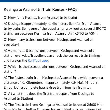
Kesinga
to
Asansol Jn
Train Routes - FAQs
Q) How far is
Kesinga
from
Asansol Jn
by train?
A)
Kesinga
is approximately
-1
kilometers (km) far from
Asansol
Jn
by train. Being one of the popular railway routes, several IRCTC
trains run between
Kesinga
from
Asansol Jn
(
KSNG
to
ASN
).
Q) How many trains runs between
Kesinga
and
Asansol Jn
everyday?
A) As many as
0
trains runs between
Kesinga
and
Asansol Jn
station everyday. Travellers can check the correct train timings
and fare on the
RailYatri app
.
Q) Which is the fastest train runs between
Kesinga
and
Asansol Jn
station?
A) The fastest train from
Kesinga
to
Asansol Jn
is
which covers a
distance of
-1
Kilometers in approximately
-1
H
NaN
M hours.
Embark on a complete hassle-free train journey from to .
Q) At what time does the first train depart from
Kesinga
to
Asansol Jn
Station?
A) The first train from
Kesinga
to
Asansol Jn
leaves at
25:00
Hrs
from
Kesinga
. Indian Railways has provided a larger network of