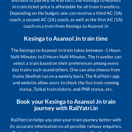
and date of journey. At RailYatri, the
Kesinga
to
Asansol
Jn
train ticket price is affordable for all train travellers.
Depending on the budget, one can reserve a third AC (3A)
coach, a second AC (2A) coach, as well as the first AC (1A)
coach on a train from
Kesinga
to
Asansol Jn
Kesinga
to
Asansol Jn
train time
The
Kesinga
to
Asansol Jn
train takes between
-1
Hours
NaN
Minutes to
0
Hours
NaN
Minutes. The traveller can
select a train based on their preferences among every
day trains such as
and others. One can also choose from
trains like
that run on a weekly basis. The RailYatri app
and website allow users to check the live train running
status, Tatkal train tickets, and PNR status, etc.
Book your
Kesinga
to
Asansol Jn
train
journey with RailYatri.in
RailYatri.in helps you plan your train journey better with
its accurate information on all possible railway enquiries.