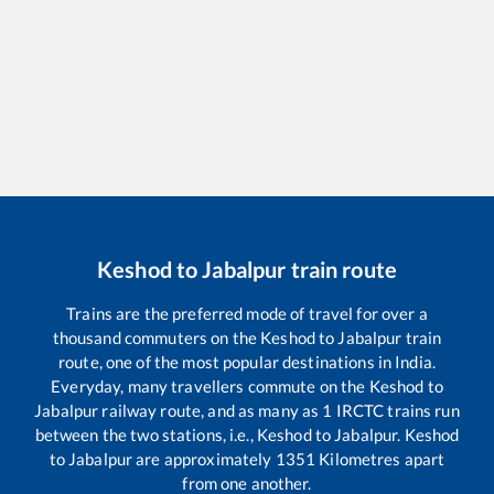
Keshod
to
Jabalpur
train route
Trains are the preferred mode of travel for over a
thousand commuters on the
Keshod
to
Jabalpur
train
route, one of the most popular destinations in India.
Everyday, many travellers commute on the
Keshod
to
Jabalpur
railway route, and as many as
1
IRCTC trains run
between the two stations, i.e.,
Keshod
to
Jabalpur
.
Keshod
to
Jabalpur
are approximately
1351
Kilometres apart
from one another.