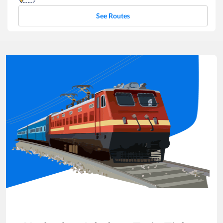
See Routes