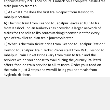
approximately
27
H
16
M hours. Embark on a complete hassle-free
train journey from to .
Q) At what time does the first train depart from
Keshod
to
Jabalpur
Station?
A) The first train from
Keshod
to
Jabalpur
leaves at
10:54
Hrs
from
Keshod
. Indian Railways has provided a larger network of
trains for the ndls to lko routes making it convenient for every
type of traveller to plan train journeys better.
Q) What is the train ticket price from
Keshod
to
Jabalpur
Station?
Keshod
to
Jabalpur
Train Ticket Prices start from Rs
0
.
Keshod
to
Jabalpur
Train Ticket Prices vary from train to train and the
services which you choose to avail during the journey. RailYatri
offers ‘food on train’ service to all its users. Order your food on
the train in just 3 steps and we will bring you hot meals from
hygienic kitchens.
Keshod
to
Jabalpur
Train Time Table
Train No./Name
Departure
Arrival
Train Status