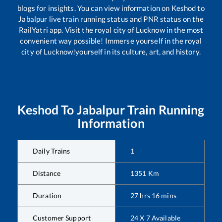
blogs for insights. You can view information on
Keshod
to
Jabalpur
live train running status and PNR status on the
RailYatri app. Visit the royal city of Lucknow in the most
convenient way possible! Immerse yourself in the royal
city of Lucknow!yourself in its culture, art, and history.
Keshod
To
Jabalpur
Train Running
Information
Daily Trains
1
Distance
1351
Km
Duration
27
hrs
16
mins
Customer Support
24 X 7 Available