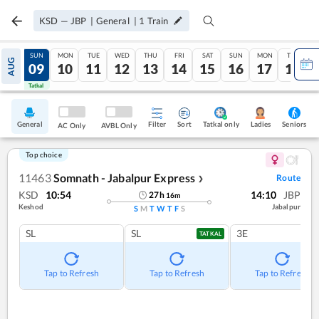
KSD
—
JBP
|
General
|
1
Train
SAT
SUN
MON
TUE
WED
THU
FRI
SAT
SUN
MON
TUE
AUG
08
09
10
11
12
13
14
15
16
17
18
Tatkal
Tatkal
General
Filter
Sort
Tatkal only
Seniors
Ladies
AC Only
AVBL Only
Top choice
11463
Somnath - Jabalpur Express
Route
❯
KSD
10:54
14:10
JBP
27
h
16
m
Keshod
Jabalpur
S
M
T
W
T
F
S
SL
SL
3E
TATKAL
Tap to Refresh
Tap to Refresh
Tap to Refresh