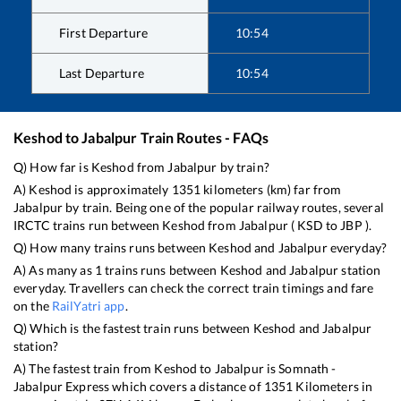
First Departure
10:54
Last Departure
10:54
Keshod
to
Jabalpur
Train Routes - FAQs
Q) How far is
Keshod
from
Jabalpur
by train?
A)
Keshod
is approximately
1351
kilometers (km) far from
Jabalpur
by train. Being one of the popular railway routes, several
IRCTC trains run between
Keshod
from
Jabalpur
(
KSD
to
JBP
).
Q) How many trains runs between
Keshod
and
Jabalpur
everyday?
A) As many as
1
trains runs between
Keshod
and
Jabalpur
station
everyday. Travellers can check the correct train timings and fare
on the
RailYatri app
.
Q) Which is the fastest train runs between
Keshod
and
Jabalpur
station?
A) The fastest train from
Keshod
to
Jabalpur
is
Somnath -
Jabalpur Express
which covers a distance of
1351
Kilometers in