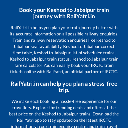
Book your
Keshod
to
Jabalpur
train
journey with RailYatri.in
RailYatri.in helps you plan your train journey better with
its accurate information on all possible railway enquiries.
Train and railway reservation enquiries like
Keshod
to
Jabalpur
seat availability,
Keshod
to
Jabalpur
correct
time table,
Keshod
to
Jabalpur
list of scheduled trains,
Keshod
to
Jabalpur
train status,
Keshod
to
Jabalpur
train
fare calculator You can easily book your IRCTC train
tickets online with RailYatri, an official partner of IRCTC.
RailYatri.in can help you plan a stress-free
trip.
We make each booking a hassle-free experience for our
travellers. Explore the trending deals and offers at the
best price on the
Keshod
to
Jabalpur
trains. Download the
RailYatri app to stay updated on the latest IRCTC
information via our train enquiry centre and train travel