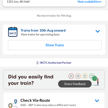
1351 km
,
48 Halt!
Next availability
No more trains for
9
th
Aug
Trains from
10
th
Aug
onward
View trains for upcoming days
Show Trains
IRCTC Authorized Partner
Check Via-Route
KSD
-
JBP
trains may take a different route