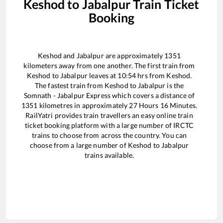
Keshod
to
Jabalpur
Train Ticket
Booking
Keshod
and
Jabalpur
are approximately
1351
kilometers away from one another. The first train from
Keshod
to
Jabalpur
leaves at
10:54
hrs from
Keshod
.
The fastest train from
Keshod
to
Jabalpur
is the
Somnath - Jabalpur Express
which covers a distance of
1351
kilometres in approximately
27
Hours
16
Minutes.
RailYatri provides train travellers an easy online train
ticket booking platform with a large number of IRCTC
trains to choose from across the country. You can
choose from a large number of
Keshod
to
Jabalpur
trains available.