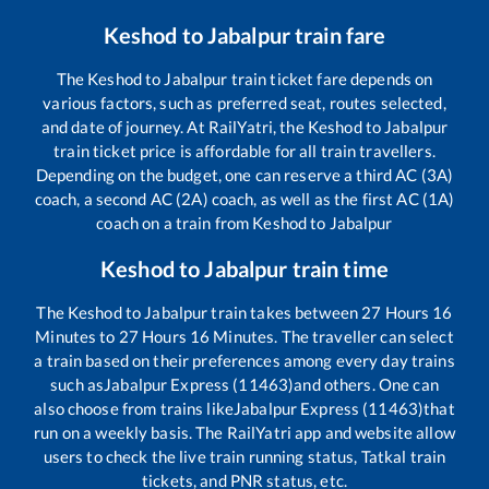
Keshod
to
Jabalpur
train fare
The
Keshod
to
Jabalpur
train ticket fare depends on
various factors, such as preferred seat, routes selected,
and date of journey. At RailYatri, the
Keshod
to
Jabalpur
train ticket price is affordable for all train travellers.
Depending on the budget, one can reserve a third AC (3A)
coach, a second AC (2A) coach, as well as the first AC (1A)
coach on a train from
Keshod
to
Jabalpur
Keshod
to
Jabalpur
train time
The
Keshod
to
Jabalpur
train takes between
27
Hours
16
Minutes to
27
Hours
16
Minutes. The traveller can select
a train based on their preferences among every day trains
such as
Jabalpur Express (11463)
and others. One can
also choose from trains like
Jabalpur Express (11463)
that
run on a weekly basis. The RailYatri app and website allow
users to check the live train running status, Tatkal train
tickets, and PNR status, etc.