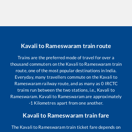
Kavali
to
Rameswaram
train route
Trains are the preferred mode of travel for over a
thousand commuters on the
Kavali
to
Rameswaram
train
route, one of the most popular destinations in India.
Everyday, many travellers commute on the
Kavali
to
Rameswaram
railway route, and as many as
0
IRCTC
trains run between the two stations, i.e.,
Kavali
to
Rameswaram
.
Kavali
to
Rameswaram
are approximately
-1
Kilometres apart from one another.
Kavali
to
Rameswaram
train fare
The
Kavali
to
Rameswaram
train ticket fare depends on