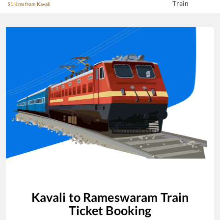
Train
51 Kms from Kavali
Kavali
to
Rameswaram
Train
Ticket Booking