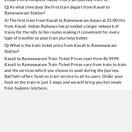
Q) At what time does the first train depart from
Kavali
to
Rameswaram
Station?
A) The first train from
Kavali
to
Rameswaram
leaves at
25:00
Hrs
from
Kavali
. Indian Railways has provided a larger network of
trains for the ndls to lko routes making it convenient for every
type of traveller to plan train journeys better.
Q) What is the train ticket price from
Kavali
to
Rameswaram
Station?
Kavali
to
Rameswaram
Train Ticket Prices start from Rs
9999
.
Kavali
to
Rameswaram
Train Ticket Prices vary from train to train
and the services which you choose to avail during the journey.
RailYatri offers ‘food on train’ service to all its users. Order your
food on the train in just 3 steps and we will bring you hot meals
from hygienic kitchens.
Kavali
to
Rameswaram
Train Time Table
Train No./Name
Departure
Arrival
Train Status
Duration