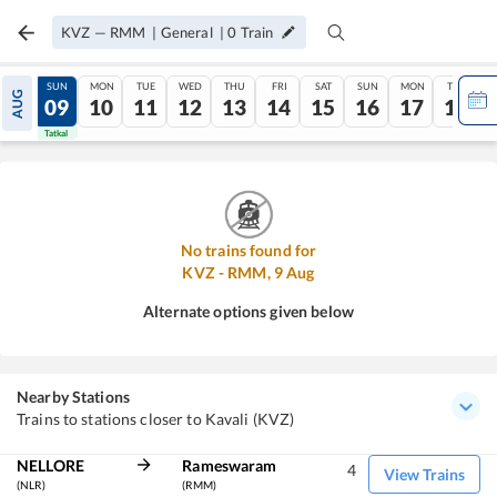
KVZ
—
RMM
|
General
|
0
Train
SAT
SUN
MON
TUE
WED
THU
FRI
SAT
SUN
MON
TUE
AUG
08
09
10
11
12
13
14
15
16
17
18
Tatkal
Tatkal
No trains found for
KVZ
-
RMM
,
9
Aug
Alternate options given below
Nearby Stations
Trains to stations closer to Kavali (KVZ)
NELLORE
Rameswaram
4
View Trains
(NLR)
(RMM)