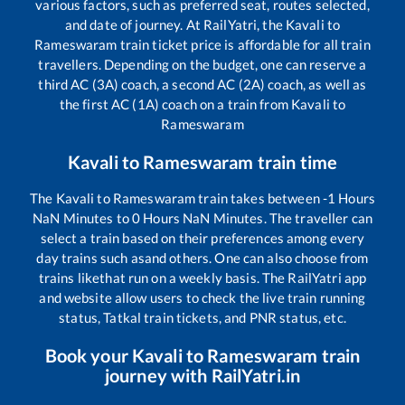
various factors, such as preferred seat, routes selected,
and date of journey. At RailYatri, the
Kavali
to
Rameswaram
train ticket price is affordable for all train
travellers. Depending on the budget, one can reserve a
third AC (3A) coach, a second AC (2A) coach, as well as
the first AC (1A) coach on a train from
Kavali
to
Rameswaram
Kavali
to
Rameswaram
train time
The
Kavali
to
Rameswaram
train takes between
-1
Hours
NaN
Minutes to
0
Hours
NaN
Minutes. The traveller can
select a train based on their preferences among every
day trains such as
and others. One can also choose from
trains like
that run on a weekly basis. The RailYatri app
and website allow users to check the live train running
status, Tatkal train tickets, and PNR status, etc.
Book your
Kavali
to
Rameswaram
train
journey with RailYatri.in