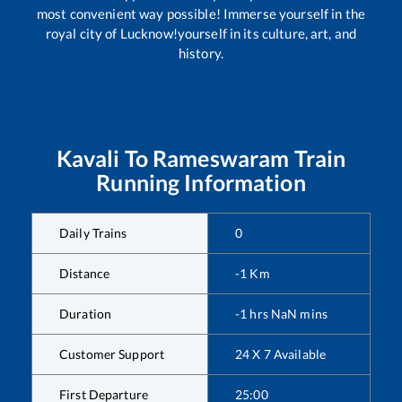
most convenient way possible! Immerse yourself in the
royal city of Lucknow!yourself in its culture, art, and
history.
Kavali
To
Rameswaram
Train
Running Information
Daily Trains
0
Distance
-1
Km
Duration
-1
hrs
NaN
mins
Customer Support
24 X 7 Available
First Departure
25:00