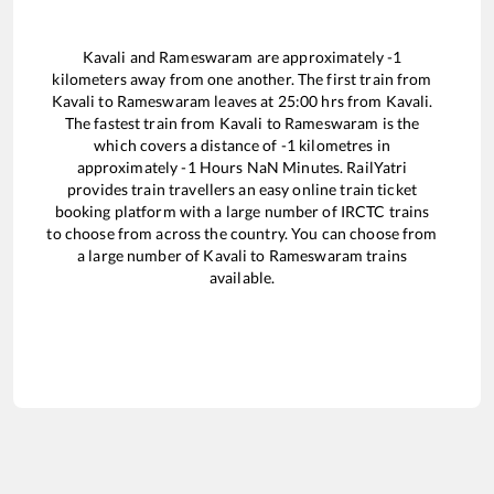
Kavali
and
Rameswaram
are approximately
-1
kilometers away from one another. The first train from
Kavali
to
Rameswaram
leaves at
25:00
hrs from
Kavali
.
The fastest train from
Kavali
to
Rameswaram
is the
which covers a distance of
-1
kilometres in
approximately
-1
Hours
NaN
Minutes. RailYatri
provides train travellers an easy online train ticket
booking platform with a large number of IRCTC trains
to choose from across the country. You can choose from
a large number of
Kavali
to
Rameswaram
trains
available.