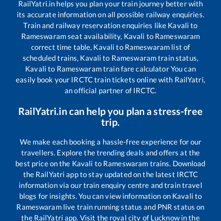
RailYatri.in helps you plan your train journey better with
its accurate information on all possible railway enquiries.
Train and railway reservation enquiries like
Kavali
to
Rameswaram
seat availability,
Kavali
to
Rameswaram
correct time table,
Kavali
to
Rameswaram
list of
scheduled trains,
Kavali
to
Rameswaram
train status,
Kavali
to
Rameswaram
train fare calculator You can
easily book your IRCTC train tickets online with RailYatri,
an official partner of IRCTC.
RailYatri.in can help you plan a stress-free
trip.
We make each booking a hassle-free experience for our
travellers. Explore the trending deals and offers at the
best price on the
Kavali
to
Rameswaram
trains. Download
the RailYatri app to stay updated on the latest IRCTC
information via our train enquiry centre and train travel
blogs for insights. You can view information on
Kavali
to
Rameswaram
live train running status and PNR status on
the RailYatri app. Visit the royal city of Lucknow in the