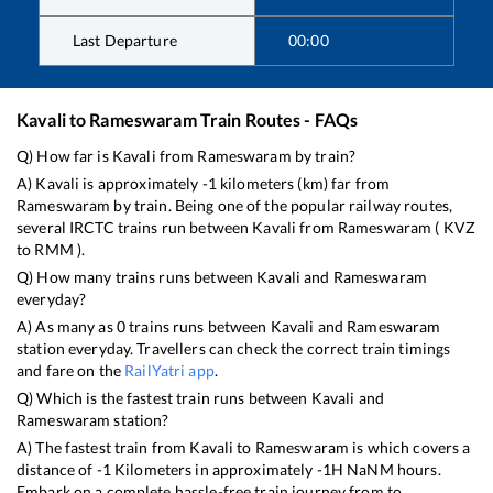
Last Departure
00:00
Kavali
to
Rameswaram
Train Routes - FAQs
Q) How far is
Kavali
from
Rameswaram
by train?
A)
Kavali
is approximately
-1
kilometers (km) far from
Rameswaram
by train. Being one of the popular railway routes,
several IRCTC trains run between
Kavali
from
Rameswaram
(
KVZ
to
RMM
).
Q) How many trains runs between
Kavali
and
Rameswaram
everyday?
A) As many as
0
trains runs between
Kavali
and
Rameswaram
station everyday. Travellers can check the correct train timings
and fare on the
RailYatri app
.
Q) Which is the fastest train runs between
Kavali
and
Rameswaram
station?
A) The fastest train from
Kavali
to
Rameswaram
is
which covers a
distance of
-1
Kilometers in approximately
-1
H
NaN
M hours.
Embark on a complete hassle-free train journey from to .