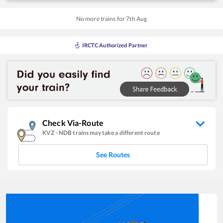
No more trains for
7
th
Aug
IRCTC Authorized Partner
Check Via-Route
KVZ
-
NDB
trains may take a different route
See Routes