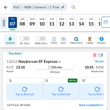
KVZ
—
NDB
|
General
|
1
Train
THU
FRI
SAT
SUN
MON
TUE
WED
THU
FRI
SAT
SUN
AUG
06
07
08
09
10
11
12
13
14
15
16
Tatkal
Tatkal
General
Filter
Sort
Tatkal only
Seniors
Ladies
AC Only
AVBL Only
Top choice
12656
Navjeevan SF Express
Route
❯
KVZ
13:10
10:55
NDB
21
h
45
m
Kavali
Nandurbar
All days
SL
SL
3E
TATKAL
Tap to Refresh
Tap to Refresh
Tap to Refresh
1274 km
,
30 Halt!
Next availability