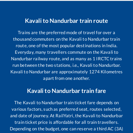
Kavali
to
Nandurbar
train route
Trains are the preferred mode of travel for over a
thousand commuters on the
Kavali
to
Nandurbar
train
route, one of the most popular destinations in India.
Everyday, many travellers commute on the
Kavali
to
Nandurbar
railway route, and as many as
1
IRCTC trains
run between the two stations, i.e.,
Kavali
to
Nandurbar
.
Kavali
to
Nandurbar
are approximately
1274
Kilometres
apart from one another.
Kavali
to
Nandurbar
train fare
The
Kavali
to
Nandurbar
train ticket fare depends on
various factors, such as preferred seat, routes selected,
and date of journey. At RailYatri, the
Kavali
to
Nandurbar
train ticket price is affordable for all train travellers.
Depending on the budget, one can reserve a third AC (3A)