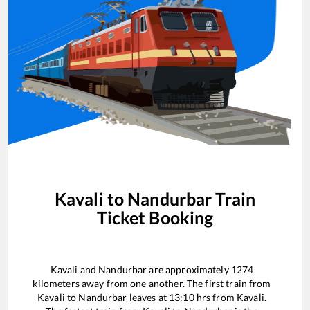
Kavali
to
Nandurbar
Train
Ticket Booking
Kavali
and
Nandurbar
are approximately
1274
kilometers away from one another. The first train from
Kavali
to
Nandurbar
leaves at
13:10
hrs from
Kavali
.