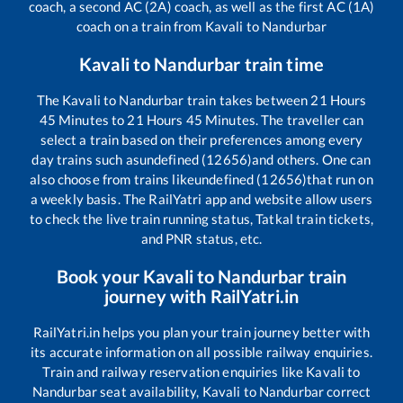
coach, a second AC (2A) coach, as well as the first AC (1A)
coach on a train from
Kavali
to
Nandurbar
Kavali
to
Nandurbar
train time
The
Kavali
to
Nandurbar
train takes between
21
Hours
45
Minutes to
21
Hours
45
Minutes. The traveller can
select a train based on their preferences among every
day trains such as
undefined (12656)
and others. One can
also choose from trains like
undefined (12656)
that run on
a weekly basis. The RailYatri app and website allow users
to check the live train running status, Tatkal train tickets,
and PNR status, etc.
Book your
Kavali
to
Nandurbar
train
journey with RailYatri.in
RailYatri.in helps you plan your train journey better with
its accurate information on all possible railway enquiries.
Train and railway reservation enquiries like
Kavali
to
Nandurbar
seat availability,
Kavali
to
Nandurbar
correct