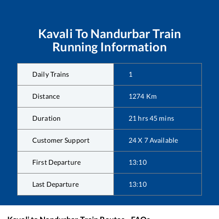
Kavali
To
Nandurbar
Train
Running Information
Daily Trains
1
Distance
1274
Km
Duration
21
hrs
45
mins
Customer Support
24 X 7 Available
First Departure
13:10
Last Departure
13:10