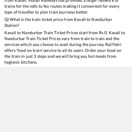
from
Kavali
. Indian Railways has provided a larger network of
trains for the ndls to lko routes making it convenient for every
type of traveller to plan train journeys better.
Q) What is the train ticket price from
Kavali
to
Nandurbar
Station?
Kavali
to
Nandurbar
Train Ticket Prices start from Rs
0
.
Kavali
to
Nandurbar
Train Ticket Prices vary from train to train and the
services which you choose to avail during the journey. RailYatri
offers ‘food on train’ service to all its users. Order your food on
the train in just 3 steps and we will bring you hot meals from
hygienic kitchens.
Kavali
to
Nandurbar
Train Time Table
Train No./Name
Departure
Arrival
Train Status
12656
Navjeevan SF Express
13:10
13:10
Mostly
Ontime