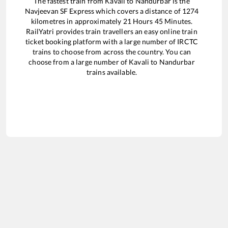
The fastest train from
Kavali
to
Nandurbar
is the
Navjeevan SF Express
which covers a distance of
1274
kilometres in approximately
21
Hours
45
Minutes.
RailYatri provides train travellers an easy online train
ticket booking platform with a large number of IRCTC
trains to choose from across the country. You can
choose from a large number of
Kavali
to
Nandurbar
trains available.