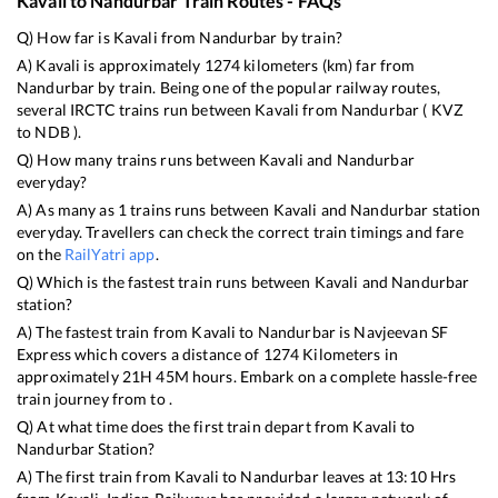
Kavali
to
Nandurbar
Train Routes - FAQs
Q) How far is
Kavali
from
Nandurbar
by train?
A)
Kavali
is approximately
1274
kilometers (km) far from
Nandurbar
by train. Being one of the popular railway routes,
several IRCTC trains run between
Kavali
from
Nandurbar
(
KVZ
to
NDB
).
Q) How many trains runs between
Kavali
and
Nandurbar
everyday?
A) As many as
1
trains runs between
Kavali
and
Nandurbar
station
everyday. Travellers can check the correct train timings and fare
on the
RailYatri app
.
Q) Which is the fastest train runs between
Kavali
and
Nandurbar
station?
A) The fastest train from
Kavali
to
Nandurbar
is
Navjeevan SF
Express
which covers a distance of
1274
Kilometers in
approximately
21
H
45
M hours. Embark on a complete hassle-free
train journey from to .
Q) At what time does the first train depart from
Kavali
to
Nandurbar
Station?
A) The first train from
Kavali
to
Nandurbar
leaves at
13:10
Hrs