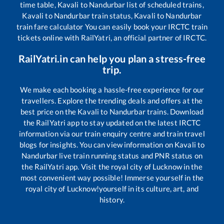
time table,
Kavali
to
Nandurbar
list of scheduled trains,
Kavali
to
Nandurbar
train status,
Kavali
to
Nandurbar
train fare calculator You can easily book your IRCTC train
tickets online with RailYatri, an official partner of IRCTC.
RailYatri.in can help you plan a stress-free
trip.
We make each booking a hassle-free experience for our
travellers. Explore the trending deals and offers at the
best price on the
Kavali
to
Nandurbar
trains. Download
the RailYatri app to stay updated on the latest IRCTC
information via our train enquiry centre and train travel
blogs for insights. You can view information on
Kavali
to
Nandurbar
live train running status and PNR status on
the RailYatri app. Visit the royal city of Lucknow in the
most convenient way possible! Immerse yourself in the
royal city of Lucknow!yourself in its culture, art, and
history.