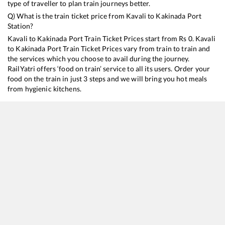
type of traveller to plan train journeys better.
Q) What is the train ticket price from
Kavali
to
Kakinada Port
Station?
Kavali
to
Kakinada Port
Train Ticket Prices start from Rs
0
.
Kavali
to
Kakinada Port
Train Ticket Prices vary from train to train and
the services which you choose to avail during the journey.
RailYatri offers ‘food on train’ service to all its users. Order your
food on the train in just 3 steps and we will bring you hot meals
from hygienic kitchens.
Kavali
to
Kakinada Port
Train Time Table
Train No./Name
Departure
Arrival
17249
Tirupati - Kakinada Town Express
02:30
02:30
17209
SESHADRI EXP
20:50
20:50
17656
Puducherry - Kakinada Port Circar Express
21:15
21:15