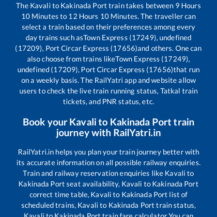
The
Kavali
to
Kakinada Port
train takes between
9
Hours
10
Minutes to
12
Hours
10
Minutes. The traveller can
select a train based on their preferences among every
day trains such as
Town Express (17249), undefined
(17209), Port Circar Express (17656)
and others. One can
also choose from trains like
Town Express (17249),
undefined (17209), Port Circar Express (17656)
that run
on a weekly basis. The RailYatri app and website allow
users to check the live train running status, Tatkal train
tickets, and PNR status, etc.
Book your
Kavali
to
Kakinada Port
train
journey with RailYatri.in
RailYatri.in helps you plan your train journey better with
its accurate information on all possible railway enquiries.
Train and railway reservation enquiries like
Kavali
to
Kakinada Port
seat availability,
Kavali
to
Kakinada Port
correct time table,
Kavali
to
Kakinada Port
list of
scheduled trains,
Kavali
to
Kakinada Port
train status,
Kavali
to
Kakinada Port
train fare calculator You can