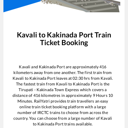
Kavali
to
Kakinada Port
Train
Ticket Booking
Kavali
and
Kakinada Port
are approximately
416
kilometers away from one another. The first train from
Kavali
to
Kakinada Port
leaves at
02:30
hrs from
Kavali
.
The fastest train from
Kavali
to
Kakinada Port
is the
Tirupati - Kakinada Town Express
which covers a
distance of
416
kilometres in approximately
9
Hours
10
Minutes. RailYatri provides train travellers an easy
online train ticket booking platform with a large
number of IRCTC trains to choose from across the
country. You can choose from a large number of
Kavali
to
Kakinada Port
trains available.