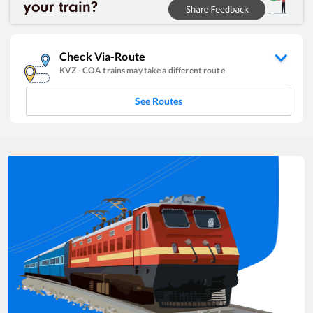
Check Via-Route
KVZ
-
COA
trains may take a different route
See Routes