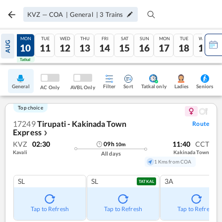
KVZ
—
COA
|
General
|
3
Trains
SUN
MON
TUE
WED
THU
FRI
SAT
SUN
MON
TUE
WED
AUG
09
10
11
12
13
14
15
16
17
18
19
Tatkal
Tatkal
General
Filter
Sort
Tatkal only
Seniors
Ladies
AC Only
AVBL Only
Top choice
17249
Tirupati - Kakinada Town
Route
Express
❯
KVZ
02:30
11:40
CCT
09
h
10
m
Kavali
Kakinada Town
All days
1 Kms from COA
SL
SL
3A
TATKAL
Tap to Refresh
Tap to Refresh
Tap to Refresh