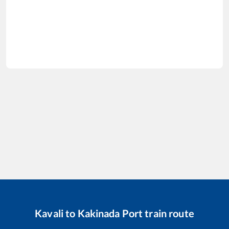
Kavali
to
Kakinada Port
train route