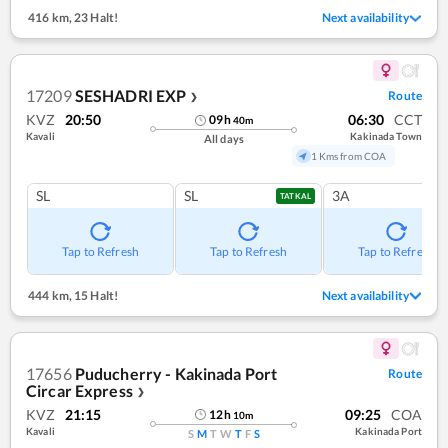
416 km
,
23 Halt!
Next availability
17209
SESHADRI EXP
Route
❯
KVZ
20:50
06:30
CCT
09
h
40
m
Kavali
Kakinada Town
All days
1 Kms from COA
SL
SL
3A
TATKAL
Tap to Refresh
Tap to Refresh
Tap to Refresh
444 km
,
15 Halt!
Next availability
17656
Puducherry - Kakinada Port
Route
Circar Express
❯
KVZ
21:15
09:25
COA
12
h
10
m
Kavali
Kakinada Port
S
M
T
W
T
F
S