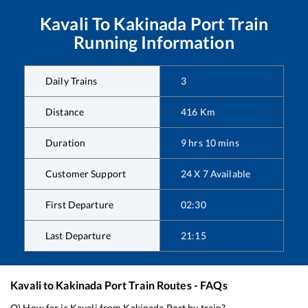
Kavali
To
Kakinada Port
Train
Running Information
Daily Trains
3
Distance
416
Km
Duration
9
hrs
10
mins
Customer Support
24 X 7 Available
First Departure
02:30
Last Departure
21:15
Kavali
to
Kakinada Port
Train Routes - FAQs
Q) How far is
Kavali
from
Kakinada Port
by train?