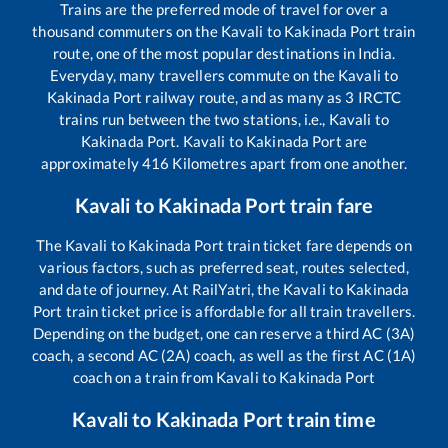
Trains are the preferred mode of travel for over a
thousand commuters on the
Kavali
to
Kakinada Port
train
route, one of the most popular destinations in India.
Everyday, many travellers commute on the
Kavali
to
Kakinada Port
railway route, and as many as
3
IRCTC
trains run between the two stations, i.e.,
Kavali
to
Kakinada Port
.
Kavali
to
Kakinada Port
are
approximately
416
Kilometres apart from one another.
Kavali
to
Kakinada Port
train fare
The
Kavali
to
Kakinada Port
train ticket fare depends on
various factors, such as preferred seat, routes selected,
and date of journey. At RailYatri, the
Kavali
to
Kakinada
Port
train ticket price is affordable for all train travellers.
Depending on the budget, one can reserve a third AC (3A)
coach, a second AC (2A) coach, as well as the first AC (1A)
coach on a train from
Kavali
to
Kakinada Port
Kavali
to
Kakinada Port
train time