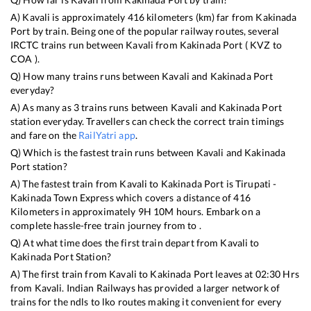
A)
Kavali
is approximately
416
kilometers (km) far from
Kakinada
Port
by train. Being one of the popular railway routes, several
IRCTC trains run between
Kavali
from
Kakinada Port
(
KVZ
to
COA
).
Q) How many trains runs between
Kavali
and
Kakinada Port
everyday?
A) As many as
3
trains runs between
Kavali
and
Kakinada Port
station everyday. Travellers can check the correct train timings
and fare on the
RailYatri app
.
Q) Which is the fastest train runs between
Kavali
and
Kakinada
Port
station?
A) The fastest train from
Kavali
to
Kakinada Port
is
Tirupati -
Kakinada Town Express
which covers a distance of
416
Kilometers in approximately
9
H
10
M hours. Embark on a
complete hassle-free train journey from to .
Q) At what time does the first train depart from
Kavali
to
Kakinada Port
Station?
A) The first train from
Kavali
to
Kakinada Port
leaves at
02:30
Hrs
from
Kavali
. Indian Railways has provided a larger network of
trains for the ndls to lko routes making it convenient for every