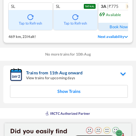
SL
SL
3A
|₹775
5
coac
TATKAL
69
Available
Ref
Tap to Refresh
Tap to Refresh
Book Now
469 km
,
23 Halt!
Next availability
No more trains for
10
th
Aug
Trains from
11
th
Aug
onward
View trains for upcoming days
Show Trains
IRCTC Authorized Partner