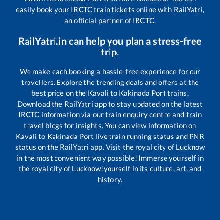
easily book your IRCTC train tickets online with RailYatri,
an official partner of IRCTC.
RailYatri.in can help you plan a stress-free
trip.
We make each booking a hassle-free experience for our
travellers. Explore the trending deals and offers at the
best price on the
Kavali
to
Kakinada Port
trains.
Download the RailYatri app to stay updated on the latest
IRCTC information via our train enquiry centre and train
travel blogs for insights. You can view information on
Kavali
to
Kakinada Port
live train running status and PNR
status on the RailYatri app. Visit the royal city of Lucknow
in the most convenient way possible! Immerse yourself in
the royal city of Lucknow!yourself in its culture, art, and
history.