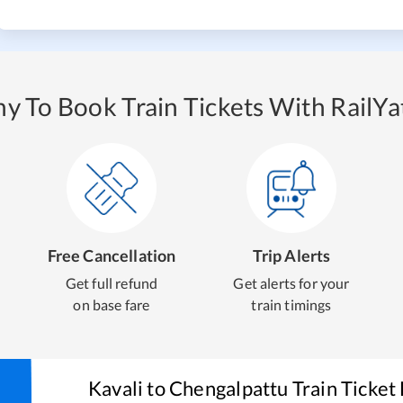
y To Book Train Tickets With RailYat
Free Cancellation
Trip Alerts
Get full refund
Get alerts for your
on base fare
train timings
Kavali
to
Chengalpattu
Train Ticket