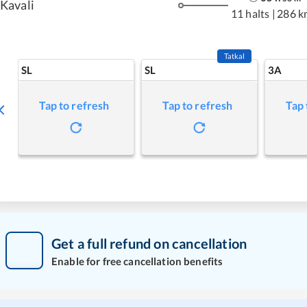
Kavali
11 halts
|
286 k
Tatkal
SL
SL
3A
Tap to refresh
Tap to refresh
Tap 
Get a full refund on cancellation
Enable for free cancellation benefits