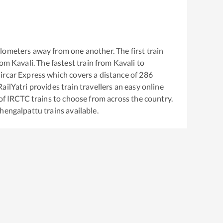
lometers away from one another. The first train
rom
Kavali
. The fastest train from
Kavali
to
ircar Express
which covers a distance of
286
ailYatri provides train travellers an easy online
of IRCTC trains to choose from across the country.
hengalpattu
trains available.