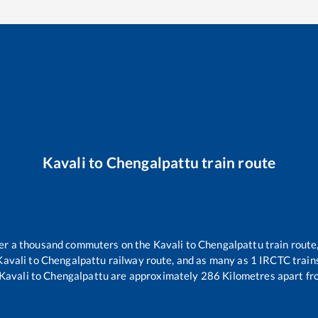
Kavali
to
Chengalpattu
train route
over a thousand commuters on the
Kavali
to
Chengalpattu
train route
Kavali
to
Chengalpattu
railway route, and as many as
1
IRCTC trains
Kavali
to
Chengalpattu
are approximately
286
Kilometres apart fr