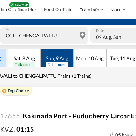
IntrCity SmartBus
Food On Train
Train Info
More
To
Date
09 Aug, Sun
Sat
,
8
Aug
Sun
,
9
Aug
Mon
,
10
Aug
Tue
,
11
Aug
Tatkal open
Tatkal open
VALI to CHENGALPATTU Trains (1 Trains)
Top Choice
17655
Kakinada Port - Puducherry Circar E
KVZ
,
01:15
05
h
58
m