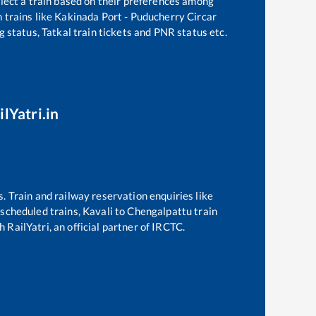
elect a train based on their preferences among
 trains like
Kakinada Port - Puducherry Circar
g status, Tatkal train tickets and PNR status etc.
lYatri.in
s. Train and railway reservation enquiries like
f scheduled trains,
Kavali
to
Chengalpattu
train
 RailYatri, an official partner of IRCTC.