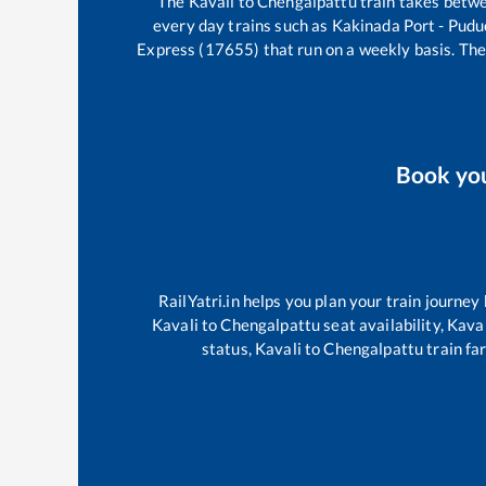
The
Kavali
to
Chengalpattu
train takes betw
every day trains such as
Kakinada Port - Pudu
Express (17655)
that run on a weekly basis. The
Book yo
RailYatri.in helps you plan your train journey
Kavali
to
Chengalpattu
seat availability,
Kaval
status,
Kavali
to
Chengalpattu
train fa