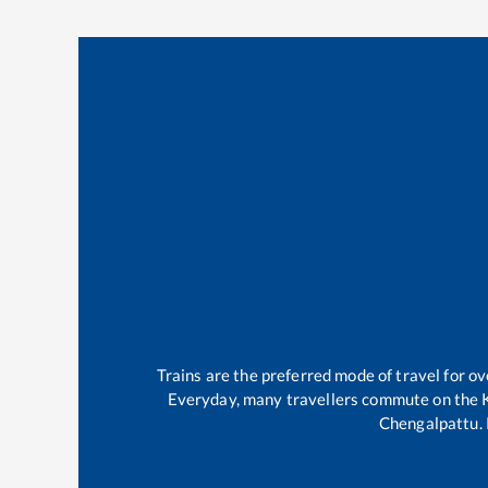
Trains are the preferred mode of travel for 
Everyday, many travellers commute on the
Chengalpattu
.