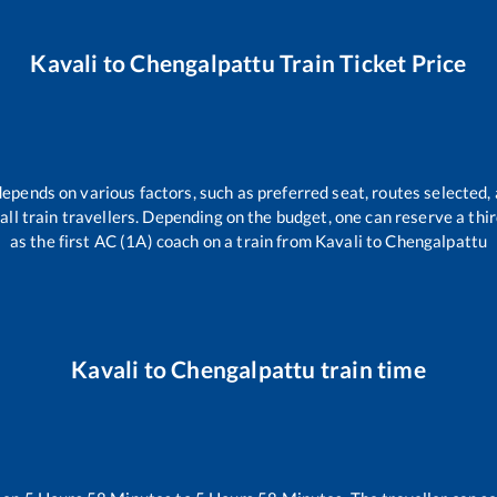
Kavali
to
Chengalpattu
Train Ticket Price
depends on various factors, such as preferred seat, routes selected, 
r all train travellers. Depending on the budget, one can reserve a th
as the first AC (1A) coach on a train from
Kavali
to
Chengalpattu
Kavali
to
Chengalpattu
train time