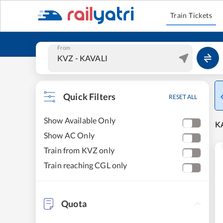
Train Tickets
From
Quick Filters
RESET ALL
Show Available Only
KA
Show AC Only
Train from KVZ only
Train reaching CGL only
Quota