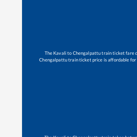
The
Kavali
to
Chengalpattu
train ticket fare 
Chengalpattu
train ticket price is affordable fo