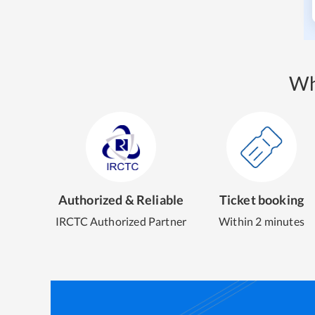
Wh
Authorized & Reliable
Ticket booking
IRCTC Authorized Partner
Within 2 minutes