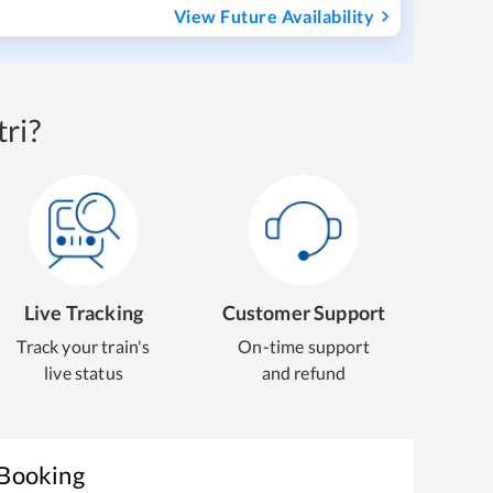
View Future Availability
ri?
Live Tracking
Customer Support
Track your train's
On-time support
live status
and refund
 Booking