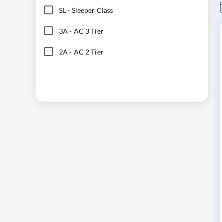
SL
-
Sleeper Class
3A
-
AC 3 Tier
2A
-
AC 2 Tier