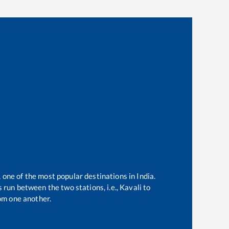
, one of the most popular destinations in India.
 run between the two stations, i.e.,
Kavali
to
om one another.