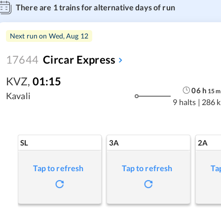
There are
1
trains for alternative days of run
Next run on
Wed, Aug 12
17644
Circar Express
KVZ
,
01:15
06
h
15
m
Kavali
9 halts
|
286 
SL
3A
2A
Tap to refresh
Tap to refresh
Ta