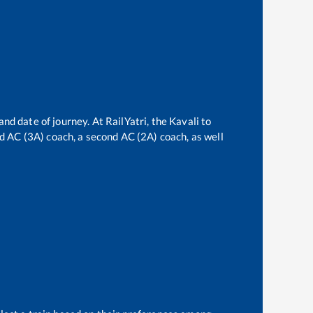
and date of journey. At RailYatri, the
Kavali
to
ird AC (3A) coach, a second AC (2A) coach, as well