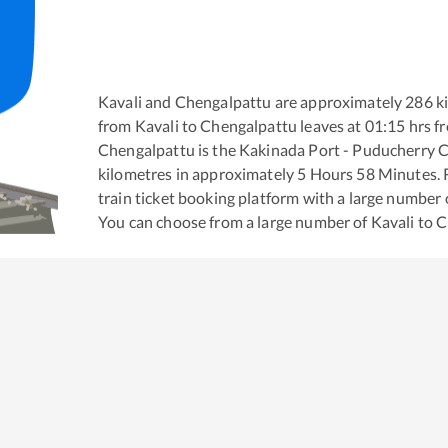
Kavali
and
Chengalpattu
are approximately
286
ki
from
Kavali
to
Chengalpattu
leaves at
01:15
hrs f
Chengalpattu
is the
Kakinada Port - Puducherry C
kilometres in approximately
5
Hours
58
Minutes. R
train ticket booking platform with a large number 
You can choose from a large number of
Kavali
to
C