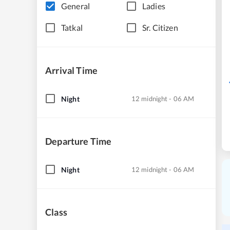
General
Ladies
Tatkal
Sr. Citizen
Arrival Time
Night
12 midnight - 06 AM
Departure Time
Night
12 midnight - 06 AM
Class