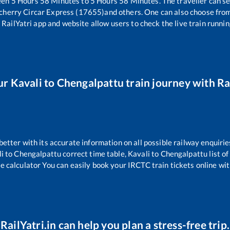
een
5
Hours
58
Minutes to
5
Hours
58
Minutes. The traveller can s
cherry Circar Express (17655)
and others. One can also choose from
 RailYatri app and website allow users to check the live train runnin
ur
Kavali
to
Chengalpattu
train journey with Rai
 better with its accurate information on all possible railway enquirie
i
to
Chengalpattu
correct time table,
Kavali
to
Chengalpattu
list o
re calculator You can easily book your IRCTC train tickets online with
RailYatri.in can help you plan a stress-free trip.