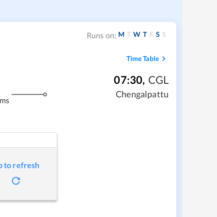
M
T
W
T
F
S
S
Runs on:
Time Table
07:30
,
CGL
Chengalpattu
kms
p to refresh