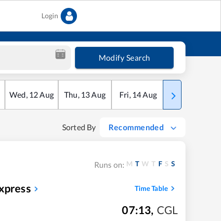
Login
Modify Search
Wed
,
12
Aug
Thu
,
13
Aug
Fri
,
14
Aug
Sat
,
15
Aug
Sorted By
Recommended
M
T
W
T
F
S
S
Runs on:
xpress
Time Table
07:13
,
CGL