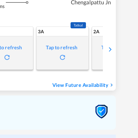
Chengalpattu Jn
ms
Tatkal
3A
2A
to refresh
Tap to refresh
Tap to refresh
View Future Availability