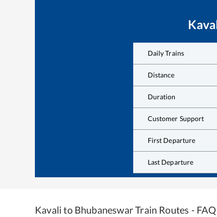
Kaval
Daily Trains
Distance
Duration
Customer Support
First Departure
Last Departure
Kavali
to
Bhubaneswar
Train Routes - FAQ