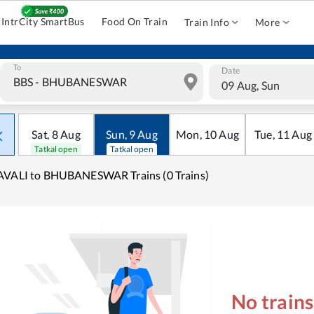
IntrCity SmartBus
Food On Train
Train Info
More
To
Date
09 Aug, Sun
Sat
,
8
Aug
Sun
,
9
Aug
Mon
,
10
Aug
Tue
,
11
Aug
Tatkal open
Tatkal open
AVALI to BHUBANESWAR Trains (0 Trains)
No train