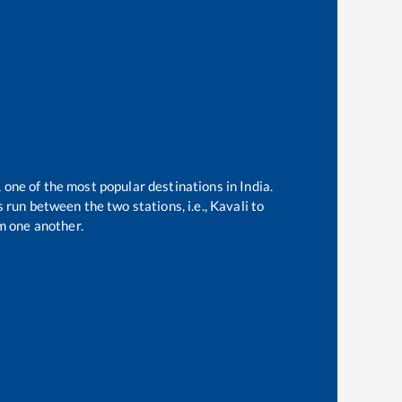
, one of the most popular destinations in India.
 run between the two stations, i.e.,
Kavali
to
m one another.