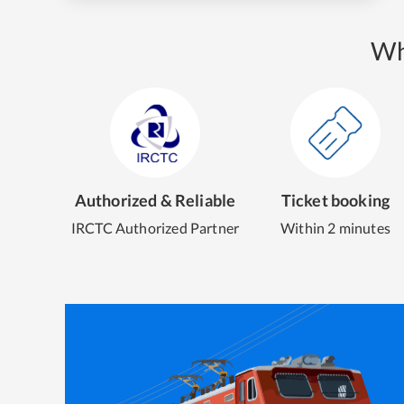
Wh
Authorized & Reliable
Ticket booking
IRCTC Authorized Partner
Within 2 minutes