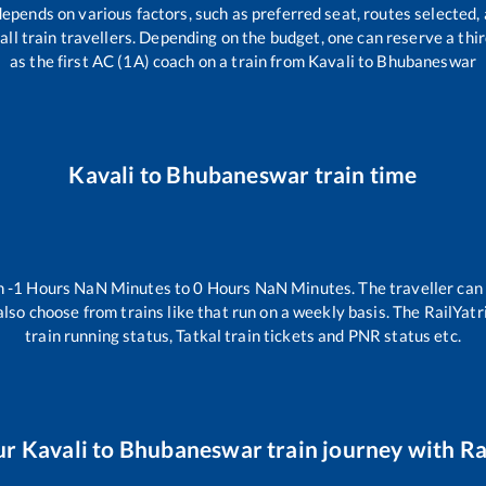
depends on various factors, such as preferred seat, routes selected, 
r all train travellers. Depending on the budget, one can reserve a th
as the first AC (1A) coach on a train from
Kavali
to
Bhubaneswar
Kavali
to
Bhubaneswar
train time
n
-1
Hours
NaN
Minutes to
0
Hours
NaN
Minutes. The traveller can
lso choose from trains like
that run on a weekly basis. The RailYatr
train running status, Tatkal train tickets and PNR status etc.
ur
Kavali
to
Bhubaneswar
train journey with Rai