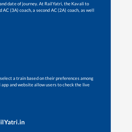
and date of journey. At RailYatri, the
Kavali
to
ird AC (3A) coach, a second AC (2A) coach, as well
 select a train based on their preferences among
i app and website allow users to check the live
lYatri.in