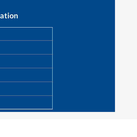
ation