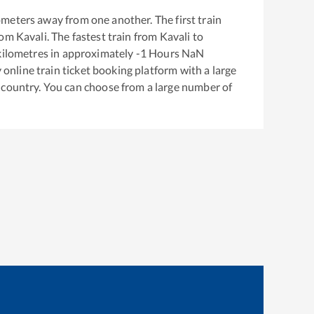
ometers away from one another. The first train
rom
Kavali
. The fastest train from
Kavali
to
ilometres in approximately
-1
Hours
NaN
y online train ticket booking platform with a large
 country. You can choose from a large number of