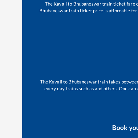
The
Kavali
to
Bhubaneswar
train ticket fare 
Bhubaneswar
train ticket price is affordable fo
The
Kavali
to
Bhubaneswar
train takes betwee
every day trains such as
and others. One can a
Book yo