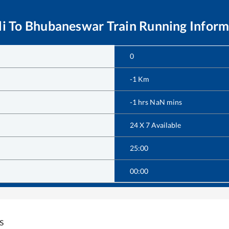
i
To
Bhubaneswar
Train Running Inform
0
-1
Km
-1
hrs
NaN
mins
24 X 7 Available
25:00
00:00
s