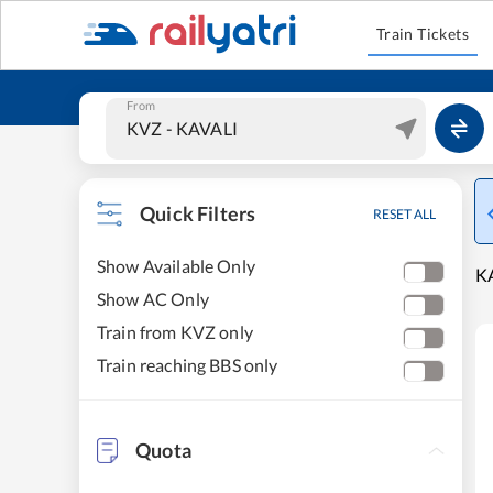
Train Tickets
From
Quick Filters
RESET ALL
Show Available Only
K
Show AC Only
Train from KVZ only
Train reaching BBS only
Quota