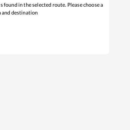
s found in the selected route. Please choose a
n and destination