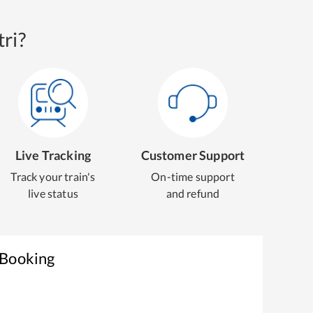
ri?
Live Tracking
Customer Support
Track your train's
On-time support
live status
and refund
 Booking