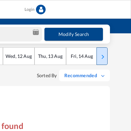
Login
Modify Search
Wed
,
12
Aug
Thu
,
13
Aug
Fri
,
14
Aug
Sat
,
15
Aug
Sorted By
Recommended
s found