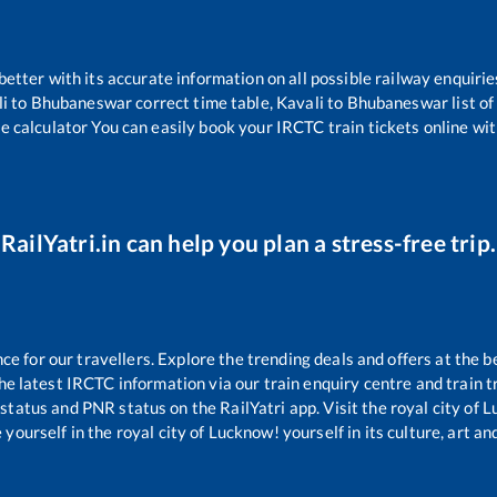
 better with its accurate information on all possible railway enquirie
i
to
Bhubaneswar
correct time table,
Kavali
to
Bhubaneswar
list o
re calculator You can easily book your IRCTC train tickets online with
RailYatri.in can help you plan a stress-free trip.
 for our travellers. Explore the trending deals and offers at the b
e latest IRCTC information via our train enquiry centre and train tr
 status and PNR status on the RailYatri app. Visit the royal city of
yourself in the royal city of Lucknow! yourself in its culture, art and