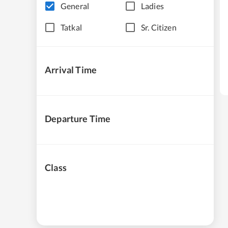
General
Ladies
Tatkal
Sr. Citizen
Arrival Time
Departure Time
Class