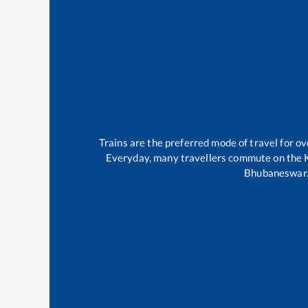
Trains are the preferred mode of travel for 
Everyday, many travellers commute on the
Bhubaneswar