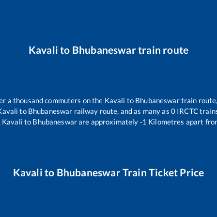
Kavali
to
Bhubaneswar
train route
over a thousand commuters on the
Kavali
to
Bhubaneswar
train route
Kavali
to
Bhubaneswar
railway route, and as many as
0
IRCTC trains
.
Kavali
to
Bhubaneswar
are approximately
-1
Kilometres apart fro
Kavali
to
Bhubaneswar
Train Ticket Price