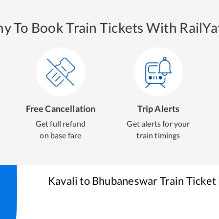
y To Book Train Tickets With RailYat
Free Cancellation
Trip Alerts
Get full refund
Get alerts for your
on base fare
train timings
Kavali
to
Bhubaneswar
Train Ticket