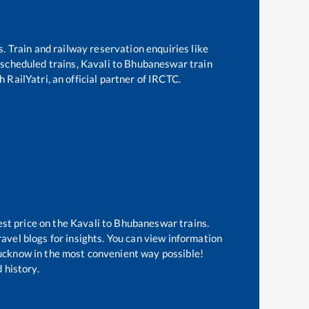
s. Train and railway reservation enquiries like
f scheduled trains,
Kavali
to
Bhubaneswar
train
 RailYatri, an official partner of IRCTC.
est price on the
Kavali
to
Bhubaneswar
trains.
avel blogs for insights. You can view information
 Lucknow in the most convenient way possible!
 history.