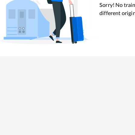
Sorry! No train
different origi