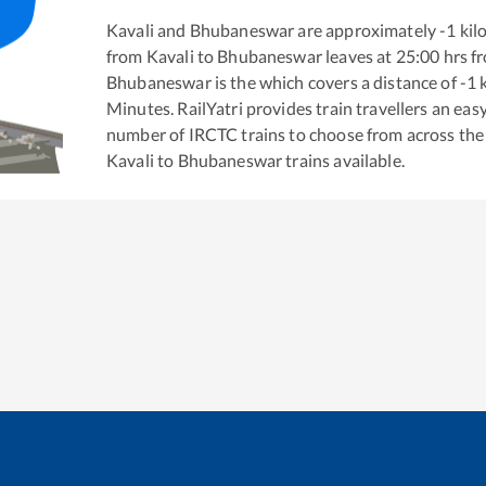
Kavali
and
Bhubaneswar
are approximately
-1
kil
from
Kavali
to
Bhubaneswar
leaves at
25:00
hrs f
Bhubaneswar
is the
which covers a distance of
-1
k
Minutes. RailYatri provides train travellers an eas
number of IRCTC trains to choose from across the
Kavali
to
Bhubaneswar
trains available.