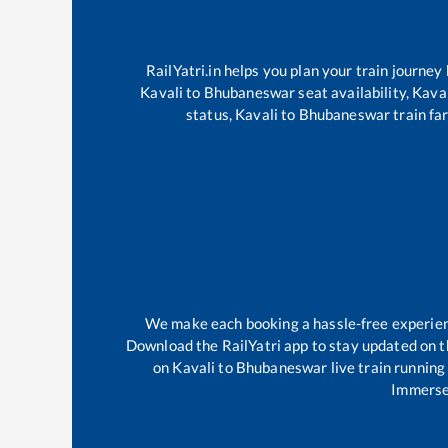
RailYatri.in helps you plan your train journey
Kavali
to
Bhubaneswar
seat availability,
Kaval
status,
Kavali
to
Bhubaneswar
train fa
We make each booking a hassle-free experience
Download the RailYatri app to stay updated on th
on
Kavali
to
Bhubaneswar
live train running
Immerse 