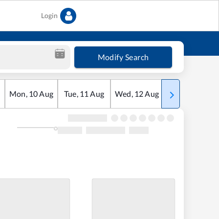
Login
Modify Search
Mon
,
10
Aug
Tue
,
11
Aug
Wed
,
12
Aug
Thu
,
13
Aug