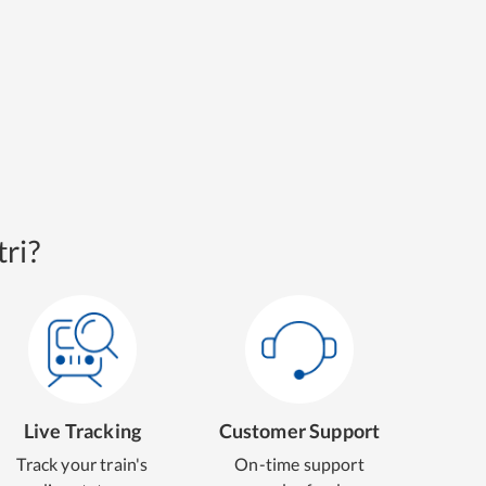
ri?
Live Tracking
Customer Support
Track your train's
On-time support