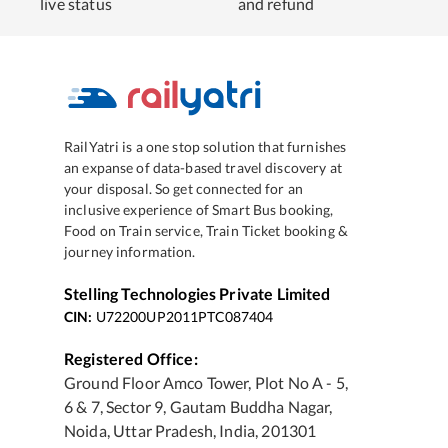
live status
and refund
RailYatri is a one stop solution that furnishes
an expanse of data-based travel discovery at
your disposal. So get connected for an
inclusive experience of Smart Bus booking,
Food on Train service, Train Ticket booking &
journey information.
Stelling Technologies Private Limited
CIN:
U72200UP2011PTC087404
Registered Office:
Ground Floor Amco Tower, Plot No A - 5,
6 & 7, Sector 9, Gautam Buddha Nagar,
Noida, Uttar Pradesh, India, 201301