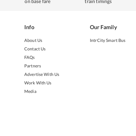
on base fare
train timings
Info
Our Family
About Us
IntrCity Smart Bus
Contact Us
FAQs
Partners
Advertise With Us
Work With Us
Media