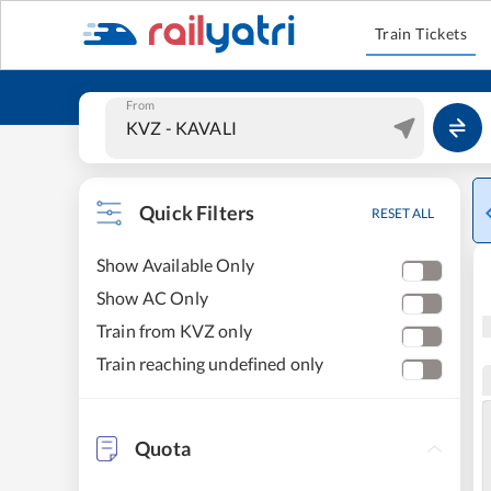
Train Tickets
From
Quick Filters
RESET ALL
Show Available Only
Show AC Only
Train from KVZ only
Train reaching undefined only
Quota