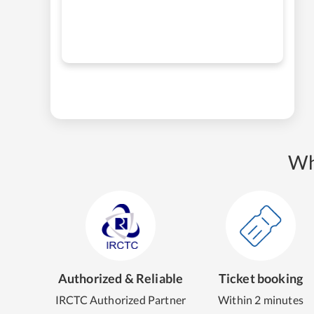
Wh
Authorized & Reliable
Ticket booking
IRCTC Authorized Partner
Within 2 minutes