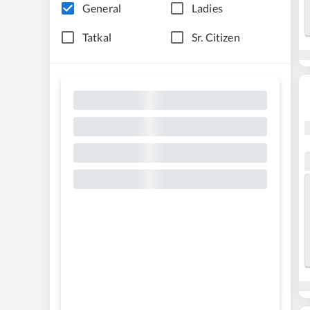
General
Ladies
Tatkal
Sr. Citizen