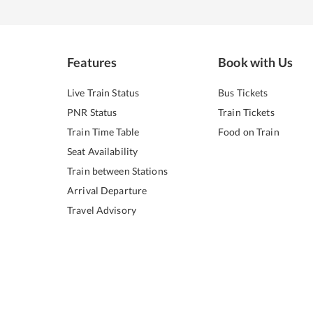
Features
Book with Us
Live Train Status
Bus Tickets
PNR Status
Train Tickets
Train Time Table
Food on Train
Seat Availability
Train between Stations
Arrival Departure
Travel Advisory