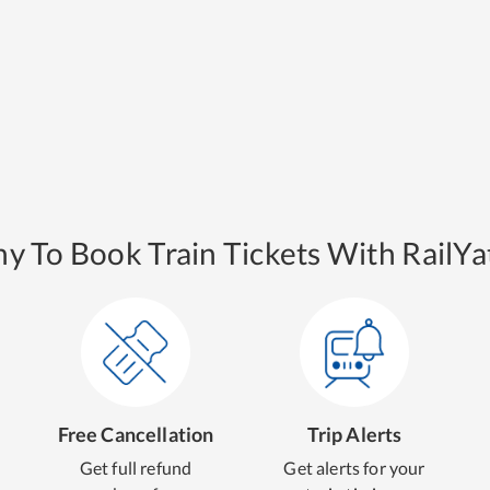
y To Book Train Tickets With RailYat
Free Cancellation
Trip Alerts
Get full refund
Get alerts for your