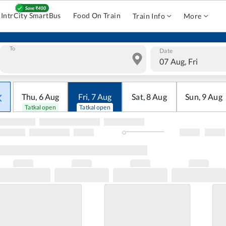
IntrCity SmartBus
Food On Train
Train Info
More
To
Date
07 Aug, Fri
Thu
,
6
Aug
Fri
,
7
Aug
Sat
,
8
Aug
Sun
,
9
Aug
Tatkal open
Tatkal open