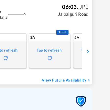
06:03
,
JPE
m
Jalpaiguri Road
 kms
Tatkal
3A
2A
to refresh
Tap to refresh
Tap to refresh
View Future Availability