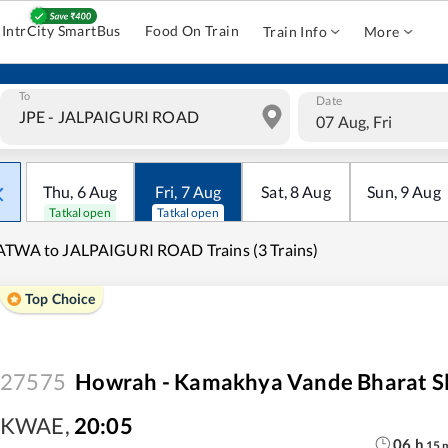
IntrCity SmartBus
Food On Train
Train Info
More
To
Date
07 Aug, Fri
Thu
,
6
Aug
Fri
,
7
Aug
Sat
,
8
Aug
Sun
,
9
Aug
Tatkal open
Tatkal open
TWA to JALPAIGURI ROAD Trains (3 Trains)
Top Choice
27575
Howrah - Kamakhya Vande Bharat Sl
KWAE
,
20:05
06
h
15