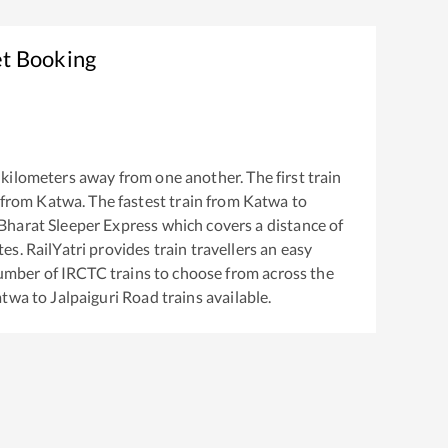
et Booking
kilometers away from one another. The first train
 from
Katwa
. The fastest train from
Katwa
to
harat Sleeper Express
which covers a distance of
s. RailYatri provides train travellers an easy
number of IRCTC trains to choose from across the
atwa
to
Jalpaiguri Road
trains available.