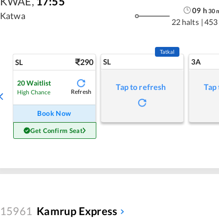
KWAE
,
17:55
09
h
30
Katwa
22 halts
|
453
Tatkal
290
SL
3A
SL
20
Waitlist
Tap to refresh
Tap 
Refresh
High Chance
Book Now
Get Confirm Seat
15961
Kamrup Express