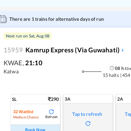
There are
1
trains for alternative days of run
Next run on
Sat, Aug 08
15959
Kamrup Express (via Guwahati)
KWAE
,
21:10
08
h
53
Katwa
15 halts
|
454
290
3A
2A
SL
32
Waitlist
Tap to refresh
Ta
Refresh
Medium Chance
Book Now