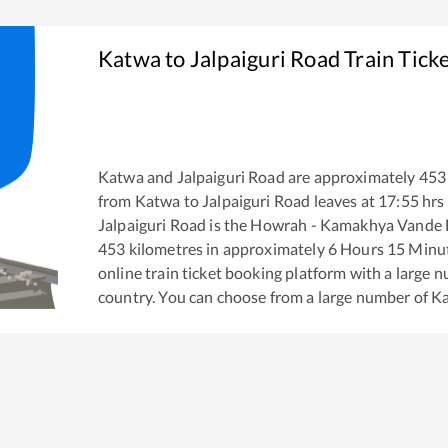
Katwa
to
Jalpaiguri Road
Train Tick
Katwa
and
Jalpaiguri Road
are approximately
453
from
Katwa
to
Jalpaiguri Road
leaves at
17:55
hrs
Jalpaiguri Road
is the
Howrah - Kamakhya Vande B
453
kilometres in approximately
6
Hours
15
Minute
online train ticket booking platform with a large 
country. You can choose from a large number of
K