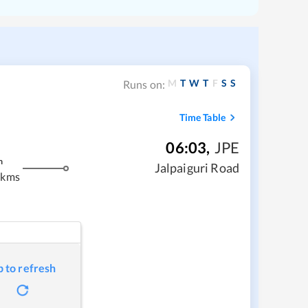
M
T
W
T
F
S
S
Runs on:
Time Table
06:03
,
JPE
m
Jalpaiguri Road
 kms
p to refresh