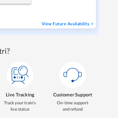
View Future Availability
ri?
Live Tracking
Customer Support
Track your train's
On-time support
live status
and refund