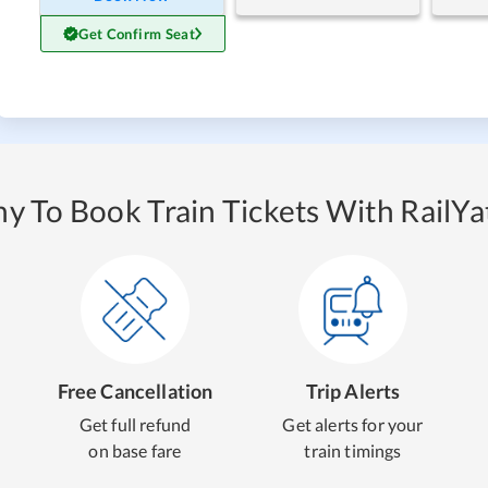
Get Confirm Seat
y To Book Train Tickets With RailYat
Free Cancellation
Trip Alerts
Get full refund
Get alerts for your
on base fare
train timings