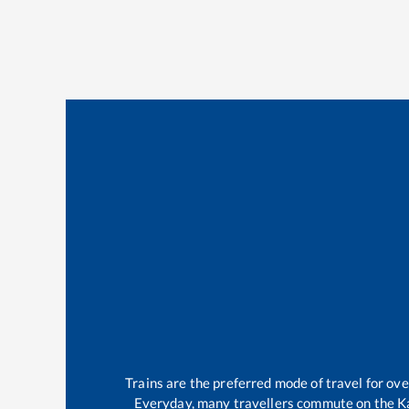
Trains are the preferred mode of travel for o
Everyday, many travellers commute on the
K