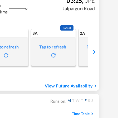
03:25
,
JPE
m
Jalpaiguri Road
 kms
Tatkal
3A
2A
to refresh
Tap to refresh
Tap to refresh
View Future Availability
M
T
W
T
F
S
S
Runs on:
Time Table