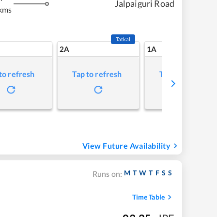
Jalpaiguri Road
kms
Tatkal
2A
1A
to refresh
Tap to refresh
Tap to refresh
View Future Availability
M
T
W
T
F
S
S
Runs on:
Time Table