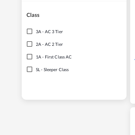
Class
3A
-
AC 3 Tier
2A
-
AC 2 Tier
1A
-
First Class AC
SL
-
Sleeper Class