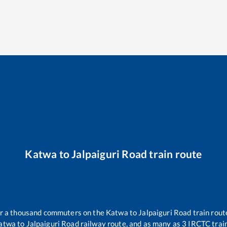
Katwa
to
Jalpaiguri Road
train route
ver a thousand commuters on the
Katwa
to
Jalpaiguri Road
train rout
atwa
to
Jalpaiguri Road
railway route, and as many as
3
IRCTC train