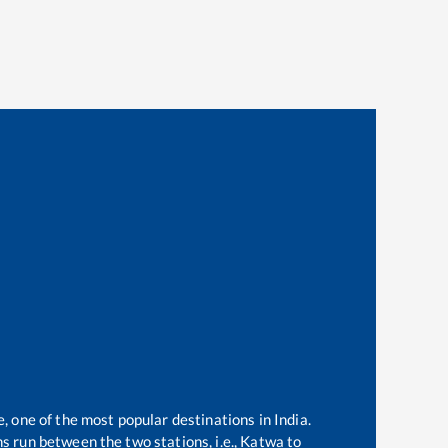
e, one of the most popular destinations in India.
s run between the two stations, i.e.,
Katwa
to