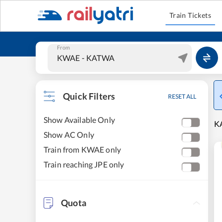
Train Tickets
From
Quick Filters
RESET ALL
Show Available Only
KA
Show AC Only
Train from KWAE only
Train reaching JPE only
Quota