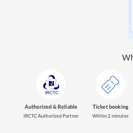
Wh
Authorized & Reliable
Ticket booking
IRCTC Authorized Partner
Within 2 minutes