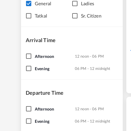
General
Ladies
Tatkal
Sr. Citizen
Arrival Time
Afternoon
12 noon - 06 PM
Evening
06 PM - 12 midnight
Departure Time
Afternoon
12 noon - 06 PM
Evening
06 PM - 12 midnight