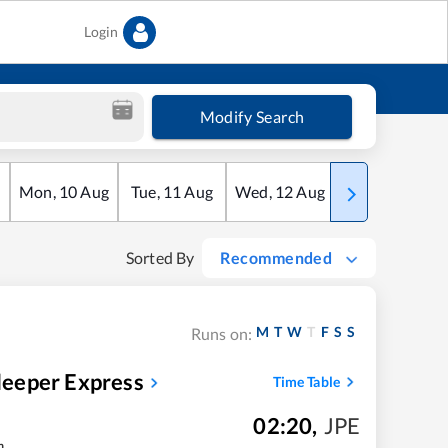
Login
Modify Search
Mon
,
10
Aug
Tue
,
11
Aug
Wed
,
12
Aug
Thu
,
13
Aug
Sorted By
Recommended
M
T
W
T
F
S
S
Runs on:
eeper Express
Time Table
02:20
,
JPE
m