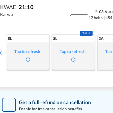
KWAE
,
21:10
08
h
53
Katwa
12 halts
|
454
Tatkal
SL
SL
3A
Tap to refresh
Tap to refresh
Tap 
Get a full refund on cancellation
Enable for free cancellation benefits