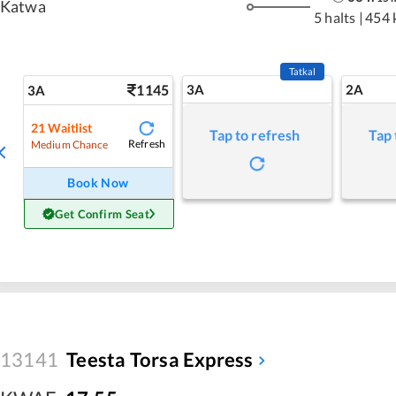
Katwa
5 halts
|
454 
Tatkal
1145
3A
2A
3A
21
Waitlist
Tap to refresh
Tap 
Refresh
Medium Chance
Book Now
Get Confirm Seat
13141
Teesta Torsa Express