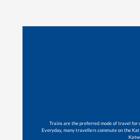
Trains are the preferred mode of travel fo
Everyday, many travellers commute on the
Ka
Katw