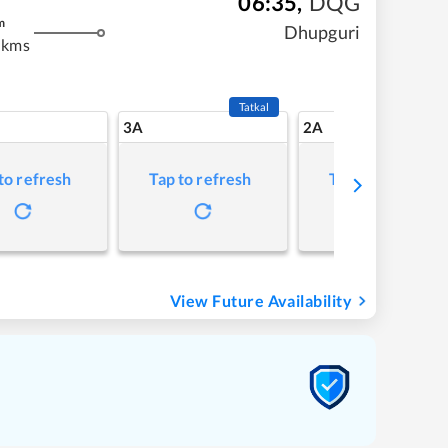
06:35
,
DQG
m
Dhupguri
 kms
Tatkal
3A
2A
to refresh
Tap to refresh
Tap to refresh
View Future Availability