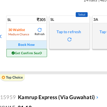
Tatkal
305
SL
3A
SL
30
Waitlist
Tap to refresh
Tap 
Refresh
Medium Chance
Book Now
Get Confirm Seat
Top Choice
15959
Kamrup Express (via Guwahati)