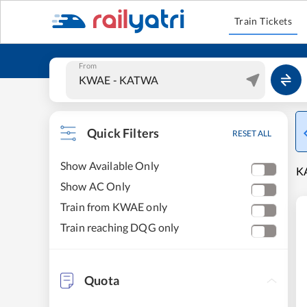
Train Tickets
From
Quick Filters
RESET ALL
Show Available Only
KA
Show AC Only
Train from KWAE only
Train reaching DQG only
Quota