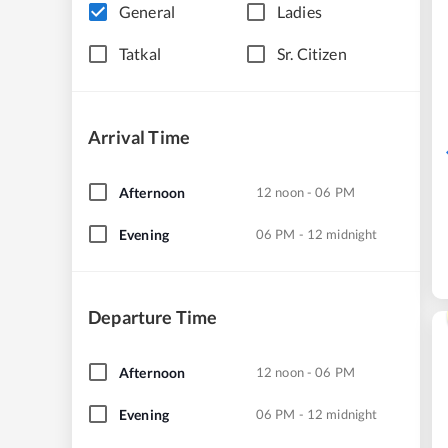
General
Ladies
Tatkal
Sr. Citizen
Arrival Time
Afternoon
12 noon - 06 PM
Evening
06 PM - 12 midnight
Departure Time
Afternoon
12 noon - 06 PM
Evening
06 PM - 12 midnight