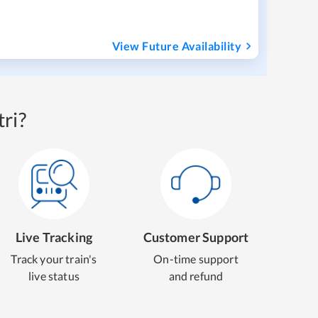
View Future Availability
ri?
Live Tracking
Customer Support
Track your train's
On-time support
live status
and refund