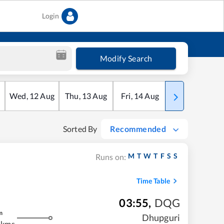
Login
Modify Search
Wed
,
12
Aug
Thu
,
13
Aug
Fri
,
14
Aug
Sat
,
15
Aug
Sorted By
Recommended
M
T
W
T
F
S
S
Runs on:
Time Table
03:55
,
DQG
m
Dhupguri
 kms