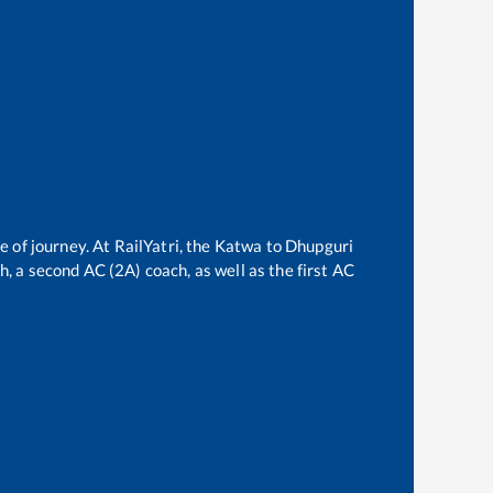
e of journey. At RailYatri, the
Katwa
to
Dhupguri
ch, a second AC (2A) coach, as well as the first AC