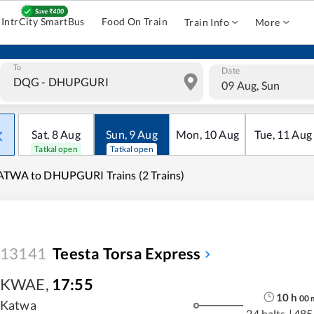
IntrCity SmartBus
Food On Train
Train Info
More
To
Date
09 Aug, Sun
Sat
,
8
Aug
Sun
,
9
Aug
Mon
,
10
Aug
Tue
,
11
Aug
Tatkal open
Tatkal open
TWA to DHUPGURI Trains (2 Trains)
13141
Teesta Torsa Express
KWAE
,
17:55
10
h
00
Katwa
24 halts
|
485