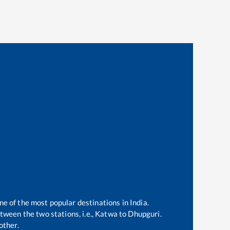
ne of the most popular destinations in India.
ween the two stations, i.e.,
Katwa
to
Dhupguri
.
other.