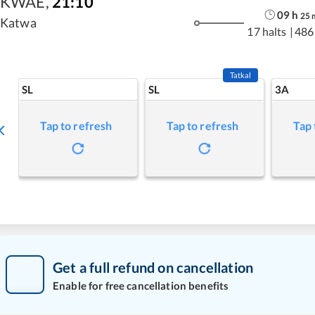
KWAE
,
21:10
09
h
25
Katwa
17 halts
|
486
Tatkal
SL
SL
3A
Tap to refresh
Tap to refresh
Tap 
Get a full refund on cancellation
Enable for free cancellation benefits