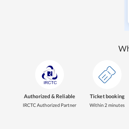
Wh
Authorized & Reliable
Ticket booking
IRCTC Authorized Partner
Within 2 minutes