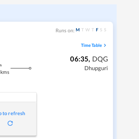
M
T
W
T
F
S
S
Runs on:
Time Table
06:35
,
DQG
m
Dhupguri
 kms
p to refresh