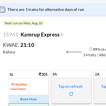
There are
1
trains for alternative days of run
Next run on
Mon, Aug 10
15961
Kamrup Express
KWAE
,
21:10
09
h
25
Katwa
14 halts
|
486
305
3A
2A
SL
70
Waitlist
Tap to refresh
Ta
Low Chance
Book Now