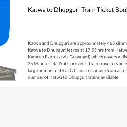
Katwa
to
Dhupguri
Train Ticket Boo
Katwa
and
Dhupguri
are approximately
485
kilome
Katwa
to
Dhupguri
leaves at
17:55
hrs from
Katw
Kamrup Express (via Guwahati)
which covers a dis
25
Minutes. RailYatri provides train travellers an 
large number of IRCTC trains to choose from acros
number of
Katwa
to
Dhupguri
trains available.