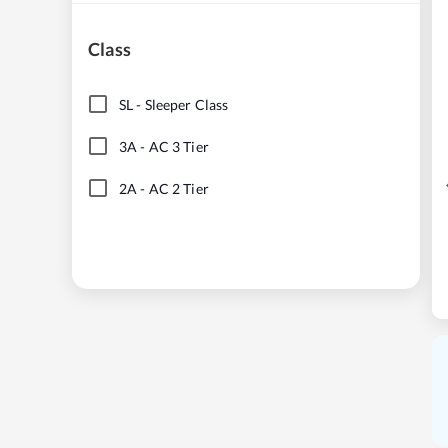
Class
SL
-
Sleeper Class
3A
-
AC 3 Tier
2A
-
AC 2 Tier