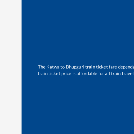
The
Katwa
to
Dhupguri
train ticket fare depends
train ticket price is affordable for all train tra