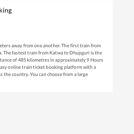
king
ters away from one another. The first train from
a
. The fastest train from
Katwa
to
Dhupguri
is the
tance of
485
kilometres in approximately
9
Hours
easy online train ticket booking platform with a
s the country. You can choose from a large