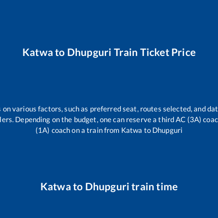
Katwa
to
Dhupguri
Train Ticket Price
 on various factors, such as preferred seat, routes selected, and dat
vellers. Depending on the budget, one can reserve a third AC (3A) coa
(1A) coach on a train from
Katwa
to
Dhupguri
Katwa
to
Dhupguri
train time