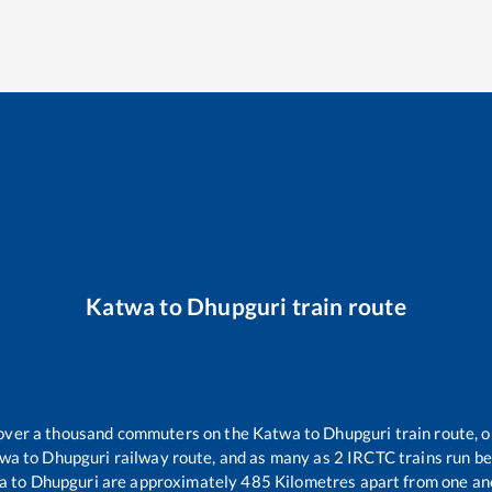
Katwa
to
Dhupguri
train route
r over a thousand commuters on the
Katwa
to
Dhupguri
train route, o
twa
to
Dhupguri
railway route, and as many as
2
IRCTC trains run bet
a
to
Dhupguri
are approximately
485
Kilometres apart from one an