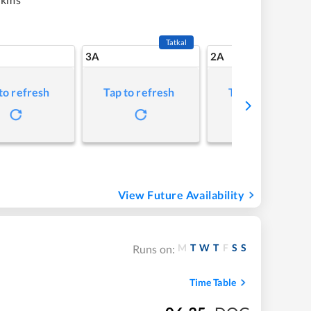
Tatkal
3A
2A
to refresh
Tap to refresh
Tap to refresh
View Future Availability
M
T
W
T
F
S
S
Runs on:
Time Table