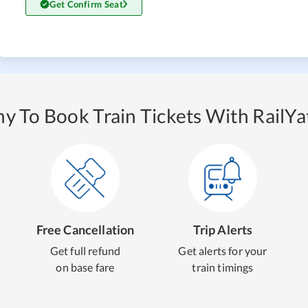
Get Confirm Seat
y To Book Train Tickets With RailYat
Free Cancellation
Trip Alerts
Get full refund
Get alerts for your
on base fare
train timings