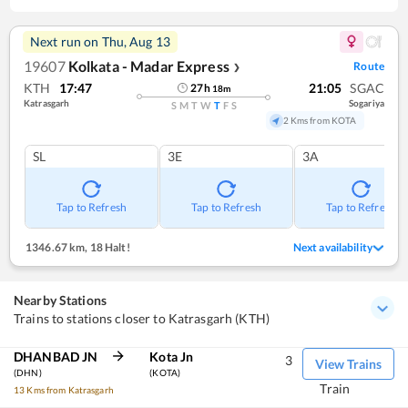
Next run on
Thu, Aug 13
19607
Kolkata - Madar Express
Route
❯
KTH
17:47
21:05
SGAC
27
h
18
m
Katrasgarh
Sogariya
S
M
T
W
T
F
S
2 Kms from KOTA
SL
3E
3A
Tap to Refresh
Tap to Refresh
Tap to Refresh
1346.67 km
,
18 Halt!
Next availability
Nearby Stations
Trains to stations closer to Katrasgarh (KTH)
DHANBAD JN
Kota Jn
3
View Trains
(DHN)
(KOTA)
Train
13 Kms from Katrasgarh