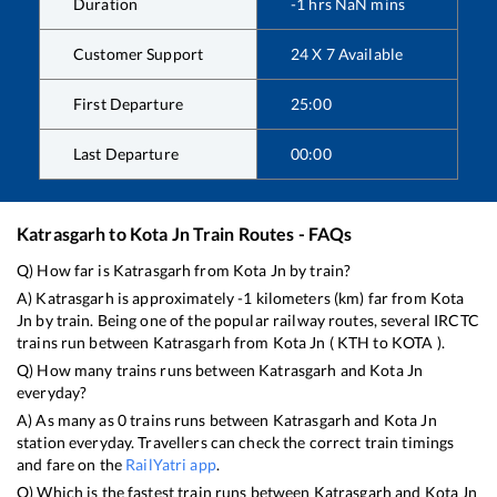
Duration
-1
hrs
NaN
mins
Customer Support
24 X 7 Available
First Departure
25:00
Last Departure
00:00
Katrasgarh
to
Kota Jn
Train Routes - FAQs
Q) How far is
Katrasgarh
from
Kota Jn
by train?
A)
Katrasgarh
is approximately
-1
kilometers (km) far from
Kota
Jn
by train. Being one of the popular railway routes, several IRCTC
trains run between
Katrasgarh
from
Kota Jn
(
KTH
to
KOTA
).
Q) How many trains runs between
Katrasgarh
and
Kota Jn
everyday?
A) As many as
0
trains runs between
Katrasgarh
and
Kota Jn
station everyday. Travellers can check the correct train timings
and fare on the
RailYatri app
.
Q) Which is the fastest train runs between
Katrasgarh
and
Kota Jn