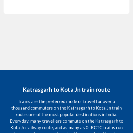
Katrasgarh
to
Kota Jn
train route
Trains are the preferred mode of travel for over a
thousand commuters on the
Katrasgarh
to
Kota Jn
train
route, one of the most popular destinations in India.
Everyday, many travellers commute on the
Katrasgarh
to
Kota Jn
railway route, and as many as
0
IRCTC trains run