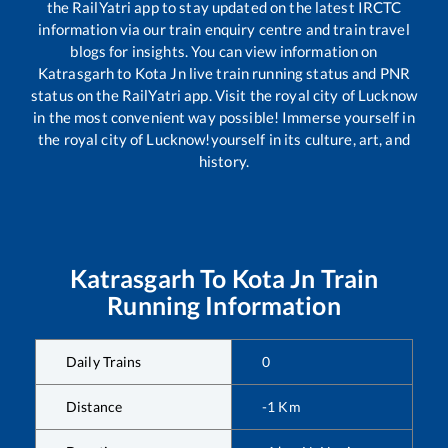
the RailYatri app to stay updated on the latest IRCTC
information via our train enquiry centre and train travel
blogs for insights. You can view information on
Katrasgarh
to
Kota Jn
live train running status and PNR
status on the RailYatri app. Visit the royal city of Lucknow
in the most convenient way possible! Immerse yourself in
the royal city of Lucknow!yourself in its culture, art, and
history.
Katrasgarh
To
Kota Jn
Train
Running Information
Daily Trains
0
Distance
-1
Km