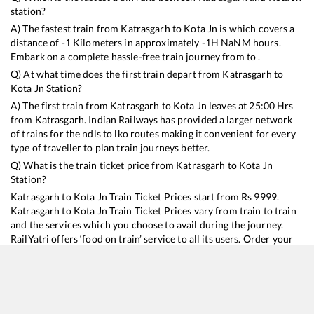
station?
A) The fastest train from
Katrasgarh
to
Kota Jn
is
which covers a
distance of
-1
Kilometers in approximately
-1
H
NaN
M hours.
Embark on a complete hassle-free train journey from to .
Q) At what time does the first train depart from
Katrasgarh
to
Kota Jn
Station?
A) The first train from
Katrasgarh
to
Kota Jn
leaves at
25:00
Hrs
from
Katrasgarh
. Indian Railways has provided a larger network
of trains for the ndls to lko routes making it convenient for every
type of traveller to plan train journeys better.
Q) What is the train ticket price from
Katrasgarh
to
Kota Jn
Station?
Katrasgarh
to
Kota Jn
Train Ticket Prices start from Rs
9999
.
Katrasgarh
to
Kota Jn
Train Ticket Prices vary from train to train
and the services which you choose to avail during the journey.
RailYatri offers ‘food on train’ service to all its users. Order your
food on the train in just 3 steps and we will bring you hot meals
from hygienic kitchens.