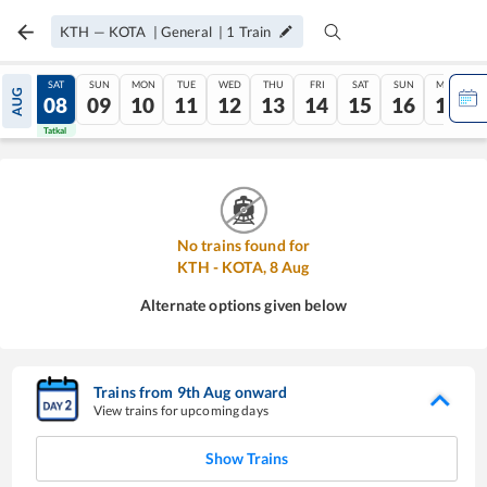
KTH
—
KOTA
|
General
|
1
Train
FRI
SAT
SUN
MON
TUE
WED
THU
FRI
SAT
SUN
MON
AUG
07
08
09
10
11
12
13
14
15
16
17
Tatkal
Tatkal
No trains found for
KTH
-
KOTA
,
8
Aug
Alternate options given below
Trains from
9
th
Aug
onward
View trains for upcoming days
Show Trains