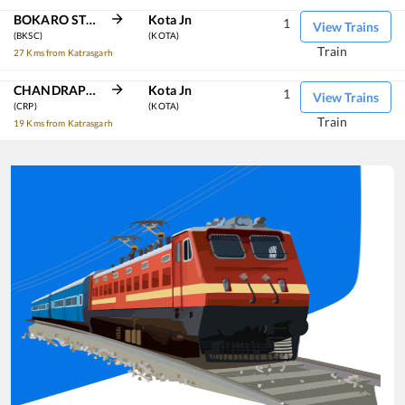
BOKARO STEEL CITY
Kota Jn
1
View Trains
(BKSC)
(KOTA)
Train
27 Kms from Katrasgarh
CHANDRAPURA
Kota Jn
1
View Trains
(CRP)
(KOTA)
Train
19 Kms from Katrasgarh