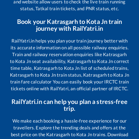
and website allow users to check the live train running
status, Tatkal train tickets, and PNR status, etc.
Book your
Katrasgarh
to
Kota Jn
train
journey with RailYatri.in
RailYatri.in helps you plan your train journey better with
its accurate information on all possible railway enquiries.
Train and railway reservation enquiries like
Katrasgarh
to
Kota Jn
seat availability,
Katrasgarh
to
Kota Jn
correct
time table,
Katrasgarh
to
Kota Jn
list of scheduled trains,
Katrasgarh
to
Kota Jn
train status,
Katrasgarh
to
Kota Jn
train fare calculator You can easily book your IRCTC train
tickets online with RailYatri, an official partner of IRCTC.
RailYatri.in can help you plan a stress-free
trip.
We make each booking a hassle-free experience for our
travellers. Explore the trending deals and offers at the
best price on the
Katrasgarh
to
Kota Jn
trains. Download