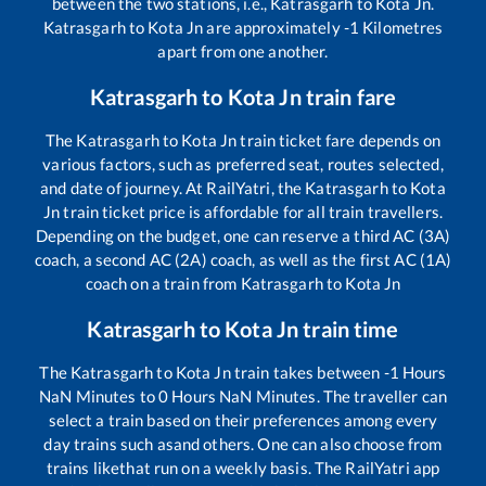
between the two stations, i.e.,
Katrasgarh
to
Kota Jn
.
Katrasgarh
to
Kota Jn
are approximately
-1
Kilometres
apart from one another.
Katrasgarh
to
Kota Jn
train fare
The
Katrasgarh
to
Kota Jn
train ticket fare depends on
various factors, such as preferred seat, routes selected,
and date of journey. At RailYatri, the
Katrasgarh
to
Kota
Jn
train ticket price is affordable for all train travellers.
Depending on the budget, one can reserve a third AC (3A)
coach, a second AC (2A) coach, as well as the first AC (1A)
coach on a train from
Katrasgarh
to
Kota Jn
Katrasgarh
to
Kota Jn
train time
The
Katrasgarh
to
Kota Jn
train takes between
-1
Hours
NaN
Minutes to
0
Hours
NaN
Minutes. The traveller can
select a train based on their preferences among every
day trains such as
and others. One can also choose from
trains like
that run on a weekly basis. The RailYatri app