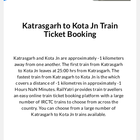
Katrasgarh
to
Kota Jn
Train
Ticket Booking
Katrasgarh
and
Kota Jn
are approximately
-1
kilometers
away from one another. The first train from
Katrasgarh
to
Kota Jn
leaves at
25:00
hrs from
Katrasgarh
. The
fastest train from
Katrasgarh
to
Kota Jn
is the
which
covers a distance of
-1
kilometres in approximately
-1
Hours
NaN
Minutes. RailYatri provides train travellers
an easy online train ticket booking platform with a large
number of IRCTC trains to choose from across the
country. You can choose from a large number of
Katrasgarh
to
Kota Jn
trains available.