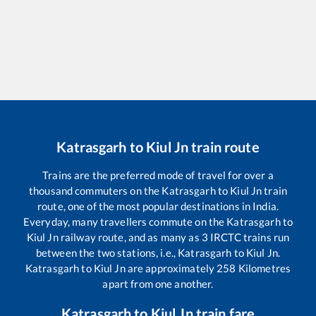
Katrasgarh
to
Kiul Jn
train route
Trains are the preferred mode of travel for over a
thousand commuters on the
Katrasgarh
to
Kiul Jn
train
route, one of the most popular destinations in India.
Everyday, many travellers commute on the
Katrasgarh
to
Kiul Jn
railway route, and as many as
3
IRCTC trains run
between the two stations, i.e.,
Katrasgarh
to
Kiul Jn
.
Katrasgarh
to
Kiul Jn
are approximately
258
Kilometres
apart from one another.
Katrasgarh
to
Kiul Jn
train fare