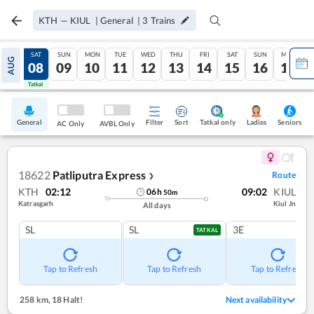
KTH
—
KIUL
|
General
|
3
Trains
FRI
SAT
SUN
MON
TUE
WED
THU
FRI
SAT
SUN
MON
AUG
07
08
09
10
11
12
13
14
15
16
17
Tatkal
Tatkal
General
Filter
Sort
Tatkal only
Seniors
Ladies
AC Only
AVBL Only
18622
Patliputra Express
Route
❯
KTH
02:12
09:02
KIUL
06
h
50
m
Katrasgarh
Kiul Jn
All days
SL
SL
3E
TATKAL
Tap to Refresh
Tap to Refresh
Tap to Refresh
258 km
,
18 Halt!
Next availability