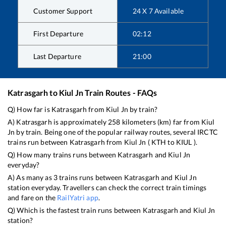
Customer Support
24 X 7 Available
First Departure
02:12
Last Departure
21:00
Katrasgarh
to
Kiul Jn
Train Routes - FAQs
Q) How far is
Katrasgarh
from
Kiul Jn
by train?
A)
Katrasgarh
is approximately
258
kilometers (km) far from
Kiul
Jn
by train. Being one of the popular railway routes, several IRCTC
trains run between
Katrasgarh
from
Kiul Jn
(
KTH
to
KIUL
).
Q) How many trains runs between
Katrasgarh
and
Kiul Jn
everyday?
A) As many as
3
trains runs between
Katrasgarh
and
Kiul Jn
station everyday. Travellers can check the correct train timings
and fare on the
RailYatri app
.
Q) Which is the fastest train runs between
Katrasgarh
and
Kiul Jn
station?