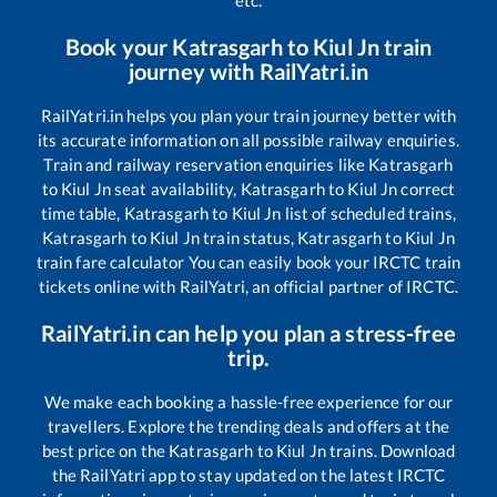
etc.
Book your
Katrasgarh
to
Kiul Jn
train
journey with RailYatri.in
RailYatri.in helps you plan your train journey better with
its accurate information on all possible railway enquiries.
Train and railway reservation enquiries like
Katrasgarh
to
Kiul Jn
seat availability,
Katrasgarh
to
Kiul Jn
correct
time table,
Katrasgarh
to
Kiul Jn
list of scheduled trains,
Katrasgarh
to
Kiul Jn
train status,
Katrasgarh
to
Kiul Jn
train fare calculator You can easily book your IRCTC train
tickets online with RailYatri, an official partner of IRCTC.
RailYatri.in can help you plan a stress-free
trip.
We make each booking a hassle-free experience for our
travellers. Explore the trending deals and offers at the
best price on the
Katrasgarh
to
Kiul Jn
trains. Download
the RailYatri app to stay updated on the latest IRCTC