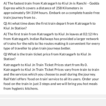
A) The fastest train from
Katrasgarh
to
Kiul Jn
is
Ranchi - Godda
Express
which covers a distance of
258
Kilometers in
approximately
5
H
31
M hours. Embark on a complete hassle-free
train journey from to .
Q) At what time does the first train depart from
Katrasgarh
to
Kiul Jn
Station?
A) The first train from
Katrasgarh
to
Kiul Jn
leaves at
02:12
Hrs
from
Katrasgarh
. Indian Railways has provided a larger network
of trains for the ndls to lko routes making it convenient for every
type of traveller to plan train journeys better.
Q) What is the train ticket price from
Katrasgarh
to
Kiul Jn
Station?
Katrasgarh
to
Kiul Jn
Train Ticket Prices start from Rs
0
.
Katrasgarh
to
Kiul Jn
Train Ticket Prices vary from train to train
and the services which you choose to avail during the journey.
RailYatri offers ‘food on train’ service to all its users. Order your
food on the train in just 3 steps and we will bring you hot meals
from hygienic kitchens.