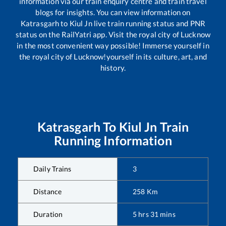
information via our train enquiry centre and train travel
blogs for insights. You can view information on
Katrasgarh
to
Kiul Jn
live train running status and PNR
status on the RailYatri app. Visit the royal city of Lucknow
in the most convenient way possible! Immerse yourself in
the royal city of Lucknow!yourself in its culture, art, and
history.
Katrasgarh
To
Kiul Jn
Train
Running Information
Daily Trains
3
Distance
258
Km
Duration
5
hrs
31
mins