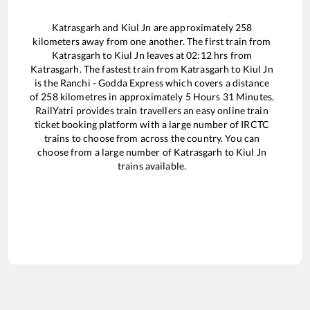
Katrasgarh
and
Kiul Jn
are approximately
258
kilometers away from one another. The first train from
Katrasgarh
to
Kiul Jn
leaves at
02:12
hrs from
Katrasgarh
. The fastest train from
Katrasgarh
to
Kiul Jn
is the
Ranchi - Godda Express
which covers a distance
of
258
kilometres in approximately
5
Hours
31
Minutes.
RailYatri provides train travellers an easy online train
ticket booking platform with a large number of IRCTC
trains to choose from across the country. You can
choose from a large number of
Katrasgarh
to
Kiul Jn
trains available.