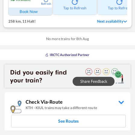
Refresh
Tap to Refresh
Tap to Refresh
Book Now
258 km
,
11 Halt!
Next availability
No more trains for
8
th
Aug
IRCTC Authorized Partner
Check Via-Route
KTH
-
KIUL
trains may take a different route
See Routes