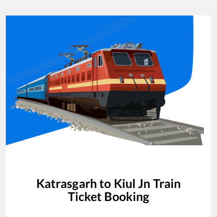
Katrasgarh
to
Kiul Jn
Train
Ticket Booking