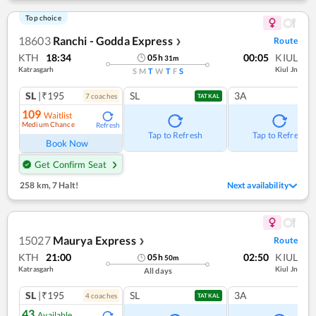
Top choice
18603
Ranchi - Godda Express
Route
❯
KTH
18:34
00:05
KIUL
05
h
31
m
Katrasgarh
Kiul Jn
S
M
T
W
T
F
S
SL
|₹195
SL
3A
7
coach
es
TATKAL
109
Waitlist
Medium Chance
Refresh
Tap to Refresh
Tap to Refresh
Book Now
Get Confirm Seat
258 km
,
7 Halt!
Next availability
15027
Maurya Express
Route
❯
KTH
21:00
02:50
KIUL
05
h
50
m
Katrasgarh
Kiul Jn
All days
SL
|₹195
SL
3A
4
coach
es
TATKAL
43
Available