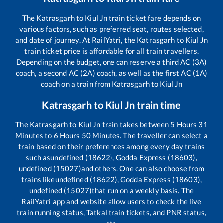
The
Katrasgarh
to
Kiul Jn
train ticket fare depends on
various factors, such as preferred seat, routes selected,
and date of journey. At RailYatri, the
Katrasgarh
to
Kiul Jn
train ticket price is affordable for all train travellers.
Depending on the budget, one can reserve a third AC (3A)
coach, a second AC (2A) coach, as well as the first AC (1A)
coach on a train from
Katrasgarh
to
Kiul Jn
Katrasgarh
to
Kiul Jn
train time
The
Katrasgarh
to
Kiul Jn
train takes between
5
Hours
31
Minutes to
6
Hours
50
Minutes. The traveller can select a
train based on their preferences among every day trains
such as
undefined (18622), Godda Express (18603),
undefined (15027)
and others. One can also choose from
trains like
undefined (18622), Godda Express (18603),
undefined (15027)
that run on a weekly basis. The
RailYatri app and website allow users to check the live
train running status, Tatkal train tickets, and PNR status,