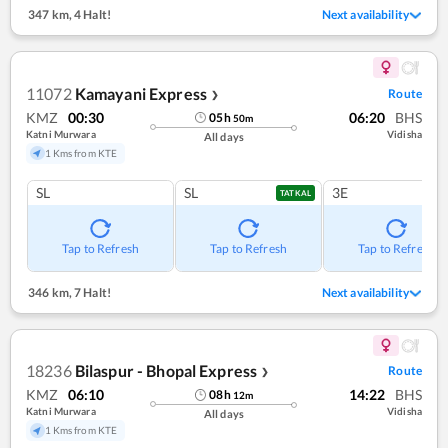
347 km
,
4 Halt!
Next availability
11072
Kamayani Express
Route
❯
KMZ
00:30
06:20
BHS
05
h
50
m
Katni Murwara
Vidisha
All days
1 Kms from KTE
SL
SL
3E
TATKAL
Tap to Refresh
Tap to Refresh
Tap to Refresh
346 km
,
7 Halt!
Next availability
18236
Bilaspur - Bhopal Express
Route
❯
KMZ
06:10
14:22
BHS
08
h
12
m
Katni Murwara
Vidisha
All days
1 Kms from KTE