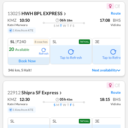
13025
HWH BPL EXPRESS
Route
❯
KMZ
10:50
17:08
BHS
06
h
18
m
Katni Murwara
Vidisha
S
M
T
W
T
F
S
1 Kms from KTE
SL
|₹240
SL
3E
8
coach
es
TATKAL
20
Available
Refresh
Tap to Refresh
Tap to Refresh
Book Now
346 km
,
5 Halt!
Next availability
22912
Shipra SF Express
Route
❯
KMZ
12:30
18:15
BHS
05
h
45
m
Katni Murwara
Vidisha
S
M
T
W
T
F
S
1 Kms from KTE
SL
SL
3E
TATKAL