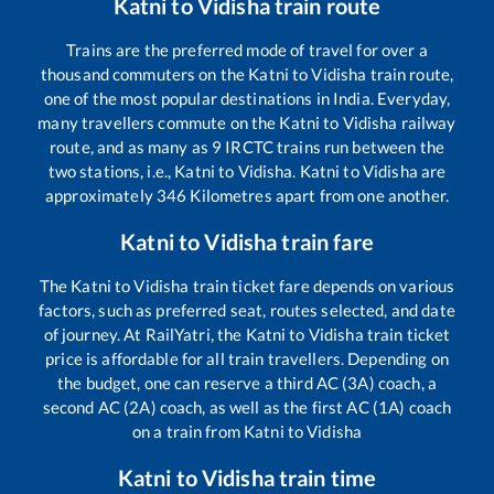
Katni
to
Vidisha
train route
Trains are the preferred mode of travel for over a
thousand commuters on the
Katni
to
Vidisha
train route,
one of the most popular destinations in India. Everyday,
many travellers commute on the
Katni
to
Vidisha
railway
route, and as many as
9
IRCTC trains run between the
two stations, i.e.,
Katni
to
Vidisha
.
Katni
to
Vidisha
are
approximately
346
Kilometres apart from one another.
Katni
to
Vidisha
train fare
The
Katni
to
Vidisha
train ticket fare depends on various
factors, such as preferred seat, routes selected, and date
of journey. At RailYatri, the
Katni
to
Vidisha
train ticket
price is affordable for all train travellers. Depending on
the budget, one can reserve a third AC (3A) coach, a
second AC (2A) coach, as well as the first AC (1A) coach
on a train from
Katni
to
Vidisha
Katni
to
Vidisha
train time