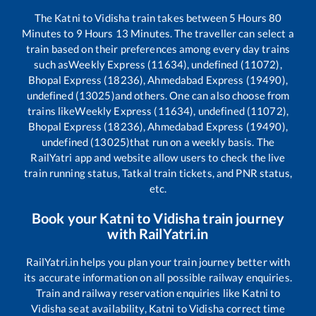
The
Katni
to
Vidisha
train takes between
5
Hours
80
Minutes to
9
Hours
13
Minutes. The traveller can select a
train based on their preferences among every day trains
such as
Weekly Express (11634), undefined (11072),
Bhopal Express (18236), Ahmedabad Express (19490),
undefined (13025)
and others. One can also choose from
trains like
Weekly Express (11634), undefined (11072),
Bhopal Express (18236), Ahmedabad Express (19490),
undefined (13025)
that run on a weekly basis. The
RailYatri app and website allow users to check the live
train running status, Tatkal train tickets, and PNR status,
etc.
Book your
Katni
to
Vidisha
train journey
with RailYatri.in
RailYatri.in helps you plan your train journey better with
its accurate information on all possible railway enquiries.
Train and railway reservation enquiries like
Katni
to
Vidisha
seat availability,
Katni
to
Vidisha
correct time