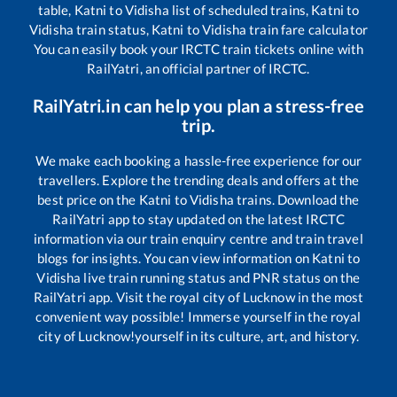
table,
Katni
to
Vidisha
list of scheduled trains,
Katni
to
Vidisha
train status,
Katni
to
Vidisha
train fare calculator
You can easily book your IRCTC train tickets online with
RailYatri, an official partner of IRCTC.
RailYatri.in can help you plan a stress-free
trip.
We make each booking a hassle-free experience for our
travellers. Explore the trending deals and offers at the
best price on the
Katni
to
Vidisha
trains. Download the
RailYatri app to stay updated on the latest IRCTC
information via our train enquiry centre and train travel
blogs for insights. You can view information on
Katni
to
Vidisha
live train running status and PNR status on the
RailYatri app. Visit the royal city of Lucknow in the most
convenient way possible! Immerse yourself in the royal
city of Lucknow!yourself in its culture, art, and history.