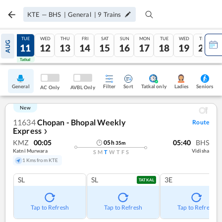
KTE
—
BHS
|
General
|
9
Trains
MON
TUE
WED
THU
FRI
SAT
SUN
MON
TUE
WED
THU
AUG
10
11
12
13
14
15
16
17
18
19
20
Tatkal
Tatkal
General
Filter
Sort
Tatkal only
Seniors
Ladies
AC Only
AVBL Only
New
11634
Chopan - Bhopal Weekly
Route
Express
❯
KMZ
00:05
05:40
BHS
05
h
35
m
Katni Murwara
Vidisha
S
M
T
W
T
F
S
1 Kms from KTE
SL
SL
3E
TATKAL
Tap to Refresh
Tap to Refresh
Tap to Refresh