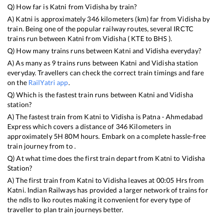
Q) How far is
Katni
from
Vidisha
by train?
A)
Katni
is approximately
346
kilometers (km) far from
Vidisha
by
train. Being one of the popular railway routes, several IRCTC
trains run between
Katni
from
Vidisha
(
KTE
to
BHS
).
Q) How many trains runs between
Katni
and
Vidisha
everyday?
A) As many as
9
trains runs between
Katni
and
Vidisha
station
everyday. Travellers can check the correct train timings and fare
on the
RailYatri app
.
Q) Which is the fastest train runs between
Katni
and
Vidisha
station?
A) The fastest train from
Katni
to
Vidisha
is
Patna - Ahmedabad
Express
which covers a distance of
346
Kilometers in
approximately
5
H
80
M hours. Embark on a complete hassle-free
train journey from to .
Q) At what time does the first train depart from
Katni
to
Vidisha
Station?
A) The first train from
Katni
to
Vidisha
leaves at
00:05
Hrs from
Katni
. Indian Railways has provided a larger network of trains for
the ndls to lko routes making it convenient for every type of
traveller to plan train journeys better.