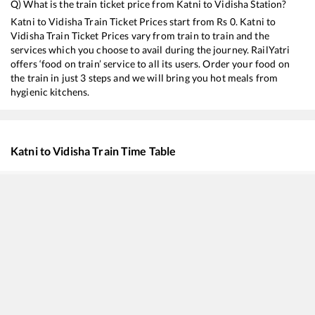
Q) What is the train ticket price from
Katni
to
Vidisha
Station?
Katni
to
Vidisha
Train Ticket Prices start from Rs
0
.
Katni
to
Vidisha
Train Ticket Prices vary from train to train and the
services which you choose to avail during the journey. RailYatri
offers ‘food on train’ service to all its users. Order your food on
the train in just 3 steps and we will bring you hot meals from
hygienic kitchens.
Katni
to
Vidisha
Train Time Table
Train No./Name
Departure
Arrival
Train 
11634
Chopan - Bhopal Weekly Express
00:05
00:05
Mostl
11072
Kamayani Express
00:30
00:30
Mostl
18236
Bilaspur - Bhopal Express
06:10
06:10
Mostl
19490
Gorakhpur - Ahmedabad Express
10:00
10:00
Mostl