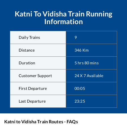
Katni
To
Vidisha
Train Running
Information
Daily Trains
9
Distance
346
Km
Duration
5
hrs
80
mins
Customer Support
24 X 7 Available
First Departure
00:05
Last Departure
23:25
Katni
to
Vidisha
Train Routes - FAQs