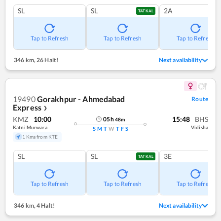
SL
SL
2A
TATKAL
Tap to Refresh
Tap to Refresh
Tap to Refresh
346 km
,
26 Halt!
Next availability
19490
Gorakhpur - Ahmedabad
Route
Express
❯
KMZ
10:00
15:48
BHS
05
h
48
m
Katni Murwara
Vidisha
S
M
T
W
T
F
S
1 Kms from KTE
SL
SL
3E
TATKAL
Tap to Refresh
Tap to Refresh
Tap to Refresh
346 km
,
4 Halt!
Next availability