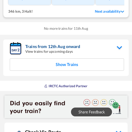
346 km
,
3 Halt!
Next availability
No more trains for
11
th
Aug
Trains from
12
th
Aug
onward
View trains for upcoming days
Show Trains
IRCTC Authorized Partner
Check Via-Route