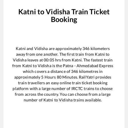
Katni
to
Vidisha
Train Ticket
Booking
Katni
and
Vidisha
are approximately
346
kilometers
away from one another. The first train from
Katni
to
Vidisha
leaves at
00:05
hrs from
Katni
. The fastest train
from
Katni
to
Vidisha
is the
Patna - Ahmedabad Express
which covers a distance of
346
kilometres in
approximately
5
Hours
80
Minutes. RailYatri provides
train travellers an easy online train ticket booking
platform with a large number of IRCTC trains to choose
from across the country. You can choose from a large
number of
Katni
to
Vidisha
trains available.