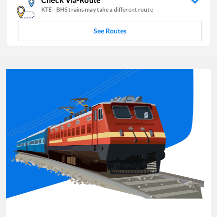
KTE
-
BHS
trains may take a different route
See Routes