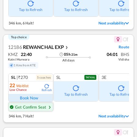
Tap to Refresh
Tap to Refresh
Tap to Refresh
346 km
,
6 Halt!
Next availability
Top choice
12186
REWANCHAL EXP
Route
❯
KMZ
22:40
04:01
BHS
05
h
21
m
Katni Murwara
Vidisha
All days
1 Kms from KTE
SL
|₹270
SL
3E
5
coach
es
TATKAL
22
Waitlist
Low Chance
Refresh
Tap to Refresh
Tap to Refresh
Book Now
Get Confirm Seat
346 km
,
7 Halt!
Next availability