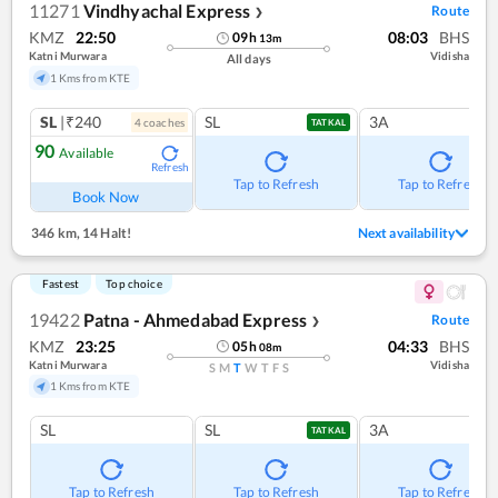
11271
Vindhyachal Express
Route
❯
KMZ
22:50
08:03
BHS
09
h
13
m
Katni Murwara
Vidisha
All days
1 Kms from KTE
SL
|₹240
SL
3A
4
coach
es
TATKAL
90
Available
Refresh
Tap to Refresh
Tap to Refresh
Book Now
346 km
,
14 Halt!
Next availability
Fastest
Top choice
19422
Patna - Ahmedabad Express
Route
❯
KMZ
23:25
04:33
BHS
05
h
08
m
Katni Murwara
Vidisha
S
M
T
W
T
F
S
1 Kms from KTE
SL
SL
3A
TATKAL
Tap to Refresh
Tap to Refresh
Tap to Refresh