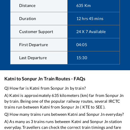
Distance
635
Km
Duration
12
hrs
45
mins
Customer Support
24 X 7 Available
First Departure
04:05
Last Departure
15:30
Katni
to
Sonpur Jn
Train Routes - FAQs
Q) How far is
Katni
from
Sonpur Jn
by train?
A)
Katni
is approximately
635
kilometers (km) far from
Sonpur Jn
by train. Being one of the popular railway routes, several IRCTC
trains run between
Katni
from
Sonpur Jn
(
KTE
to
SEE
).
Q) How many trains runs between
Katni
and
Sonpur Jn
everyday?
A) As many as
3
trains runs between
Katni
and
Sonpur Jn
station
everyday. Travellers can check the correct train timings and fare