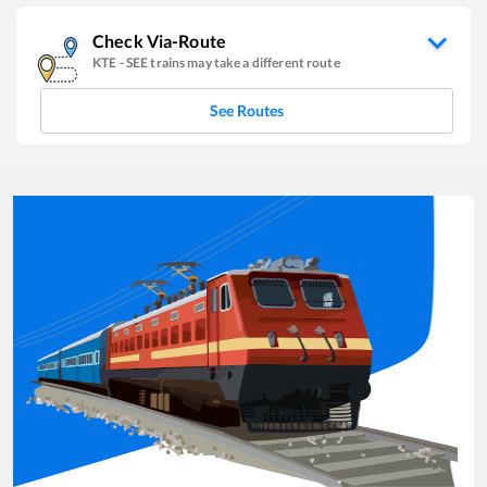
Check Via-Route
KTE
-
SEE
trains may take a different route
See Routes