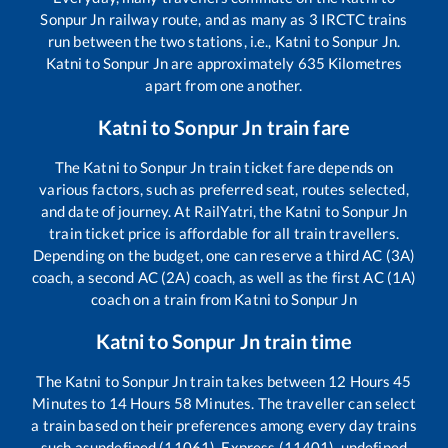
Sonpur Jn
railway route, and as many as
3
IRCTC trains
run between the two stations, i.e.,
Katni
to
Sonpur Jn
.
Katni
to
Sonpur Jn
are approximately
635
Kilometres
apart from one another.
Katni
to
Sonpur Jn
train fare
The
Katni
to
Sonpur Jn
train ticket fare depends on
various factors, such as preferred seat, routes selected,
and date of journey. At RailYatri, the
Katni
to
Sonpur Jn
train ticket price is affordable for all train travellers.
Depending on the budget, one can reserve a third AC (3A)
coach, a second AC (2A) coach, as well as the first AC (1A)
coach on a train from
Katni
to
Sonpur Jn
Katni
to
Sonpur Jn
train time
The
Katni
to
Sonpur Jn
train takes between
12
Hours
45
Minutes to
14
Hours
58
Minutes. The traveller can select
a train based on their preferences among every day trains
such as
undefined (11061), Express (11401), undefined