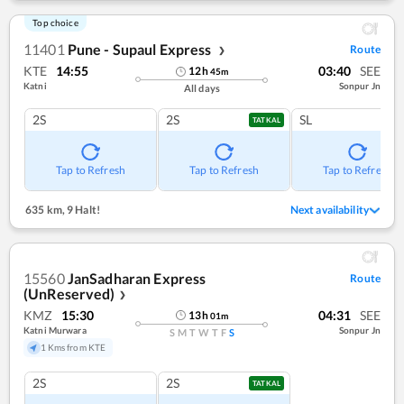
Top choice
11401
Pune - Supaul Express
Route
❯
KTE
14:55
03:40
SEE
12
h
45
m
Katni
Sonpur Jn
All days
2S
2S
SL
TATKAL
Tap to Refresh
Tap to Refresh
Tap to Refresh
635 km
,
9 Halt!
Next availability
15560
JanSadharan Express
Route
(UnReserved)
❯
KMZ
15:30
04:31
SEE
13
h
01
m
Katni Murwara
Sonpur Jn
S
M
T
W
T
F
S
1 Kms from KTE
2S
2S
TATKAL