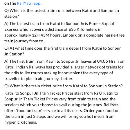
on the
RailYatri app
.
Q) Which is the fastest train runs between
Katni
and
Sonpur Jn
station?
A) The fastest train from
Katni
to
Sonpur Jn
is
Pune - Supaul
Express
which covers a distance of
635
Kilometers in
approximately
12
H
45
M hours. Embark on a complete hassle-free
train journey from to .
Q) At what time does the first train depart from
Katni
to
Sonpur
Jn
Station?
A) The first train from
Katni
to
Sonpur Jn
leaves at
04:05
Hrs from
Katni
. Indian Railways has provided a larger network of trains for
the ndls to lko routes making it convenient for every type of
traveller to plan train journeys better.
Q) What is the train ticket price from
Katni
to
Sonpur Jn
Station?
Katni
to
Sonpur Jn
Train Ticket Prices start from Rs
0
.
Katni
to
Sonpur Jn
Train Ticket Prices vary from train to train and the
services which you choose to avail during the journey. RailYatri
offers ‘food on train’ service to all its users. Order your food on
the train in just 3 steps and we will bring you hot meals from
hygienic kitchens.