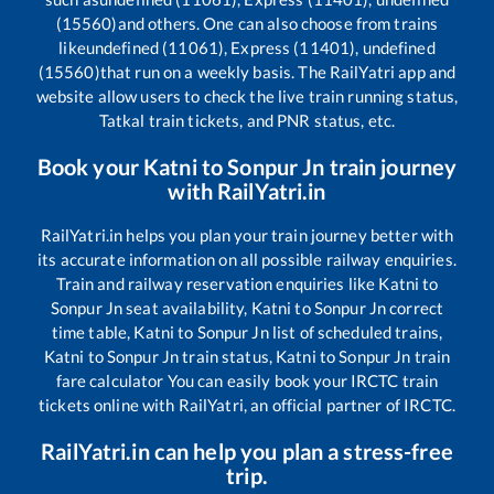
(15560)
and others. One can also choose from trains
like
undefined (11061), Express (11401), undefined
(15560)
that run on a weekly basis. The RailYatri app and
website allow users to check the live train running status,
Tatkal train tickets, and PNR status, etc.
Book your
Katni
to
Sonpur Jn
train journey
with RailYatri.in
RailYatri.in helps you plan your train journey better with
its accurate information on all possible railway enquiries.
Train and railway reservation enquiries like
Katni
to
Sonpur Jn
seat availability,
Katni
to
Sonpur Jn
correct
time table,
Katni
to
Sonpur Jn
list of scheduled trains,
Katni
to
Sonpur Jn
train status,
Katni
to
Sonpur Jn
train
fare calculator You can easily book your IRCTC train
tickets online with RailYatri, an official partner of IRCTC.
RailYatri.in can help you plan a stress-free
trip.