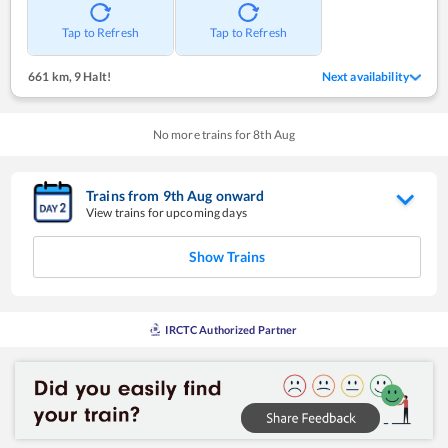
Tap to Refresh
Tap to Refresh
661 km
,
9 Halt!
Next availability
No more trains for
8
th
Aug
Trains from
9
th
Aug
onward
View trains for upcoming days
Show Trains
IRCTC Authorized Partner