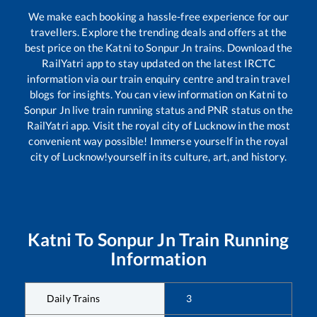
We make each booking a hassle-free experience for our
travellers. Explore the trending deals and offers at the
best price on the
Katni
to
Sonpur Jn
trains. Download the
RailYatri app to stay updated on the latest IRCTC
information via our train enquiry centre and train travel
blogs for insights. You can view information on
Katni
to
Sonpur Jn
live train running status and PNR status on the
RailYatri app. Visit the royal city of Lucknow in the most
convenient way possible! Immerse yourself in the royal
city of Lucknow!yourself in its culture, art, and history.
Katni
To
Sonpur Jn
Train Running
Information
Daily Trains
3