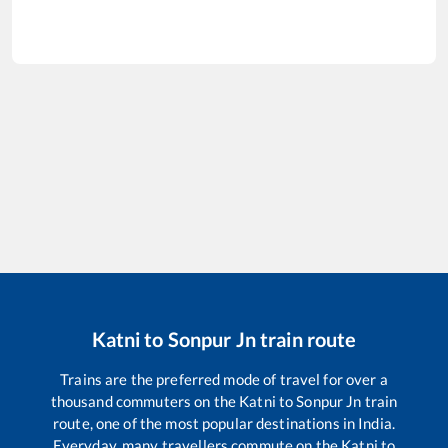
Katni
to
Sonpur Jn
train route
Trains are the preferred mode of travel for over a
thousand commuters on the
Katni
to
Sonpur Jn
train
route, one of the most popular destinations in India.
Everyday, many travellers commute on the
Katni
to