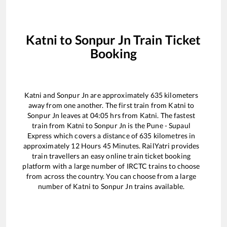
Katni
to
Sonpur Jn
Train Ticket
Booking
Katni
and
Sonpur Jn
are approximately
635
kilometers
away from one another. The first train from
Katni
to
Sonpur Jn
leaves at
04:05
hrs from
Katni
. The fastest
train from
Katni
to
Sonpur Jn
is the
Pune - Supaul
Express
which covers a distance of
635
kilometres in
approximately
12
Hours
45
Minutes. RailYatri provides
train travellers an easy online train ticket booking
platform with a large number of IRCTC trains to choose
from across the country. You can choose from a large
number of
Katni
to
Sonpur Jn
trains available.