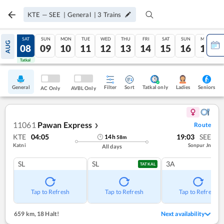
KTE
—
SEE
|
General
|
3
Trains
FRI
SAT
SUN
MON
TUE
WED
THU
FRI
SAT
SUN
MON
AUG
07
08
09
10
11
12
13
14
15
16
17
Tatkal
Tatkal
General
Filter
Sort
Tatkal only
Seniors
Ladies
AC Only
AVBL Only
11061
Pawan Express
Route
❯
KTE
04:05
19:03
SEE
14
h
58
m
Katni
Sonpur Jn
All days
SL
SL
3A
TATKAL
Tap to Refresh
Tap to Refresh
Tap to Refresh
659 km
,
18 Halt!
Next availability