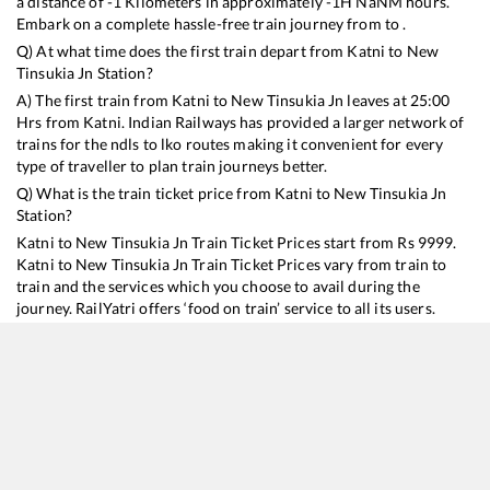
a distance of
-1
Kilometers in approximately
-1
H
NaN
M hours.
Embark on a complete hassle-free train journey from to .
Q) At what time does the first train depart from
Katni
to
New
Tinsukia Jn
Station?
A) The first train from
Katni
to
New Tinsukia Jn
leaves at
25:00
Hrs from
Katni
. Indian Railways has provided a larger network of
trains for the ndls to lko routes making it convenient for every
type of traveller to plan train journeys better.
Q) What is the train ticket price from
Katni
to
New Tinsukia Jn
Station?
Katni
to
New Tinsukia Jn
Train Ticket Prices start from Rs
9999
.
Katni
to
New Tinsukia Jn
Train Ticket Prices vary from train to
train and the services which you choose to avail during the
journey. RailYatri offers ‘food on train’ service to all its users.
Order your food on the train in just 3 steps and we will bring you
hot meals from hygienic kitchens.
Katni
to
New Tinsukia Jn
Train Time Table