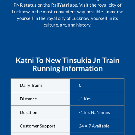
PNR status on the RailYatri app. Visit the royal city of
Lucknow in the most convenient way possible! Immerse
yourself in the royal city of Lucknow!yourself in its
culture, art, and history.
Katni
To
New Tinsukia Jn
Train
Running Information
Daily Trains
0
Distance
-1
Km
Duration
-1
hrs
NaN
mins
Customer Support
24 X 7 Available