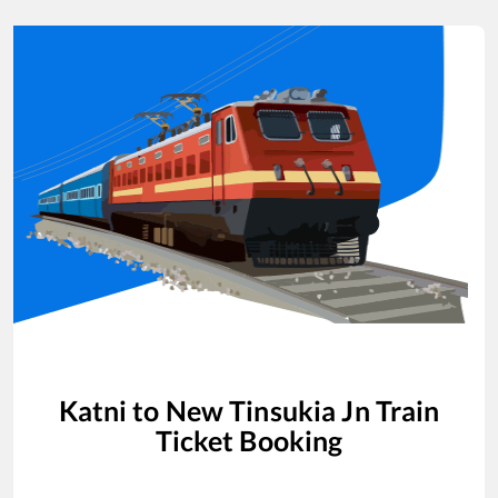
Katni
to
New Tinsukia Jn
Train
Ticket Booking