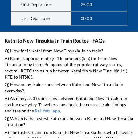
First Departure
25:00
Last Departure
00:00
Katni
to
New Tinsukia Jn
Train Routes - FAQs
Q) How far is
Katni
from
New Tinsukia Jn
by train?
A)
Katni
is approximately
-1
kilometers (km) far from
New
Tinsukia Jn
by train. Being one of the popular railway routes,
several IRCTC trains run between
Katni
from
New Tinsukia Jn
(
KTE
to
NTSK
).
Q) How many trains runs between
Katni
and
New Tinsukia Jn
everyday?
A) As many as
0
trains runs between
Katni
and
New Tinsukia Jn
station everyday. Travellers can check the correct train timings
and fare on the
RailYatri app
.
Q) Which is the fastest train runs between
Katni
and
New Tinsukia
Jn
station?
A) The fastest train from
Katni
to
New Tinsukia Jn
is
which covers