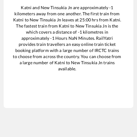
Katni
and
New Tinsukia Jn
are approximately
-1
kilometers away from one another. The first train from
Katni
to
New Tinsukia Jn
leaves at
25:00
hrs from
Katni
.
The fastest train from
Katni
to
New Tinsukia Jn
is the
which covers a distance of
-1
kilometres in
approximately
-1
Hours
NaN
Minutes. RailYatri
provides train travellers an easy online train ticket
booking platform with a large number of IRCTC trains
to choose from across the country. You can choose from
a large number of
Katni
to
New Tinsukia Jn
trains
available.