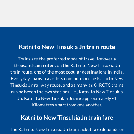
Katni
to
New Tinsukia Jn
train route
Trains are the preferred mode of travel for over a
thousand commuters on the
Katni
to
New Tinsukia Jn
train route, one of the most popular destinations in India.
Everyday, many travellers commute on the
Katni
to
New
Tinsukia Jn
railway route, and as many as
0
IRCTC trains
run between the two stations, i.e.,
Katni
to
New Tinsukia
Jn
.
Katni
to
New Tinsukia Jn
are approximately
-1
Kilometres apart from one another.
Katni
to
New Tinsukia Jn
train fare
The
Katni
to
New Tinsukia Jn
train ticket fare depends on