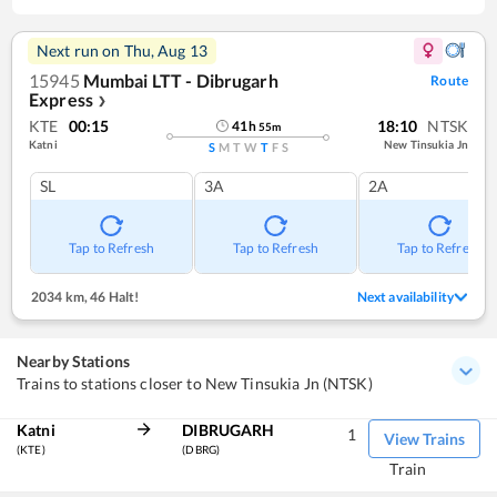
Next run on
Thu, Aug 13
15945
Mumbai LTT - Dibrugarh
Route
Express
❯
KTE
00:15
18:10
NTSK
41
h
55
m
Katni
New Tinsukia Jn
S
M
T
W
T
F
S
SL
3A
2A
Tap to Refresh
Tap to Refresh
Tap to Refresh
2034 km
,
46 Halt!
Next availability
Nearby Stations
Trains to stations closer to New Tinsukia Jn (NTSK)
Katni
DIBRUGARH
1
View Trains
(KTE)
(DBRG)
Train