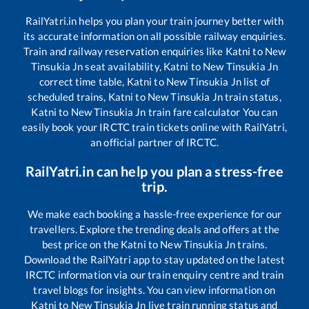
RailYatri.in helps you plan your train journey better with
its accurate information on all possible railway enquiries.
Train and railway reservation enquiries like
Katni
to
New
Tinsukia Jn
seat availability,
Katni
to
New Tinsukia Jn
correct time table,
Katni
to
New Tinsukia Jn
list of
scheduled trains,
Katni
to
New Tinsukia Jn
train status,
Katni
to
New Tinsukia Jn
train fare calculator You can
easily book your IRCTC train tickets online with RailYatri,
an official partner of IRCTC.
RailYatri.in can help you plan a stress-free
trip.
We make each booking a hassle-free experience for our
travellers. Explore the trending deals and offers at the
best price on the
Katni
to
New Tinsukia Jn
trains.
Download the RailYatri app to stay updated on the latest
IRCTC information via our train enquiry centre and train
travel blogs for insights. You can view information on
Katni
to
New Tinsukia Jn
live train running status and