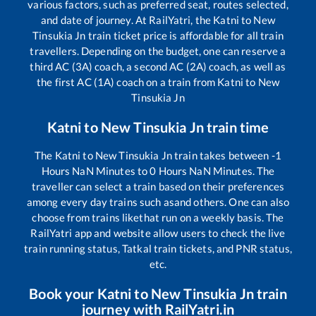
various factors, such as preferred seat, routes selected,
and date of journey. At RailYatri, the
Katni
to
New
Tinsukia Jn
train ticket price is affordable for all train
travellers. Depending on the budget, one can reserve a
third AC (3A) coach, a second AC (2A) coach, as well as
the first AC (1A) coach on a train from
Katni
to
New
Tinsukia Jn
Katni
to
New Tinsukia Jn
train time
The
Katni
to
New Tinsukia Jn
train takes between
-1
Hours
NaN
Minutes to
0
Hours
NaN
Minutes. The
traveller can select a train based on their preferences
among every day trains such as
and others. One can also
choose from trains like
that run on a weekly basis. The
RailYatri app and website allow users to check the live
train running status, Tatkal train tickets, and PNR status,
etc.
Book your
Katni
to
New Tinsukia Jn
train
journey with RailYatri.in