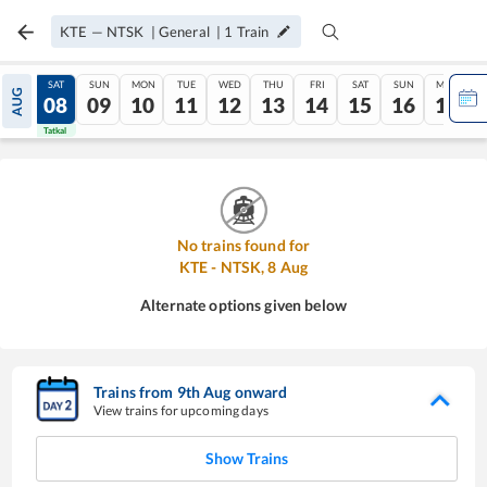
KTE
—
NTSK
|
General
|
1
Train
FRI
SAT
SUN
MON
TUE
WED
THU
FRI
SAT
SUN
MON
AUG
07
08
09
10
11
12
13
14
15
16
17
Tatkal
Tatkal
No trains found for
KTE
-
NTSK
,
8
Aug
Alternate options given below
Trains from
9
th
Aug
onward
View trains for upcoming days
Show Trains