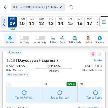
KTE
—
CKB
|
General
|
1
Train
SAT
SUN
MON
TUE
WED
THU
FRI
SAT
SUN
MON
TUE
AUG
08
09
10
11
12
13
14
15
16
17
18
Tatkal
Tatkal
General
Filter
Sort
Tatkal only
Seniors
Ladies
AC Only
AVBL Only
Top choice
12181
Dayodaya SF Express
Route
❯
KMZ
21:55
09:45
CKB
11
h
50
m
Katni Murwara
Chauth Ka Brwra
All days
1 Kms from KTE
SL
SL
3E
TATKAL
Tap to Refresh
Tap to Refresh
Tap to Refresh