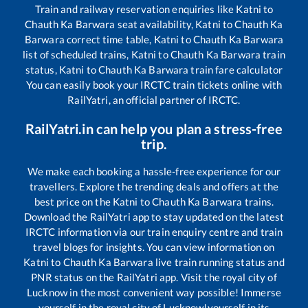
Train and railway reservation enquiries like
Katni
to
Chauth Ka Barwara
seat availability,
Katni
to
Chauth Ka
Barwara
correct time table,
Katni
to
Chauth Ka Barwara
list of scheduled trains,
Katni
to
Chauth Ka Barwara
train
status,
Katni
to
Chauth Ka Barwara
train fare calculator
You can easily book your IRCTC train tickets online with
RailYatri, an official partner of IRCTC.
RailYatri.in can help you plan a stress-free
trip.
We make each booking a hassle-free experience for our
travellers. Explore the trending deals and offers at the
best price on the
Katni
to
Chauth Ka Barwara
trains.
Download the RailYatri app to stay updated on the latest
IRCTC information via our train enquiry centre and train
travel blogs for insights. You can view information on
Katni
to
Chauth Ka Barwara
live train running status and
PNR status on the RailYatri app. Visit the royal city of
Lucknow in the most convenient way possible! Immerse
yourself in the royal city of Lucknow!yourself in its