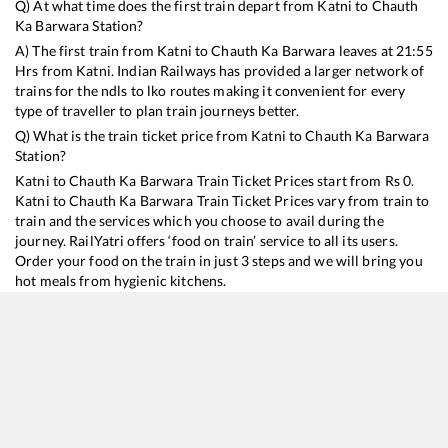
Q) At what time does the first train depart from
Katni
to
Chauth
Ka Barwara
Station?
A) The first train from
Katni
to
Chauth Ka Barwara
leaves at
21:55
Hrs from
Katni
. Indian Railways has provided a larger network of
trains for the ndls to lko routes making it convenient for every
type of traveller to plan train journeys better.
Q) What is the train ticket price from
Katni
to
Chauth Ka Barwara
Station?
Katni
to
Chauth Ka Barwara
Train Ticket Prices start from Rs
0
.
Katni
to
Chauth Ka Barwara
Train Ticket Prices vary from train to
train and the services which you choose to avail during the
journey. RailYatri offers ‘food on train’ service to all its users.
Order your food on the train in just 3 steps and we will bring you
hot meals from hygienic kitchens.
Katni
to
Chauth Ka Barwara
Train Time Table
Train No./Name
Departure
Arrival
Train Status