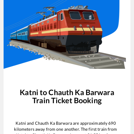
Katni
to
Chauth Ka Barwara
Train Ticket Booking
Katni
and
Chauth Ka Barwara
are approximately
690
kilometers away from one another. The first train from