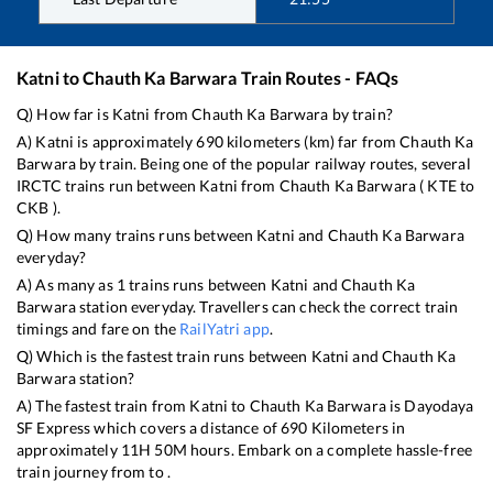
Katni
to
Chauth Ka Barwara
Train Routes - FAQs
Q) How far is
Katni
from
Chauth Ka Barwara
by train?
A)
Katni
is approximately
690
kilometers (km) far from
Chauth Ka
Barwara
by train. Being one of the popular railway routes, several
IRCTC trains run between
Katni
from
Chauth Ka Barwara
(
KTE
to
CKB
).
Q) How many trains runs between
Katni
and
Chauth Ka Barwara
everyday?
A) As many as
1
trains runs between
Katni
and
Chauth Ka
Barwara
station everyday. Travellers can check the correct train
timings and fare on the
RailYatri app
.
Q) Which is the fastest train runs between
Katni
and
Chauth Ka
Barwara
station?
A) The fastest train from
Katni
to
Chauth Ka Barwara
is
Dayodaya
SF Express
which covers a distance of
690
Kilometers in
approximately
11
H
50
M hours. Embark on a complete hassle-free
train journey from to .