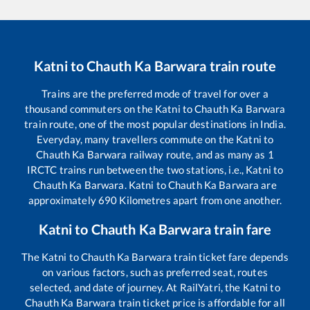
Katni
to
Chauth Ka Barwara
train route
Trains are the preferred mode of travel for over a
thousand commuters on the
Katni
to
Chauth Ka Barwara
train route, one of the most popular destinations in India.
Everyday, many travellers commute on the
Katni
to
Chauth Ka Barwara
railway route, and as many as
1
IRCTC trains run between the two stations, i.e.,
Katni
to
Chauth Ka Barwara
.
Katni
to
Chauth Ka Barwara
are
approximately
690
Kilometres apart from one another.
Katni
to
Chauth Ka Barwara
train fare
The
Katni
to
Chauth Ka Barwara
train ticket fare depends
on various factors, such as preferred seat, routes
selected, and date of journey. At RailYatri, the
Katni
to
Chauth Ka Barwara
train ticket price is affordable for all