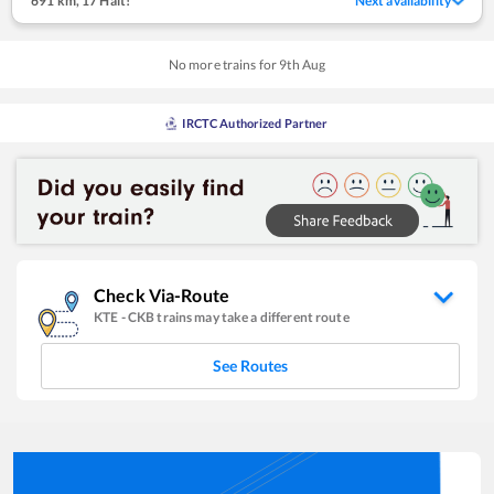
691 km
,
17 Halt!
Next availability
No more trains for
9
th
Aug
IRCTC Authorized Partner
Check Via-Route
KTE
-
CKB
trains may take a different route
See Routes