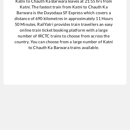
Katni
to
Chauth Ka Barwara
leaves at
21:55
hrs from
Katni
. The fastest train from
Katni
to
Chauth Ka
Barwara
is the
Dayodaya SF Express
which covers a
distance of
690
kilometres in approximately
11
Hours
50
Minutes. RailYatri provides train travellers an easy
online train ticket booking platform with a large
number of IRCTC trains to choose from across the
country. You can choose from a large number of
Katni
to
Chauth Ka Barwara
trains available.