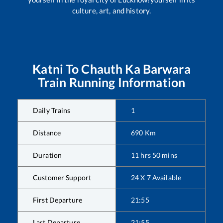
culture, art, and history.
Katni
To
Chauth Ka Barwara
Train Running Information
Daily Trains
1
Distance
690
Km
Duration
11
hrs
50
mins
Customer Support
24 X 7 Available
First Departure
21:55
Last Departure
21:55