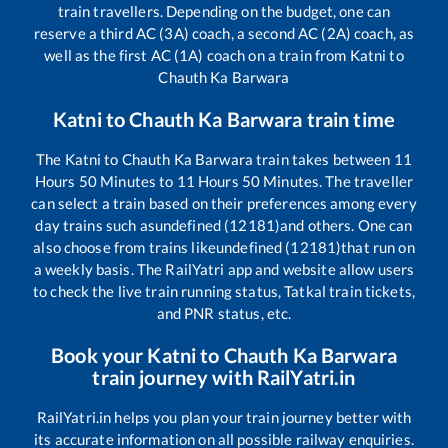
train travellers. Depending on the budget, one can
reserve a third AC (3A) coach, a second AC (2A) coach, as
well as the first AC (1A) coach on a train from
Katni
to
Chauth Ka Barwara
Katni
to
Chauth Ka Barwara
train time
The
Katni
to
Chauth Ka Barwara
train takes between
11
Hours
50
Minutes to
11
Hours
50
Minutes. The traveller
can select a train based on their preferences among every
day trains such as
undefined (12181)
and others. One can
also choose from trains like
undefined (12181)
that run on
a weekly basis. The RailYatri app and website allow users
to check the live train running status, Tatkal train tickets,
and PNR status, etc.
Book your
Katni
to
Chauth Ka Barwara
train journey with RailYatri.in
RailYatri.in helps you plan your train journey better with
its accurate information on all possible railway enquiries.