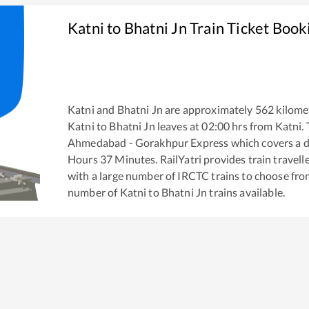
Katni
to
Bhatni Jn
Train Ticket Book
Katni
and
Bhatni Jn
are approximately
562
kilomet
Katni
to
Bhatni Jn
leaves at
02:00
hrs from
Katni
.
Ahmedabad - Gorakhpur Express
which covers a d
Hours
37
Minutes. RailYatri provides train travell
with a large number of IRCTC trains to choose fro
number of
Katni
to
Bhatni Jn
trains available.