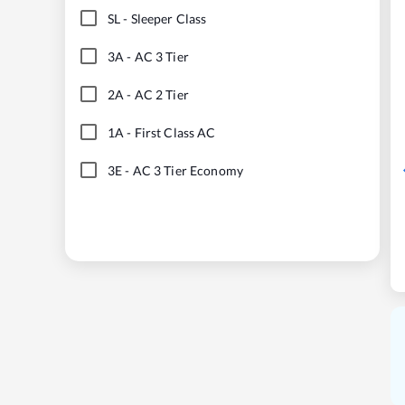
SL
-
Sleeper Class
3A
-
AC 3 Tier
2A
-
AC 2 Tier
1A
-
First Class AC
3E
-
AC 3 Tier Economy