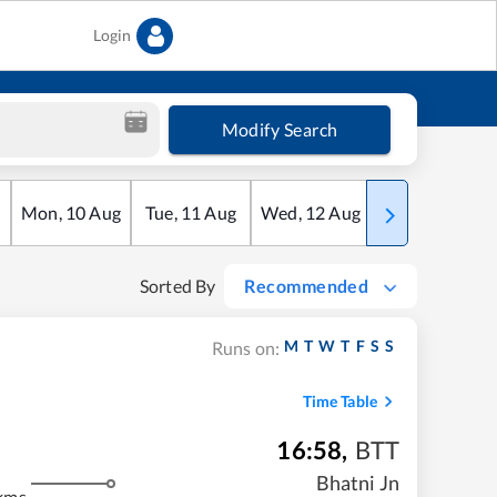
Login
Modify Search
Mon
,
10
Aug
Tue
,
11
Aug
Wed
,
12
Aug
Thu
,
13
Aug
Sorted By
Recommended
M
T
W
T
F
S
S
Runs on:
Time Table
16:58
,
BTT
Bhatni Jn
kms