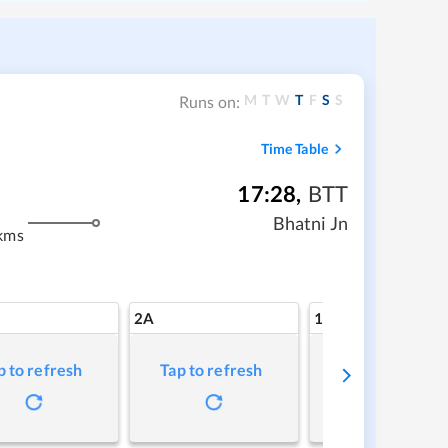
M
T
W
T
F
S
S
Runs on:
Time Table
17:28
,
BTT
Bhatni Jn
kms
2A
1A
p to refresh
Tap to refresh
Tap to refresh