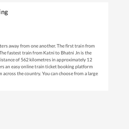
ing
ers away from one another. The first train from
 The fastest train from
Katni
to
Bhatni Jn
is the
istance of
562
kilometres in approximately
12
ers an easy online train ticket booking platform
m across the country. You can choose from a large