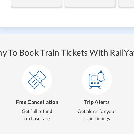
y To Book Train Tickets With RailYat
Free Cancellation
Trip Alerts
Get full refund
Get alerts for your
on base fare
train timings