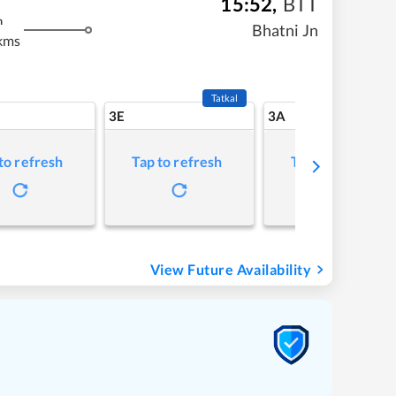
15:52
,
BTT
m
Bhatni Jn
kms
Tatkal
3E
3A
to refresh
Tap to refresh
Tap to refresh
View Future Availability