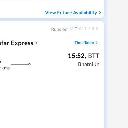
View Future Availability
M
T
W
T
F
S
S
Runs on:
far Express
Time Table
15:52
,
BTT
m
Bhatni Jn
9 kms