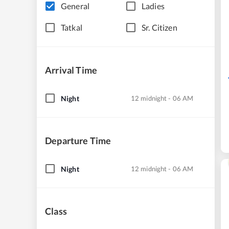
General
Ladies
Tatkal
Sr. Citizen
Arrival Time
Night
12 midnight - 06 AM
Departure Time
Night
12 midnight - 06 AM
Class