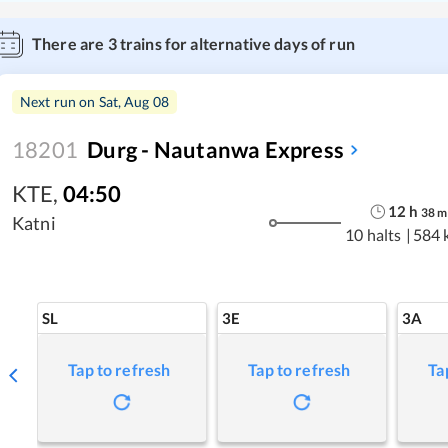
There are
3
trains for alternative days of run
Next run on
Sat, Aug 08
18201
Durg - Nautanwa Express
KTE
,
04:50
12
h
38
m
Katni
10 halts
|
584 
SL
3E
3A
Tap to refresh
Tap to refresh
Ta