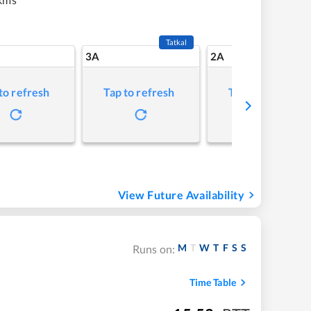
Tatkal
3A
2A
to refresh
Tap to refresh
Tap to refresh
View Future Availability
M
T
W
T
F
S
S
Runs on:
Time Table