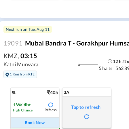
Next run on
Tue, Aug 11
19091
Mubai Bandra T - Gorakhpur Humsa
KMZ
,
03:15
12
h
37
Katni Murwara
5 halts
|
562.8
1 Kms from KTE
405
3A
SL
1
Waitlist
Tap to refresh
Refresh
High Chance
Book Now