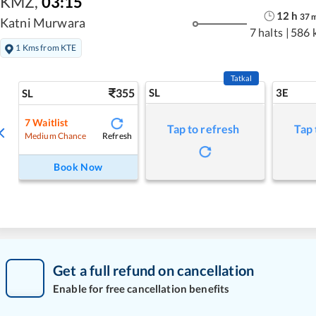
KMZ
,
03:15
12
h
37
Katni Murwara
7 halts
|
586 
1 Kms from KTE
Tatkal
355
SL
3E
SL
7
Waitlist
Tap to refresh
Tap 
Refresh
Medium Chance
Book Now
Get a full refund on cancellation
Enable for free cancellation benefits