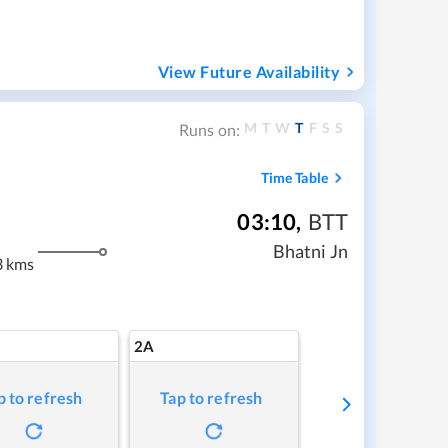
View Future Availability
M
T
W
T
F
S
S
Runs on:
Time Table
03:10
,
BTT
Bhatni Jn
3 kms
2A
p to refresh
Tap to refresh