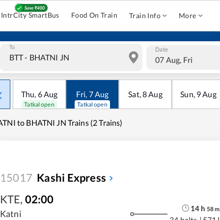
IntrCity SmartBus
Food On Train
Train Info
More
To
Date
07 Aug, Fri
Thu
,
6
Aug
Fri
,
7
Aug
Sat
,
8
Aug
Sun
,
9
Aug
Tatkal open
Tatkal open
TNI to BHATNI JN Trains (2 Trains)
15017
Kashi Express
KTE
,
02:00
14
h
58
m
Katni
34 halts
|
571 