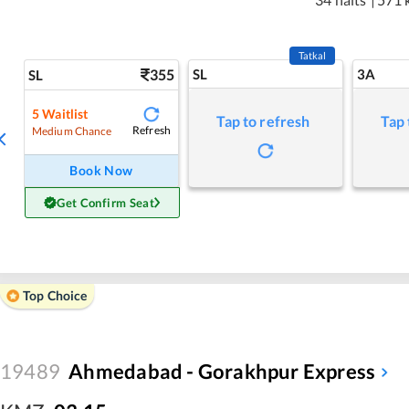
Tatkal
355
SL
3A
SL
5
Waitlist
Tap to refresh
Tap 
Refresh
Medium Chance
Book Now
Get Confirm Seat
Top Choice
19489
Ahmedabad - Gorakhpur Express