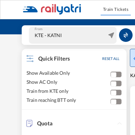
Train Tickets
From
Quick Filters
RESET ALL
Show Available Only
KA
Show AC Only
Train from KTE only
Train reaching BTT only
Quota