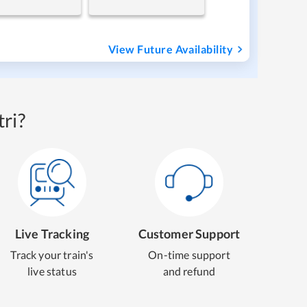
View Future Availability
ri?
Live Tracking
Customer Support
Track your train's
On-time support
live status
and refund