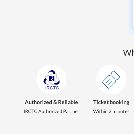
Wh
Authorized & Reliable
Ticket booking
IRCTC Authorized Partner
Within 2 minutes