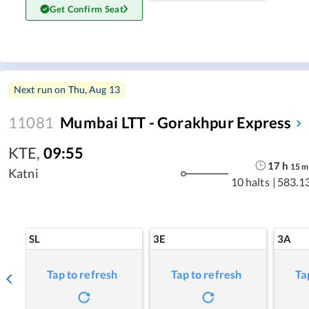
Get Confirm Seat
Next run on
Thu, Aug 13
11081
Mumbai LTT - Gorakhpur Express
KTE
,
09:55
17
h
15
m
Katni
10 halts
|
583.1
SL
3E
3A
Tap to refresh
Tap to refresh
Ta