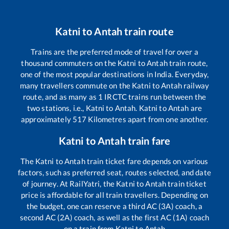
Katni
to
Antah
train route
Trains are the preferred mode of travel for over a
thousand commuters on the
Katni
to
Antah
train route,
one of the most popular destinations in India. Everyday,
many travellers commute on the
Katni
to
Antah
railway
route, and as many as
1
IRCTC trains run between the
two stations, i.e.,
Katni
to
Antah
.
Katni
to
Antah
are
approximately
517
Kilometres apart from one another.
Katni
to
Antah
train fare
The
Katni
to
Antah
train ticket fare depends on various
factors, such as preferred seat, routes selected, and date
of journey. At RailYatri, the
Katni
to
Antah
train ticket
price is affordable for all train travellers. Depending on
the budget, one can reserve a third AC (3A) coach, a
second AC (2A) coach, as well as the first AC (1A) coach
on a train from
Katni
to
Antah