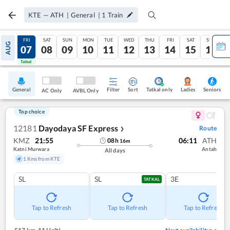
KTE
—
ATH
|
General
|
1
Train
THU
FRI
SAT
SUN
MON
TUE
WED
THU
FRI
SAT
SUN
AUG
06
07
08
09
10
11
12
13
14
15
16
Tatkal
Tatkal
General
Filter
Sort
Tatkal only
Seniors
Ladies
AC Only
AVBL Only
Top choice
12181
Dayodaya SF Express
Route
❯
KMZ
21:55
06:11
ATH
08
h
16
m
Katni Murwara
Antah
All days
1 Kms from KTE
SL
SL
3E
TATKAL
Tap to Refresh
Tap to Refresh
Tap to Refresh