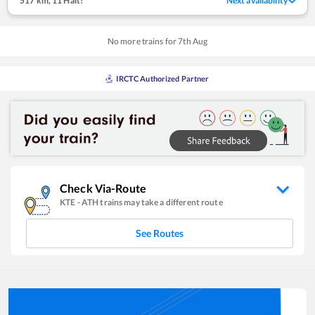
517 km
,
11 Halt!
Next availability
No more trains for
7
th
Aug
IRCTC Authorized Partner
Check Via-Route
KTE
-
ATH
trains may take a different route
See Routes