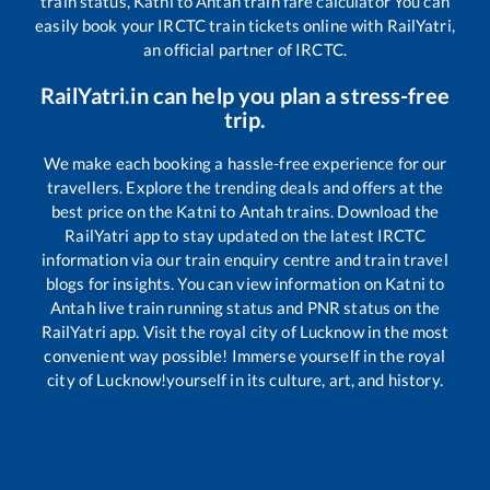
train status,
Katni
to
Antah
train fare calculator You can
easily book your IRCTC train tickets online with RailYatri,
an official partner of IRCTC.
RailYatri.in can help you plan a stress-free
trip.
We make each booking a hassle-free experience for our
travellers. Explore the trending deals and offers at the
best price on the
Katni
to
Antah
trains. Download the
RailYatri app to stay updated on the latest IRCTC
information via our train enquiry centre and train travel
blogs for insights. You can view information on
Katni
to
Antah
live train running status and PNR status on the
RailYatri app. Visit the royal city of Lucknow in the most
convenient way possible! Immerse yourself in the royal
city of Lucknow!yourself in its culture, art, and history.