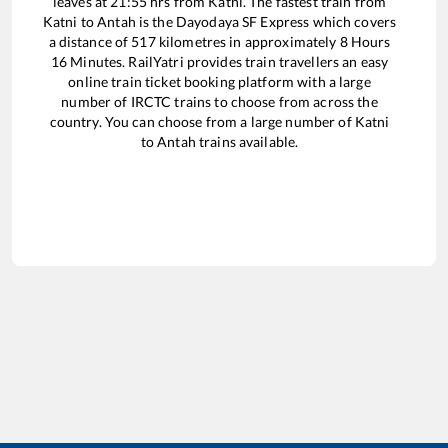
leaves at
21:55
hrs from
Katni
. The fastest train from
Katni
to
Antah
is the
Dayodaya SF Express
which covers
a distance of
517
kilometres in approximately
8
Hours
16
Minutes. RailYatri provides train travellers an easy
online train ticket booking platform with a large
number of IRCTC trains to choose from across the
country. You can choose from a large number of
Katni
to
Antah
trains available.