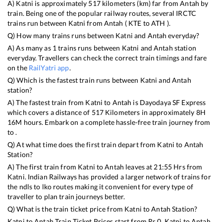
A)
Katni
is approximately
517
kilometers (km) far from
Antah
by
train. Being one of the popular railway routes, several IRCTC
trains run between
Katni
from
Antah
(
KTE
to
ATH
).
Q) How many trains runs between
Katni
and
Antah
everyday?
A) As many as
1
trains runs between
Katni
and
Antah
station
everyday. Travellers can check the correct train timings and fare
on the
RailYatri app
.
Q) Which is the fastest train runs between
Katni
and
Antah
station?
A) The fastest train from
Katni
to
Antah
is
Dayodaya SF Express
which covers a distance of
517
Kilometers in approximately
8
H
16
M hours. Embark on a complete hassle-free train journey from
to .
Q) At what time does the first train depart from
Katni
to
Antah
Station?
A) The first train from
Katni
to
Antah
leaves at
21:55
Hrs from
Katni
. Indian Railways has provided a larger network of trains for
the ndls to lko routes making it convenient for every type of
traveller to plan train journeys better.
Q) What is the train ticket price from
Katni
to
Antah
Station?
Katni
to
Antah
Train Ticket Prices start from Rs
0
.
Katni
to
Antah