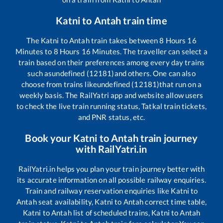
Katni
to
Antah
train time
The
Katni
to
Antah
train takes between
8
Hours
16
Minutes to
8
Hours
16
Minutes. The traveller can select a
train based on their preferences among every day trains
such as
undefined (12181)
and others. One can also
choose from trains like
undefined (12181)
that run on a
weekly basis. The RailYatri app and website allow users
to check the live train running status, Tatkal train tickets,
and PNR status, etc.
Book your
Katni
to
Antah
train journey
with RailYatri.in
RailYatri.in helps you plan your train journey better with
its accurate information on all possible railway enquiries.
Train and railway reservation enquiries like
Katni
to
Antah
seat availability,
Katni
to
Antah
correct time table,
Katni
to
Antah
list of scheduled trains,
Katni
to
Antah