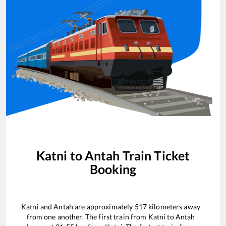
Katni
to
Antah
Train Ticket
Booking
Katni
and
Antah
are approximately
517
kilometers away
from one another. The first train from
Katni
to
Antah