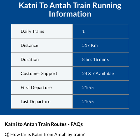
Katni
To
Antah
Train Running
Information
Daily Trains
1
Distance
517
Km
Duration
8
hrs
16
mins
Customer Support
24 X 7 Available
First Departure
21:55
Last Departure
21:55
Katni
to
Antah
Train Routes - FAQs
Q) How far is
Katni
from
Antah
by train?