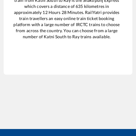
train from
Katni South
to
Ray
is the
Shaktipunj Express
which covers a distance of
635
kilometres in
approximately
12
Hours
28
Minutes. RailYatri provides
train travellers an easy online train ticket booking
platform with a large number of IRCTC trains to choose
from across the country. You can choose from a large
number of
Katni South
to
Ray
trains available.