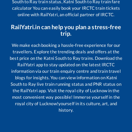
South
to
Ray
train status,
Katni South
to
Ray
train fare
calculator You can easily book your IRCTC train tickets
online with RailYatri, an official partner of IRCTC.
RailYatri.in can help you plan a stress-free
trip.
We make each booking a hassle-free experience for our
travellers. Explore the trending deals and offers at the
best price on the
Katni South
to
Ray
trains. Download the
RailYatri app to stay updated on the latest IRCTC
information via our train enquiry centre and train travel
blogs for insights. You can view information on
Katni
South
to
Ray
live train running status and PNR status on
the RailYatri app. Visit the royal city of Lucknow in the
most convenient way possible! Immerse yourself in the
royal city of Lucknow!yourself in its culture, art, and
history.