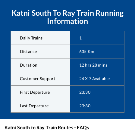
Katni South
To
Ray
Train Running
Information
Daily Trains
1
Distance
635
Km
Duration
12
hrs
28
mins
Customer Support
24 X 7 Available
First Departure
23:30
Last Departure
23:30
Katni South
to
Ray
Train Routes - FAQs