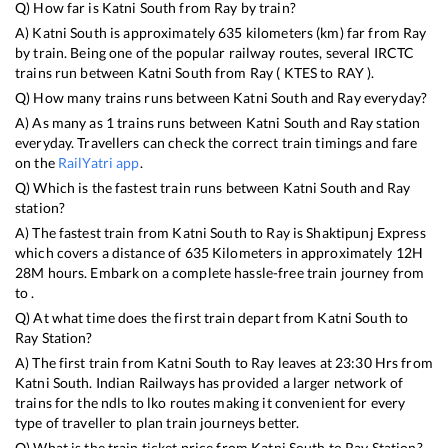
Q) How far is
Katni South
from
Ray
by train?
A)
Katni South
is approximately
635
kilometers (km) far from
Ray
by train. Being one of the popular railway routes, several IRCTC
trains run between
Katni South
from
Ray
(
KTES
to
RAY
).
Q) How many trains runs between
Katni South
and
Ray
everyday?
A) As many as
1
trains runs between
Katni South
and
Ray
station
everyday. Travellers can check the correct train timings and fare
on the
RailYatri app
.
Q) Which is the fastest train runs between
Katni South
and
Ray
station?
A) The fastest train from
Katni South
to
Ray
is
Shaktipunj Express
which covers a distance of
635
Kilometers in approximately
12
H
28
M hours. Embark on a complete hassle-free train journey from
to .
Q) At what time does the first train depart from
Katni South
to
Ray
Station?
A) The first train from
Katni South
to
Ray
leaves at
23:30
Hrs from
Katni South
. Indian Railways has provided a larger network of
trains for the ndls to lko routes making it convenient for every
type of traveller to plan train journeys better.
Q) What is the train ticket price from
Katni South
to
Ray
Station?