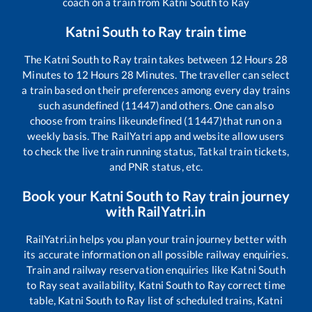
coach on a train from
Katni South
to
Ray
Katni South
to
Ray
train time
The
Katni South
to
Ray
train takes between
12
Hours
28
Minutes to
12
Hours
28
Minutes. The traveller can select
a train based on their preferences among every day trains
such as
undefined (11447)
and others. One can also
choose from trains like
undefined (11447)
that run on a
weekly basis. The RailYatri app and website allow users
to check the live train running status, Tatkal train tickets,
and PNR status, etc.
Book your
Katni South
to
Ray
train journey
with RailYatri.in
RailYatri.in helps you plan your train journey better with
its accurate information on all possible railway enquiries.
Train and railway reservation enquiries like
Katni South
to
Ray
seat availability,
Katni South
to
Ray
correct time
table,
Katni South
to
Ray
list of scheduled trains,
Katni