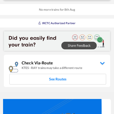
No more trains for
8
th
Aug
IRCTC Authorized Partner
Check Via-Route
KTES
-
RAY
trains may take a different route
See Routes