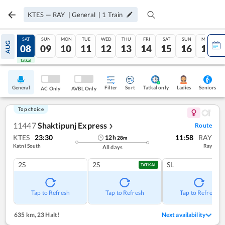
KTES
—
RAY
|
General
|
1
Train
FRI
SAT
SUN
MON
TUE
WED
THU
FRI
SAT
SUN
MON
AUG
07
08
09
10
11
12
13
14
15
16
17
Tatkal
Tatkal
General
Filter
Sort
Tatkal only
Seniors
Ladies
AC Only
AVBL Only
Top choice
11447
Shaktipunj Express
Route
❯
KTES
23:30
11:58
RAY
12
h
28
m
Katni South
Ray
All days
2S
2S
SL
TATKAL
Tap to Refresh
Tap to Refresh
Tap to Refresh
635 km
,
23 Halt!
Next availability