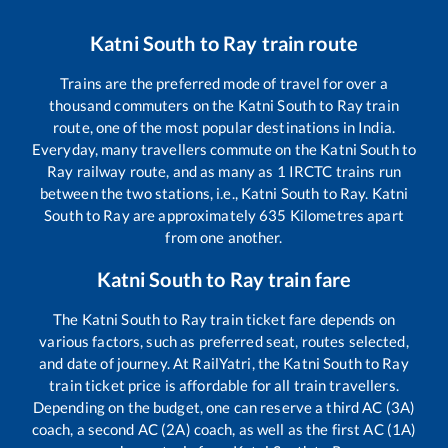
Katni South
to
Ray
train route
Trains are the preferred mode of travel for over a
thousand commuters on the
Katni South
to
Ray
train
route, one of the most popular destinations in India.
Everyday, many travellers commute on the
Katni South
to
Ray
railway route, and as many as
1
IRCTC trains run
between the two stations, i.e.,
Katni South
to
Ray
.
Katni
South
to
Ray
are approximately
635
Kilometres apart
from one another.
Katni South
to
Ray
train fare
The
Katni South
to
Ray
train ticket fare depends on
various factors, such as preferred seat, routes selected,
and date of journey. At RailYatri, the
Katni South
to
Ray
train ticket price is affordable for all train travellers.
Depending on the budget, one can reserve a third AC (3A)
coach, a second AC (2A) coach, as well as the first AC (1A)