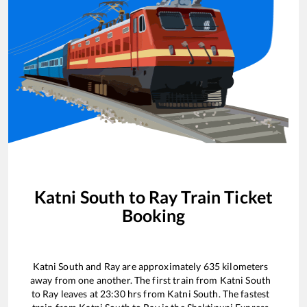
Katni South
to
Ray
Train Ticket
Booking
Katni South
and
Ray
are approximately
635
kilometers
away from one another. The first train from
Katni South
to
Ray
leaves at
23:30
hrs from
Katni South
. The fastest