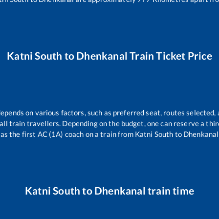
Katni South
to
Dhenkanal
Train Ticket Price
depends on various factors, such as preferred seat, routes selected, 
r all train travellers. Depending on the budget, one can reserve a th
as the first AC (1A) coach on a train from
Katni South
to
Dhenkanal
Katni South
to
Dhenkanal
train time