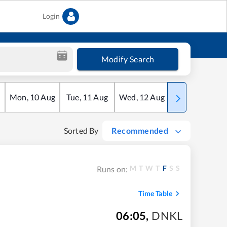
Login
Modify Search
Mon
,
10
Aug
Tue
,
11
Aug
Wed
,
12
Aug
Thu
,
13
Aug
Sorted By
Recommended
M
T
W
T
F
S
S
Runs on:
Time Table
06:05
,
DNKL