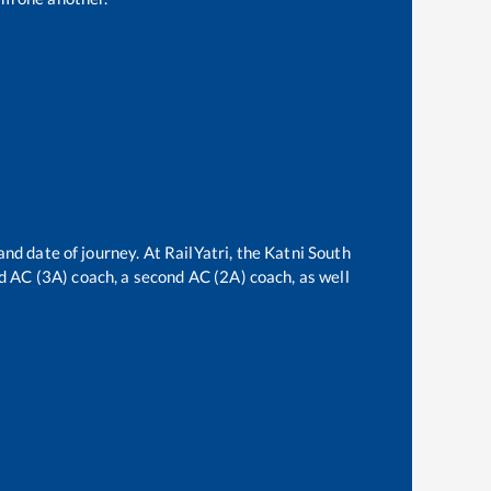
and date of journey. At RailYatri, the
Katni South
ird AC (3A) coach, a second AC (2A) coach, as well