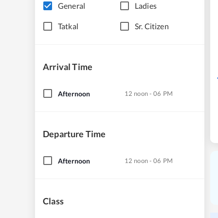
General
Ladies
Tatkal
Sr. Citizen
Arrival Time
Afternoon
12 noon - 06 PM
Departure Time
Afternoon
12 noon - 06 PM
Class