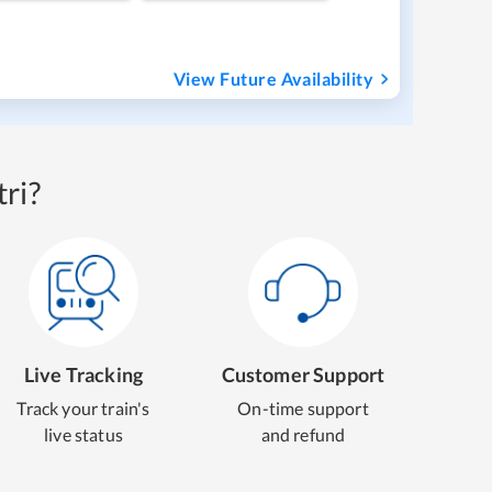
View Future Availability
ri?
Live Tracking
Customer Support
Track your train's
On-time support
live status
and refund