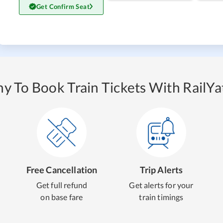
Get Confirm Seat
y To Book Train Tickets With RailYat
Free Cancellation
Trip Alerts
Get full refund
Get alerts for your
on base fare
train timings