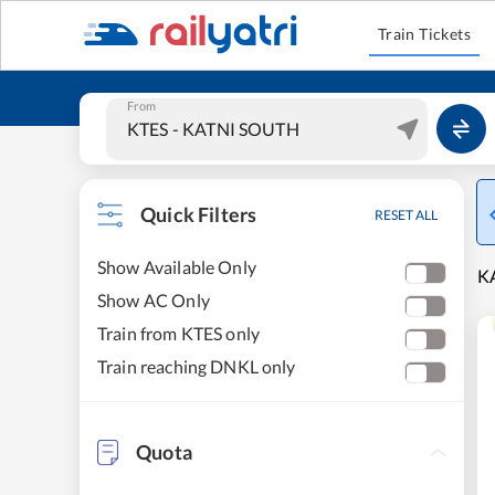
Train Tickets
From
Quick Filters
RESET ALL
Show Available Only
K
Show AC Only
Train from KTES only
Train reaching DNKL only
Quota