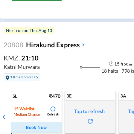
Next run on
Thu, Aug 13
20808
Hirakund Express
KMZ
,
21:10
15
h
50
m
Katni Murwara
18 halts
|
798 
1 Kms from KTES
470
3E
3A
SL
15
Waitlist
Tap to refresh
Ta
Refresh
Medium Chance
Book Now