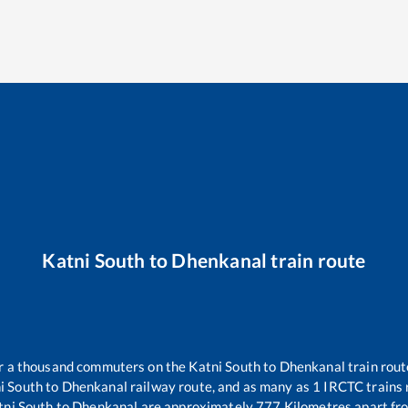
Katni South
to
Dhenkanal
train route
ver a thousand commuters on the
Katni South
to
Dhenkanal
train rout
i South
to
Dhenkanal
railway route, and as many as
1
IRCTC trains r
tni South
to
Dhenkanal
are approximately
777
Kilometres apart fr