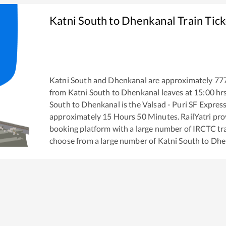
Katni South
to
Dhenkanal
Train Tic
Katni South
and
Dhenkanal
are approximately
77
from
Katni South
to
Dhenkanal
leaves at
15:00
hr
South
to
Dhenkanal
is the
Valsad - Puri SF Expres
approximately
15
Hours
50
Minutes. RailYatri prov
booking platform with a large number of IRCTC tra
choose from a large number of
Katni South
to
Dhe