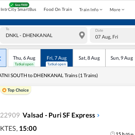
IntrCity SmartBus
Food On Train
Train Info
More
To
Date
07 Aug, Fri
Thu
,
6
Aug
Fri
,
7
Aug
Sat
,
8
Aug
Sun
,
9
Aug
Tatkal open
Tatkal open
ATNI SOUTH to DHENKANAL Trains (1 Trains)
Top Choice
22909
Valsad - Puri SF Express
KTES
,
15:00
15
h
05
m