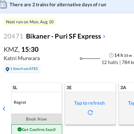
There are
2
trains for alternative days of run
Next run on
Mon, Aug 10
20471
Bikaner - Puri SF Express
KMZ
,
15:30
14
h
35
m
Katni Murwara
12 halts
|
784 
1 Kms from KTES
SL
3E
3A
Regret
Tap to refresh
Ta
Book Now
Get Confirm Seat