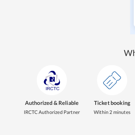
Wh
Authorized & Reliable
Ticket booking
IRCTC Authorized Partner
Within 2 minutes