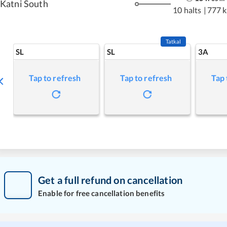
Katni South
10 halts
|
777 
Tatkal
SL
SL
3A
Tap to refresh
Tap to refresh
Tap 
Get a full refund on cancellation
Enable for free cancellation benefits