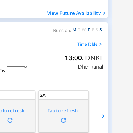
View Future Availability
M
T
W
T
F
S
S
Runs on:
Time Table
13:00
,
DNKL
Dhenkanal
kms
2A
p to refresh
Tap to refresh