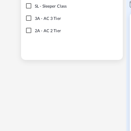
SL
-
Sleeper Class
3A
-
AC 3 Tier
2A
-
AC 2 Tier