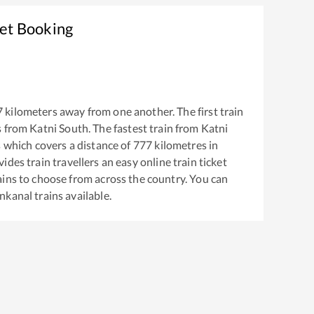
ket Booking
7
kilometers away from one another. The first train
s from
Katni South
. The fastest train from
Katni
s
which covers a distance of
777
kilometres in
ides train travellers an easy online train ticket
ins to choose from across the country. You can
nkanal
trains available.