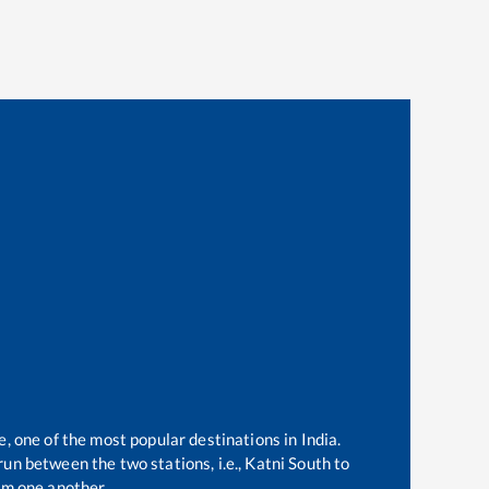
e, one of the most popular destinations in India.
un between the two stations, i.e.,
Katni South
to
om one another.