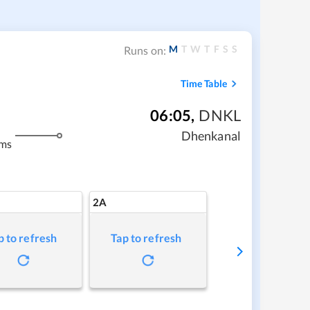
M
T
W
T
F
S
S
Runs on:
Time Table
06:05
,
DNKL
Dhenkanal
kms
2A
p to refresh
Tap to refresh