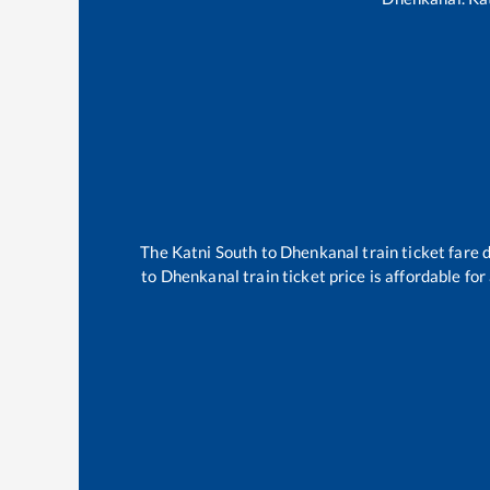
The
Katni South
to
Dhenkanal
train ticket fare 
to
Dhenkanal
train ticket price is affordable fo