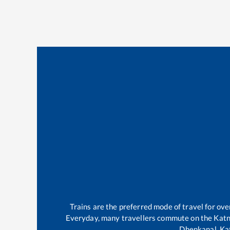
Trains are the preferred mode of travel for o
Everyday, many travellers commute on the
Katn
Dhenkanal
.
Ka