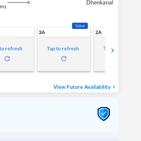
Dhenkanal
kms
Tatkal
3A
2A
to refresh
Tap to refresh
Tap to refresh
View Future Availability