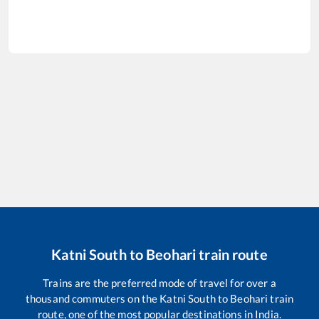
Katni South
to
Beohari
train route
Trains are the preferred mode of travel for over a
thousand commuters on the
Katni South
to
Beohari
train
route, one of the most popular destinations in India.