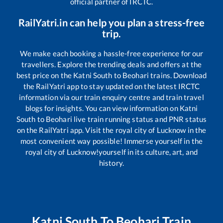
official partner of IRCTC.
RailYatri.in can help you plan a stress-free
trip.
We make each booking a hassle-free experience for our
travellers. Explore the trending deals and offers at the
best price on the
Katni South
to
Beohari
trains. Download
the RailYatri app to stay updated on the latest IRCTC
information via our train enquiry centre and train travel
blogs for insights. You can view information on
Katni
South
to
Beohari
live train running status and PNR status
on the RailYatri app. Visit the royal city of Lucknow in the
most convenient way possible! Immerse yourself in the
royal city of Lucknow!yourself in its culture, art, and
history.
Katni South
To
Beohari
Train