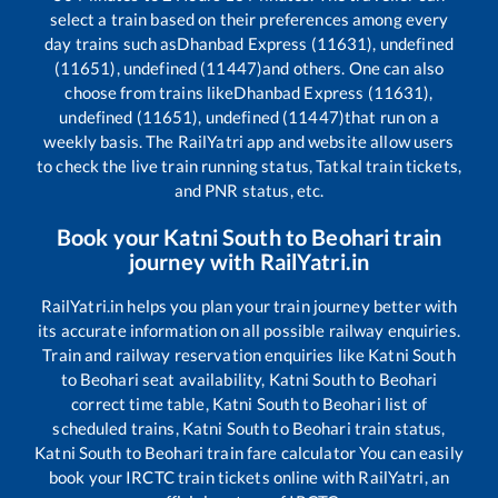
select a train based on their preferences among every
day trains such as
Dhanbad Express (11631), undefined
(11651), undefined (11447)
and others. One can also
choose from trains like
Dhanbad Express (11631),
undefined (11651), undefined (11447)
that run on a
weekly basis. The RailYatri app and website allow users
to check the live train running status, Tatkal train tickets,
and PNR status, etc.
Book your
Katni South
to
Beohari
train
journey with RailYatri.in
RailYatri.in helps you plan your train journey better with
its accurate information on all possible railway enquiries.
Train and railway reservation enquiries like
Katni South
to
Beohari
seat availability,
Katni South
to
Beohari
correct time table,
Katni South
to
Beohari
list of
scheduled trains,
Katni South
to
Beohari
train status,
Katni South
to
Beohari
train fare calculator You can easily
book your IRCTC train tickets online with RailYatri, an