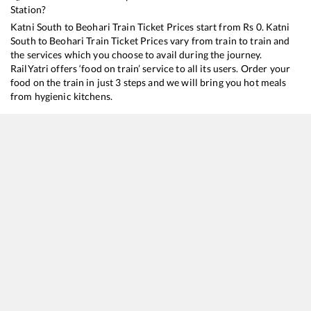
Station?
Katni South
to
Beohari
Train Ticket Prices start from Rs
0
.
Katni
South
to
Beohari
Train Ticket Prices vary from train to train and
the services which you choose to avail during the journey.
RailYatri offers ‘food on train’ service to all its users. Order your
food on the train in just 3 steps and we will bring you hot meals
from hygienic kitchens.
Katni South
to
Beohari
Train Time Table
Train No./Name
Departure
Arrival
Train Status
11631
Bhopal - Dhanbad Express
02:40
02:40
Mostly
Dela
11651
Intercity Express
16:55
16:55
Mostly
Dela
11447
Shaktipunj Express
23:30
23:30
Mostly
Dela