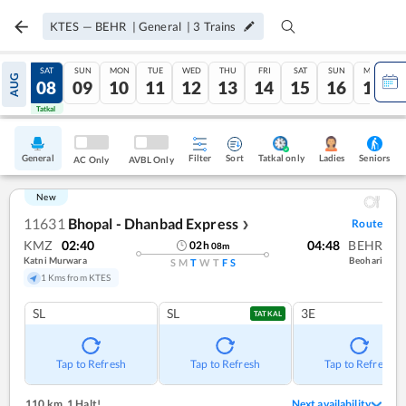
KTES
—
BEHR
|
General
|
3
Trains
FRI
SAT
SUN
MON
TUE
WED
THU
FRI
SAT
SUN
MON
AUG
07
08
09
10
11
12
13
14
15
16
17
Tatkal
Tatkal
General
Filter
Sort
Tatkal only
Seniors
Ladies
AC Only
AVBL Only
New
11631
Bhopal - Dhanbad Express
Route
❯
KMZ
02:40
04:48
BEHR
02
h
08
m
Katni Murwara
Beohari
S
M
T
W
T
F
S
1 Kms from KTES
SL
SL
3E
TATKAL
Tap to Refresh
Tap to Refresh
Tap to Refresh
110 km
,
1 Halt!
Next availability