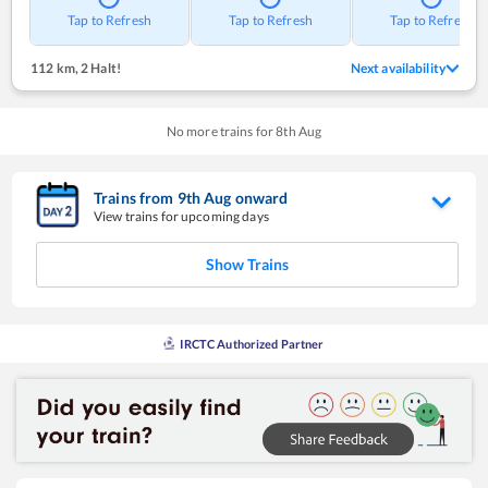
Tap to Refresh
Tap to Refresh
Tap to Refresh
112 km
,
2 Halt!
Next availability
No more trains for
8
th
Aug
Trains from
9
th
Aug
onward
View trains for upcoming days
Show Trains
IRCTC Authorized Partner