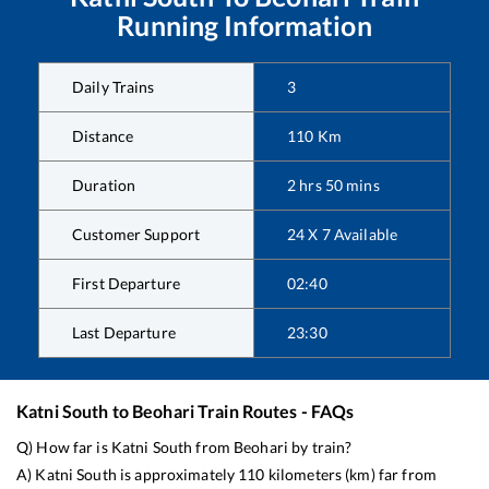
Running Information
Daily Trains
3
Distance
110
Km
Duration
2
hrs
50
mins
Customer Support
24 X 7 Available
First Departure
02:40
Last Departure
23:30
Katni South
to
Beohari
Train Routes - FAQs
Q) How far is
Katni South
from
Beohari
by train?
A)
Katni South
is approximately
110
kilometers (km) far from