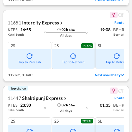
11651
Intercity Express
Route
❯
KTES
16:55
19:08
BEHR
02
h
13
m
Katni South
Beohari
All days
2S
2S
SL
TATKAL
Tap to Refresh
Tap to Refresh
Tap to Refresh
112 km
,
3 Halt!
Next availability
Top choice
11447
Shaktipunj Express
Route
❯
KTES
23:30
01:35
BEHR
02
h
05
m
Katni South
Beohari
All days
2S
2S
SL
TATKAL