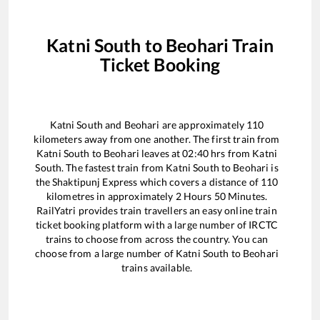
Katni South
to
Beohari
Train
Ticket Booking
Katni South
and
Beohari
are approximately
110
kilometers away from one another. The first train from
Katni South
to
Beohari
leaves at
02:40
hrs from
Katni
South
. The fastest train from
Katni South
to
Beohari
is
the
Shaktipunj Express
which covers a distance of
110
kilometres in approximately
2
Hours
50
Minutes.
RailYatri provides train travellers an easy online train
ticket booking platform with a large number of IRCTC
trains to choose from across the country. You can
choose from a large number of
Katni South
to
Beohari
trains available.