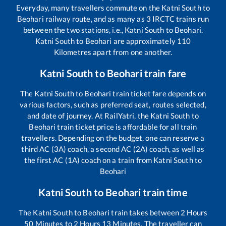
Everyday, many travellers commute on the
Katni South
to
Beohari
railway route, and as many as
3
IRCTC trains run
between the two stations, i.e.,
Katni South
to
Beohari
.
Katni South
to
Beohari
are approximately
110
Kilometres apart from one another.
Katni South
to
Beohari
train fare
The
Katni South
to
Beohari
train ticket fare depends on
various factors, such as preferred seat, routes selected,
and date of journey. At RailYatri, the
Katni South
to
Beohari
train ticket price is affordable for all train
travellers. Depending on the budget, one can reserve a
third AC (3A) coach, a second AC (2A) coach, as well as
the first AC (1A) coach on a train from
Katni South
to
Beohari
Katni South
to
Beohari
train time
The
Katni South
to
Beohari
train takes between
2
Hours
50
Minutes to
2
Hours
13
Minutes. The traveller can