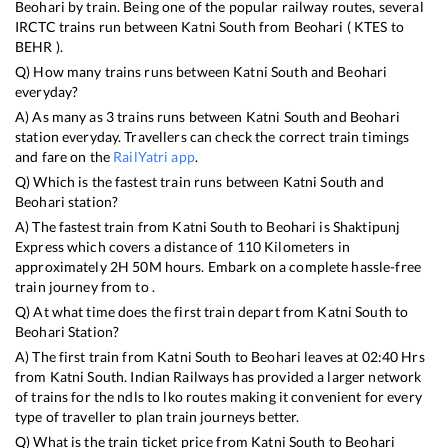
Beohari
by train. Being one of the popular railway routes, several
IRCTC trains run between
Katni South
from
Beohari
(
KTES
to
BEHR
).
Q) How many trains runs between
Katni South
and
Beohari
everyday?
A) As many as
3
trains runs between
Katni South
and
Beohari
station everyday. Travellers can check the correct train timings
and fare on the
RailYatri app
.
Q) Which is the fastest train runs between
Katni South
and
Beohari
station?
A) The fastest train from
Katni South
to
Beohari
is
Shaktipunj
Express
which covers a distance of
110
Kilometers in
approximately
2
H
50
M hours. Embark on a complete hassle-free
train journey from to .
Q) At what time does the first train depart from
Katni South
to
Beohari
Station?
A) The first train from
Katni South
to
Beohari
leaves at
02:40
Hrs
from
Katni South
. Indian Railways has provided a larger network
of trains for the ndls to lko routes making it convenient for every
type of traveller to plan train journeys better.
Q) What is the train ticket price from
Katni South
to
Beohari