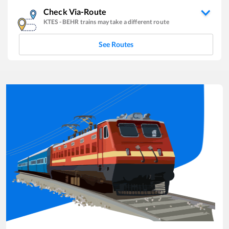
Check Via-Route
KTES
-
BEHR
trains may take a different route
See Routes