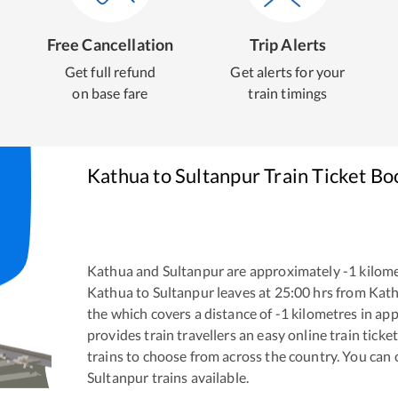
Free Cancellation
Trip Alerts
Get full refund
Get alerts for your
on base fare
train timings
Kathua
to
Sultanpur
Train Ticket Bo
Kathua
and
Sultanpur
are approximately
-1
kilome
Kathua
to
Sultanpur
leaves at
25:00
hrs from
Kat
the
which covers a distance of
-1
kilometres in ap
provides train travellers an easy online train tic
trains to choose from across the country. You can
Sultanpur
trains available.