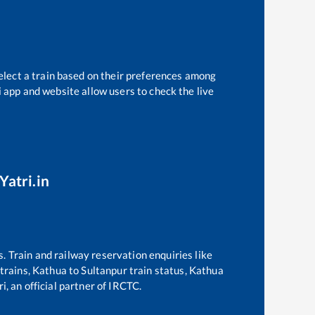
elect a train based on their preferences among
i app and website allow users to check the live
Yatri.in
s. Train and railway reservation enquiries like
 trains,
Kathua
to
Sultanpur
train status,
Kathua
i, an official partner of IRCTC.