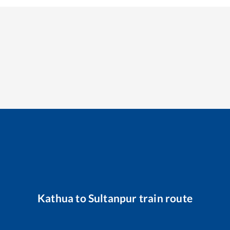
Kathua
to
Sultanpur
train route