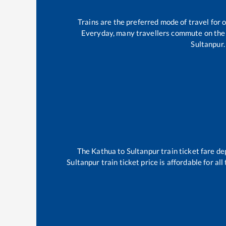
Trains are the preferred mode of travel fo
Everyday, many travellers commute on th
Sultanpur
.
The
Kathua
to
Sultanpur
train ticket fare de
Sultanpur
train ticket price is affordable for a