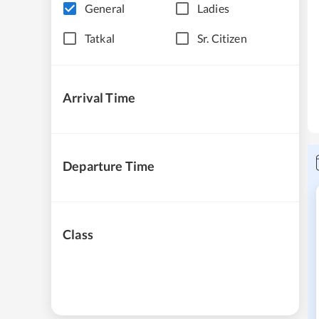
General
Ladies
Tatkal
Sr. Citizen
Arrival Time
Departure Time
Class