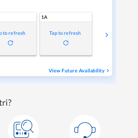
1A
p to refresh
Tap to refresh
View Future Availability
ri?