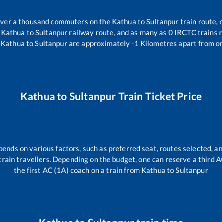
r over a thousand commuters on the
Kathua
to
Sultanpur
train route, 
e
Kathua
to
Sultanpur
railway route, and as many as
0
IRCTC trains r
Kathua
to
Sultanpur
are approximately
-1
Kilometres apart from on
Kathua
to
Sultanpur
Train Ticket Price
pends on various factors, such as preferred seat, routes selected, an
ll train travellers. Depending on the budget, one can reserve a third 
the first AC (1A) coach on a train from
Kathua
to
Sultanpur