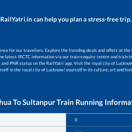
RailYatri.in can help you plan a stress-free trip.
ce for our travellers. Explore the trending deals and offers at the 
e latest IRCTC information via our train enquiry centre and train tr
s and PNR status on the RailYatri app. Visit the royal city of Luck
self in the royal city of Lucknow! yourself in its culture, art and his
hua
To
Sultanpur
Train Running Informa
0