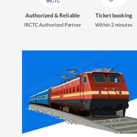
Authorized & Reliable
Ticket booking
IRCTC Authorized Partner
Within 2 minutes