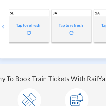
SL
3A
2A
Tap to refresh
Tap to refresh
Ta
y To Book Train Tickets With RailYat