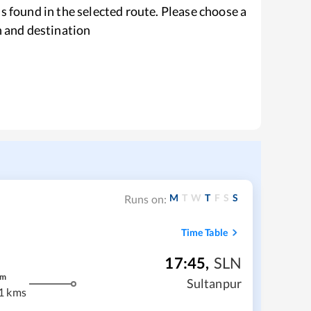
s found in the selected route. Please choose a
n and destination
M
T
W
T
F
S
S
Runs on:
Time Table
17:45
,
SLN
m
Sultanpur
1 kms