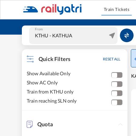
Train Tickets
From
Quick Filters
RESET ALL
Show Available Only
KA
Show AC Only
Train from KTHU only
Train reaching SLN only
Quota