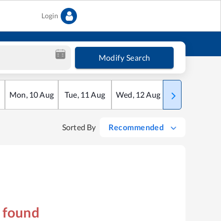
Login
Modify Search
Mon
,
10
Aug
Tue
,
11
Aug
Wed
,
12
Aug
Thu
,
13
Aug
Sorted By
Recommended
s found