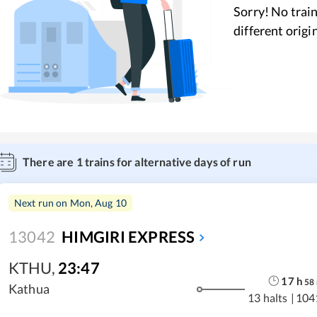
Sorry! No train
different origi
There are
1
trains for alternative days of run
Next run on
Mon, Aug 10
13042
HIMGIRI EXPRESS
KTHU
,
23:47
17
h
58
Kathua
13 halts
|
104