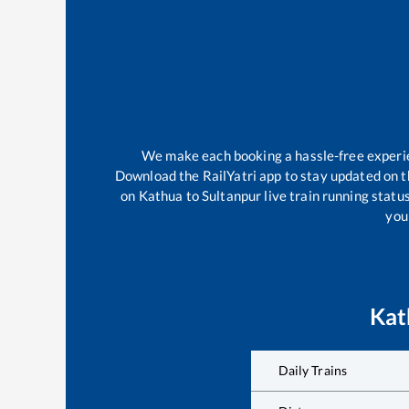
We make each booking a hassle-free experien
Download the RailYatri app to stay updated on th
on
Kathua
to
Sultanpur
live train running statu
your
Kat
Daily Trains