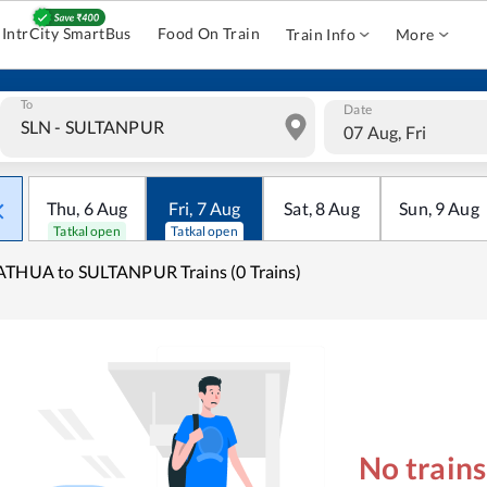
IntrCity SmartBus
Food On Train
Train Info
More
To
Date
07 Aug, Fri
Thu
,
6
Aug
Fri
,
7
Aug
Sat
,
8
Aug
Sun
,
9
Aug
Tatkal open
Tatkal open
THUA to SULTANPUR Trains (0 Trains)
No train