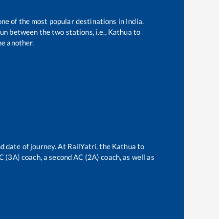
one of the most popular destinations in India.
un between the two stations, i.e.,
Kathua
to
e another.
d date of journey. At RailYatri, the
Kathua
to
AC (3A) coach, a second AC (2A) coach, as well as