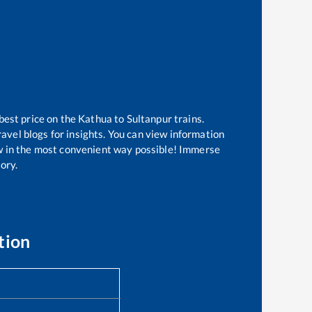
best price on the
Kathua
to
Sultanpur
trains.
avel blogs for insights. You can view information
now in the most convenient way possible! Immerse
tory.
tion