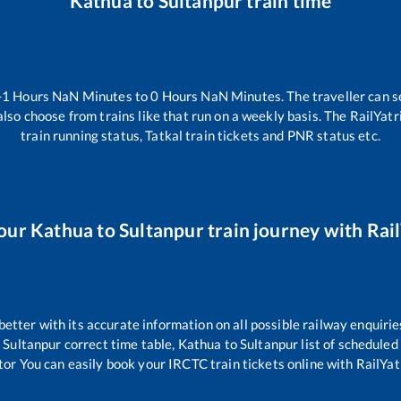
Kathua
to
Sultanpur
train time
-1
Hours
NaN
Minutes to
0
Hours
NaN
Minutes. The traveller can s
lso choose from trains like
that run on a weekly basis. The RailYatr
train running status, Tatkal train tickets and PNR status etc.
our
Kathua
to
Sultanpur
train journey with Rail
 better with its accurate information on all possible railway enquirie
o
Sultanpur
correct time table,
Kathua
to
Sultanpur
list of scheduled
tor You can easily book your IRCTC train tickets online with RailYatr