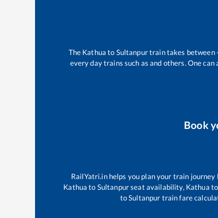
The
Kathua
to
Sultanpur
train takes between
every day trains such as
and others. One can a
Book y
RailYatri.in helps you plan your train journey
Kathua
to
Sultanpur
seat availability,
Kathua
t
to
Sultanpur
train fare calcula