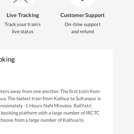
Live Tracking
Customer Support
Track your train's
On-time support
live status
and refund
oking
ters away from one another. The first train from
hua
. The fastest train from
Kathua
to
Sultanpur
is
proximately
-1
Hours
NaN
Minutes. RailYatri
ket booking platform with a large number of IRCTC
 choose from a large number of
Kathua
to