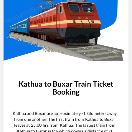
Kathua
to
Buxar
Train Ticket
Booking
Kathua
and
Buxar
are approximately
-1
kilometers away
from one another. The first train from
Kathua
to
Buxar
leaves at
25:00
hrs from
Kathua
. The fastest train from
Kathua
to
Buxar
is the
which covers a distance of
-1