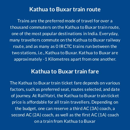
Kathua
to
Buxar
train route
Trains are the preferred mode of travel for over a
thousand commuters on the
Kathua
to
Buxar
train route,
one of the most popular destinations in India. Everyday,
many travellers commute on the
Kathua
to
Buxar
railway
route, and as many as
0
IRCTC trains run between the
two stations, i.e.,
Kathua
to
Buxar
.
Kathua
to
Buxar
are
approximately
-1
Kilometres apart from one another.
Kathua
to
Buxar
train fare
The
Kathua
to
Buxar
train ticket fare depends on various
factors, such as preferred seat, routes selected, and date
of journey. At RailYatri, the
Kathua
to
Buxar
train ticket
price is affordable for all train travellers. Depending on
the budget, one can reserve a third AC (3A) coach, a
second AC (2A) coach, as well as the first AC (1A) coach
on a train from
Kathua
to
Buxar