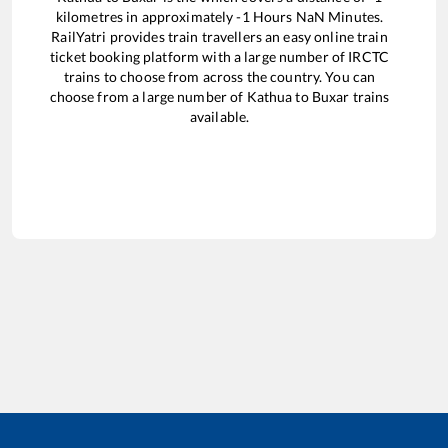
kilometres in approximately
-1
Hours
NaN
Minutes.
RailYatri provides train travellers an easy online train
ticket booking platform with a large number of IRCTC
trains to choose from across the country. You can
choose from a large number of
Kathua
to
Buxar
trains
available.