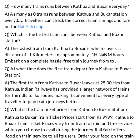
Q) How many trains runs between
Kathua
and
Buxar
everyday?
A) As many as
0
trains runs between
Kathua
and
Buxar
station
everyday. Travellers can check the correct train timings and fare
on the
RailYatri app
.
Q) Which is the fastest train runs between
Kathua
and
Buxar
station?
A) The fastest train from
Kathua
to
Buxar
is
which covers a
distance of
-1
Kilometers in approximately
-1
H
NaN
M hours.
Embark on a complete hassle-free train journey from to .
Q) At what time does the first train depart from
Kathua
to
Buxar
Station?
A) The first train from
Kathua
to
Buxar
leaves at
25:00
Hrs from
Kathua
. Indian Railways has provided a larger network of trains
for the ndls to lko routes making it convenient for every type of
traveller to plan train journeys better.
Q) What is the train ticket price from
Kathua
to
Buxar
Station?
Kathua
to
Buxar
Train Ticket Prices start from Rs
9999
.
Kathua
to
Buxar
Train Ticket Prices vary from train to train and the services
which you choose to avail during the journey. RailYatri offers
‘food on train’ service to all its users. Order your food on the train