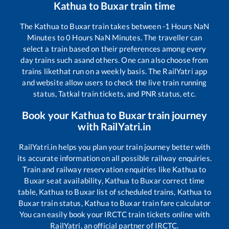
Kathua
to
Buxar
train time
The
Kathua
to
Buxar
train takes between
-1
Hours
NaN
Minutes to
0
Hours
NaN
Minutes. The traveller can
select a train based on their preferences among every
day trains such as
and others. One can also choose from
trains like
that run on a weekly basis. The RailYatri app
and website allow users to check the live train running
status, Tatkal train tickets, and PNR status, etc.
Book your
Kathua
to
Buxar
train journey
with RailYatri.in
RailYatri.in helps you plan your train journey better with
its accurate information on all possible railway enquiries.
Train and railway reservation enquiries like
Kathua
to
Buxar
seat availability,
Kathua
to
Buxar
correct time
table,
Kathua
to
Buxar
list of scheduled trains,
Kathua
to
Buxar
train status,
Kathua
to
Buxar
train fare calculator
You can easily book your IRCTC train tickets online with
RailYatri, an official partner of IRCTC.