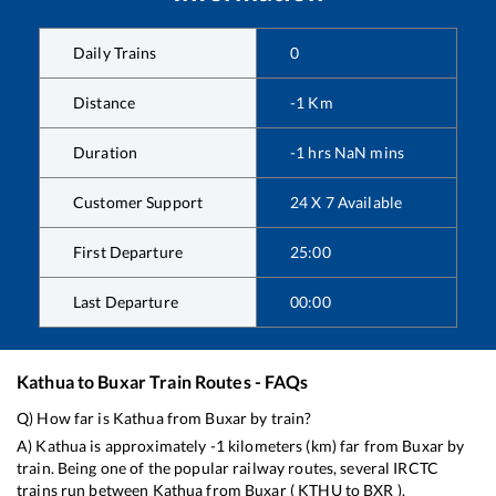
Daily Trains
0
Distance
-1
Km
Duration
-1
hrs
NaN
mins
Customer Support
24 X 7 Available
First Departure
25:00
Last Departure
00:00
Kathua
to
Buxar
Train Routes - FAQs
Q) How far is
Kathua
from
Buxar
by train?
A)
Kathua
is approximately
-1
kilometers (km) far from
Buxar
by
train. Being one of the popular railway routes, several IRCTC
trains run between
Kathua
from
Buxar
(
KTHU
to
BXR
).