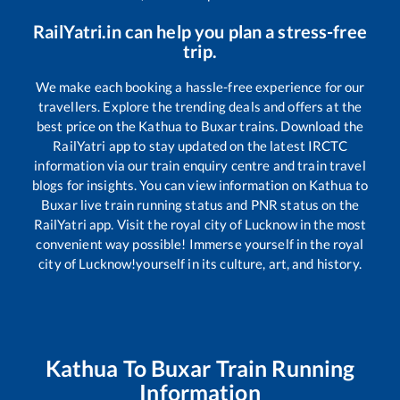
RailYatri.in can help you plan a stress-free
trip.
We make each booking a hassle-free experience for our
travellers. Explore the trending deals and offers at the
best price on the
Kathua
to
Buxar
trains. Download the
RailYatri app to stay updated on the latest IRCTC
information via our train enquiry centre and train travel
blogs for insights. You can view information on
Kathua
to
Buxar
live train running status and PNR status on the
RailYatri app. Visit the royal city of Lucknow in the most
convenient way possible! Immerse yourself in the royal
city of Lucknow!yourself in its culture, art, and history.
Kathua
To
Buxar
Train Running
Information