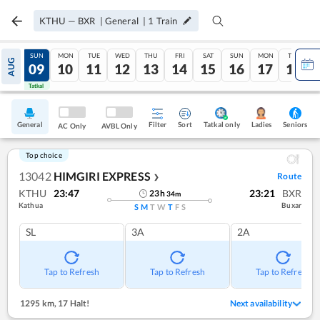
KTHU
—
BXR
|
General
|
1
Train
SAT
SUN
MON
TUE
WED
THU
FRI
SAT
SUN
MON
TUE
AUG
08
09
10
11
12
13
14
15
16
17
18
Tatkal
Tatkal
General
Filter
Sort
Tatkal only
Seniors
Ladies
AC Only
AVBL Only
Top choice
13042
HIMGIRI EXPRESS
Route
❯
KTHU
23:47
23:21
BXR
23
h
34
m
Kathua
Buxar
S
M
T
W
T
F
S
SL
3A
2A
Tap to Refresh
Tap to Refresh
Tap to Refresh
1295 km
,
17 Halt!
Next availability