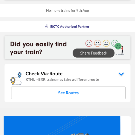
No more trains for
9
th
Aug
IRCTC Authorized Partner
Check Via-Route
KTHU
-
BXR
trains may take a different route
See Routes