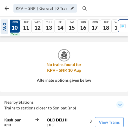
KPV
—
SNP
|
General
|
0
Train
SUN
MON
TUE
WED
THU
FRI
SAT
SUN
MON
TUE
WED
AUG
09
10
11
12
13
14
15
16
17
18
19
Tatkal
Tatkal
No trains found for
KPV
-
SNP
,
10
Aug
Alternate options given below
Nearby Stations
Trains to stations closer to Sonipat (snp)
Kashipur
OLD DELHI
3
View Trains
(kpv)
(DLI)