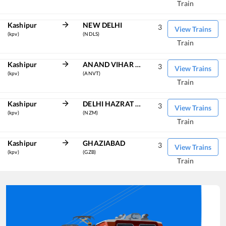
Train
Kashipur
NEW DELHI
3
View Trains
(kpv)
(NDLS)
Train
Kashipur
ANAND VIHAR TRM
3
View Trains
(kpv)
(ANVT)
Train
Kashipur
DELHI HAZRAT NIZAMUDDIN
3
View Trains
(kpv)
(NZM)
Train
Kashipur
GHAZIABAD
3
View Trains
(kpv)
(GZB)
Train