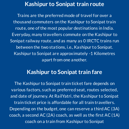
Kashipur
to
Sonipat
train route
Trains are the preferred mode of travel for over a
thousand commuters on the
Kashipur
to
Sonipat
train
route, one of the most popular destinations in India.
Everyday, many travellers commute on the
Kashipur
to
Sonipat
railway route, and as many as
0
IRCTC trains run
between the two stations, i.e.,
Kashipur
to
Sonipat
.
Kashipur
to
Sonipat
are approximately
-1
Kilometres
apart from one another.
Kashipur
to
Sonipat
train fare
The
Kashipur
to
Sonipat
train ticket fare depends on
various factors, such as preferred seat, routes selected,
and date of journey. At RailYatri, the
Kashipur
to
Sonipat
train ticket price is affordable for all train travellers.
Depending on the budget, one can reserve a third AC (3A)
coach, a second AC (2A) coach, as well as the first AC (1A)
coach on a train from
Kashipur
to
Sonipat