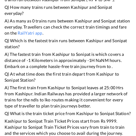
Q) How many trains runs between
Kashipur
and
Sonipat
everyday?
A) As many as
0
trains runs between
Kashipur
and
Sonipat
station
everyday. Travellers can check the correct train timings and fare
on the
RailYatri app
.
Q) Which is the fastest train runs between
Kashipur
and
Sonipat
station?
A) The fastest train from
Kashipur
to
Sonipat
is
which covers a
distance of
-1
Kilometers in approximately
-1
H
NaN
M hours.
Embark on a complete hassle-free train journey from to .
Q) At what time does the first train depart from
Kashipur
to
Sonipat
Station?
A) The first train from
Kashipur
to
Sonipat
leaves at
25:00
Hrs
from
Kashipur
. Indian Railways has provided a larger network of
trains for the ndls to lko routes making it convenient for every
type of traveller to plan train journeys better.
Q) What is the train ticket price from
Kashipur
to
Sonipat
Station?
Kashipur
to
Sonipat
Train Ticket Prices start from Rs
9999
.
Kashipur
to
Sonipat
Train Ticket Prices vary from train to train
and the services which you choose to avail during the journey.