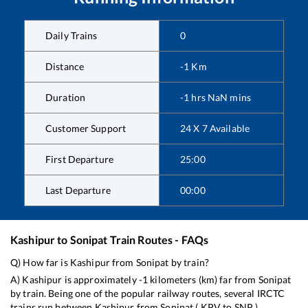
Daily Trains
0
Distance
-1
Km
Duration
-1
hrs
NaN
mins
Customer Support
24 X 7 Available
First Departure
25:00
Last Departure
00:00
Kashipur
to
Sonipat
Train Routes - FAQs
Q) How far is
Kashipur
from
Sonipat
by train?
A)
Kashipur
is approximately
-1
kilometers (km) far from
Sonipat
by train. Being one of the popular railway routes, several IRCTC
trains run between
Kashipur
from
Sonipat
(
KPV
to
SNP
).