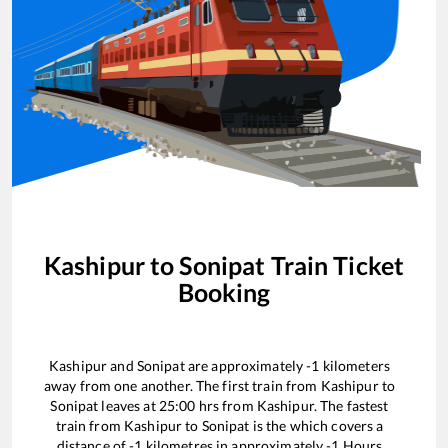
Kashipur
to
Sonipat
Train Ticket
Booking
Kashipur
and
Sonipat
are approximately
-1
kilometers
away from one another. The first train from
Kashipur
to
Sonipat
leaves at
25:00
hrs from
Kashipur
. The fastest
train from
Kashipur
to
Sonipat
is the
which covers a
distance of
-1
kilometres in approximately
-1
Hours