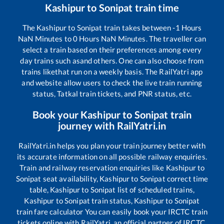
Kashipur
to
Sonipat
train time
The
Kashipur
to
Sonipat
train takes between
-1
Hours
NaN
Minutes to
0
Hours
NaN
Minutes. The traveller can
select a train based on their preferences among every
day trains such as
and others. One can also choose from
trains like
that run on a weekly basis. The RailYatri app
and website allow users to check the live train running
status, Tatkal train tickets, and PNR status, etc.
Book your
Kashipur
to
Sonipat
train
journey with RailYatri.in
RailYatri.in helps you plan your train journey better with
its accurate information on all possible railway enquiries.
Train and railway reservation enquiries like
Kashipur
to
Sonipat
seat availability,
Kashipur
to
Sonipat
correct time
table,
Kashipur
to
Sonipat
list of scheduled trains,
Kashipur
to
Sonipat
train status,
Kashipur
to
Sonipat
train fare calculator You can easily book your IRCTC train
tickets online with RailYatri, an official partner of IRCTC.