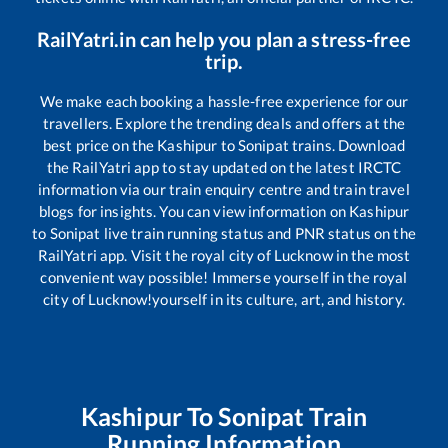
RailYatri.in can help you plan a stress-free
trip.
We make each booking a hassle-free experience for our
travellers. Explore the trending deals and offers at the
best price on the
Kashipur
to
Sonipat
trains. Download
the RailYatri app to stay updated on the latest IRCTC
information via our train enquiry centre and train travel
blogs for insights. You can view information on
Kashipur
to
Sonipat
live train running status and PNR status on the
RailYatri app. Visit the royal city of Lucknow in the most
convenient way possible! Immerse yourself in the royal
city of Lucknow!yourself in its culture, art, and history.
Kashipur
To
Sonipat
Train
Running Information