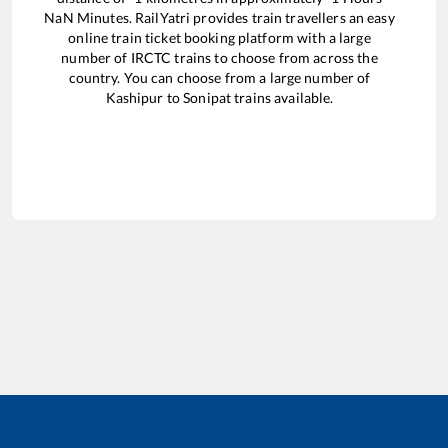
NaN
Minutes. RailYatri provides train travellers an easy
online train ticket booking platform with a large
number of IRCTC trains to choose from across the
country. You can choose from a large number of
Kashipur
to
Sonipat
trains available.