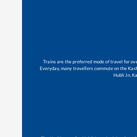
Trains are the preferred mode of travel for 
Everyday, many travellers commute on the
Kas
Hubli Jn
.
Ka