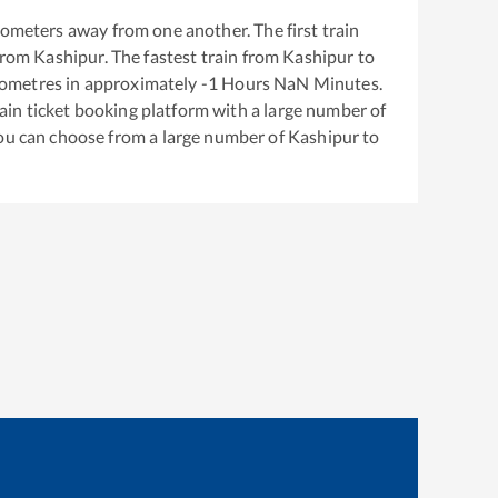
lometers away from one another. The first train
from
Kashipur
. The fastest train from
Kashipur
to
lometres in approximately
-1
Hours
NaN
Minutes.
train ticket booking platform with a large number of
You can choose from a large number of
Kashipur
to