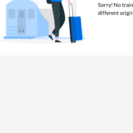
Sorry! No train
different origi