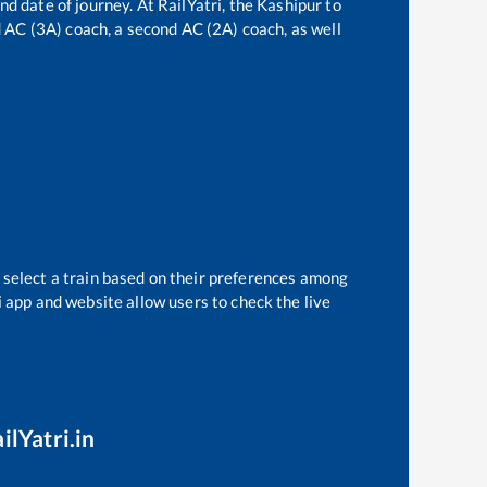
nd date of journey. At RailYatri, the
Kashipur
to
rd AC (3A) coach, a second AC (2A) coach, as well
 select a train based on their preferences among
i app and website allow users to check the live
ilYatri.in