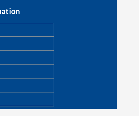
mation