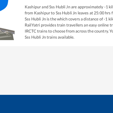
Kashipur
and
Sss Hubli Jn
are approximately
-1
ki
from
Kashipur
to
Sss Hubli Jn
leaves at
25:00
hrs 
Sss Hubli Jn
is the
which covers a distance of
-1
ki
RailYatri provides train travellers an easy online 
IRCTC trains to choose from across the country. 
Sss Hubli Jn
trains available.