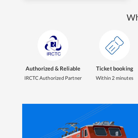
Wh
Authorized & Reliable
Ticket booking
IRCTC Authorized Partner
Within 2 minutes