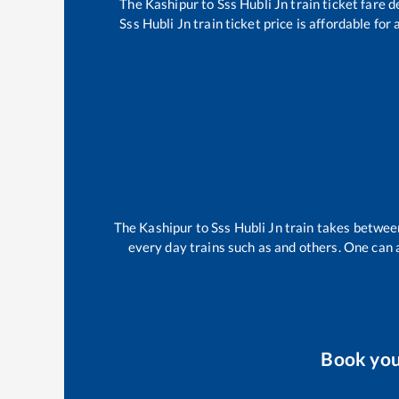
The
Kashipur
to
Sss Hubli Jn
train ticket fare d
Sss Hubli Jn
train ticket price is affordable for
The
Kashipur
to
Sss Hubli Jn
train takes betwe
every day trains such as
and others. One can a
Book yo