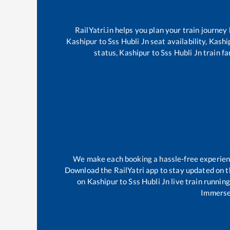
RailYatri.in helps you plan your train journey
Kashipur
to
Sss Hubli Jn
seat availability,
Kashi
status,
Kashipur
to
Sss Hubli Jn
train fa
We make each booking a hassle-free experience
Download the RailYatri app to stay updated on th
on
Kashipur
to
Sss Hubli Jn
live train runnin
Immerse 