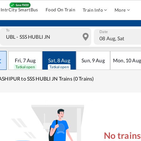
IntrCity SmartBus
Food On Train
Train Info
More
To
Date
08 Aug, Sat
Fri
,
7
Aug
Sat
,
8
Aug
Sun
,
9
Aug
Mon
,
10
Au
Tatkal open
Tatkal open
SHIPUR to SSS HUBLI JN Trains (0 Trains)
No train