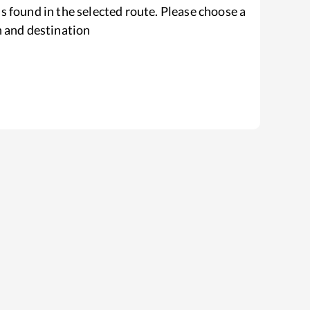
s found in the selected route. Please choose a
n and destination