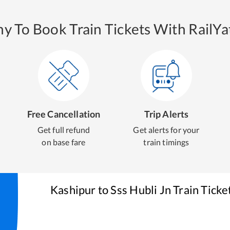
y To Book Train Tickets With RailYat
Free Cancellation
Trip Alerts
Get full refund
Get alerts for your
on base fare
train timings
Kashipur
to
Sss Hubli Jn
Train Ticke