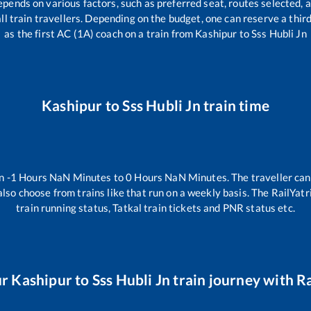
epends on various factors, such as preferred seat, routes selected, a
 all train travellers. Depending on the budget, one can reserve a thi
as the first AC (1A) coach on a train from
Kashipur
to
Sss Hubli Jn
Kashipur
to
Sss Hubli Jn
train time
en
-1
Hours
NaN
Minutes to
0
Hours
NaN
Minutes. The traveller can
lso choose from trains like
that run on a weekly basis. The RailYatr
train running status, Tatkal train tickets and PNR status etc.
ur
Kashipur
to
Sss Hubli Jn
train journey with Ra