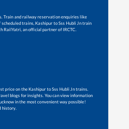
s. Train and railway reservation enquiries like
of scheduled trains,
Kashipur
to
Sss Hubli Jn
train
h RailYatri, an official partner of IRCTC.
st price on the
Kashipur
to
Sss Hubli Jn
trains.
avel blogs for insights. You can view information
f Lucknow in the most convenient way possible!
 history.