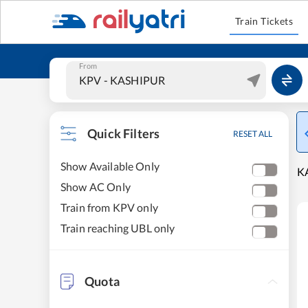
Train Tickets
From
Quick Filters
RESET ALL
Show Available Only
KA
Show AC Only
Train from KPV only
Train reaching UBL only
Quota