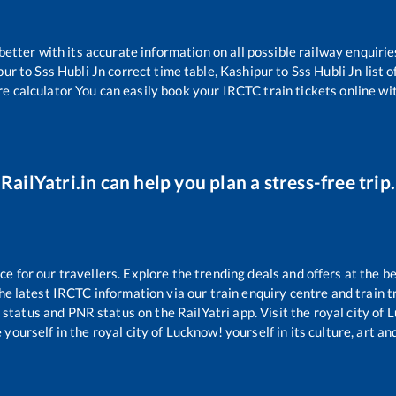
 better with its accurate information on all possible railway enquirie
pur
to
Sss Hubli Jn
correct time table,
Kashipur
to
Sss Hubli Jn
list 
re calculator You can easily book your IRCTC train tickets online wit
RailYatri.in can help you plan a stress-free trip.
 for our travellers. Explore the trending deals and offers at the be
e latest IRCTC information via our train enquiry centre and train tr
g status and PNR status on the RailYatri app. Visit the royal city o
yourself in the royal city of Lucknow! yourself in its culture, art and