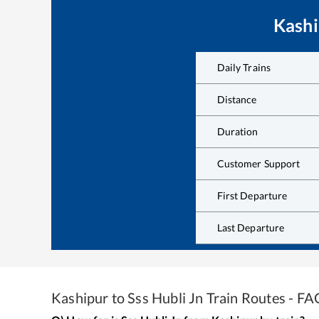
Kashi
Daily Trains
Distance
Duration
Customer Support
First Departure
Last Departure
Kashipur
to
Sss Hubli Jn
Train Routes - FA