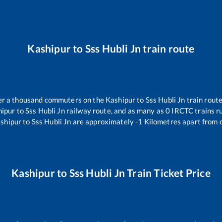
Kashipur
to
Sss Hubli Jn
train route
over a thousand commuters on the
Kashipur
to
Sss Hubli Jn
train route
hipur
to
Sss Hubli Jn
railway route, and as many as
0
IRCTC trains ru
shipur
to
Sss Hubli Jn
are approximately
-1
Kilometres apart from 
Kashipur
to
Sss Hubli Jn
Train Ticket Price