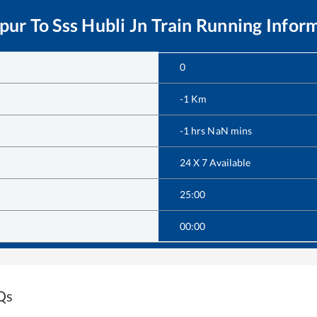
pur
To
Sss Hubli Jn
Train Running Infor
0
-1
Km
-1
hrs
NaN
mins
24 X 7 Available
25:00
00:00
Qs