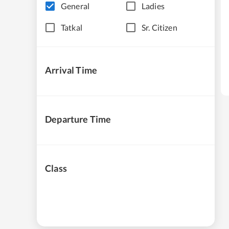
General
Ladies
Tatkal
Sr. Citizen
Arrival Time
Departure Time
Class