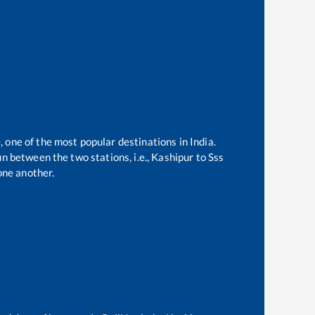
, one of the most popular destinations in India.
n between the two stations, i.e.,
Kashipur
to
Sss
one another.