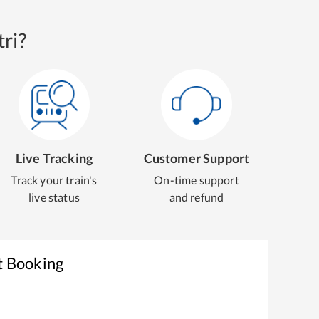
ri?
Live Tracking
Customer Support
Track your train's
On-time support
live status
and refund
t Booking