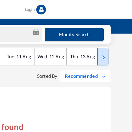
Login
Modify Search
g
Tue
,
11
Aug
Wed
,
12
Aug
Thu
,
13
Aug
Fri
,
14
Aug
Sorted By
Recommended
s found