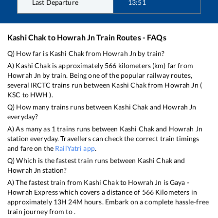
Last Departure
13:51
Kashi Chak
to
Howrah Jn
Train Routes - FAQs
Q) How far is
Kashi Chak
from
Howrah Jn
by train?
A)
Kashi Chak
is approximately
566
kilometers (km) far from
Howrah Jn
by train. Being one of the popular railway routes,
several IRCTC trains run between
Kashi Chak
from
Howrah Jn
(
KSC
to
HWH
).
Q) How many trains runs between
Kashi Chak
and
Howrah Jn
everyday?
A) As many as
1
trains runs between
Kashi Chak
and
Howrah Jn
station everyday. Travellers can check the correct train timings
and fare on the
RailYatri app
.
Q) Which is the fastest train runs between
Kashi Chak
and
Howrah Jn
station?
A) The fastest train from
Kashi Chak
to
Howrah Jn
is
Gaya -
Howrah Express
which covers a distance of
566
Kilometers in
approximately
13
H
24
M hours. Embark on a complete hassle-free
train journey from to .