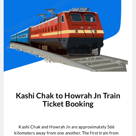
Kashi Chak
to
Howrah Jn
Train
Ticket Booking
Kashi Chak
and
Howrah Jn
are approximately
566
kilometers away from one another. The first train from