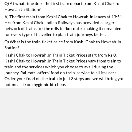
Q) At what time does the first train depart from
Kashi Chak
to
Howrah Jn
Station?
A) The first train from
Kashi Chak
to
Howrah Jn
leaves at
13:51
Hrs from
Kashi Chak
. Indian Railways has provided a larger
network of trains for the ndls to lko routes making it convenient
for every type of traveller to plan train journeys better.
Q) What is the train ticket price from
Kashi Chak
to
Howrah Jn
Station?
Kashi Chak
to
Howrah Jn
Train Ticket Prices start from Rs
0
.
Kashi Chak
to
Howrah Jn
Train Ticket Prices vary from train to
train and the services which you choose to avail during the
journey. RailYatri offers ‘food on train’ service to all its users.
Order your food on the train in just 3 steps and we will bring you
hot meals from hygienic kitchens.
Kashi Chak
to
Howrah Jn
Train Time Table
Train No./Name
Departure
Arrival
Train Status