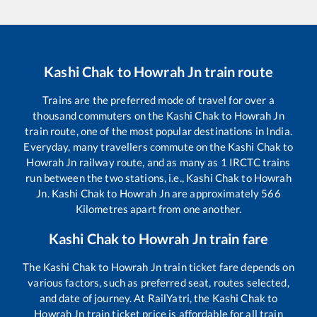
Kashi Chak
to
Howrah Jn
train route
Trains are the preferred mode of travel for over a
thousand commuters on the
Kashi Chak
to
Howrah Jn
train route, one of the most popular destinations in India.
Everyday, many travellers commute on the
Kashi Chak
to
Howrah Jn
railway route, and as many as
1
IRCTC trains
run between the two stations, i.e.,
Kashi Chak
to
Howrah
Jn
.
Kashi Chak
to
Howrah Jn
are approximately
566
Kilometres apart from one another.
Kashi Chak
to
Howrah Jn
train fare
The
Kashi Chak
to
Howrah Jn
train ticket fare depends on
various factors, such as preferred seat, routes selected,
and date of journey. At RailYatri, the
Kashi Chak
to
Howrah Jn
train ticket price is affordable for all train