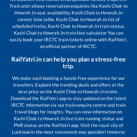
Train and railway reservation enquiries like
Kashi Chak
to
Howrah Jn
seat availability,
Kashi Chak
to
Howrah Jn
correct time table,
Kashi Chak
to
Howrah Jn
list of
scheduled trains,
Kashi Chak
to
Howrah Jn
train status,
Kashi Chak
to
Howrah Jn
train fare calculator You can
easily book your IRCTC train tickets online with RailYatri,
an official partner of IRCTC.
RailYatri.in can help you plan a stress-free
trip.
We make each booking a hassle-free experience for our
travellers. Explore the trending deals and offers at the
best price on the
Kashi Chak
to
Howrah Jn
trains.
Download the RailYatri app to stay updated on the latest
IRCTC information via our train enquiry centre and train
travel blogs for insights. You can view information on
Kashi Chak
to
Howrah Jn
live train running status and
PNR status on the RailYatri app. Visit the royal city of
Lucknow in the most convenient way possible! Immerse