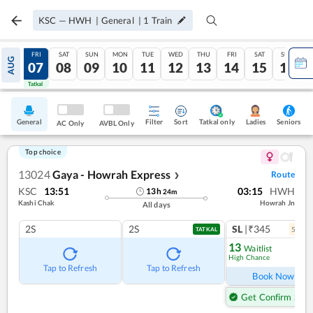
KSC
—
HWH
|
General
|
1
Train
THU
FRI
SAT
SUN
MON
TUE
WED
THU
FRI
SAT
SUN
AUG
06
07
08
09
10
11
12
13
14
15
16
Tatkal
Tatkal
General
Filter
Sort
Tatkal only
Seniors
Ladies
AC Only
AVBL Only
Top choice
13024
Gaya - Howrah Express
Route
❯
KSC
13:51
03:15
HWH
13
h
24
m
Kashi Chak
Howrah Jn
All days
2S
2S
SL
|₹345
5
coac
TATKAL
13
Waitlist
High Chance
Ref
Tap to Refresh
Tap to Refresh
Book Now
Get Confirm Seat