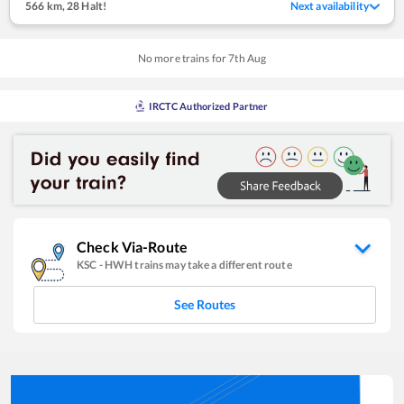
566 km
,
28 Halt!
Next availability
No more trains for
7
th
Aug
IRCTC Authorized Partner
Check Via-Route
KSC
-
HWH
trains may take a different route
See Routes