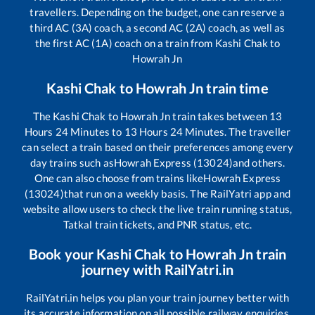
travellers. Depending on the budget, one can reserve a
third AC (3A) coach, a second AC (2A) coach, as well as
the first AC (1A) coach on a train from
Kashi Chak
to
Howrah Jn
Kashi Chak
to
Howrah Jn
train time
The
Kashi Chak
to
Howrah Jn
train takes between
13
Hours
24
Minutes to
13
Hours
24
Minutes. The traveller
can select a train based on their preferences among every
day trains such as
Howrah Express (13024)
and others.
One can also choose from trains like
Howrah Express
(13024)
that run on a weekly basis. The RailYatri app and
website allow users to check the live train running status,
Tatkal train tickets, and PNR status, etc.
Book your
Kashi Chak
to
Howrah Jn
train
journey with RailYatri.in
RailYatri.in helps you plan your train journey better with
its accurate information on all possible railway enquiries.