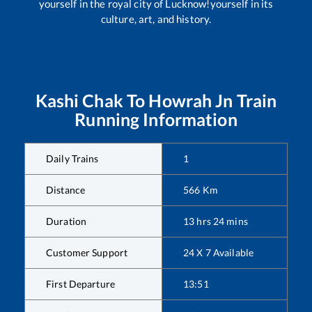
yourself in the royal city of Lucknow!yourself in its
culture, art, and history.
Kashi Chak
To
Howrah Jn
Train
Running Information
Daily Trains
1
Distance
566
Km
Duration
13
hrs
24
mins
Customer Support
24 X 7 Available
First Departure
13:51