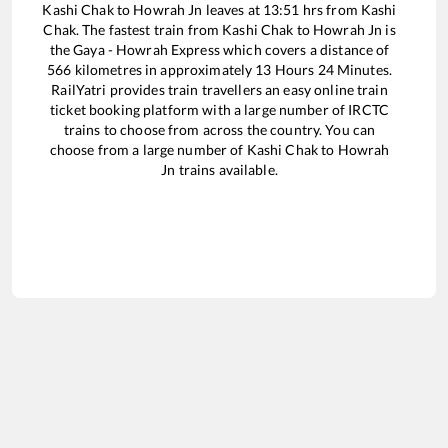
Kashi Chak
to
Howrah Jn
leaves at
13:51
hrs from
Kashi
Chak
. The fastest train from
Kashi Chak
to
Howrah Jn
is
the
Gaya - Howrah Express
which covers a distance of
566
kilometres in approximately
13
Hours
24
Minutes.
RailYatri provides train travellers an easy online train
ticket booking platform with a large number of IRCTC
trains to choose from across the country. You can
choose from a large number of
Kashi Chak
to
Howrah
Jn
trains available.