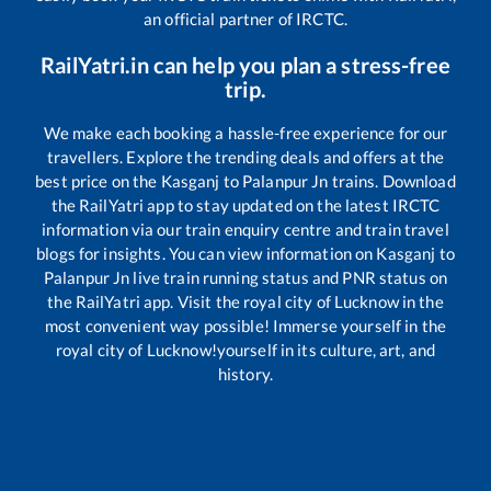
an official partner of IRCTC.
RailYatri.in can help you plan a stress-free
trip.
We make each booking a hassle-free experience for our
travellers. Explore the trending deals and offers at the
best price on the
Kasganj
to
Palanpur Jn
trains. Download
the RailYatri app to stay updated on the latest IRCTC
information via our train enquiry centre and train travel
blogs for insights. You can view information on
Kasganj
to
Palanpur Jn
live train running status and PNR status on
the RailYatri app. Visit the royal city of Lucknow in the
most convenient way possible! Immerse yourself in the
royal city of Lucknow!yourself in its culture, art, and
history.