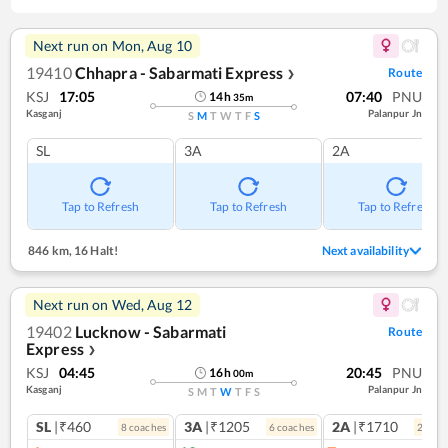
Next run on
Mon, Aug 10
19410
Chhapra - Sabarmati Express
Route
❯
KSJ
17:05
07:40
PNU
14
h
35
m
Kasganj
Palanpur Jn
S
M
T
W
T
F
S
SL
3A
2A
Tap to Refresh
Tap to Refresh
Tap to Refresh
846 km
,
16 Halt!
Next availability
Next run on
Wed, Aug 12
19402
Lucknow - Sabarmati
Route
Express
❯
KSJ
04:45
20:45
PNU
16
h
00
m
Kasganj
Palanpur Jn
S
M
T
W
T
F
S
SL
|₹460
3A
|₹1205
2A
|₹1710
8
coach
es
6
coach
es
2
coac