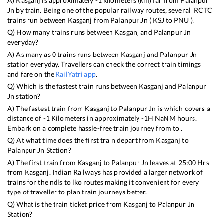
A)
Kasganj
is approximately
-1
kilometers (km) far from
Palanpur
Jn
by train. Being one of the popular railway routes, several IRCTC
trains run between
Kasganj
from
Palanpur Jn
(
KSJ
to
PNU
).
Q) How many trains runs between
Kasganj
and
Palanpur Jn
everyday?
A) As many as
0
trains runs between
Kasganj
and
Palanpur Jn
station everyday. Travellers can check the correct train timings
and fare on the
RailYatri app
.
Q) Which is the fastest train runs between
Kasganj
and
Palanpur
Jn
station?
A) The fastest train from
Kasganj
to
Palanpur Jn
is
which covers a
distance of
-1
Kilometers in approximately
-1
H
NaN
M hours.
Embark on a complete hassle-free train journey from to .
Q) At what time does the first train depart from
Kasganj
to
Palanpur Jn
Station?
A) The first train from
Kasganj
to
Palanpur Jn
leaves at
25:00
Hrs
from
Kasganj
. Indian Railways has provided a larger network of
trains for the ndls to lko routes making it convenient for every
type of traveller to plan train journeys better.
Q) What is the train ticket price from
Kasganj
to
Palanpur Jn
Station?