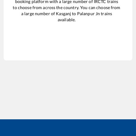
booking platform with a large number of IRCTC trains
to choose from across the country. You can choose from
a large number of
Kasganj
to
Palanpur Jn
trains
available.