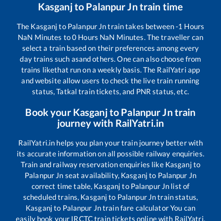
Kasganj
to
Palanpur Jn
train time
The
Kasganj
to
Palanpur Jn
train takes between
-1
Hours
NaN
Minutes to
0
Hours
NaN
Minutes. The traveller can
select a train based on their preferences among every
day trains such as
and others. One can also choose from
trains like
that run on a weekly basis. The RailYatri app
and website allow users to check the live train running
status, Tatkal train tickets, and PNR status, etc.
Book your
Kasganj
to
Palanpur Jn
train
journey with RailYatri.in
RailYatri.in helps you plan your train journey better with
its accurate information on all possible railway enquiries.
Train and railway reservation enquiries like
Kasganj
to
Palanpur Jn
seat availability,
Kasganj
to
Palanpur Jn
correct time table,
Kasganj
to
Palanpur Jn
list of
scheduled trains,
Kasganj
to
Palanpur Jn
train status,
Kasganj
to
Palanpur Jn
train fare calculator You can
easily book your IRCTC train tickets online with RailYatri,