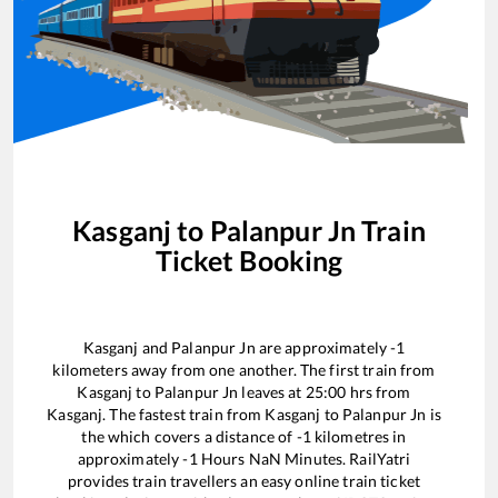
Kasganj
to
Palanpur Jn
Train
Ticket Booking
Kasganj
and
Palanpur Jn
are approximately
-1
kilometers away from one another. The first train from
Kasganj
to
Palanpur Jn
leaves at
25:00
hrs from
Kasganj
. The fastest train from
Kasganj
to
Palanpur Jn
is
the
which covers a distance of
-1
kilometres in
approximately
-1
Hours
NaN
Minutes. RailYatri
provides train travellers an easy online train ticket