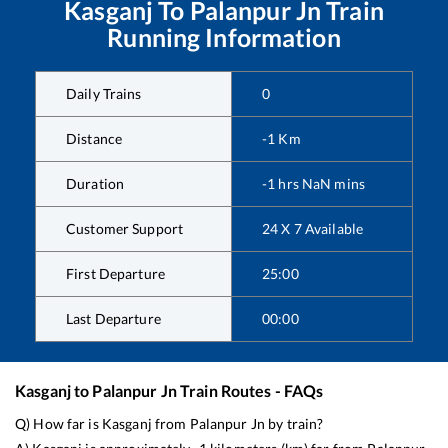
Kasganj
To
Palanpur Jn
Train
Running Information
Daily Trains
0
Distance
-1
Km
Duration
-1
hrs
NaN
mins
Customer Support
24 X 7 Available
First Departure
25:00
Last Departure
00:00
Kasganj
to
Palanpur Jn
Train Routes - FAQs
Q) How far is
Kasganj
from
Palanpur Jn
by train?