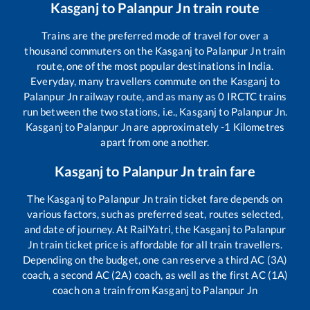
Kasganj
to
Palanpur Jn
train route
Trains are the preferred mode of travel for over a
thousand commuters on the
Kasganj
to
Palanpur Jn
train
route, one of the most popular destinations in India.
Everyday, many travellers commute on the
Kasganj
to
Palanpur Jn
railway route, and as many as
0
IRCTC trains
run between the two stations, i.e.,
Kasganj
to
Palanpur Jn
.
Kasganj
to
Palanpur Jn
are approximately
-1
Kilometres
apart from one another.
Kasganj
to
Palanpur Jn
train fare
The
Kasganj
to
Palanpur Jn
train ticket fare depends on
various factors, such as preferred seat, routes selected,
and date of journey. At RailYatri, the
Kasganj
to
Palanpur
Jn
train ticket price is affordable for all train travellers.
Depending on the budget, one can reserve a third AC (3A)
coach, a second AC (2A) coach, as well as the first AC (1A)
coach on a train from
Kasganj
to
Palanpur Jn