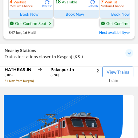
4
18
7
Waitlist
Available
Waitlist
Medium Chance
Medium Chance
Refresh
Refresh
Ref
Book Now
Book Now
Book Now
Get Confirm Seat
Get Confirm Seat
847 km
,
16 Halt!
Next availability
Nearby Stations
Trains to stations closer to Kasganj (KSJ)
HATHRAS JN
Palanpur Jn
2
View Trains
(HRS)
(PNU)
Train
54 Kms from Kasganj