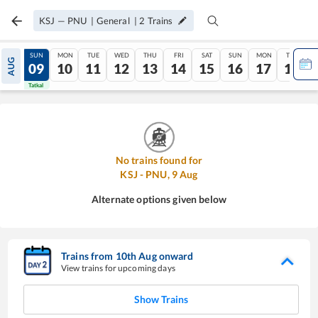
KSJ
—
PNU
|
General
|
2
Trains
SAT
SUN
MON
TUE
WED
THU
FRI
SAT
SUN
MON
TUE
AUG
08
09
10
11
12
13
14
15
16
17
18
Tatkal
Tatkal
No trains found for
KSJ
-
PNU
,
9
Aug
Alternate options given below
Trains from
10
th
Aug
onward
View trains for upcoming days
Show Trains