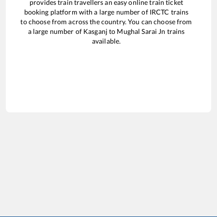
provides train travellers an easy online train ticket
booking platform with a large number of IRCTC trains
to choose from across the country. You can choose from
a large number of
Kasganj
to
Mughal Sarai Jn
trains
available.