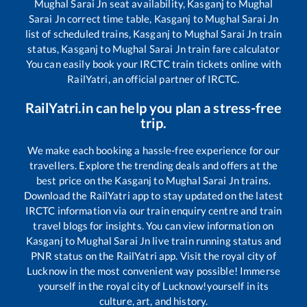
Mughal Sarai Jn
seat availability,
Kasganj
to
Mughal
Sarai Jn
correct time table,
Kasganj
to
Mughal Sarai Jn
list of scheduled trains,
Kasganj
to
Mughal Sarai Jn
train
status,
Kasganj
to
Mughal Sarai Jn
train fare calculator
You can easily book your IRCTC train tickets online with
RailYatri, an official partner of IRCTC.
RailYatri.in can help you plan a stress-free
trip.
We make each booking a hassle-free experience for our
travellers. Explore the trending deals and offers at the
best price on the
Kasganj
to
Mughal Sarai Jn
trains.
Download the RailYatri app to stay updated on the latest
IRCTC information via our train enquiry centre and train
travel blogs for insights. You can view information on
Kasganj
to
Mughal Sarai Jn
live train running status and
PNR status on the RailYatri app. Visit the royal city of
Lucknow in the most convenient way possible! Immerse
yourself in the royal city of Lucknow!yourself in its
culture, art, and history.