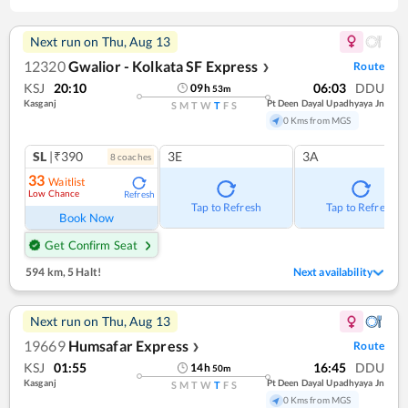
Next run on
Thu, Aug 13
12320
Gwalior - Kolkata SF Express
Route
❯
KSJ
20:10
06:03
DDU
09
h
53
m
Kasganj
Pt Deen Dayal Upadhyaya Jn
S
M
T
W
T
F
S
0 Kms from MGS
SL
|₹390
3E
3A
8
coach
es
33
Waitlist
Low Chance
Refresh
Tap to Refresh
Tap to Refresh
Book Now
Get Confirm Seat
594 km
,
5 Halt!
Next availability
Next run on
Thu, Aug 13
19669
Humsafar Express
Route
❯
KSJ
01:55
16:45
DDU
14
h
50
m
Kasganj
Pt Deen Dayal Upadhyaya Jn
S
M
T
W
T
F
S
0 Kms from MGS