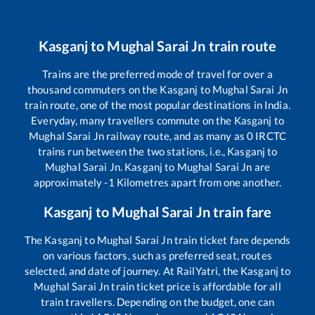
Kasganj
to
Mughal Sarai Jn
train route
Trains are the preferred mode of travel for over a
thousand commuters on the
Kasganj
to
Mughal Sarai Jn
train route, one of the most popular destinations in India.
Everyday, many travellers commute on the
Kasganj
to
Mughal Sarai Jn
railway route, and as many as
0
IRCTC
trains run between the two stations, i.e.,
Kasganj
to
Mughal Sarai Jn
.
Kasganj
to
Mughal Sarai Jn
are
approximately
-1
Kilometres apart from one another.
Kasganj
to
Mughal Sarai Jn
train fare
The
Kasganj
to
Mughal Sarai Jn
train ticket fare depends
on various factors, such as preferred seat, routes
selected, and date of journey. At RailYatri, the
Kasganj
to
Mughal Sarai Jn
train ticket price is affordable for all
train travellers. Depending on the budget, one can