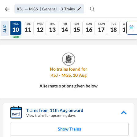
KSJ
—
MGS
|
General
|
3
Trains
SUN
MON
TUE
WED
THU
FRI
SAT
SUN
MON
TUE
WED
AUG
09
10
11
12
13
14
15
16
17
18
19
Tatkal
Tatkal
No trains found for
KSJ
-
MGS
,
10
Aug
Alternate options given below
Trains from
11
th
Aug
onward
View trains for upcoming days
Show Trains