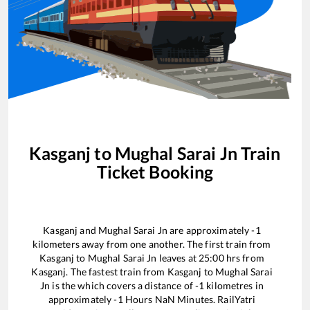
Kasganj
to
Mughal Sarai Jn
Train
Ticket Booking
Kasganj
and
Mughal Sarai Jn
are approximately
-1
kilometers away from one another. The first train from
Kasganj
to
Mughal Sarai Jn
leaves at
25:00
hrs from
Kasganj
. The fastest train from
Kasganj
to
Mughal Sarai
Jn
is the
which covers a distance of
-1
kilometres in
approximately
-1
Hours
NaN
Minutes. RailYatri