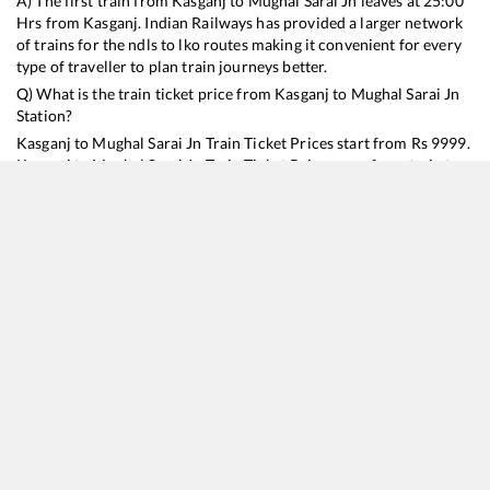
A) The first train from
Kasganj
to
Mughal Sarai Jn
leaves at
25:00
Hrs from
Kasganj
. Indian Railways has provided a larger network
of trains for the ndls to lko routes making it convenient for every
type of traveller to plan train journeys better.
Q) What is the train ticket price from
Kasganj
to
Mughal Sarai Jn
Station?
Kasganj
to
Mughal Sarai Jn
Train Ticket Prices start from Rs
9999
.
Kasganj
to
Mughal Sarai Jn
Train Ticket Prices vary from train to
train and the services which you choose to avail during the
journey. RailYatri offers ‘food on train’ service to all its users.
Order your food on the train in just 3 steps and we will bring you
hot meals from hygienic kitchens.
Kasganj
to
Mughal Sarai Jn
Train Time Table
Train No./Name
Departure
Arrival
Train Status
Duration