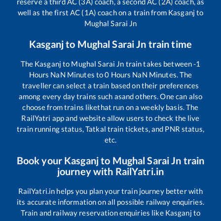
reserve a third AC (3A) coach, a second AC (2A) coach, as
well as the first AC (1A) coach on a train from
Kasganj
to
Mughal Sarai Jn
Kasganj
to
Mughal Sarai Jn
train time
The
Kasganj
to
Mughal Sarai Jn
train takes between
-1
Hours
NaN
Minutes to
0
Hours
NaN
Minutes. The
traveller can select a train based on their preferences
among every day trains such as
and others. One can also
choose from trains like
that run on a weekly basis. The
RailYatri app and website allow users to check the live
train running status, Tatkal train tickets, and PNR status,
etc.
Book your
Kasganj
to
Mughal Sarai Jn
train
journey with RailYatri.in
RailYatri.in helps you plan your train journey better with
its accurate information on all possible railway enquiries.
Train and railway reservation enquiries like
Kasganj
to