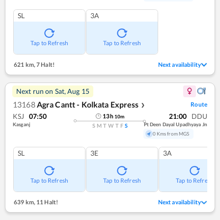
SL
3A
Tap to Refresh
Tap to Refresh
621 km
,
7 Halt!
Next availability
Next run on
Sat, Aug 15
13168
Agra Cantt - Kolkata Express
Route
❯
KSJ
07:50
21:00
DDU
13
h
10
m
Kasganj
Pt Deen Dayal Upadhyaya Jn
S
M
T
W
T
F
S
0 Kms from MGS
SL
3E
3A
Tap to Refresh
Tap to Refresh
Tap to Refresh
639 km
,
11 Halt!
Next availability