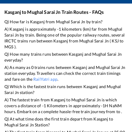
Kasganj
to
Mughal Sarai Jn
Train Routes - FAQs
Q) How far is
Kasganj
from
Mughal Sarai Jn
by train?
A)
Kasganj
is approximately
-1
kilometers (km) far from
Mughal
Sarai Jn
by train. Being one of the popular railway routes, several
IRCTC trains run between
Kasganj
from
Mughal Sarai Jn
(
KSJ
to
MGS
).
Q) How many trains runs between
Kasganj
and
Mughal Sarai Jn
everyday?
A) As many as
0
trains runs between
Kasganj
and
Mughal Sarai Jn
station everyday. Travellers can check the correct train timings
and fare on the
RailYatri app
.
Q) Which is the fastest train runs between
Kasganj
and
Mughal
Sarai Jn
station?
A) The fastest train from
Kasganj
to
Mughal Sarai Jn
is
which
covers a distance of
-1
Kilometers in approximately
-1
H
NaN
M
hours. Embark on a complete hassle-free train journey from to .
Q) At what time does the first train depart from
Kasganj
to
Mughal Sarai Jn
Station?