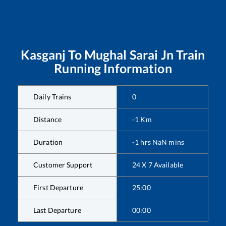
Kasganj
To
Mughal Sarai Jn
Train
Running Information
Daily Trains
0
Distance
-1
Km
Duration
-1
hrs
NaN
mins
Customer Support
24 X 7 Available
First Departure
25:00
Last Departure
00:00