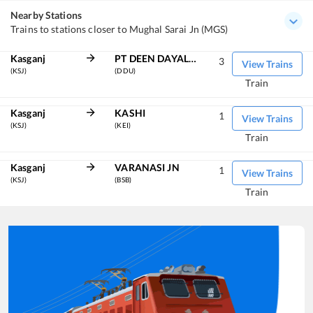
Nearby Stations
Trains to stations closer to Mughal Sarai Jn (MGS)
Kasganj
PT DEEN DAYAL UPADHYAYA JN
3
View Trains
(KSJ)
(DDU)
Train
Kasganj
KASHI
1
View Trains
(KSJ)
(KEI)
Train
Kasganj
VARANASI JN
1
View Trains
(KSJ)
(BSB)
Train