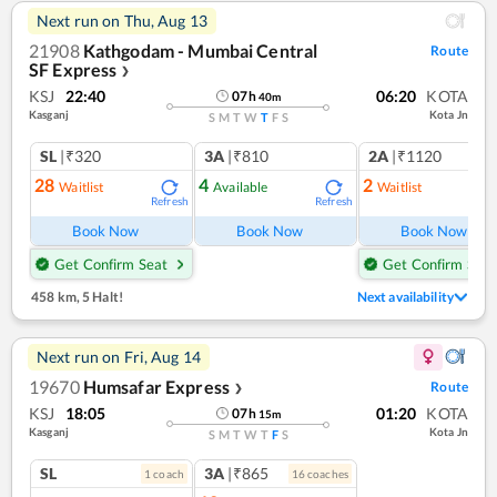
Next run on
Thu, Aug 13
21908
Kathgodam - Mumbai Central
Route
SF Express
❯
KSJ
22:40
06:20
KOTA
07
h
40
m
Kasganj
Kota Jn
S
M
T
W
T
F
S
SL
|₹320
3A
|₹810
2A
|₹1120
28
4
2
Waitlist
Available
Waitlist
Refresh
Refresh
Ref
Book Now
Book Now
Book Now
Get Confirm Seat
Get Confirm Seat
458 km
,
5 Halt!
Next availability
Next run on
Fri, Aug 14
19670
Humsafar Express
Route
❯
KSJ
18:05
01:20
KOTA
07
h
15
m
Kasganj
Kota Jn
S
M
T
W
T
F
S
SL
3A
|₹865
1
coach
16
coach
es