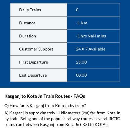
Daily Trains
0
Distance
-1
Km
Duration
-1
hrs
NaN
mins
Customer Support
24 X 7 Available
First Departure
25:00
Last Departure
00:00
Kasganj
to
Kota Jn
Train Routes - FAQs
Q) How far is
Kasganj
from
Kota Jn
by train?
A)
Kasganj
is approximately
-1
kilometers (km) far from
Kota Jn
by train. Being one of the popular railway routes, several IRCTC
trains run between
Kasganj
from
Kota Jn
(
KSJ
to
KOTA
).