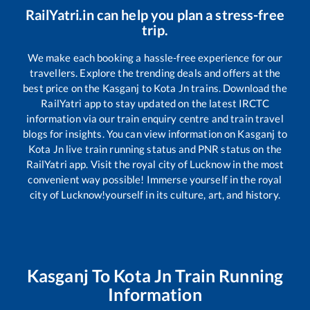
RailYatri.in can help you plan a stress-free
trip.
We make each booking a hassle-free experience for our
travellers. Explore the trending deals and offers at the
best price on the
Kasganj
to
Kota Jn
trains. Download the
RailYatri app to stay updated on the latest IRCTC
information via our train enquiry centre and train travel
blogs for insights. You can view information on
Kasganj
to
Kota Jn
live train running status and PNR status on the
RailYatri app. Visit the royal city of Lucknow in the most
convenient way possible! Immerse yourself in the royal
city of Lucknow!yourself in its culture, art, and history.
Kasganj
To
Kota Jn
Train Running
Information