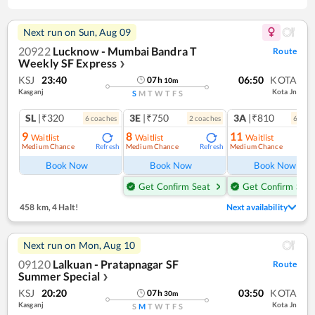
Next run on
Sun, Aug 09
20922
Lucknow - Mumbai Bandra T
Route
Weekly SF Express
❯
KSJ
23:40
06:50
KOTA
07
h
10
m
Kasganj
Kota Jn
S
M
T
W
T
F
S
SL
|₹320
3E
|₹750
3A
|₹810
6
coach
es
2
coach
es
6
coac
9
8
11
Waitlist
Waitlist
Waitlist
Medium Chance
Medium Chance
Medium Chance
Refresh
Refresh
Ref
Book Now
Book Now
Book Now
Get Confirm Seat
Get Confirm Seat
458 km
,
4 Halt!
Next availability
Next run on
Mon, Aug 10
09120
Lalkuan - Pratapnagar SF
Route
Summer Special
❯
KSJ
20:20
03:50
KOTA
07
h
30
m
Kasganj
Kota Jn
S
M
T
W
T
F
S