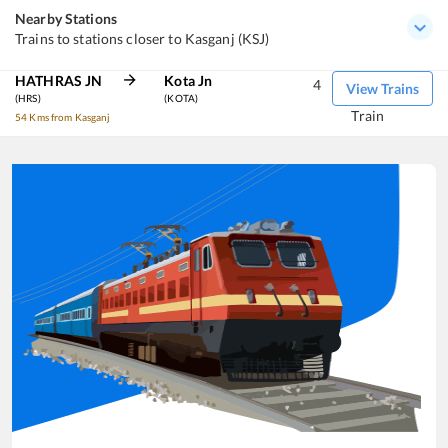
Nearby Stations
Trains to stations closer to Kasganj (KSJ)
HATHRAS JN
Kota Jn
4
View Trains
(HRS)
(KOTA)
Train
54 Kms from Kasganj