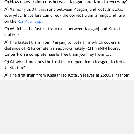
Q) How many trains runs between
Kasganj
and
Kota Jn
everyday?
A) As many as
0
trains runs between
Kasganj
and
Kota Jn
station
everyday. Travellers can check the correct train timings and fare
on the
RailYatri app
.
Q) Which is the fastest train runs between
Kasganj
and
Kota Jn
station?
A) The fastest train from
Kasganj
to
Kota Jn
is
which covers a
distance of
-1
Kilometers in approximately
-1
H
NaN
M hours.
Embark on a complete hassle-free train journey from to .
Q) At what time does the first train depart from
Kasganj
to
Kota
Jn
Station?
A) The first train from
Kasganj
to
Kota Jn
leaves at
25:00
Hrs from
Kasganj
. Indian Railways has provided a larger network of trains
for the ndls to lko routes making it convenient for every type of
traveller to plan train journeys better.
Q) What is the train ticket price from
Kasganj
to
Kota Jn
Station?
Kasganj
to
Kota Jn
Train Ticket Prices start from Rs
9999
.
Kasganj
to
Kota Jn
Train Ticket Prices vary from train to train and the
services which you choose to avail during the journey. RailYatri
offers ‘food on train’ service to all its users. Order your food on
the train in just 3 steps and we will bring you hot meals from