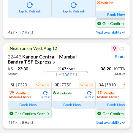
3
Waitlist
Ref
Tap to Refresh
Tap to Refresh
Book Now
Get Confirm Seat
429 km
,
7 Halt!
Next availability
Next run on
Wed, Aug 12
22443
Kanpur Central - Mumbai
Route
Bandra T SF Express
❯
KSJ
22:30
06:20
KOTA
07
h
50
m
Kasganj
Kota Jn
S
M
T
W
T
F
S
SL
|₹320
3E
|₹750
3A
|₹810
5
coach
es
3
coach
es
6
coac
25
6
10
Waitlist
Available
Waitlist
Medium Chance
Medium Chance
Refresh
Refresh
Ref
Book Now
Book Now
Book Now
Get Confirm Seat
Get Confirm Seat
457 km
,
5 Halt!
Next availability