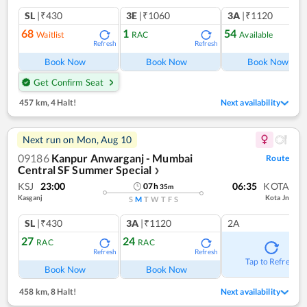
SL
|₹430
3E
|₹1060
3A
|₹1120
68
1
54
Waitlist
RAC
Available
Refresh
Refresh
Ref
Book Now
Book Now
Book Now
Get Confirm Seat
457 km
,
4 Halt!
Next availability
Next run on
Mon, Aug 10
09186
Kanpur Anwarganj - Mumbai
Route
Central SF Summer Special
❯
KSJ
23:00
06:35
KOTA
07
h
35
m
Kasganj
Kota Jn
S
M
T
W
T
F
S
SL
|₹430
3A
|₹1120
2A
27
24
RAC
RAC
Refresh
Refresh
Tap to Refresh
Book Now
Book Now
458 km
,
8 Halt!
Next availability