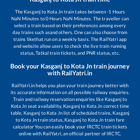
The
Kasganj
to
Kota Jn
train takes between
-1
Hours
NaN
Minutes to
0
Hours
NaN
Minutes. The traveller can
select a train based on their preferences among every
day trains such as
and others. One can also choose from
trains like
that run on a weekly basis. The RailYatri app
and website allow users to check the live train running
status, Tatkal train tickets, and PNR status, etc.
Book your
Kasganj
to
Kota Jn
train journey
with RailYatri.in
RailYatri.in helps you plan your train journey better with
its accurate information on all possible railway enquiries.
Train and railway reservation enquiries like
Kasganj
to
Kota Jn
seat availability,
Kasganj
to
Kota Jn
correct time
table,
Kasganj
to
Kota Jn
list of scheduled trains,
Kasganj
to
Kota Jn
train status,
Kasganj
to
Kota Jn
train fare
calculator You can easily book your IRCTC train tickets
online with RailYatri, an official partner of IRCTC.