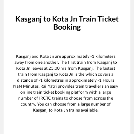
Kasganj
to
Kota Jn
Train Ticket
Booking
Kasganj
and
Kota Jn
are approximately
-1
kilometers
away from one another. The first train from
Kasganj
to
Kota Jn
leaves at
25:00
hrs from
Kasganj
. The fastest
train from
Kasganj
to
Kota Jn
is the
which covers a
distance of
-1
kilometres in approximately
-1
Hours
NaN
Minutes. RailYatri provides train travellers an easy
online train ticket booking platform with a large
number of IRCTC trains to choose from across the
country. You can choose from a large number of
Kasganj
to
Kota Jn
trains available.