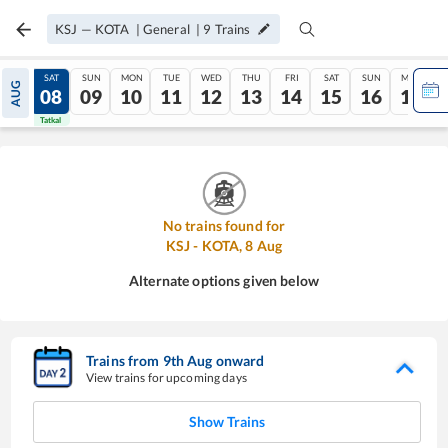
KSJ
—
KOTA
|
General
|
9
Trains
FRI
SAT
SUN
MON
TUE
WED
THU
FRI
SAT
SUN
MON
AUG
07
08
09
10
11
12
13
14
15
16
17
Tatkal
Tatkal
No trains found for
KSJ
-
KOTA
,
8
Aug
Alternate options given below
Trains from
9
th
Aug
onward
View trains for upcoming days
Show Trains