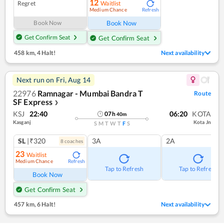
12
Regret
Waitlist
Medium Chance
Refresh
Book Now
Book Now
Get Confirm Seat
Get Confirm Seat
458 km
,
4 Halt!
Next availability
Next run on
Fri, Aug 14
22976
Ramnagar - Mumbai Bandra T
Route
SF Express
❯
KSJ
22:40
06:20
KOTA
07
h
40
m
Kasganj
Kota Jn
S
M
T
W
T
F
S
SL
|₹320
3A
2A
8
coach
es
23
Waitlist
Medium Chance
Refresh
Tap to Refresh
Tap to Refresh
Book Now
Get Confirm Seat
457 km
,
6 Halt!
Next availability