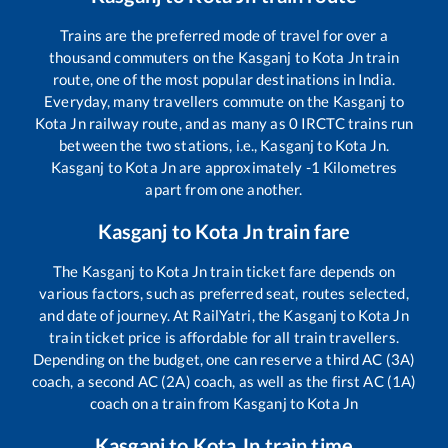
Trains are the preferred mode of travel for over a
thousand commuters on the
Kasganj
to
Kota Jn
train
route, one of the most popular destinations in India.
Everyday, many travellers commute on the
Kasganj
to
Kota Jn
railway route, and as many as
0
IRCTC trains run
between the two stations, i.e.,
Kasganj
to
Kota Jn
.
Kasganj
to
Kota Jn
are approximately
-1
Kilometres
apart from one another.
Kasganj
to
Kota Jn
train fare
The
Kasganj
to
Kota Jn
train ticket fare depends on
various factors, such as preferred seat, routes selected,
and date of journey. At RailYatri, the
Kasganj
to
Kota Jn
train ticket price is affordable for all train travellers.
Depending on the budget, one can reserve a third AC (3A)
coach, a second AC (2A) coach, as well as the first AC (1A)
coach on a train from
Kasganj
to
Kota Jn
Kasganj
to
Kota Jn
train time