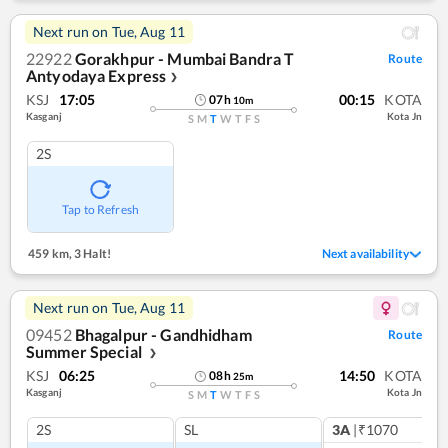
Next run on
Tue, Aug 11
22922
Gorakhpur - Mumbai Bandra T
Route
Antyodaya Express
❯
KSJ
17:05
00:15
KOTA
07
h
10
m
Kasganj
Kota Jn
S
M
T
W
T
F
S
2S
Tap to Refresh
459 km
,
3 Halt!
Next availability
Next run on
Tue, Aug 11
09452
Bhagalpur - Gandhidham
Route
Summer Special
❯
KSJ
06:25
14:50
KOTA
08
h
25
m
Kasganj
Kota Jn
S
M
T
W
T
F
S
2S
SL
3A
|₹1070