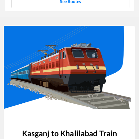
See Routes
Kasganj
to
Khalilabad
Train