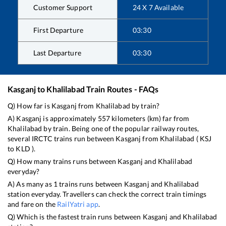
Customer Support
24 X 7 Available
First Departure
03:30
Last Departure
03:30
Kasganj
to
Khalilabad
Train Routes - FAQs
Q) How far is
Kasganj
from
Khalilabad
by train?
A)
Kasganj
is approximately
557
kilometers (km) far from
Khalilabad
by train. Being one of the popular railway routes,
several IRCTC trains run between
Kasganj
from
Khalilabad
(
KSJ
to
KLD
).
Q) How many trains runs between
Kasganj
and
Khalilabad
everyday?
A) As many as
1
trains runs between
Kasganj
and
Khalilabad
station everyday. Travellers can check the correct train timings
and fare on the
RailYatri app
.
Q) Which is the fastest train runs between
Kasganj
and
Khalilabad