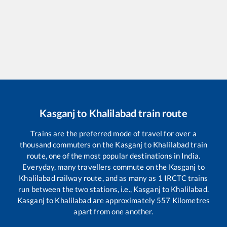
Kasganj
to
Khalilabad
train route
Trains are the preferred mode of travel for over a
thousand commuters on the
Kasganj
to
Khalilabad
train
route, one of the most popular destinations in India.
Everyday, many travellers commute on the
Kasganj
to
Khalilabad
railway route, and as many as
1
IRCTC trains
run between the two stations, i.e.,
Kasganj
to
Khalilabad
.
Kasganj
to
Khalilabad
are approximately
557
Kilometres
apart from one another.