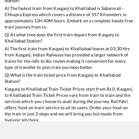
station?
A) The fastest train from
Kasganj
to
Khalilabad
is
Sabarmati -
Chhapra Express
which covers a distance of
557
Kilometers in
approximately
12
H
40
M hours. Embark on a complete hassle-free
train journey from to .
Q) At what time does the first train depart from
Kasganj
to
Khalilabad
Station?
A) The first train from
Kasganj
to
Khalilabad
leaves at
03:30
Hrs
from
Kasganj
. Indian Railways has provided a larger network of
trains for the ndls to lko routes making it convenient for every
type of traveller to plan train journeys better.
Q) What is the train ticket price from
Kasganj
to
Khalilabad
Station?
Kasganj
to
Khalilabad
Train Ticket Prices start from Rs
0
.
Kasganj
to
Khalilabad
Train Ticket Prices vary from train to train and the
services which you choose to avail during the journey. RailYatri
offers ‘food on train’ service to all its users. Order your food on
the train in just 3 steps and we will bring you hot meals from
hygienic kitchens.