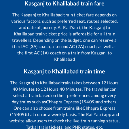
Kasganj
to
Khalilabad
train fare
The
Kasganj
to
Khalilabad
train ticket fare depends on
various factors, such as preferred seat, routes selected,
and date of journey. At RailYatri, the
Kasganj
to
Khalilabad
train ticket price is affordable for all train
travellers. Depending on the budget, one can reserve a
third AC (3A) coach, a second AC (2A) coach, as well as
the first AC (1A) coach on a train from
Kasganj
to
Khalilabad
Kasganj
to
Khalilabad
train time
The
Kasganj
to
Khalilabad
train takes between
12
Hours
40
Minutes to
12
Hours
40
Minutes. The traveller can
select a train based on their preferences among every
day trains such as
Chhapra Express (19409)
and others.
One can also choose from trains like
Chhapra Express
(19409)
that run on a weekly basis. The RailYatri app and
website allow users to check the live train running status,
Tatkal train tickets, and PNR status, etc.