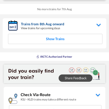
No more trains for
7
th
Aug
Trains from
8
th
Aug
onward
View trains for upcoming days
Show Trains
IRCTC Authorized Partner
Check Via-Route
KSJ
-
KLD
trains may take a different route