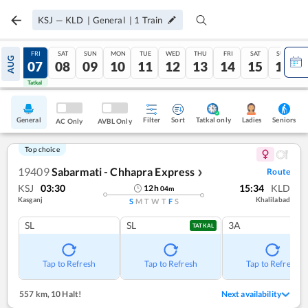
KSJ
—
KLD
|
General
|
1
Train
THU
FRI
SAT
SUN
MON
TUE
WED
THU
FRI
SAT
SUN
AUG
06
07
08
09
10
11
12
13
14
15
16
Tatkal
Tatkal
General
Filter
Sort
Tatkal only
Seniors
Ladies
AC Only
AVBL Only
Top choice
19409
Sabarmati - Chhapra Express
Route
❯
KSJ
03:30
15:34
KLD
12
h
04
m
Kasganj
Khalilabad
S
M
T
W
T
F
S
SL
SL
3A
TATKAL
Tap to Refresh
Tap to Refresh
Tap to Refresh
557 km
,
10 Halt!
Next availability