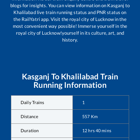
blogs for insights. You can view information on
Kasganj
to
Khalilabad
live train running status and PNR status on
the RailYatri app. Visit the royal city of Lucknow in the
most convenient way possible! Immerse yourself in the
royal city of Lucknow!yourself in its culture, art, and
history.
Kasganj
To
Khalilabad
Train
Running Information
Daily Trains
1
Distance
557
Km
Duration
12
hrs
40
mins