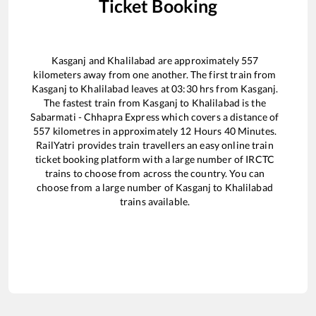
Ticket Booking
Kasganj
and
Khalilabad
are approximately
557
kilometers away from one another. The first train from
Kasganj
to
Khalilabad
leaves at
03:30
hrs from
Kasganj
.
The fastest train from
Kasganj
to
Khalilabad
is the
Sabarmati - Chhapra Express
which covers a distance of
557
kilometres in approximately
12
Hours
40
Minutes.
RailYatri provides train travellers an easy online train
ticket booking platform with a large number of IRCTC
trains to choose from across the country. You can
choose from a large number of
Kasganj
to
Khalilabad
trains available.