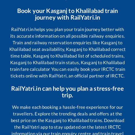
Book your
Kasganj
to
Khalilabad
train
journey with RailYatri.in
RailYatri.in helps you plan your train journey better with
its accurate information on all possible railway enquiries.
Train and railway reservation enquiries like
Kasganj
to
Khalilabad
seat availability,
Kasganj
to
Khalilabad
correct
time table,
Kasganj
to
Khalilabad
list of scheduled trains,
Kasganj
to
Khalilabad
train status,
Kasganj
to
Khalilabad
train fare calculator You can easily book your IRCTC train
tickets online with RailYatri, an official partner of IRCTC.
RailYatri.in can help you plan a stress-free
trip.
We make each booking a hassle-free experience for our
travellers. Explore the trending deals and offers at the
best price on the
Kasganj
to
Khalilabad
trains. Download
the RailYatri app to stay updated on the latest IRCTC
information via our train enquiry centre and train travel