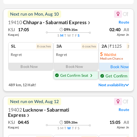
Next run on
Mon, Aug 10
19410
Chhapra - Sabarmati Express
Route
❯
KSJ
17:05
02:40
AII
09
h
35
m
Kasganj
Ajmer Jn
S
M
T
W
T
F
S
SL
3A
2A
|₹1125
8
coach
es
6
coach
es
2
coac
5
Regret
Regret
Waitlist
Medium Chance
Ref
Book Now
Book Now
Book Now
Get Confirm Seat
Get Confirm Seat
489 km
,
12 Halt!
Next availability
Next run on
Wed, Aug 12
19402
Lucknow - Sabarmati
Route
Express
❯
KSJ
04:45
15:05
AII
10
h
20
m
Kasganj
Ajmer Jn
S
M
T
W
T
F
S