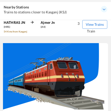
Nearby Stations
Trains to stations closer to Kasganj (KSJ)
HATHRAS JN
Ajmer Jn
3
View Trains
(HRS)
(AII)
Train
54 Kms from Kasganj