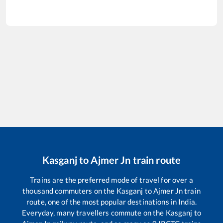
Kasganj
to
Ajmer Jn
train route
Trains are the preferred mode of travel for over a
thousand commuters on the
Kasganj
to
Ajmer Jn
train
route, one of the most popular destinations in India.
Everyday, many travellers commute on the
Kasganj
to