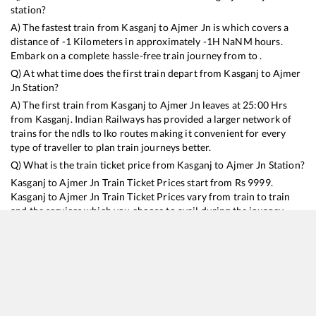
station?
A) The fastest train from
Kasganj
to
Ajmer Jn
is
which covers a
distance of
-1
Kilometers in approximately
-1
H
NaN
M hours.
Embark on a complete hassle-free train journey from to .
Q) At what time does the first train depart from
Kasganj
to
Ajmer
Jn
Station?
A) The first train from
Kasganj
to
Ajmer Jn
leaves at
25:00
Hrs
from
Kasganj
. Indian Railways has provided a larger network of
trains for the ndls to lko routes making it convenient for every
type of traveller to plan train journeys better.
Q) What is the train ticket price from
Kasganj
to
Ajmer Jn
Station?
Kasganj
to
Ajmer Jn
Train Ticket Prices start from Rs
9999
.
Kasganj
to
Ajmer Jn
Train Ticket Prices vary from train to train
and the services which you choose to avail during the journey.
RailYatri offers ‘food on train’ service to all its users. Order your
food on the train in just 3 steps and we will bring you hot meals
from hygienic kitchens.
Kasganj
to
Ajmer Jn
Train Time Table