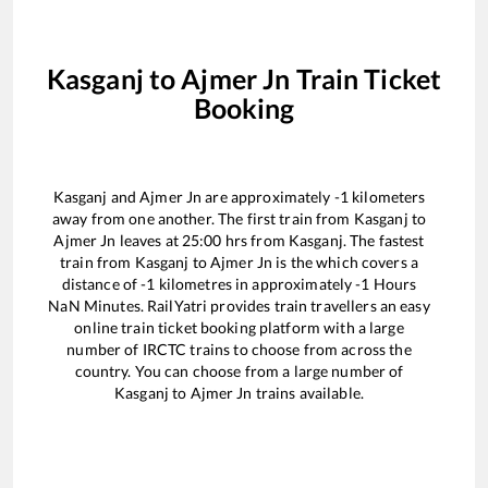
Kasganj
to
Ajmer Jn
Train Ticket
Booking
Kasganj
and
Ajmer Jn
are approximately
-1
kilometers
away from one another. The first train from
Kasganj
to
Ajmer Jn
leaves at
25:00
hrs from
Kasganj
. The fastest
train from
Kasganj
to
Ajmer Jn
is the
which covers a
distance of
-1
kilometres in approximately
-1
Hours
NaN
Minutes. RailYatri provides train travellers an easy
online train ticket booking platform with a large
number of IRCTC trains to choose from across the
country. You can choose from a large number of
Kasganj
to
Ajmer Jn
trains available.