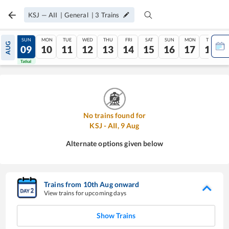
KSJ
—
AII
|
General
|
3
Trains
SAT
SUN
MON
TUE
WED
THU
FRI
SAT
SUN
MON
TUE
AUG
08
09
10
11
12
13
14
15
16
17
18
Tatkal
Tatkal
No trains found for
KSJ
-
AII
,
9
Aug
Alternate options given below
Trains from
10
th
Aug
onward
View trains for upcoming days
Show Trains