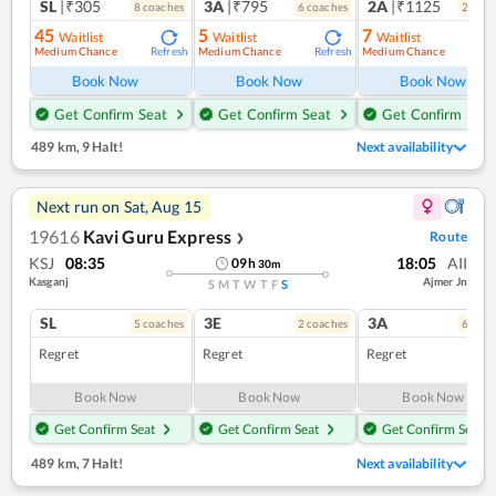
SL
|₹305
3A
|₹795
2A
|₹1125
8
coach
es
6
coach
es
2
coac
45
5
7
Waitlist
Waitlist
Waitlist
Medium Chance
Medium Chance
Medium Chance
Refresh
Refresh
Ref
Book Now
Book Now
Book Now
Get Confirm Seat
Get Confirm Seat
Get Confirm Seat
489 km
,
9 Halt!
Next availability
Next run on
Sat, Aug 15
19616
Kavi Guru Express
Route
❯
KSJ
08:35
18:05
AII
09
h
30
m
Kasganj
Ajmer Jn
S
M
T
W
T
F
S
SL
3E
3A
5
coach
es
2
coach
es
6
coac
Regret
Regret
Regret
Book Now
Book Now
Book Now
Get Confirm Seat
Get Confirm Seat
Get Confirm Seat
489 km
,
7 Halt!
Next availability