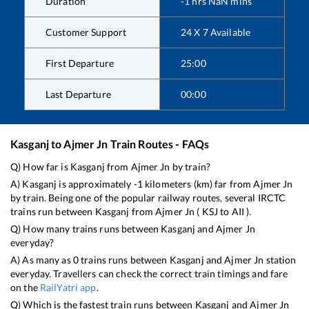
Duration
-1
hrs
NaN
mins
Customer Support
24 X 7 Available
First Departure
25:00
Last Departure
00:00
Kasganj
to
Ajmer Jn
Train Routes - FAQs
Q) How far is
Kasganj
from
Ajmer Jn
by train?
A)
Kasganj
is approximately
-1
kilometers (km) far from
Ajmer Jn
by train. Being one of the popular railway routes, several IRCTC
trains run between
Kasganj
from
Ajmer Jn
(
KSJ
to
AII
).
Q) How many trains runs between
Kasganj
and
Ajmer Jn
everyday?
A) As many as
0
trains runs between
Kasganj
and
Ajmer Jn
station
everyday. Travellers can check the correct train timings and fare
on the
RailYatri app
.
Q) Which is the fastest train runs between
Kasganj
and
Ajmer Jn