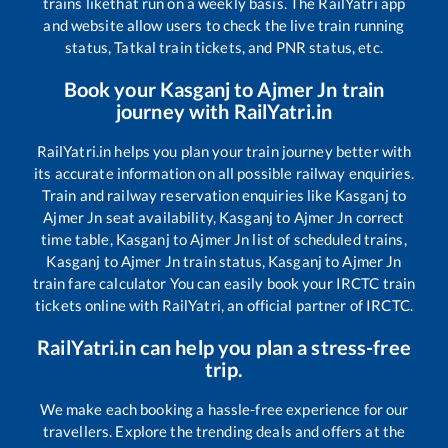
trains like
that run on a weekly basis. The RailYatri app
and website allow users to check the live train running
status, Tatkal train tickets, and PNR status, etc.
Book your
Kasganj
to
Ajmer Jn
train
journey with RailYatri.in
RailYatri.in helps you plan your train journey better with
its accurate information on all possible railway enquiries.
Train and railway reservation enquiries like
Kasganj
to
Ajmer Jn
seat availability,
Kasganj
to
Ajmer Jn
correct
time table,
Kasganj
to
Ajmer Jn
list of scheduled trains,
Kasganj
to
Ajmer Jn
train status,
Kasganj
to
Ajmer Jn
train fare calculator You can easily book your IRCTC train
tickets online with RailYatri, an official partner of IRCTC.
RailYatri.in can help you plan a stress-free
trip.
We make each booking a hassle-free experience for our
travellers. Explore the trending deals and offers at the