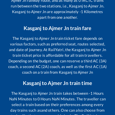
Ajmer Jn
railway route, and as many as
0
IRCTC trains
run between the two stations, i.e.,
Kasganj
to
Ajmer Jn
.
Kasganj
to
Ajmer Jn
are approximately
-1
Kilometres
apart from one another.
Kasganj
to
Ajmer Jn
train fare
The
Kasganj
to
Ajmer Jn
train ticket fare depends on
various factors, such as preferred seat, routes selected,
and date of journey. At RailYatri, the
Kasganj
to
Ajmer Jn
train ticket price is affordable for all train travellers.
Depending on the budget, one can reserve a third AC (3A)
coach, a second AC (2A) coach, as well as the first AC (1A)
coach on a train from
Kasganj
to
Ajmer Jn
Kasganj
to
Ajmer Jn
train time
The
Kasganj
to
Ajmer Jn
train takes between
-1
Hours
NaN
Minutes to
0
Hours
NaN
Minutes. The traveller can
select a train based on their preferences among every
day trains such as
and others. One can also choose from