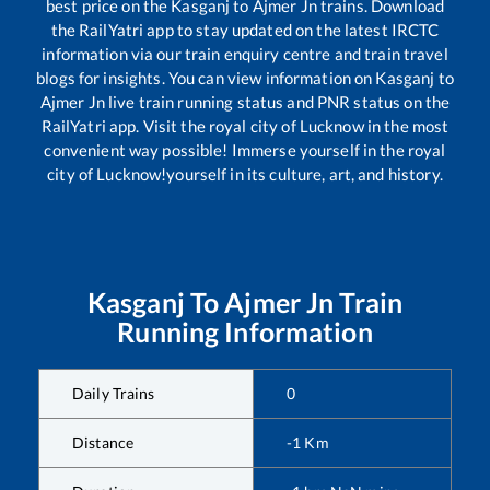
best price on the
Kasganj
to
Ajmer Jn
trains. Download
the RailYatri app to stay updated on the latest IRCTC
information via our train enquiry centre and train travel
blogs for insights. You can view information on
Kasganj
to
Ajmer Jn
live train running status and PNR status on the
RailYatri app. Visit the royal city of Lucknow in the most
convenient way possible! Immerse yourself in the royal
city of Lucknow!yourself in its culture, art, and history.
Kasganj
To
Ajmer Jn
Train
Running Information
Daily Trains
0
Distance
-1
Km