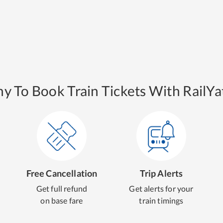
y To Book Train Tickets With RailYat
Free Cancellation
Trip Alerts
Get full refund
Get alerts for your
on base fare
train timings