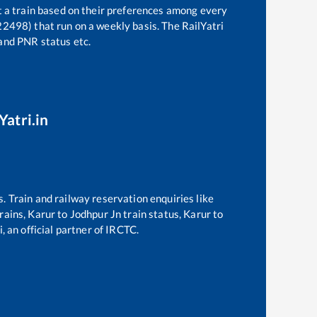
t a train based on their preferences among every
22498)
that run on a weekly basis. The RailYatri
 and PNR status etc.
Yatri.in
s. Train and railway reservation enquiries like
trains,
Karur
to
Jodhpur Jn
train status,
Karur
to
, an official partner of IRCTC.