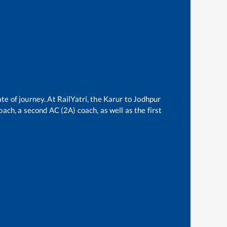
te of journey. At RailYatri, the
Karur
to
Jodhpur
oach, a second AC (2A) coach, as well as the first