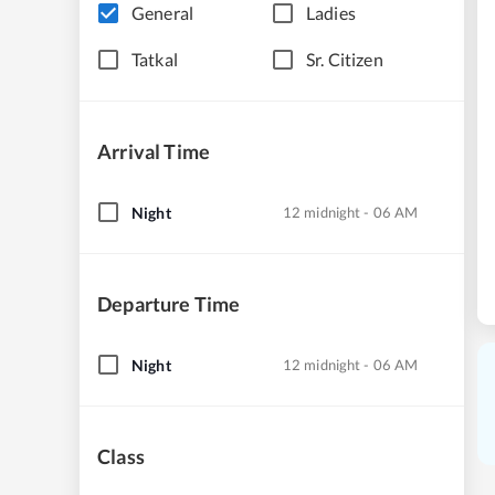
General
Ladies
Tatkal
Sr. Citizen
Arrival Time
Night
12 midnight - 06 AM
Departure Time
Night
12 midnight - 06 AM
Class