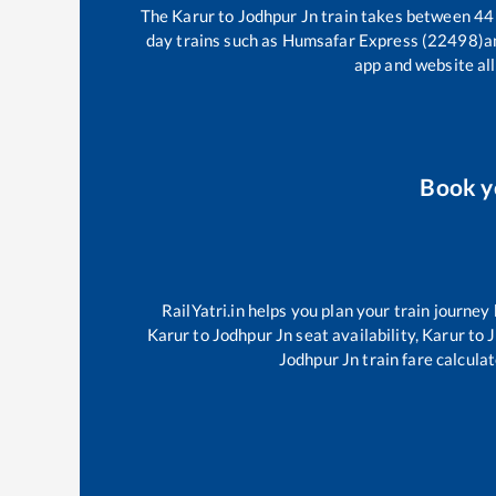
The
Karur
to
Jodhpur Jn
train takes between
44
day trains such as
Humsafar Express (22498)
a
app and website all
Book 
RailYatri.in helps you plan your train journey
Karur
to
Jodhpur Jn
seat availability,
Karur
to
J
Jodhpur Jn
train fare calculat