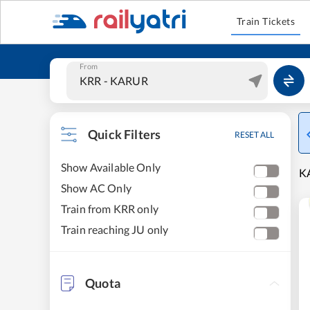
Train Tickets
From
Quick Filters
RESET ALL
Show Available Only
KA
Show AC Only
Train from KRR only
Train reaching JU only
Quota