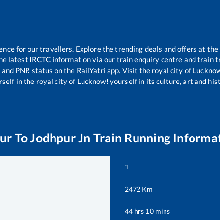
ce for our travellers. Explore the trending deals and offers at the
e latest IRCTC information via our train enquiry centre and train tr
s and PNR status on the RailYatri app. Visit the royal city of Luck
self in the royal city of Lucknow! yourself in its culture, art and his
ur
To
Jodhpur Jn
Train Running Informa
1
2472
Km
44
hrs
10
mins