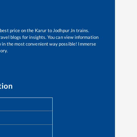
 best price on the
Karur
to
Jodhpur Jn
trains.
avel blogs for insights. You can view information
now in the most convenient way possible! Immerse
tory.
tion