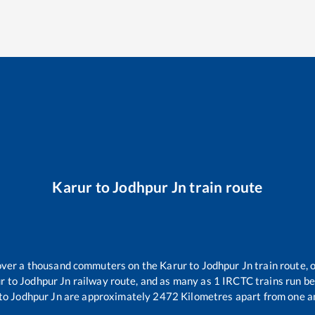
Karur
to
Jodhpur Jn
train route
r over a thousand commuters on the
Karur
to
Jodhpur Jn
train route, 
r
to
Jodhpur Jn
railway route, and as many as
1
IRCTC trains run bet
to
Jodhpur Jn
are approximately
2472
Kilometres apart from one a