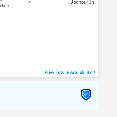
Jodhpur Jn
2 kms
View Future Availability