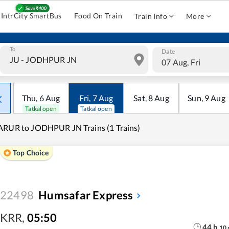
IntrCity SmartBus
Food On Train
Train Info
More
To
Date
07 Aug, Fri
Thu
,
6
Aug
Fri
,
7
Aug
Sat
,
8
Aug
Sun
,
9
Aug
Tatkal open
Tatkal open
RUR to JODHPUR JN Trains (1 Trains)
Top Choice
22498
Humsafar Express
KRR
,
05:50
44
h
10