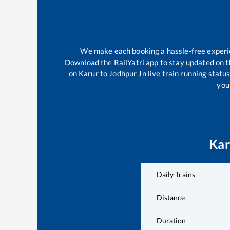
We make each booking a hassle-free experien
Download the RailYatri app to stay updated on th
on
Karur
to
Jodhpur Jn
live train running statu
your
Kar
Daily Trains
Distance
Duration