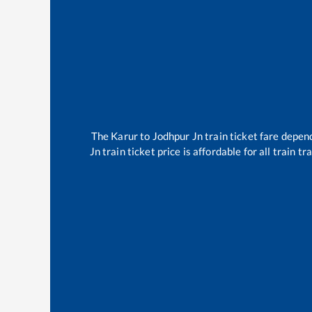
The
Karur
to
Jodhpur Jn
train ticket fare depend
Jn
train ticket price is affordable for all train 