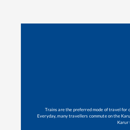
Trains are the preferred mode of travel fo
Everyday, many travellers commute on the
Karu
Karur