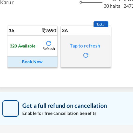
Karur
30 halts
|
247
Tatkal
2690
3A
3A
Tap to refresh
320
Available
Refresh
Book Now
Get a full refund on cancellation
Enable for free cancellation benefits