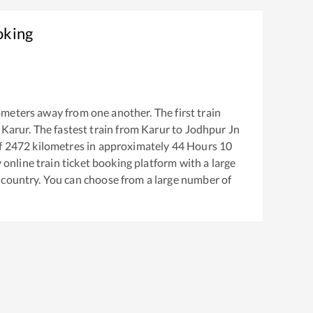
oking
ometers away from one another. The first train
m
Karur
. The fastest train from
Karur
to
Jodhpur Jn
f
2472
kilometres in approximately
44
Hours
10
y online train ticket booking platform with a large
 country. You can choose from a large number of