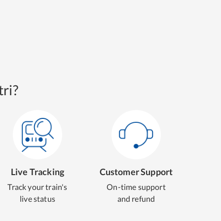
ri?
Live Tracking
Customer Support
Track your train's
On-time support
live status
and refund