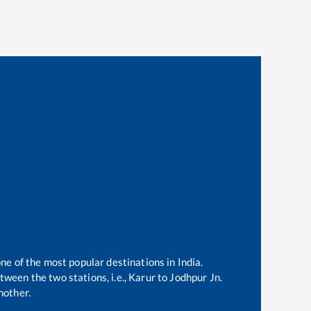
one of the most popular destinations in India.
ween the two stations, i.e.,
Karur
to
Jodhpur Jn
.
nother.