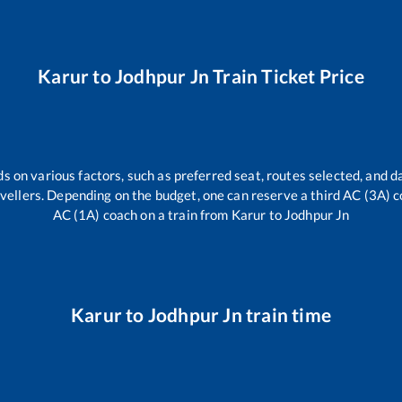
Karur
to
Jodhpur Jn
Train Ticket Price
s on various factors, such as preferred seat, routes selected, and da
travellers. Depending on the budget, one can reserve a third AC (3A) c
AC (1A) coach on a train from
Karur
to
Jodhpur Jn
Karur
to
Jodhpur Jn
train time