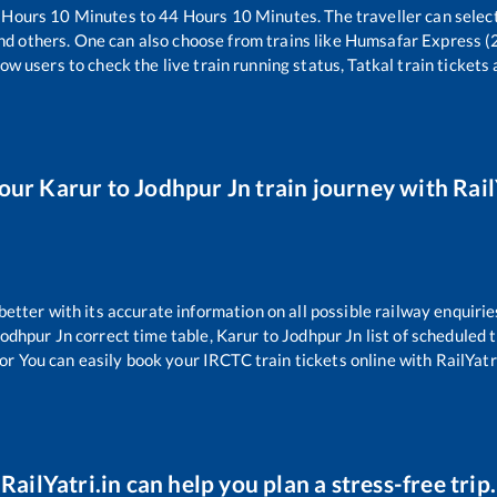
Hours
10
Minutes to
44
Hours
10
Minutes. The traveller can selec
nd others. One can also choose from trains like
Humsafar Express (
ow users to check the live train running status, Tatkal train tickets
your
Karur
to
Jodhpur Jn
train journey with Rail
 better with its accurate information on all possible railway enquirie
odhpur Jn
correct time table,
Karur
to
Jodhpur Jn
list of scheduled 
or You can easily book your IRCTC train tickets online with RailYatri
RailYatri.in can help you plan a stress-free trip.