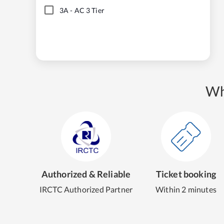
3A
-
AC 3 Tier
Wh
Authorized & Reliable
Ticket booking
IRCTC Authorized Partner
Within 2 minutes