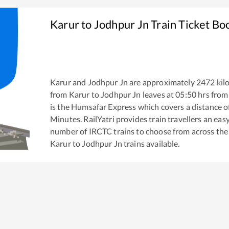
Karur
to
Jodhpur Jn
Train Ticket Bo
Karur
and
Jodhpur Jn
are approximately
2472
kil
from
Karur
to
Jodhpur Jn
leaves at
05:50
hrs fro
is the
Humsafar Express
which covers a distance o
Minutes. RailYatri provides train travellers an eas
number of IRCTC trains to choose from across the
Karur
to
Jodhpur Jn
trains available.