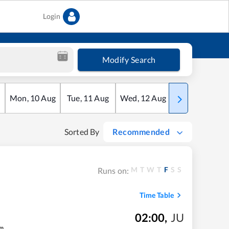
Login
Modify Search
Mon
,
10
Aug
Tue
,
11
Aug
Wed
,
12
Aug
Thu
,
13
Aug
Sorted By
Recommended
M
T
W
T
F
S
S
Runs on:
Time Table
02:00
,
JU
m