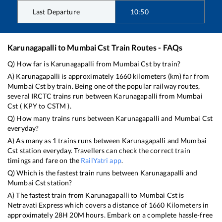
Last Departure
10:50
Karunagapalli
to
Mumbai Cst
Train Routes - FAQs
Q) How far is
Karunagapalli
from
Mumbai Cst
by train?
A)
Karunagapalli
is approximately
1660
kilometers (km) far from
Mumbai Cst
by train. Being one of the popular railway routes,
several IRCTC trains run between
Karunagapalli
from
Mumbai
Cst
(
KPY
to
CSTM
).
Q) How many trains runs between
Karunagapalli
and
Mumbai Cst
everyday?
A) As many as
1
trains runs between
Karunagapalli
and
Mumbai
Cst
station everyday. Travellers can check the correct train
timings and fare on the
RailYatri app
.
Q) Which is the fastest train runs between
Karunagapalli
and
Mumbai Cst
station?
A) The fastest train from
Karunagapalli
to
Mumbai Cst
is
Netravati Express
which covers a distance of
1660
Kilometers in
approximately
28
H
20
M hours. Embark on a complete hassle-free