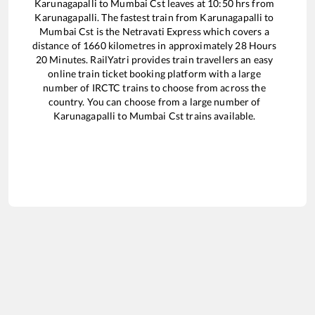
Karunagapalli
to
Mumbai Cst
leaves at
10:50
hrs from
Karunagapalli
. The fastest train from
Karunagapalli
to
Mumbai Cst
is the
Netravati Express
which covers a
distance of
1660
kilometres in approximately
28
Hours
20
Minutes. RailYatri provides train travellers an easy
online train ticket booking platform with a large
number of IRCTC trains to choose from across the
country. You can choose from a large number of
Karunagapalli
to
Mumbai Cst
trains available.