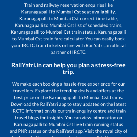
Train and railway reservation enquiries like
Karunagapalli
to
Mumbai Cst
seat availability,
Karunagapalli
to
Mumbai Cst
correct time table,
Karunagapalli
to
Mumbai Cst
list of scheduled trains,
Karunagapalli
to
Mumbai Cst
train status,
Karunagapalli
to
Mumbai Cst
train fare calculator You can easily book
your IRCTC train tickets online with RailYatri, an official
partner of IRCTC.
RailYatri.in can help you plan a stress-free
trip.
We make each booking a hassle-free experience for our
travellers. Explore the trending deals and offers at the
best price on the
Karunagapalli
to
Mumbai Cst
trains.
Download the RailYatri app to stay updated on the latest
IRCTC information via our train enquiry centre and train
travel blogs for insights. You can view information on
Karunagapalli
to
Mumbai Cst
live train running status
and PNR status on the RailYatri app. Visit the royal city of