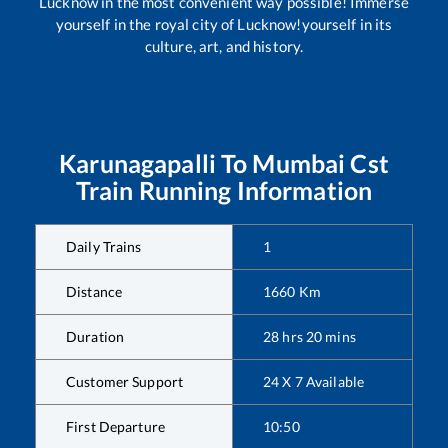
Lucknow in the most convenient way possible! Immerse
yourself in the royal city of Lucknow!yourself in its
culture, art, and history.
Karunagapalli
To
Mumbai Cst
Train Running Information
Daily Trains
1
Distance
1660
Km
Duration
28
hrs
20
mins
Customer Support
24 X 7 Available
First Departure
10:50