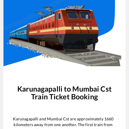
Karunagapalli
to
Mumbai Cst
Train Ticket Booking
Karunagapalli
and
Mumbai Cst
are approximately
1660
kilometers away from one another. The first train from