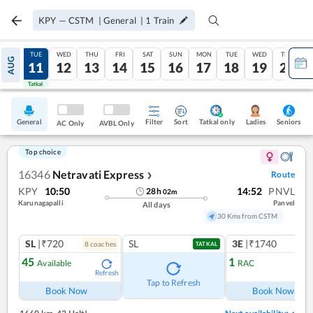
KPY
—
CSTM
|
General
|
1
Train
MON
TUE
WED
THU
FRI
SAT
SUN
MON
TUE
WED
THU
AUG
10
11
12
13
14
15
16
17
18
19
20
Tatkal
Tatkal
General
Filter
Sort
Tatkal only
Seniors
Ladies
AC Only
AVBL Only
Top choice
16346
Netravati Express
Route
❯
KPY
10:50
14:52
PNVL
28
h
02
m
Karunagapalli
Panvel
All days
30 Kms from CSTM
SL
|₹720
SL
3E
|₹1740
8
coach
es
1
co
TATKAL
45
1
Available
RAC
Refresh
Ref
Tap to Refresh
Book Now
Book Now