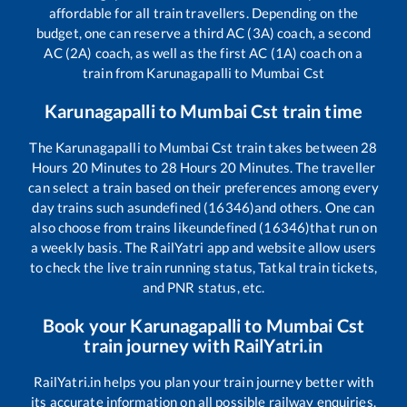
affordable for all train travellers. Depending on the
budget, one can reserve a third AC (3A) coach, a second
AC (2A) coach, as well as the first AC (1A) coach on a
train from
Karunagapalli
to
Mumbai Cst
Karunagapalli
to
Mumbai Cst
train time
The
Karunagapalli
to
Mumbai Cst
train takes between
28
Hours
20
Minutes to
28
Hours
20
Minutes. The traveller
can select a train based on their preferences among every
day trains such as
undefined (16346)
and others. One can
also choose from trains like
undefined (16346)
that run on
a weekly basis. The RailYatri app and website allow users
to check the live train running status, Tatkal train tickets,
and PNR status, etc.
Book your
Karunagapalli
to
Mumbai Cst
train journey with RailYatri.in
RailYatri.in helps you plan your train journey better with
its accurate information on all possible railway enquiries.