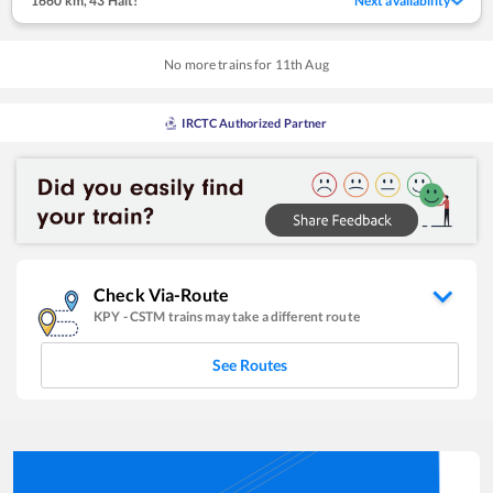
1660 km
,
43 Halt!
Next availability
No more trains for
11
th
Aug
IRCTC Authorized Partner
Check Via-Route
KPY
-
CSTM
trains may take a different route
See Routes