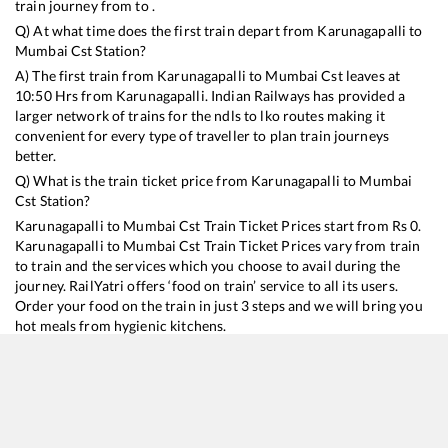
train journey from to .
Q) At what time does the first train depart from
Karunagapalli
to
Mumbai Cst
Station?
A) The first train from
Karunagapalli
to
Mumbai Cst
leaves at
10:50
Hrs from
Karunagapalli
. Indian Railways has provided a
larger network of trains for the ndls to lko routes making it
convenient for every type of traveller to plan train journeys
better.
Q) What is the train ticket price from
Karunagapalli
to
Mumbai
Cst
Station?
Karunagapalli
to
Mumbai Cst
Train Ticket Prices start from Rs
0
.
Karunagapalli
to
Mumbai Cst
Train Ticket Prices vary from train
to train and the services which you choose to avail during the
journey. RailYatri offers ‘food on train’ service to all its users.
Order your food on the train in just 3 steps and we will bring you
hot meals from hygienic kitchens.
Karunagapalli
to
Mumbai Cst
Train Time Table