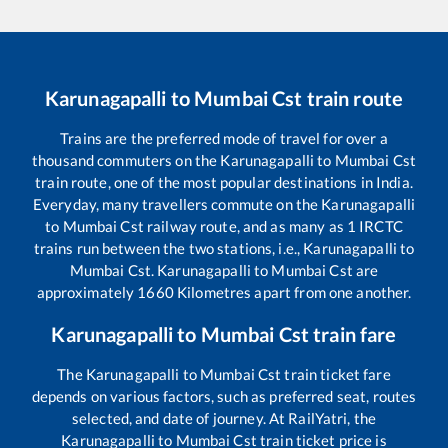
Karunagapalli
to
Mumbai Cst
train route
Trains are the preferred mode of travel for over a
thousand commuters on the
Karunagapalli
to
Mumbai Cst
train route, one of the most popular destinations in India.
Everyday, many travellers commute on the
Karunagapalli
to
Mumbai Cst
railway route, and as many as
1
IRCTC
trains run between the two stations, i.e.,
Karunagapalli
to
Mumbai Cst
.
Karunagapalli
to
Mumbai Cst
are
approximately
1660
Kilometres apart from one another.
Karunagapalli
to
Mumbai Cst
train fare
The
Karunagapalli
to
Mumbai Cst
train ticket fare
depends on various factors, such as preferred seat, routes
selected, and date of journey. At RailYatri, the
Karunagapalli
to
Mumbai Cst
train ticket price is